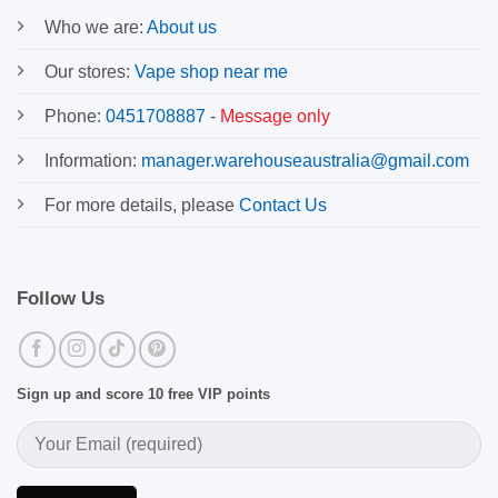
Who we are:
About us
Our stores:
Vape shop near me
Phone:
0451708887
-
Message only
Information:
manager.warehouseaustralia@gmail.com
For more details, please
Contact Us
Follow Us
Sign up and score 10 free VIP points