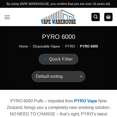
Skip
By using VAPE WAREHOUSE, you confirm that you are over 18 years old.
to
content
PYRO 6000
Home
/
Disposable Vapes
/
PYRO
/
PYRO 6000
Quick Filter
PYRO 6000 Puffs – imported from
PYRO Vape
New
Zealand, brings you a completely new smoking solution.
NO NEED TO CHARGE – that’s right, PYRO’s latest