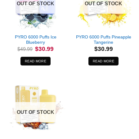
OUT OF STOCK
OUT OF STOCK
PYRO 6000 Puffs Ice
PYRO 6000 Puffs Pineapple
Blueberry
Tangerine
Original
Current
$
30.99
$
30.99
$
49.99
price
price
was:
is:
$49.99.
$30.99.
READ MORE
READ MORE
OUT OF STOCK