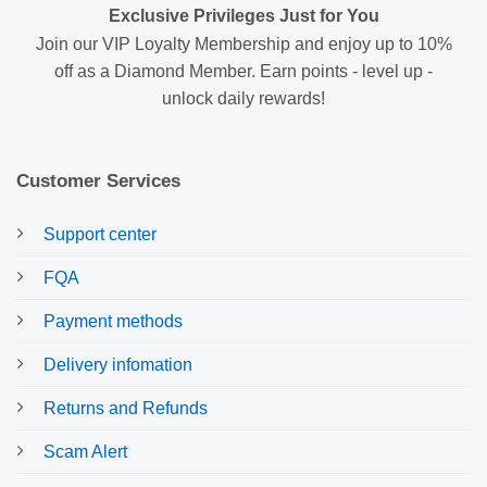
Exclusive Privileges Just for You
Join our VIP Loyalty Membership and enjoy up to 10%
off as a Diamond Member. Earn points - level up -
unlock daily rewards!
Customer Services
Support center
FQA
Payment methods
Delivery infomation
Returns and Refunds
Scam Alert