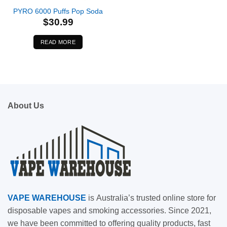
PYRO 6000 Puffs Pop Soda
$
30.99
READ MORE
About Us
VAPE
WAREHOUSE
is
Australia’s trusted online store for
disposable vapes and smoking accessories. Since 2021,
we have been committed to offering quality products, fast