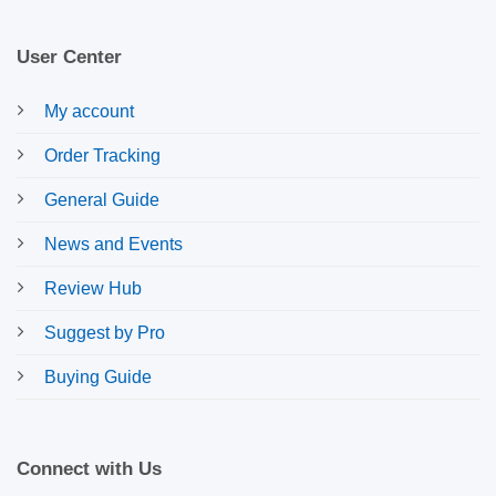
User Center
My account
Order Tracking
General Guide
News and Events
Review Hub
Suggest by Pro
Buying Guide
Connect with Us