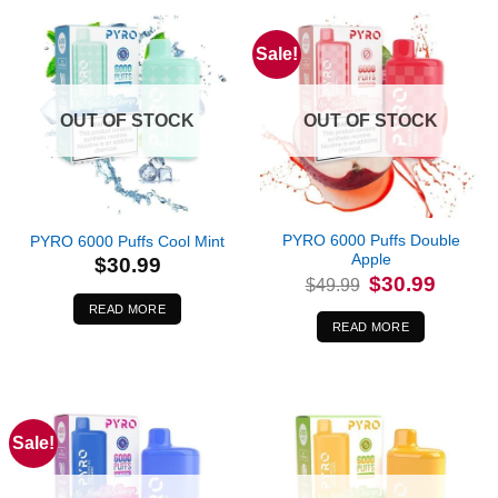
Sale!
OUT OF STOCK
OUT OF STOCK
PYRO 6000 Puffs Double
PYRO 6000 Puffs Cool Mint
Apple
$
30.99
Original
Current
$
30.99
$
49.99
price
price
was:
is:
READ MORE
$49.99.
$30.99.
READ MORE
Sale!