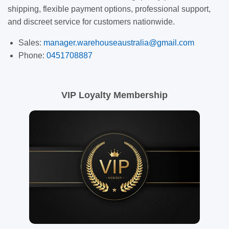
shipping, flexible payment options, professional support,
and discreet service for customers nationwide.
Sales:
manager.warehouseaustralia@gmail.com
Phone:
0451708887
VIP Loyalty Membership