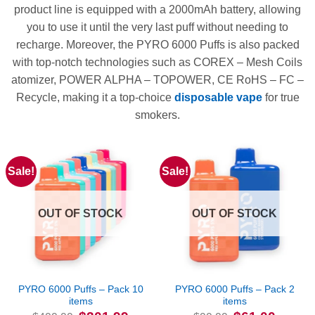
product line is equipped with a 2000mAh battery, allowing
you to use it until the very last puff without needing to
recharge. Moreover, the PYRO 6000 Puffs is also packed
with top-notch technologies such as COREX – Mesh Coils
atomizer, POWER ALPHA – TOPOWER, CE RoHS – FC –
Recycle, making it a top-choice
disposable vape
for true
smokers.
Sale!
Sale!
OUT OF STOCK
OUT OF STOCK
PYRO 6000 Puffs – Pack 10
PYRO 6000 Puffs – Pack 2
items
items
Original
Current
Original
Current