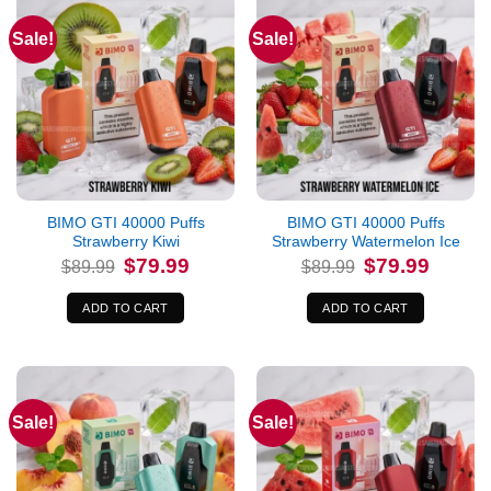
Sale!
Sale!
BIMO GTI 40000 Puffs
BIMO GTI 40000 Puffs
Strawberry Kiwi
Strawberry Watermelon Ice
Original
Current
Original
Current
$
79.99
$
79.99
$
89.99
$
89.99
price
price
price
price
was:
is:
was:
is:
$89.99.
$79.99.
$89.99.
$79.99.
ADD TO CART
ADD TO CART
Sale!
Sale!