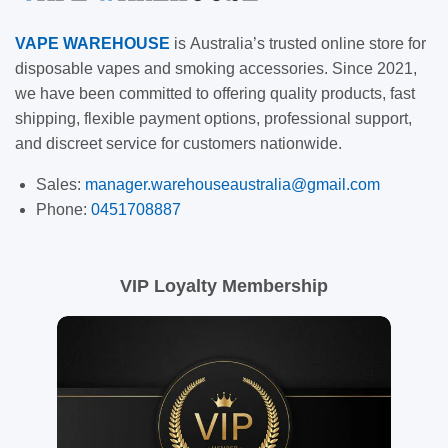
VAPE
WAREHOUSE
is
Australia’s trusted online store for
disposable vapes and smoking accessories. Since 2021,
we have been committed to offering quality products, fast
shipping, flexible payment options, professional support,
and discreet service for customers nationwide.
Sales:
manager.warehouseaustralia@gmail.com
Phone:
0451708887
VIP Loyalty Membership