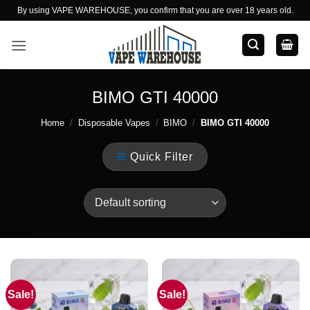
Skip
By using VAPE WAREHOUSE, you confirm that you are over 18 years old.
to
content
BIMO GTI 40000
Home
/
Disposable Vapes
/
BIMO
/
BIMO GTI 40000
Quick Filter
Sale!
Sale!