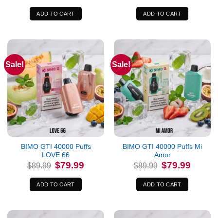
was:
is:
was:
is:
$89.99.
$79.99.
$89.99.
$79.99.
ADD TO CART
ADD TO CART
Sale!
Sale!
BIMO GTI 40000 Puffs
BIMO GTI 40000 Puffs Mi
LOVE 66
Amor
Original
Current
Original
Current
$
79.99
$
79.99
$
89.99
$
89.99
price
price
price
price
was:
is:
was:
is:
$89.99.
$79.99.
$89.99.
$79.99.
ADD TO CART
ADD TO CART