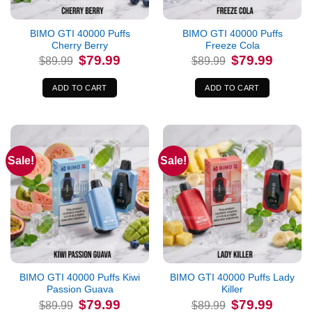
BIMO GTI 40000 Puffs
BIMO GTI 40000 Puffs
Cherry Berry
Freeze Cola
Original
Current
Original
Current
$
79.99
$
79.99
$
89.99
$
89.99
price
price
price
price
was:
is:
was:
is:
$89.99.
$79.99.
$89.99.
$79.99.
ADD TO CART
ADD TO CART
Sale!
Sale!
BIMO GTI 40000 Puffs Kiwi
BIMO GTI 40000 Puffs Lady
Passion Guava
Killer
Original
Current
Original
Current
$
79.99
$
79.99
$
89.99
$
89.99
price
price
price
price