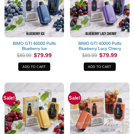
BIMO GTI 40000 Puffs
BIMO GTI 40000 Puffs
Blueberry Ice
Blueberry Lacy Cherry
Original
Current
Original
Current
$
79.99
$
79.99
$
89.99
$
89.99
price
price
price
price
was:
is:
was:
is:
$89.99.
$79.99.
$89.99.
$79.99.
ADD TO CART
ADD TO CART
Sale!
Sale!