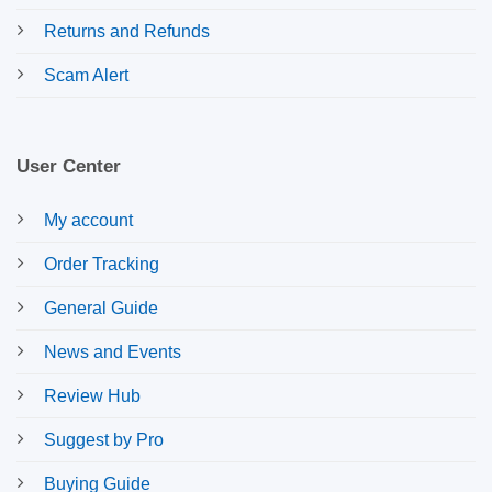
Returns and Refunds
Scam Alert
User Center
My account
Order Tracking
General Guide
News and Events
Review Hub
Suggest by Pro
Buying Guide