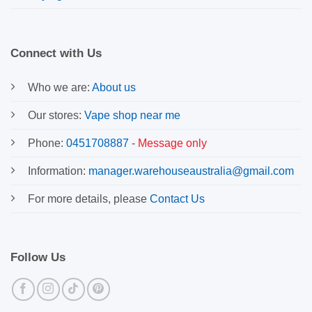
Connect with Us
Who we are:
About us
Our stores:
Vape shop near me
Phone:
0451708887
-
Message only
Information:
manager.warehouseaustralia@gmail.com
For more details, please
Contact Us
Follow Us