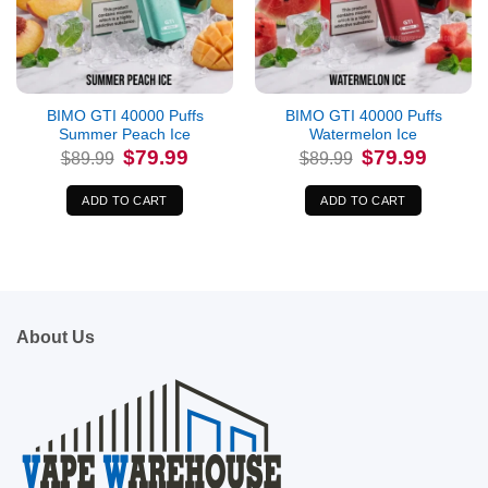
BIMO GTI 40000 Puffs
BIMO GTI 40000 Puffs
Summer Peach Ice
Watermelon Ice
Original
Current
Original
Current
$
79.99
$
79.99
$
89.99
$
89.99
price
price
price
price
was:
is:
was:
is:
$89.99.
$79.99.
$89.99.
$79.99.
ADD TO CART
ADD TO CART
About Us