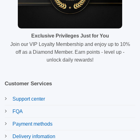
Exclusive Privileges Just for You
Join our VIP Loyalty Membership and enjoy up to 10%
off as a Diamond Member. Earn points - level up -
unlock daily rewards!
Customer Services
Support center
FQA
Payment methods
Delivery infomation