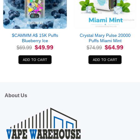
$CAMMM A$ 15K Puffs
Crystal Mary Pulse 20000
Blueberry Ice
Puffs Miami Mint
Original
Current
Original
Current
$
49.99
$
64.99
$
69.99
$
74.99
price
price
price
price
was:
is:
was:
is:
$69.99.
$49.99.
$74.99.
$64.99.
ADD TO CART
ADD TO CART
About Us