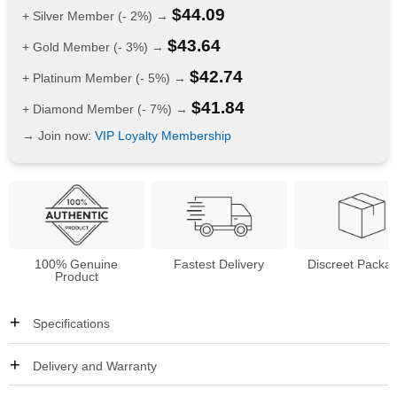
$
44.09
+ Silver Member (- 2%) →
$
43.64
+ Gold Member (- 3%) →
$
42.74
+ Platinum Member (- 5%) →
$
41.84
+ Diamond Member (- 7%) →
→ Join now:
VIP Loyalty Membership
100% Genuine
Fastest Delivery
Discreet Packa
Product
Specifications
Delivery and Warranty