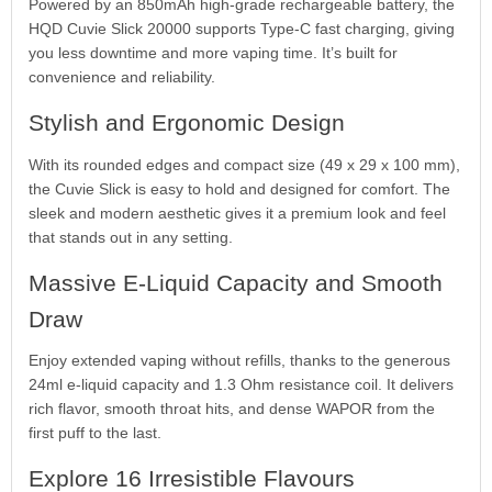
Powered by an 850mAh high-grade rechargeable battery, the
HQD Cuvie Slick 20000 supports Type-C fast charging, giving
you less downtime and more vaping time. It’s built for
convenience and reliability.
Stylish and Ergonomic Design
With its rounded edges and compact size (49 x 29 x 100 mm),
the Cuvie Slick is easy to hold and designed for comfort. The
sleek and modern aesthetic gives it a premium look and feel
that stands out in any setting.
Massive E-Liquid Capacity and Smooth
Draw
Enjoy extended vaping without refills, thanks to the generous
24ml e-liquid capacity and 1.3 Ohm resistance coil. It delivers
rich flavor, smooth throat hits, and dense WAPOR from the
first puff to the last.
Explore 16 Irresistible Flavours