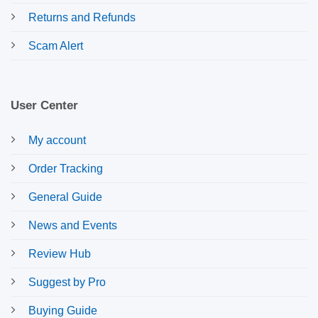
Returns and Refunds
Scam Alert
User Center
My account
Order Tracking
General Guide
News and Events
Review Hub
Suggest by Pro
Buying Guide