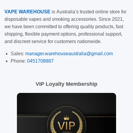
VAPE
WAREHOUSE
is
Australia’s trusted online store for
disposable vapes and smoking accessories. Since 2021,
we have been committed to offering quality products, fast
shipping, flexible payment options, professional support,
and discreet service for customers nationwide.
Sales:
manager.warehouseaustralia@gmail.com
Phone:
0451708887
VIP Loyalty Membership