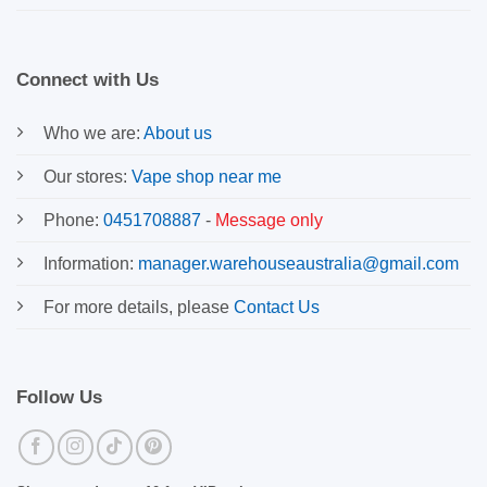
Connect with Us
Who we are:
About us
Our stores:
Vape shop near me
Phone:
0451708887
-
Message only
Information:
manager.warehouseaustralia@gmail.com
For more details, please
Contact Us
Follow Us