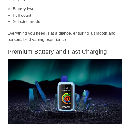
Battery level
Puff count
Selected mode
Everything you need is at a glance, ensuring a smooth and
personalized vaping experience.
Premium Battery and Fast Charging