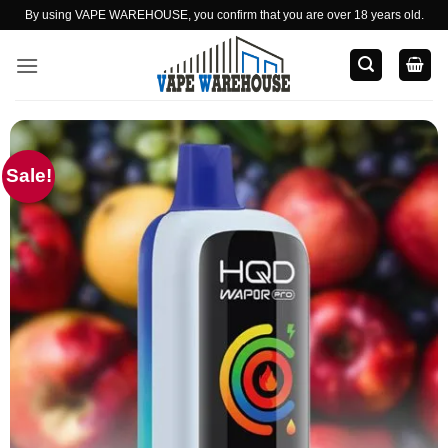
Skip
By using VAPE WAREHOUSE, you confirm that you are over 18 years old.
to
content
Sale!