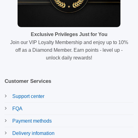
Exclusive Privileges Just for You
Join our VIP Loyalty Membership and enjoy up to 10%
off as a Diamond Member. Earn points - level up -
unlock daily rewards!
Customer Services
Support center
FQA
Payment methods
Delivery infomation