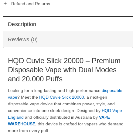
Refund and Returns
Description
Reviews (0)
HQD Cuvie Slick 20000 – Premium
Disposable Vape with Dual Modes
and 20,000 Puffs
Looking for a long-lasting and high-performance
disposable
vape
? Meet the
HQD Cuvie Slick 20000
, a next-gen
disposable vape device that combines power, style, and
convenience into one sleek design. Designed by
HQD Vape
England
and officially distributed in Australia by
VAPE
WAREHOUSE
, this device is crafted for vapers who demand
more from every puff.