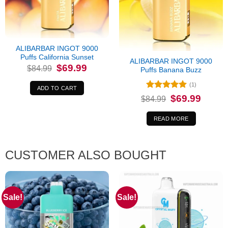
Out of stock
ALIBARBAR INGOT 9000
Puffs California Sunset
ALIBARBAR INGOT 9000
Original
Current
$
69.99
$
84.99
Puffs Banana Buzz
price
price
was:
is:
(1)
$84.99.
$69.99.
ADD TO CART
Rated
5
Original
Current
$
69.99
$
84.99
price
price
out of 5
was:
is:
$84.99.
$69.99.
READ MORE
CUSTOMER ALSO BOUGHT
Sale!
Sale!