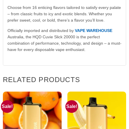
Choose from 16 enticing flavors tailored to satisfy every palate
– from classic fruits to icy and exotic blends. Whether you
prefer sweet, cool, or bold, there’s a flavor you’ll love.
Officially imported and distributed by
VAPE WAREHOUSE
Australia, the HQD Cuvie Slick 20000 is the perfect
combination of performance, technology, and design – a must-
have for every disposable vape enthusiast.
RELATED PRODUCTS
Sale!
Sale!