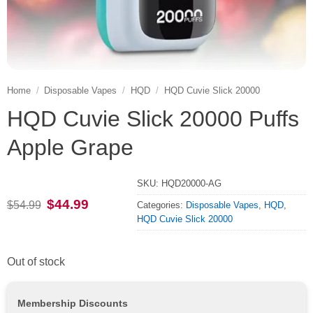
Home
/
Disposable Vapes
/
HQD
/
HQD Cuvie Slick 20000
HQD Cuvie Slick 20000 Puffs
Apple Grape
SKU:
HQD20000-AG
Original
Current
$
44.99
$
54.99
Categories:
Disposable Vapes
,
HQD
,
price
price
HQD Cuvie Slick 20000
was:
is:
$54.99.
$44.99.
Out of stock
Membership Discounts