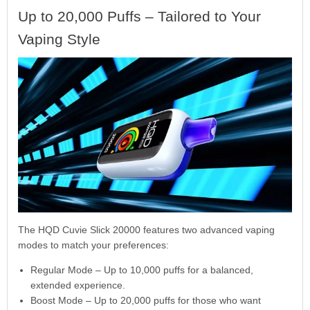
Up to 20,000 Puffs – Tailored to Your
Vaping Style
The HQD Cuvie Slick 20000 features two advanced vaping
modes to match your preferences:
Regular Mode – Up to 10,000 puffs for a balanced,
extended experience.
Boost Mode – Up to 20,000 puffs for those who want