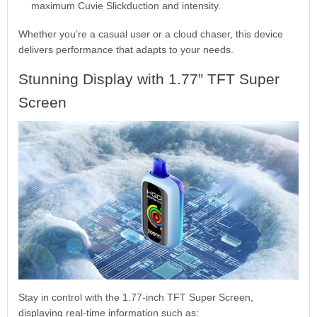
maximum Cuvie Slickduction and intensity.
Whether you’re a casual user or a cloud chaser, this device
delivers performance that adapts to your needs.
Stunning Display with 1.77” TFT Super
Screen
Stay in control with the 1.77-inch TFT Super Screen,
displaying real-time information such as: