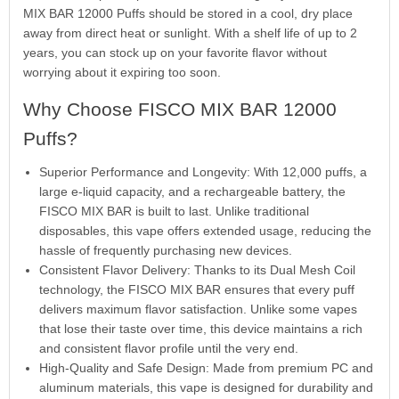
MIX BAR 12000 Puffs should be stored in a cool, dry place
away from direct heat or sunlight. With a shelf life of up to 2
years, you can stock up on your favorite flavor without
worrying about it expiring too soon.
Why Choose FISCO MIX BAR 12000
Puffs?
Superior Performance and Longevity: With 12,000 puffs, a
large e-liquid capacity, and a rechargeable battery, the
FISCO MIX BAR is built to last. Unlike traditional
disposables, this vape offers extended usage, reducing the
hassle of frequently purchasing new devices.
Consistent Flavor Delivery: Thanks to its Dual Mesh Coil
technology, the FISCO MIX BAR ensures that every puff
delivers maximum flavor satisfaction. Unlike some vapes
that lose their taste over time, this device maintains a rich
and consistent flavor profile until the very end.
High-Quality and Safe Design: Made from premium PC and
aluminum materials, this vape is designed for durability and