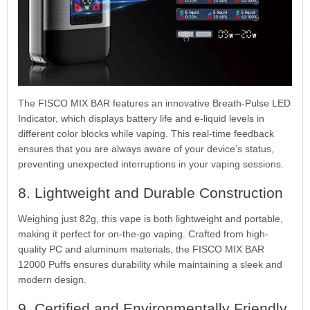
The FISCO MIX BAR features an innovative Breath-Pulse LED
Indicator, which displays battery life and e-liquid levels in
different color blocks while vaping. This real-time feedback
ensures that you are always aware of your device’s status,
preventing unexpected interruptions in your vaping sessions.
8. Lightweight and Durable Construction
Weighing just 82g, this vape is both lightweight and portable,
making it perfect for on-the-go vaping. Crafted from high-
quality PC and aluminum materials, the FISCO MIX BAR
12000 Puffs ensures durability while maintaining a sleek and
modern design.
9. Certified and Environmentally Friendly