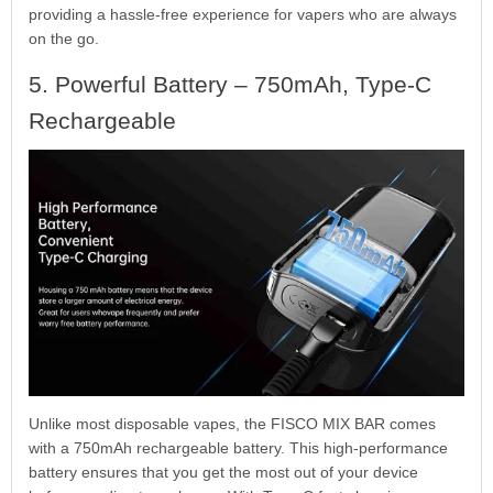
providing a hassle-free experience for vapers who are always
on the go.
5. Powerful Battery – 750mAh, Type-C
Rechargeable
Unlike most disposable vapes, the FISCO MIX BAR comes
with a 750mAh rechargeable battery. This high-performance
battery ensures that you get the most out of your device