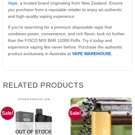
Vape
, a trusted brand originating from New Zealand. Ensure
you purchase from a reputable retailer to enjoy an authentic
and high-quality vaping experience.
If you’re searching for a premium disposable vape that
combines power, convenience, and rich flavor, look no further
than the FISCO MIX BAR 12000 Puffs. Try it today and
experience vaping like never before. Purchase the authentic
product exclusively in Australia at
VAPE WAREHOUSE
.
RELATED PRODUCTS
Sale!
Sale!
OUT OF STOCK