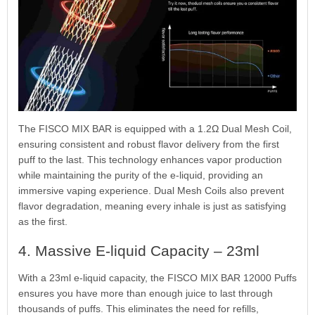
The FISCO MIX BAR is equipped with a 1.2Ω Dual Mesh Coil,
ensuring consistent and robust flavor delivery from the first
puff to the last. This technology enhances vapor production
while maintaining the purity of the e-liquid, providing an
immersive vaping experience. Dual Mesh Coils also prevent
flavor degradation, meaning every inhale is just as satisfying
as the first.
4. Massive E-liquid Capacity – 23ml
With a 23ml e-liquid capacity, the FISCO MIX BAR 12000 Puffs
ensures you have more than enough juice to last through
thousands of puffs. This eliminates the need for refills,