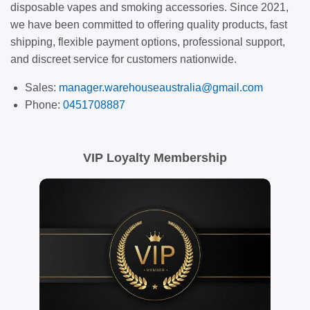
disposable vapes and smoking accessories. Since 2021,
we have been committed to offering quality products, fast
shipping, flexible payment options, professional support,
and discreet service for customers nationwide.
Sales:
manager.warehouseaustralia@gmail.com
Phone:
0451708887
VIP Loyalty Membership