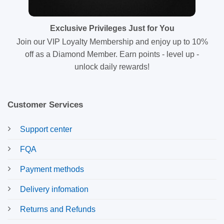
Exclusive Privileges Just for You
Join our VIP Loyalty Membership and enjoy up to 10%
off as a Diamond Member. Earn points - level up -
unlock daily rewards!
Customer Services
Support center
FQA
Payment methods
Delivery infomation
Returns and Refunds