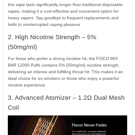
this vape lasts significantly longer than traditional disposable
vapes, making it a cost-effective and convenient option for
heavy vapers. Say goodbye to frequent replacements and
hello to uninterrupted vaping pleasure.
2. High Nicotine Strength – 5%
(50mg/ml)
For those who prefer a strong nicotine hit, the FISCO MIX
BAR 12000 Puffs contains 5% (50mg/ml) nicotine strength,
delivering an intense and fulfilling throat hit. This makes it an
ideal choice for ex-smokers or those who enjoy a powerful
nicotine experience.
3. Advanced Atomizer – 1.2Ω Dual Mesh
Coil