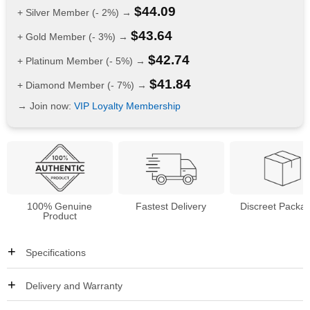
$
44.09
+ Silver Member (- 2%) →
$
43.64
+ Gold Member (- 3%) →
$
42.74
+ Platinum Member (- 5%) →
$
41.84
+ Diamond Member (- 7%) →
→ Join now:
VIP Loyalty Membership
100% Genuine
Fastest Delivery
Discreet Packa
Product
Specifications
Delivery and Warranty