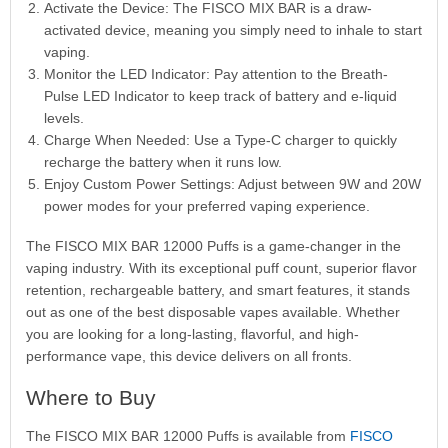
Activate the Device: The FISCO MIX BAR is a draw-
activated device, meaning you simply need to inhale to start
vaping.
Monitor the LED Indicator: Pay attention to the Breath-
Pulse LED Indicator to keep track of battery and e-liquid
levels.
Charge When Needed: Use a Type-C charger to quickly
recharge the battery when it runs low.
Enjoy Custom Power Settings: Adjust between 9W and 20W
power modes for your preferred vaping experience.
The FISCO MIX BAR 12000 Puffs is a game-changer in the
vaping industry. With its exceptional puff count, superior flavor
retention, rechargeable battery, and smart features, it stands
out as one of the best disposable vapes available. Whether
you are looking for a long-lasting, flavorful, and high-
performance vape, this device delivers on all fronts.
Where to Buy
The FISCO MIX BAR 12000 Puffs is available from
FISCO