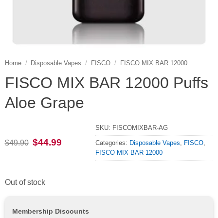
Home
/
Disposable Vapes
/
FISCO
/
FISCO MIX BAR 12000
FISCO MIX BAR 12000 Puffs
Aloe Grape
SKU:
FISCOMIXBAR-AG
Original
Current
$
44.99
$
49.90
Categories:
Disposable Vapes
,
FISCO
,
price
price
FISCO MIX BAR 12000
was:
is:
$49.90.
$44.99.
Out of stock
Membership Discounts