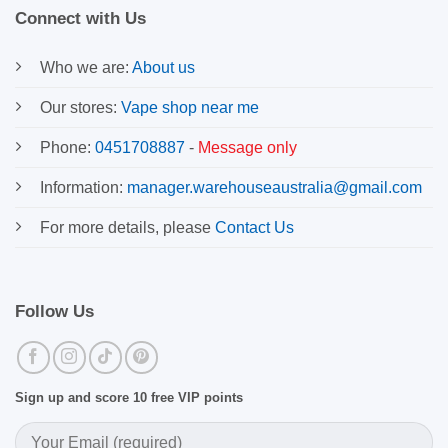
Connect with Us
Who we are:
About us
Our stores:
Vape shop near me
Phone:
0451708887
-
Message only
Information:
manager.warehouseaustralia@gmail.com
For more details, please
Contact Us
Follow Us
Sign up and score 10 free VIP points