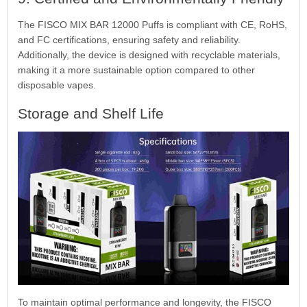
The FISCO MIX BAR 12000 Puffs is compliant with CE, RoHS,
and FC certifications, ensuring safety and reliability.
Additionally, the device is designed with recyclable materials,
making it a more sustainable option compared to other
disposable vapes.
Storage and Shelf Life
To maintain optimal performance and longevity, the FISCO