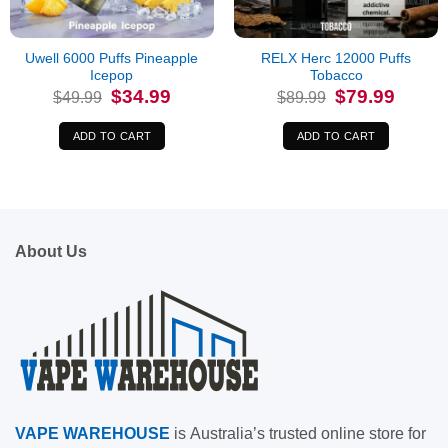
Uwell 6000 Puffs Pineapple
RELX Herc 12000 Puffs
Icepop
Tobacco
Original
Current
Original
Current
$
34.99
$
79.99
$
49.99
$
89.99
price
price
price
price
was:
is:
was:
is:
$49.99.
$34.99.
$89.99.
$79.99.
ADD TO CART
ADD TO CART
About Us
VAPE
WAREHOUSE
is
Australia’s trusted online store for