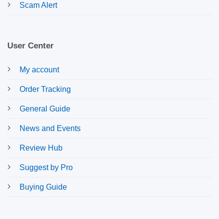
Scam Alert
User Center
My account
Order Tracking
General Guide
News and Events
Review Hub
Suggest by Pro
Buying Guide