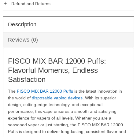
Refund and Returns
Description
Reviews (0)
FISCO MIX BAR 12000 Puffs:
Flavorful Moments, Endless
Satisfaction
The
FISCO MIX BAR 12000 Puffs
is the latest innovation in
the world of
disposable vaping devices
. With its superior
design, cutting-edge technology, and exceptional
performance, this vape ensures a smooth and satisfying
experience for vapers of all levels. Whether you are a
seasoned vaper or just starting, the FISCO MIX BAR 12000
Puffs is designed to deliver long-lasting, consistent flavor and