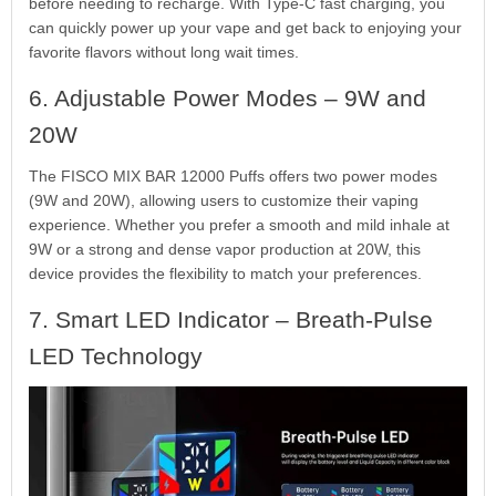
before needing to recharge. With Type-C fast charging, you
can quickly power up your vape and get back to enjoying your
favorite flavors without long wait times.
6. Adjustable Power Modes – 9W and
20W
The FISCO MIX BAR 12000 Puffs offers two power modes
(9W and 20W), allowing users to customize their vaping
experience. Whether you prefer a smooth and mild inhale at
9W or a strong and dense vapor production at 20W, this
device provides the flexibility to match your preferences.
7. Smart LED Indicator – Breath-Pulse
LED Technology