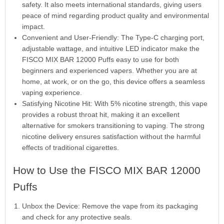
safety. It also meets international standards, giving users
peace of mind regarding product quality and environmental
impact.
Convenient and User-Friendly: The Type-C charging port,
adjustable wattage, and intuitive LED indicator make the
FISCO MIX BAR 12000 Puffs easy to use for both
beginners and experienced vapers. Whether you are at
home, at work, or on the go, this device offers a seamless
vaping experience.
Satisfying Nicotine Hit: With 5% nicotine strength, this vape
provides a robust throat hit, making it an excellent
alternative for smokers transitioning to vaping. The strong
nicotine delivery ensures satisfaction without the harmful
effects of traditional cigarettes.
How to Use the FISCO MIX BAR 12000
Puffs
Unbox the Device: Remove the vape from its packaging
and check for any protective seals.