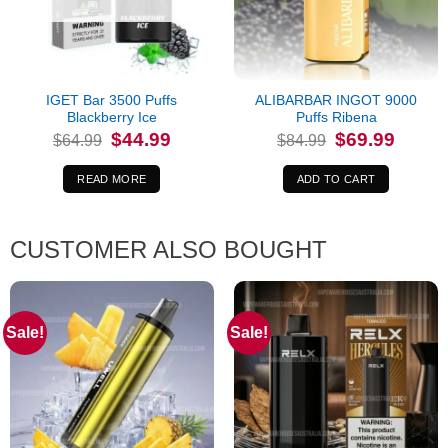
IGET Bar 3500 Puffs
ALIBARBAR INGOT 9000
Blackberry Ice
Puffs Ribena
Original
Current
Original
Current
$
44.99
$
69.99
$
64.99
$
84.99
price
price
price
price
was:
is:
was:
is:
$64.99.
$44.99.
$84.99.
$69.99.
READ MORE
ADD TO CART
CUSTOMER ALSO BOUGHT
Sale!
Sale!