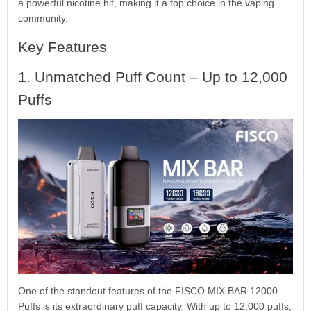
a powerful nicotine hit, making it a top choice in the vaping
community.
Key Features
1. Unmatched Puff Count – Up to 12,000
Puffs
One of the standout features of the FISCO MIX BAR 12000
Puffs is its extraordinary puff capacity. With up to 12,000 puffs,