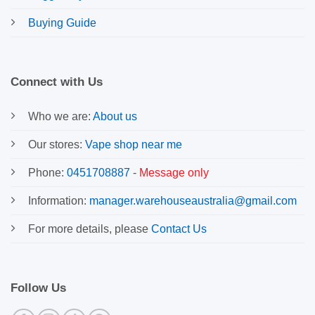
Buying Guide
Connect with Us
Who we are:
About us
Our stores:
Vape shop near me
Phone:
0451708887
-
Message only
Information:
manager.warehouseaustralia@gmail.com
For more details, please
Contact Us
Follow Us