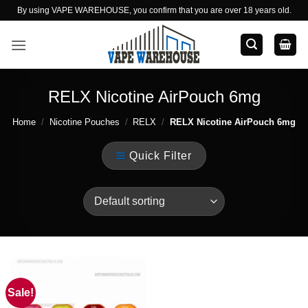
Skip
By using VAPE WAREHOUSE, you confirm that you are over 18 years old.
to
content
RELX Nicotine AirPouch 6mg
Home
/
Nicotine Pouches
/
RELX
/
RELX Nicotine AirPouch 6mg
Quick Filter
Sale!