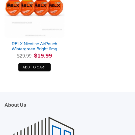
RELX Nicotine AirPouch
Wintergreen Bright 6mg
Original
Current
$
19.99
$
29.99
price
price
was:
is:
$29.99.
$19.99.
ADD TO CART
About Us