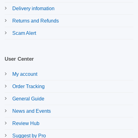
Delivery infomation
Returns and Refunds
Scam Alert
User Center
My account
Order Tracking
General Guide
News and Events
Review Hub
Suggest by Pro