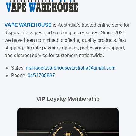
VAPE
WAREHOUSE
is
Australia’s trusted online store for
disposable vapes and smoking accessories. Since 2021,
we have been committed to offering quality products, fast
shipping, flexible payment options, professional support,
and discreet service for customers nationwide.
Sales:
manager.warehouseaustralia@gmail.com
Phone:
0451708887
VIP Loyalty Membership