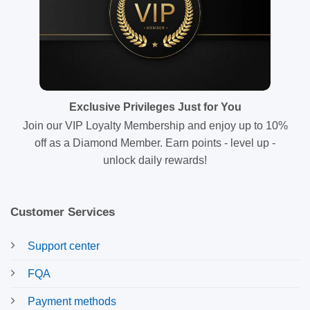
Exclusive Privileges Just for You
Join our VIP Loyalty Membership and enjoy up to 10%
off as a Diamond Member. Earn points - level up -
unlock daily rewards!
Customer Services
Support center
FQA
Payment methods