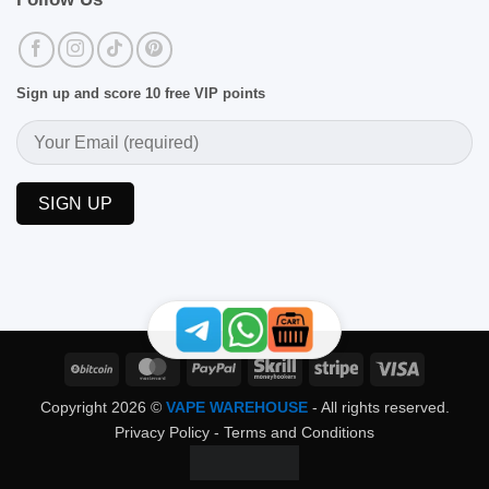
Sign up and score 10 free VIP points
BitCoin
MasterCard
PayPal
Skrill
Stripe
Visa
Copyright 2026 ©
VAPE WAREHOUSE
- All rights reserved.
Privacy Policy
-
Terms and Conditions