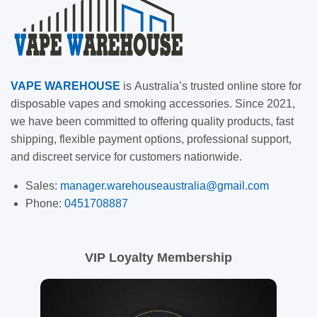
VAPE
WAREHOUSE
is
Australia’s trusted online store for
disposable vapes and smoking accessories. Since 2021,
we have been committed to offering quality products, fast
shipping, flexible payment options, professional support,
and discreet service for customers nationwide.
Sales:
manager.warehouseaustralia@gmail.com
Phone:
0451708887
VIP Loyalty Membership