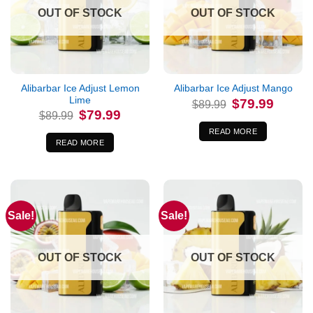
OUT OF STOCK
OUT OF STOCK
Alibarbar Ice Adjust Lemon
Alibarbar Ice Adjust Mango
Lime
Original
Current
$
79.99
$
89.99
price
price
Original
Current
$
79.99
$
89.99
was:
is:
price
price
$89.99.
$79.99.
was:
is:
READ MORE
$89.99.
$79.99.
READ MORE
Sale!
Sale!
OUT OF STOCK
OUT OF STOCK