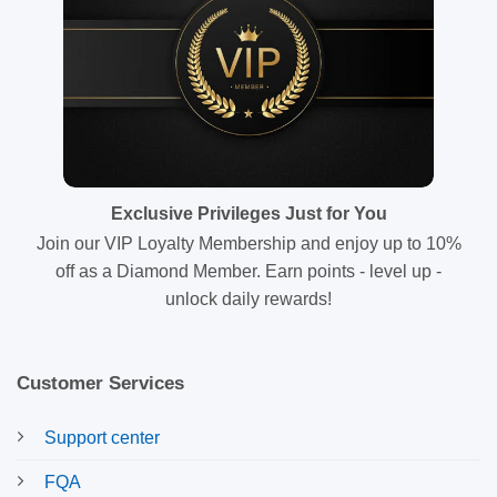
Exclusive Privileges Just for You
Join our VIP Loyalty Membership and enjoy up to 10%
off as a Diamond Member. Earn points - level up -
unlock daily rewards!
Customer Services
Support center
FQA