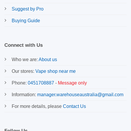
Suggest by Pro
Buying Guide
Connect with Us
Who we are:
About us
Our stores:
Vape shop near me
Phone:
0451708887
-
Message only
Information:
manager.warehouseaustralia@gmail.com
For more details, please
Contact Us
Follow Us