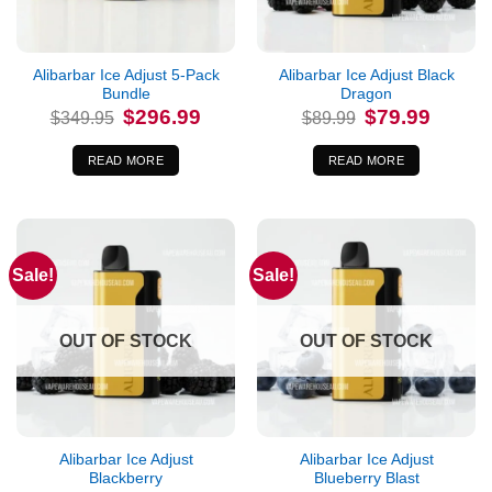
Alibarbar Ice Adjust 5-Pack
Alibarbar Ice Adjust Black
Bundle
Dragon
Original
Current
Original
Current
$
296.99
$
79.99
$
349.95
$
89.99
price
price
price
price
was:
is:
was:
is:
$349.95.
$296.99.
$89.99.
$79.99.
READ MORE
READ MORE
Sale!
Sale!
OUT OF STOCK
OUT OF STOCK
Alibarbar Ice Adjust
Alibarbar Ice Adjust
Blackberry
Blueberry Blast