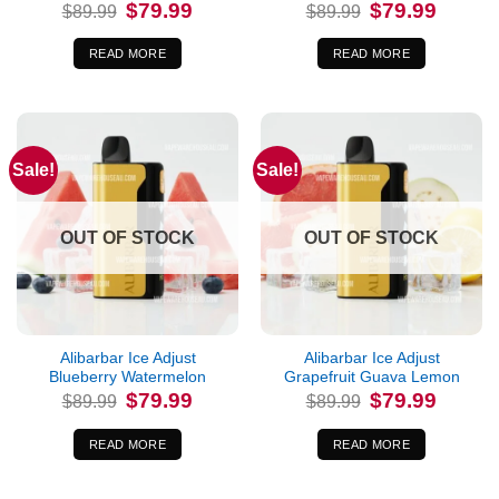
Original
Current
Original
Current
$
79.99
$
79.99
$
89.99
$
89.99
price
price
price
price
was:
is:
was:
is:
$89.99.
$79.99.
$89.99.
$79.99.
READ MORE
READ MORE
Sale!
Sale!
OUT OF STOCK
OUT OF STOCK
Alibarbar Ice Adjust
Alibarbar Ice Adjust
Blueberry Watermelon
Grapefruit Guava Lemon
Original
Current
Original
Current
$
79.99
$
79.99
$
89.99
$
89.99
price
price
price
price
was:
is:
was:
is:
$89.99.
$79.99.
$89.99.
$79.99.
READ MORE
READ MORE