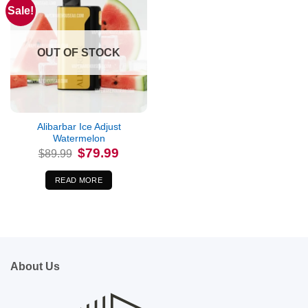
Sale!
OUT OF STOCK
Alibarbar Ice Adjust
Watermelon
Original
Current
$
79.99
$
89.99
price
price
was:
is:
$89.99.
$79.99.
READ MORE
About Us