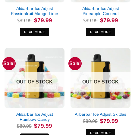
Alibarbar Ice Adjust
Alibarbar Ice Adjust
Passionfruit Mango Lime
Pineapple Coconut
Original
Current
Original
Current
$
79.99
$
79.99
$
89.99
$
89.99
price
price
price
price
was:
is:
was:
is:
$89.99.
$79.99.
$89.99.
$79.99.
READ MORE
READ MORE
Sale!
Sale!
OUT OF STOCK
OUT OF STOCK
Alibarbar Ice Adjust
Alibarbar Ice Adjust Skittles
Rainbow Candy
Original
Current
$
79.99
$
89.99
price
price
Original
Current
$
79.99
$
89.99
was:
is:
price
price
$89.99.
$79.99.
was:
is:
READ MORE