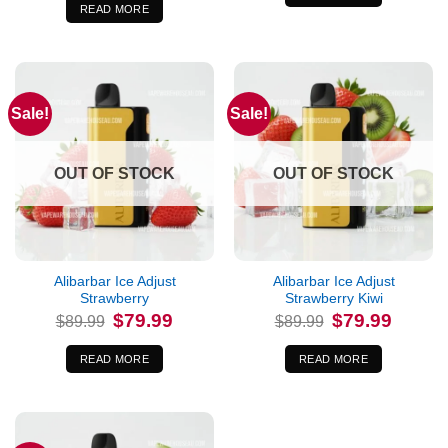
$89.99.
$79.99.
READ MORE
Sale!
Sale!
OUT OF STOCK
OUT OF STOCK
Alibarbar Ice Adjust
Alibarbar Ice Adjust
Strawberry
Strawberry Kiwi
Original
Current
Original
Current
$
79.99
$
79.99
$
89.99
$
89.99
price
price
price
price
was:
is:
was:
is:
$89.99.
$79.99.
$89.99.
$79.99.
READ MORE
READ MORE