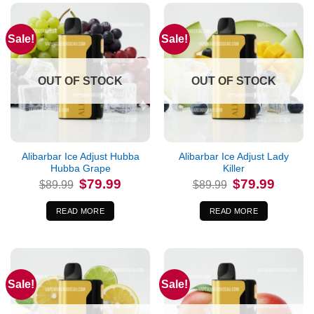
Sale!
Sale!
OUT OF STOCK
OUT OF STOCK
Alibarbar Ice Adjust Hubba
Alibarbar Ice Adjust Lady
Hubba Grape
Killer
Original
Current
Original
Current
$
79.99
$
79.99
$
89.99
$
89.99
price
price
price
price
was:
is:
was:
is:
$89.99.
$79.99.
$89.99.
$79.99.
READ MORE
READ MORE
Sale!
Sale!