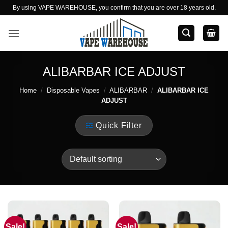
Skip
By using VAPE WAREHOUSE, you confirm that you are over 18 years old.
to
content
ALIBARBAR ICE ADJUST
Home
/
Disposable Vapes
/
ALIBARBAR
/
ALIBARBAR ICE
ADJUST
Quick Filter
Sale!
Sale!