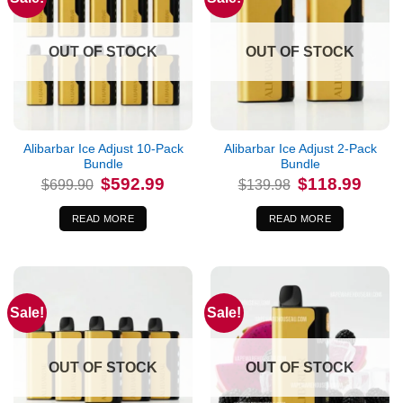
OUT OF STOCK
OUT OF STOCK
Alibarbar Ice Adjust 10-Pack
Alibarbar Ice Adjust 2-Pack
Bundle
Bundle
Original
Current
Original
Curren
$
592.99
$
118.99
$
699.90
$
139.98
price
price
price
price
was:
is:
was:
is:
$699.90.
$592.99.
$139.98.
$118.9
READ MORE
READ MORE
Sale!
Sale!
OUT OF STOCK
OUT OF STOCK