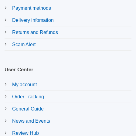
Payment methods
Delivery infomation
Returns and Refunds
Scam Alert
User Center
My account
Order Tracking
General Guide
News and Events
Review Hub