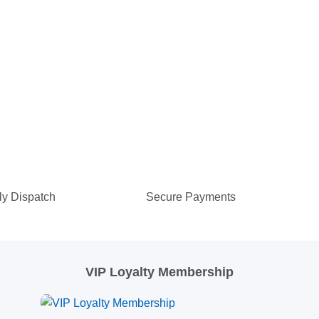
ly Dispatch
Secure Payments
VIP Loyalty Membership