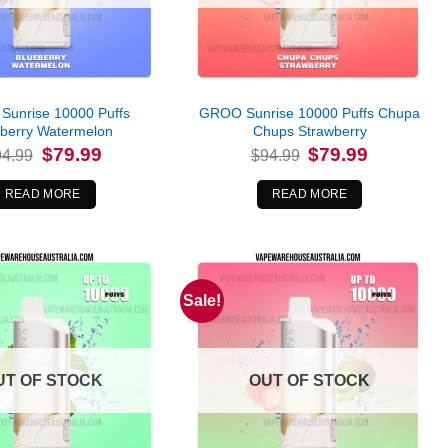
unrise 10000 Puffs
GROO Sunrise 10000 Puffs Chupa
eberry Watermelon
Chups Strawberry
Original
Current
Original
Current
$
79.99
$
79.99
94.99
$
94.99
price
price
price
price
was:
is:
was:
is:
$94.99.
$79.99.
$94.99.
$79.99.
READ MORE
READ MORE
Sale!
UT OF STOCK
OUT OF STOCK