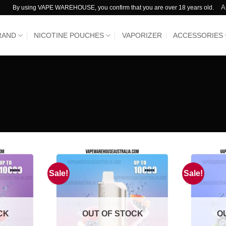
A
By using VAPE WAREHOUSE, you confirm that you are over 18 years old.
RAND
NICOTINE POUCHES
VAPORIZER
ACCESSORIES
Sale!
Sale!
CK
OUT OF STOCK
O