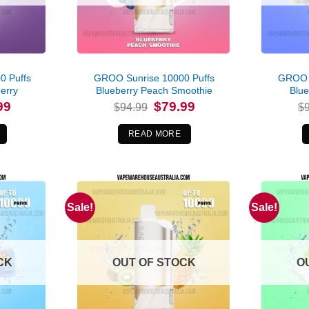
0 Puffs
GROO Sunrise 10000 Puffs
GROO S
erry
Blueberry Peach Smoothie
Blu
l
Current
Original
Current
99
$
79.99
$
94.99
$
price
price
price
is:
was:
is:
.
$79.99.
$94.99.
$79.99.
READ MORE
Sale!
Sale!
CK
OUT OF STOCK
O