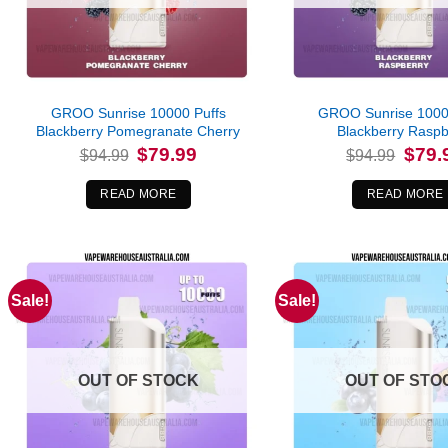
GROO Sunrise 10000 Puffs
GROO Sunrise 1000
Blackberry Pomegranate Cherry
Blackberry Raspb
Original
Current
Origina
$
79.99
$
79.
$
94.99
$
94.99
price
price
price
was:
is:
was:
$94.99.
$79.99.
$94.99
READ MORE
READ MORE
Sale!
Sale!
OUT OF STOCK
OUT OF STO