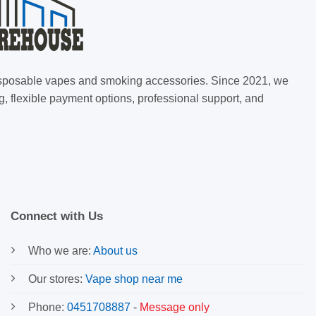
 disposable vapes and smoking accessories. Since 2021, we
g, flexible payment options, professional support, and
Connect with Us
Who we are:
About us
Our stores:
Vape shop near me
Phone:
0451708887
-
Message only