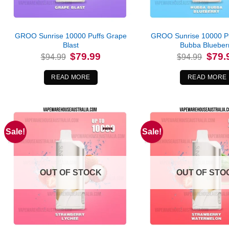
GROO Sunrise 10000 Puffs Grape
GROO Sunrise 10000 P
Blast
Bubba Blueber
Original
Current
Origina
$
79.99
$
79.
$
94.99
$
94.99
price
price
price
was:
is:
was:
$94.99.
$79.99.
$94.99
READ MORE
READ MORE
Sale!
Sale!
OUT OF STOCK
OUT OF STO