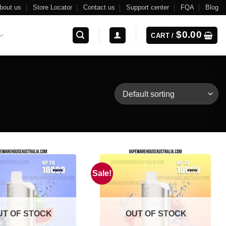
bout us
Store Locator
Contact us
Support center
FQA
Blog
$
0.00
CART /
Sale!
UT OF STOCK
OUT OF STOCK