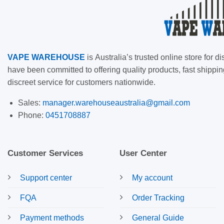
VAPE
WAREHOUSE
is
Australia’s trusted online store for
have been committed to offering quality products, fast shippin
discreet service for customers nationwide.
Sales:
manager.warehouseaustralia@gmail.com
Phone:
0451708887
Customer Services
User Center
Support center
My account
FQA
Order Tracking
Payment methods
General Guide