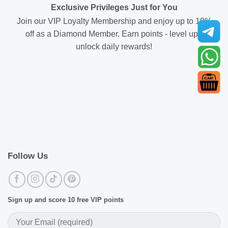
Exclusive Privileges Just for You
Join our VIP Loyalty Membership and enjoy up to 10%
off as a Diamond Member. Earn points - level up -
unlock daily rewards!
Follow Us
Sign up and score 10 free VIP points