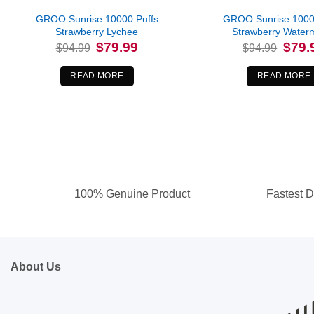
GROO Sunrise 10000 Puffs
GROO Sunrise 1000
Strawberry Lychee
Strawberry Water
Original
Current
Origina
$
79.99
$
79.
$
94.99
$
94.99
price
price
price
was:
is:
was:
$94.99.
$79.99.
$94.99
READ MORE
READ MORE
100% Genuine Product
Fastest D
About Us