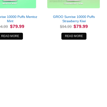
ise 10000 Puffs Mentoz
GROO Sunrise 10000 Puffs
Mint
Strawberry Kiwi
Original
Current
Original
Current
$
79.99
$
79.99
94.99
$
94.99
price
price
price
price
was:
is:
was:
is:
$94.99.
$79.99.
$94.99.
$79.99.
READ MORE
READ MORE