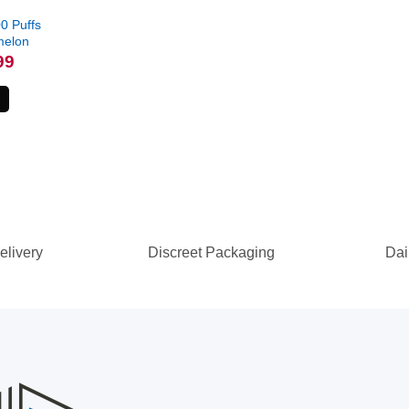
0 Puffs
melon
l
Current
99
price
is:
.
$79.99.
elivery
Discreet Packaging
Dai