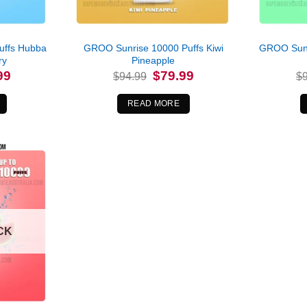
uffs Hubba
GROO Sunrise 10000 Puffs Kiwi
GROO Sunr
ry
Pineapple
l
Current
Original
Current
99
$
79.99
$
94.99
$
price
price
price
is:
was:
is:
.
$79.99.
$94.99.
$79.99.
READ MORE
CK