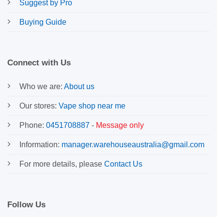
Suggest by Pro
Buying Guide
Connect with Us
Who we are:
About us
Our stores:
Vape shop near me
Phone:
0451708887
-
Message only
Information:
manager.warehouseaustralia@gmail.com
For more details, please
Contact Us
Follow Us