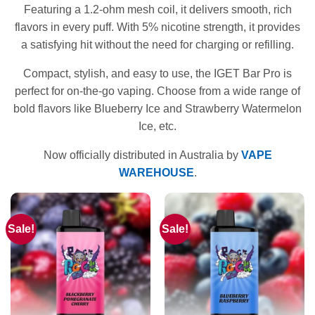
Featuring a 1.2-ohm mesh coil, it delivers smooth, rich
flavors in every puff. With 5% nicotine strength, it provides
a satisfying hit without the need for charging or refilling.
Compact, stylish, and easy to use, the IGET Bar Pro is
perfect for on-the-go vaping. Choose from a wide range of
bold flavors like Blueberry Ice and Strawberry Watermelon
Ice, etc.
Now officially distributed in Australia by
VAPE
WAREHOUSE
.
Sale!
Sale!