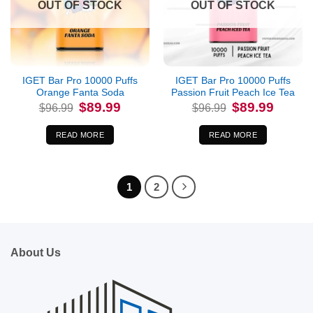
OUT OF STOCK
OUT OF STOCK
IGET Bar Pro 10000 Puffs
IGET Bar Pro 10000 Puffs
Orange Fanta Soda
Passion Fruit Peach Ice Tea
Original
Current
Original
Current
$
89.99
$
89.99
$
96.99
$
96.99
price
price
price
price
was:
is:
was:
is:
$96.99.
$89.99.
$96.99.
$89.99.
READ MORE
READ MORE
1
2
About Us