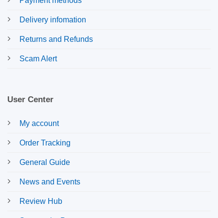
Payment methods
Delivery infomation
Returns and Refunds
Scam Alert
User Center
My account
Order Tracking
General Guide
News and Events
Review Hub