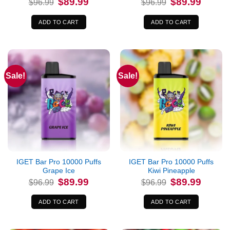
$
89.99
$
89.99
$
96.99
$
96.99
price
price
price
price
was:
is:
was:
is:
$96.99.
$89.99.
$96.99.
$89.99.
ADD TO CART
ADD TO CART
Sale!
Sale!
IGET Bar Pro 10000 Puffs
IGET Bar Pro 10000 Puffs
Grape Ice
Kiwi Pineapple
Original
Current
Original
Current
$
89.99
$
89.99
$
96.99
$
96.99
price
price
price
price
was:
is:
was:
is:
$96.99.
$89.99.
$96.99.
$89.99.
ADD TO CART
ADD TO CART