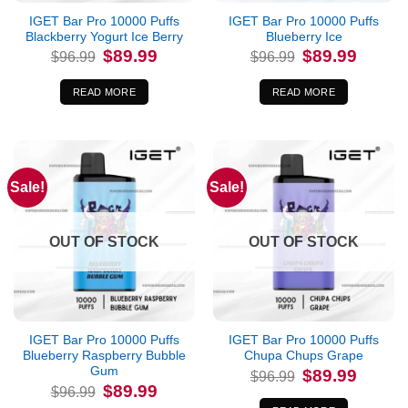
IGET Bar Pro 10000 Puffs
IGET Bar Pro 10000 Puffs
Blackberry Yogurt Ice Berry
Blueberry Ice
Original
Current
Original
Current
$
89.99
$
89.99
$
96.99
$
96.99
price
price
price
price
was:
is:
was:
is:
$96.99.
$89.99.
$96.99.
$89.99.
READ MORE
READ MORE
Sale!
Sale!
OUT OF STOCK
OUT OF STOCK
IGET Bar Pro 10000 Puffs
IGET Bar Pro 10000 Puffs
Blueberry Raspberry Bubble
Chupa Chups Grape
Gum
Original
Current
$
89.99
$
96.99
price
price
Original
Current
$
89.99
$
96.99
was:
is:
price
price
$96.99.
$89.99.