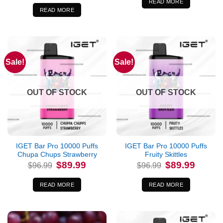
was:
is:
READ MORE
$96.99.
$89.99.
READ MORE
Sale!
Sale!
OUT OF STOCK
OUT OF STOCK
IGET Bar Pro 10000 Puffs
IGET Bar Pro 10000 Puffs
Chupa Chups Strawberry
Fruity Skittles
Original
Current
Original
Current
$
89.99
$
89.99
$
96.99
$
96.99
price
price
price
price
was:
is:
was:
is:
$96.99.
$89.99.
$96.99.
$89.99.
READ MORE
READ MORE