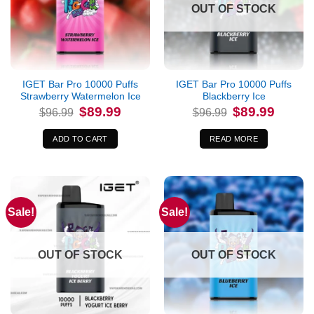
OUT OF STOCK
IGET Bar Pro 10000 Puffs
IGET Bar Pro 10000 Puffs
Strawberry Watermelon Ice
Blackberry Ice
Original
Current
Original
Current
$
89.99
$
89.99
$
96.99
$
96.99
price
price
price
price
was:
is:
was:
is:
$96.99.
$89.99.
$96.99.
$89.99.
ADD TO CART
READ MORE
Sale!
Sale!
OUT OF STOCK
OUT OF STOCK