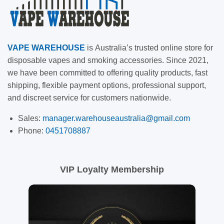
VAPE
WAREHOUSE
is
Australia’s trusted online store for
disposable vapes and smoking accessories. Since 2021,
we have been committed to offering quality products, fast
shipping, flexible payment options, professional support,
and discreet service for customers nationwide.
Sales:
manager.warehouseaustralia@gmail.com
Phone:
0451708887
VIP Loyalty Membership