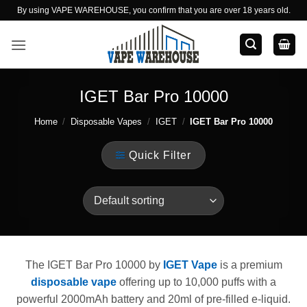
Skip
By using VAPE WAREHOUSE, you confirm that you are over 18 years old.
to
content
IGET Bar Pro 10000
Home
/
Disposable Vapes
/
IGET
/
IGET Bar Pro 10000
Quick Filter
The IGET Bar Pro 10000 by
IGET Vape
is a premium
disposable vape
offering up to 10,000 puffs with a
powerful 2000mAh battery and 20ml of pre-filled e-liquid.