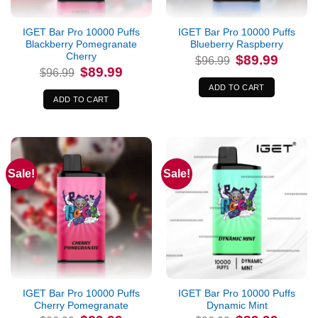
IGET Bar Pro 10000 Puffs
IGET Bar Pro 10000 Puffs
Blackberry Pomegranate
Blueberry Raspberry
Cherry
Original
Current
$
89.99
$
96.99
price
price
Original
Current
$
89.99
$
96.99
was:
is:
price
price
$96.99.
$89.99.
was:
is:
ADD TO CART
$96.99.
$89.99.
ADD TO CART
Sale!
Sale!
IGET Bar Pro 10000 Puffs
IGET Bar Pro 10000 Puffs
Cherry Pomegranate
Dynamic Mint
Original
Current
Original
Current