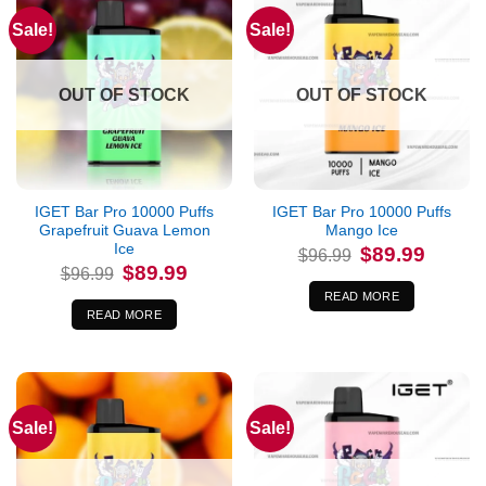
Sale!
Sale!
OUT OF STOCK
OUT OF STOCK
IGET Bar Pro 10000 Puffs
IGET Bar Pro 10000 Puffs
Grapefruit Guava Lemon
Mango Ice
Ice
Original
Current
$
89.99
$
96.99
price
price
Original
Current
$
89.99
$
96.99
was:
is:
price
price
$96.99.
$89.99.
was:
is:
READ MORE
$96.99.
$89.99.
READ MORE
Sale!
Sale!