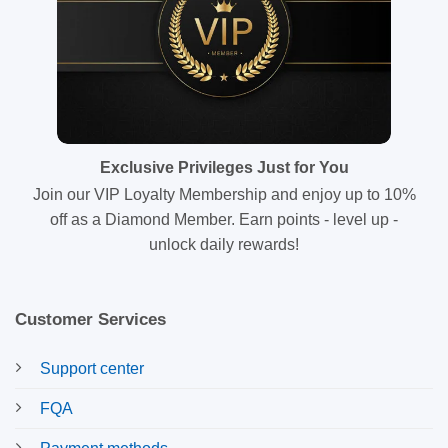
Exclusive Privileges Just for You
Join our VIP Loyalty Membership and enjoy up to 10%
off as a Diamond Member. Earn points - level up -
unlock daily rewards!
Customer Services
Support center
FQA