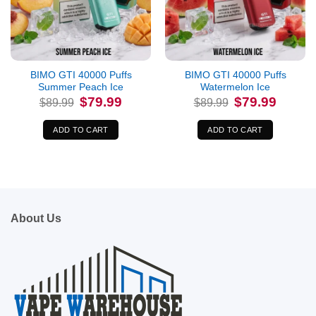
BIMO GTI 40000 Puffs
BIMO GTI 40000 Puffs
Summer Peach Ice
Watermelon Ice
Original
Current
Original
Current
$
79.99
$
79.99
$
89.99
$
89.99
price
price
price
price
was:
is:
was:
is:
$89.99.
$79.99.
$89.99.
$79.99.
ADD TO CART
ADD TO CART
About Us