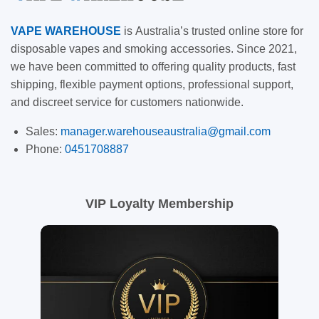
VAPE
WAREHOUSE
is
Australia’s trusted online store for
disposable vapes and smoking accessories. Since 2021,
we have been committed to offering quality products, fast
shipping, flexible payment options, professional support,
and discreet service for customers nationwide.
Sales:
manager.warehouseaustralia@gmail.com
Phone:
0451708887
VIP Loyalty Membership