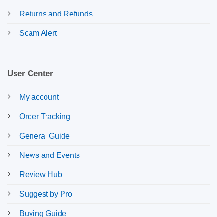
Returns and Refunds
Scam Alert
User Center
My account
Order Tracking
General Guide
News and Events
Review Hub
Suggest by Pro
Buying Guide