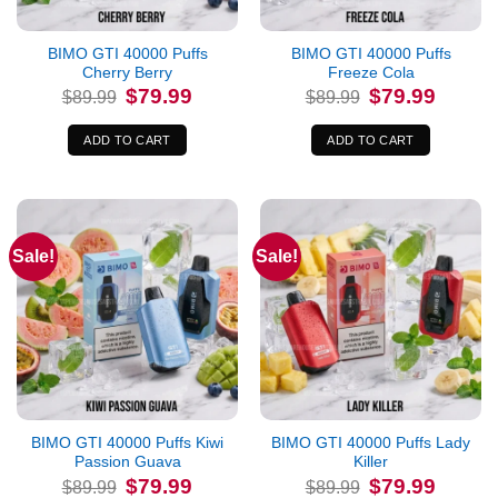
BIMO GTI 40000 Puffs
BIMO GTI 40000 Puffs
Cherry Berry
Freeze Cola
Original
Current
Original
Current
$
79.99
$
79.99
$
89.99
$
89.99
price
price
price
price
was:
is:
was:
is:
$89.99.
$79.99.
$89.99.
$79.99.
ADD TO CART
ADD TO CART
Sale!
Sale!
BIMO GTI 40000 Puffs Kiwi
BIMO GTI 40000 Puffs Lady
Passion Guava
Killer
Original
Current
Original
Current
$
79.99
$
79.99
$
89.99
$
89.99
price
price
price
price