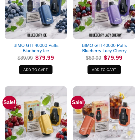
BIMO GTI 40000 Puffs
BIMO GTI 40000 Puffs
Blueberry Ice
Blueberry Lacy Cherry
Original
Current
Original
Current
$
79.99
$
79.99
$
89.99
$
89.99
price
price
price
price
was:
is:
was:
is:
$89.99.
$79.99.
$89.99.
$79.99.
ADD TO CART
ADD TO CART
Sale!
Sale!