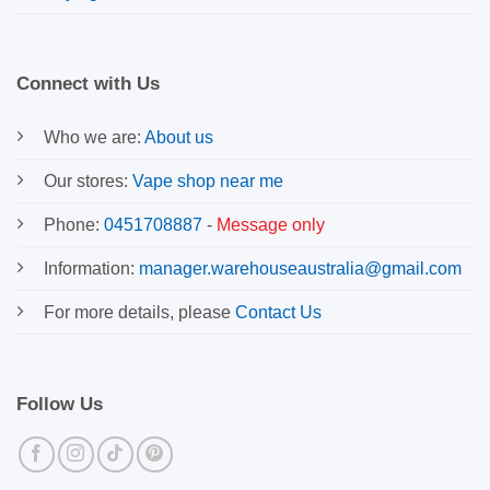
Connect with Us
Who we are:
About us
Our stores:
Vape shop near me
Phone:
0451708887
-
Message only
Information:
manager.warehouseaustralia@gmail.com
For more details, please
Contact Us
Follow Us