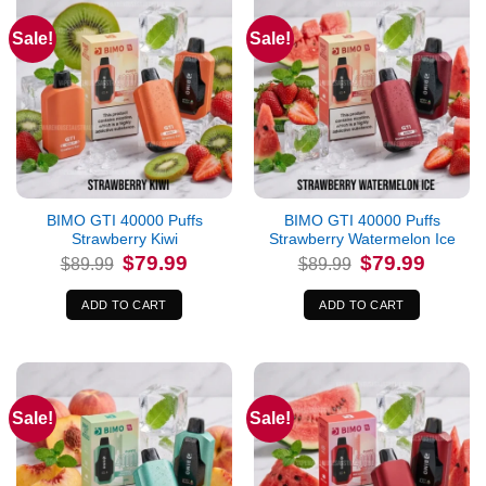
Sale!
Sale!
BIMO GTI 40000 Puffs
BIMO GTI 40000 Puffs
Strawberry Kiwi
Strawberry Watermelon Ice
Original
Current
Original
Current
$
79.99
$
79.99
$
89.99
$
89.99
price
price
price
price
was:
is:
was:
is:
$89.99.
$79.99.
$89.99.
$79.99.
ADD TO CART
ADD TO CART
Sale!
Sale!