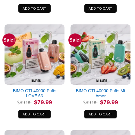
was:
is:
was:
is:
$89.99.
$79.99.
$89.99.
$79.99.
ADD TO CART
ADD TO CART
Sale!
Sale!
BIMO GTI 40000 Puffs
BIMO GTI 40000 Puffs Mi
LOVE 66
Amor
Original
Current
Original
Current
$
79.99
$
79.99
$
89.99
$
89.99
price
price
price
price
was:
is:
was:
is:
$89.99.
$79.99.
$89.99.
$79.99.
ADD TO CART
ADD TO CART