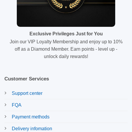
Exclusive Privileges Just for You
Join our VIP Loyalty Membership and enjoy up to 10%
off as a Diamond Member. Earn points - level up -
unlock daily rewards!
Customer Services
Support center
FQA
Payment methods
Delivery infomation