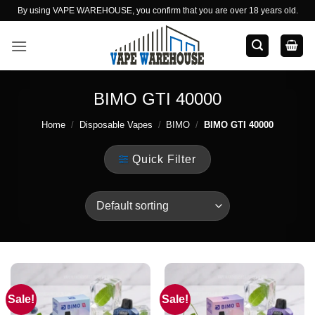
Skip
By using VAPE WAREHOUSE, you confirm that you are over 18 years old.
to
content
BIMO GTI 40000
Home
/
Disposable Vapes
/
BIMO
/
BIMO GTI 40000
Quick Filter
Sale!
Sale!