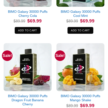
BIMO Galaxy 30000 Puffs
BIMO Galaxy 30000 Puffs
Cherry Cola
Cool Mint
Original
Current
Original
Current
$
69.99
$
69.99
$
89.99
$
89.99
price
price
price
price
was:
is:
was:
is:
$89.99.
$69.99.
$89.99.
$69.99.
ADD TO CART
ADD TO CART
Sale!
Sale!
BIMO Galaxy 30000 Puffs
BIMO Galaxy 30000 Puffs
Dragon Fruit Banana
Mango Shake
Cherry
Original
Current
$
69.99
$
89.99
price
price