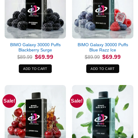
BIMO Galaxy 30000 Puffs
BIMO Galaxy 30000 Puffs
Blackberry Surge
Blue Razz Ice
Original
Current
Original
Current
$
69.99
$
69.99
$
89.99
$
89.99
price
price
price
price
was:
is:
was:
is:
$89.99.
$69.99.
$89.99.
$69.99.
ADD TO CART
ADD TO CART
Sale!
Sale!