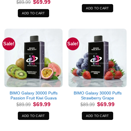
Original
Current
$
69.99
$
89.99
was:
is:
price
price
$89.99.
$69.99.
was:
is:
ADD TO CART
$89.99.
$69.99.
ADD TO CART
Sale!
Sale!
BIMO Galaxy 30000 Puffs
BIMO Galaxy 30000 Puffs
Passion Fruit Kiwi Guava
Strawberry Grape
Original
Current
Original
Current
$
69.99
$
69.99
$
89.99
$
89.99
price
price
price
price
was:
is:
was:
is:
$89.99.
$69.99.
$89.99.
$69.99.
ADD TO CART
ADD TO CART