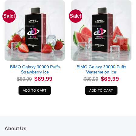
Sale!
Sale!
BIMO Galaxy 30000 Puffs
BIMO Galaxy 30000 Puffs
Strawberry Ice
Watermelon Ice
Original
Current
Original
Current
$
69.99
$
69.99
$
89.99
$
89.99
price
price
price
price
was:
is:
was:
is:
$89.99.
$69.99.
$89.99.
$69.99.
ADD TO CART
ADD TO CART
About Us