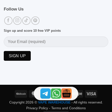
Follow Us
Sign up and score 10 free VIP points
BitCoin
MasterCard
PayPal
Skrill
Stripe
Visa
Copyright 2026 ©
VAPE WAREHOUSE
- All rights reserved.
Privacy Policy
-
Terms and Conditions