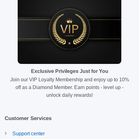
Exclusive Privileges Just for You
Join our VIP Loyalty Membership and enjoy up to 10%
off as a Diamond Member. Earn points - level up -
unlock daily rewards!
Customer Services
Support center