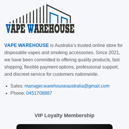
VAPE
WAREHOUSE
is
Australia’s trusted online store for
disposable vapes and smoking accessories. Since 2021,
we have been committed to offering quality products, fast
shipping, flexible payment options, professional support,
and discreet service for customers nationwide.
Sales:
manager.warehouseaustralia@gmail.com
Phone:
0451708887
VIP Loyalty Membership