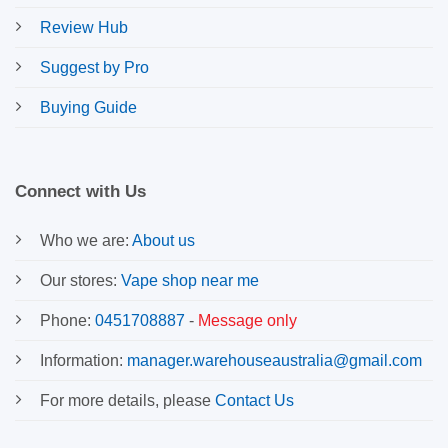
Review Hub
Suggest by Pro
Buying Guide
Connect with Us
Who we are:
About us
Our stores:
Vape shop near me
Phone:
0451708887
-
Message only
Information:
manager.warehouseaustralia@gmail.com
For more details, please
Contact Us