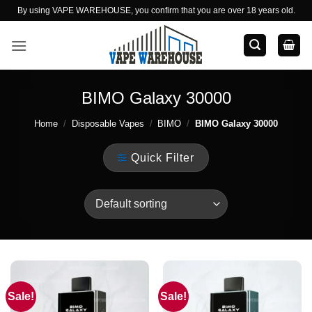
Skip
By using VAPE WAREHOUSE, you confirm that you are over 18 years old.
to
content
BIMO Galaxy 30000
Home
/
Disposable Vapes
/
BIMO
/
BIMO Galaxy 30000
Quick Filter
Sale!
Sale!