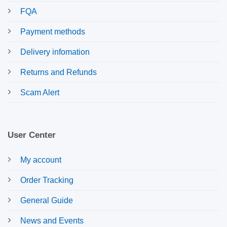
FQA
Payment methods
Delivery infomation
Returns and Refunds
Scam Alert
User Center
My account
Order Tracking
General Guide
News and Events