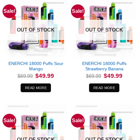
Sale!
Sale!
OUT OF STOCK
OUT OF STOCK
ENERCHI 18000 Puffs Sour
ENERCHI 18000 Puffs
Mango
Strawberry Banana
Original
Current
Original
Current
$
49.99
$
49.99
$
69.99
$
69.99
price
price
price
price
was:
is:
was:
is:
$69.99.
$49.99.
$69.99.
$49.99.
READ MORE
READ MORE
Sale!
Sale!
OUT OF STOCK
OUT OF STOCK