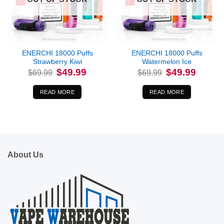
ENERCHI 18000 Puffs
ENERCHI 18000 Puffs
Strawberry Kiwi
Watermelon Ice
Original
Current
Original
Current
$
49.99
$
49.99
$
69.99
$
69.99
price
price
price
price
was:
is:
was:
is:
$69.99.
$49.99.
$69.99.
$49.99.
READ MORE
READ MORE
About Us