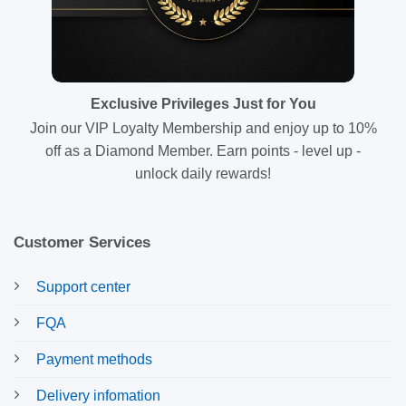
Exclusive Privileges Just for You
Join our VIP Loyalty Membership and enjoy up to 10%
off as a Diamond Member. Earn points - level up -
unlock daily rewards!
Customer Services
Support center
FQA
Payment methods
Delivery infomation