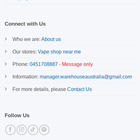
Connect with Us
Who we are:
About us
Our stores:
Vape shop near me
Phone:
0451708887
-
Message only
Information:
manager.warehouseaustralia@gmail.com
For more details, please
Contact Us
Follow Us