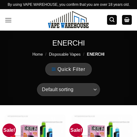
Skip
By using VAPE WAREHOUSE, you confirm that you are over 18 years old.
to
content
ENERCHI
Home
/
Disposable Vapes
/
ENERCHI
Quick Filter
Sale!
Sale!