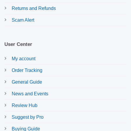
Returns and Refunds
Scam Alert
User Center
My account
Order Tracking
General Guide
News and Events
Review Hub
Suggest by Pro
Buying Guide