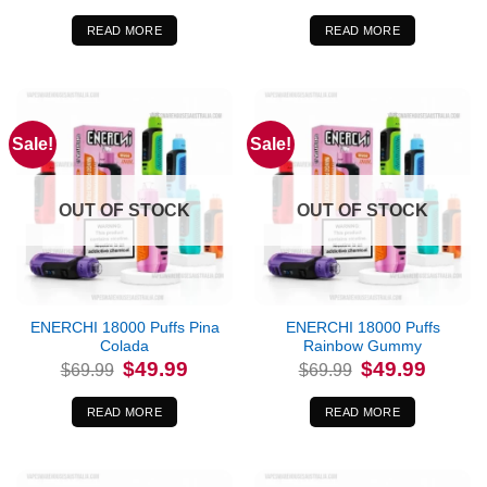
was:
is:
was:
is:
$69.99.
$49.99.
$69.99.
$49.99.
READ MORE
READ MORE
Sale!
Sale!
OUT OF STOCK
OUT OF STOCK
ENERCHI 18000 Puffs Pina
ENERCHI 18000 Puffs
Colada
Rainbow Gummy
Original
Current
Original
Current
$
49.99
$
49.99
$
69.99
$
69.99
price
price
price
price
was:
is:
was:
is:
$69.99.
$49.99.
$69.99.
$49.99.
READ MORE
READ MORE