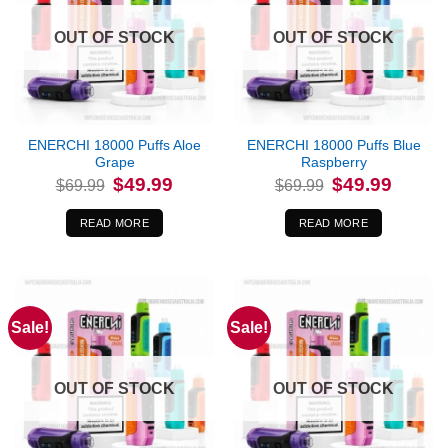
OUT OF STOCK
OUT OF STOCK
ENERCHI 18000 Puffs Aloe
ENERCHI 18000 Puffs Blue
Grape
Raspberry
Original
Current
Original
Current
$
49.99
$
49.99
$
69.99
$
69.99
price
price
price
price
was:
is:
was:
is:
$69.99.
$49.99.
$69.99.
$49.99.
READ MORE
READ MORE
Sale!
Sale!
OUT OF STOCK
OUT OF STOCK