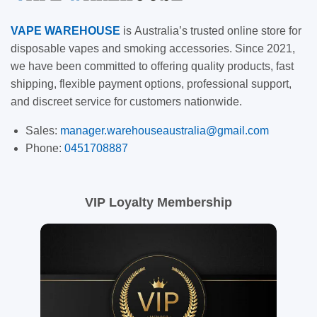
VAPE
WAREHOUSE
is
Australia’s trusted online store for
disposable vapes and smoking accessories. Since 2021,
we have been committed to offering quality products, fast
shipping, flexible payment options, professional support,
and discreet service for customers nationwide.
Sales:
manager.warehouseaustralia@gmail.com
Phone:
0451708887
VIP Loyalty Membership