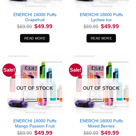
ENERCHI 18000 Puffs
ENERCHI 18000 Puffs
Grapefruit
Lychee Ice
Original
Current
Original
Current
$
49.99
$
49.99
$
69.99
$
69.99
price
price
price
price
was:
is:
was:
is:
$69.99.
$49.99.
$69.99.
$49.99.
READ MORE
READ MORE
Sale!
Sale!
OUT OF STOCK
OUT OF STOCK
ENERCHI 18000 Puffs
ENERCHI 18000 Puffs
Mango Passion Fruit
Mixed Berries
Original
Current
Original
Current
$
49.99
$
49.99
$
69.99
$
69.99
price
price
price
price