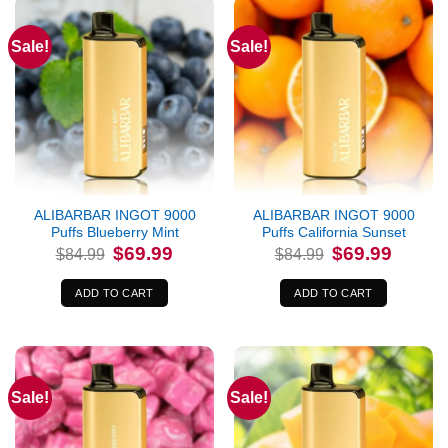
Sale!
Sale!
ALIBARBAR INGOT 9000
ALIBARBAR INGOT 9000
Puffs Blueberry Mint
Puffs California Sunset
Original
Current
Original
Current
$
69.99
$
69.99
$
84.99
$
84.99
price
price
price
price
was:
is:
was:
is:
$84.99.
$69.99.
$84.99.
$69.99.
ADD TO CART
ADD TO CART
Sale!
Sale!