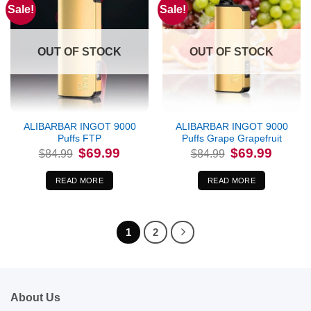
Sale!
Sale!
OUT OF STOCK
OUT OF STOCK
ALIBARBAR INGOT 9000
ALIBARBAR INGOT 9000
Puffs FTP
Puffs Grape Grapefruit
Original
Current
Original
Current
$
69.99
$
69.99
$
84.99
$
84.99
price
price
price
price
was:
is:
was:
is:
$84.99.
$69.99.
$84.99.
$69.99.
READ MORE
READ MORE
1
2
About Us