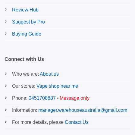
Review Hub
Suggest by Pro
Buying Guide
Connect with Us
Who we are:
About us
Our stores:
Vape shop near me
Phone:
0451708887
-
Message only
Information:
manager.warehouseaustralia@gmail.com
For more details, please
Contact Us