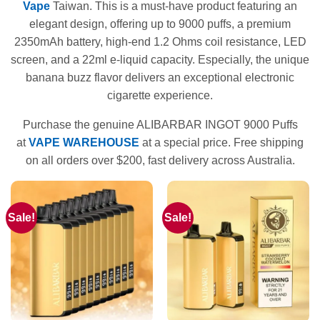
Vape
Taiwan. This is a must-have product featuring an
elegant design, offering up to 9000 puffs, a premium
2350mAh battery, high-end 1.2 Ohms coil resistance, LED
screen, and a 22ml e-liquid capacity. Especially, the unique
banana buzz flavor delivers an exceptional electronic
cigarette experience.
Purchase the genuine ALIBARBAR INGOT 9000 Puffs
at
VAPE WAREHOUSE
at a special price. Free shipping
on all orders over $200, fast delivery across Australia.
Sale!
Sale!