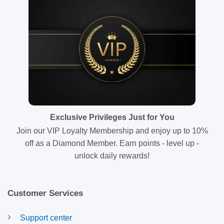
Exclusive Privileges Just for You
Join our VIP Loyalty Membership and enjoy up to 10%
off as a Diamond Member. Earn points - level up -
unlock daily rewards!
Customer Services
Support center