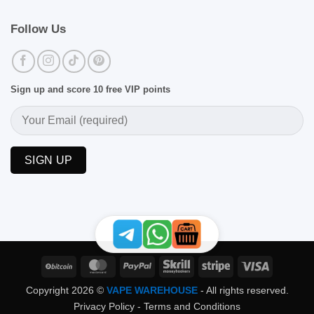
Follow Us
Sign up and score 10 free VIP points
BitCoin
MasterCard
PayPal
Skrill
Stripe
Visa
Copyright 2026 ©
VAPE WAREHOUSE
- All rights reserved.
Privacy Policy
-
Terms and Conditions