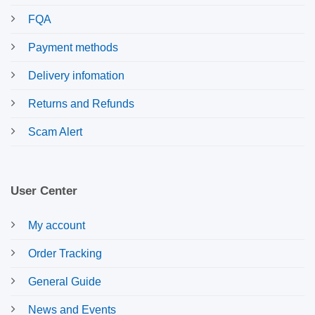
FQA
Payment methods
Delivery infomation
Returns and Refunds
Scam Alert
User Center
My account
Order Tracking
General Guide
News and Events