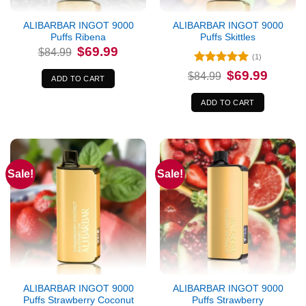
ALIBARBAR INGOT 9000
ALIBARBAR INGOT 9000
Puffs Ribena
Puffs Skittles
Original
Current
$
69.99
$
84.99
price
price
(1)
was:
is:
Rated
5
Original
Current
$
69.99
$84.99.
$69.99.
$
84.99
ADD TO CART
price
price
out of 5
was:
is:
$84.99.
$69.99.
ADD TO CART
Sale!
Sale!
ALIBARBAR INGOT 9000
ALIBARBAR INGOT 9000
Puffs Strawberry Coconut
Puffs Strawberry