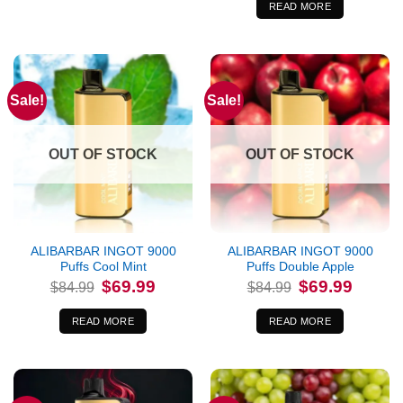
$84.99.
$69.99.
READ MORE
Sale!
Sale!
OUT OF STOCK
OUT OF STOCK
ALIBARBAR INGOT 9000
ALIBARBAR INGOT 9000
Puffs Cool Mint
Puffs Double Apple
Original
Current
Original
Current
$
69.99
$
69.99
$
84.99
$
84.99
price
price
price
price
was:
is:
was:
is:
$84.99.
$69.99.
$84.99.
$69.99.
READ MORE
READ MORE