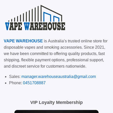
VAPE
WAREHOUSE
is
Australia’s trusted online store for
disposable vapes and smoking accessories. Since 2021,
we have been committed to offering quality products, fast
shipping, flexible payment options, professional support,
and discreet service for customers nationwide.
Sales:
manager.warehouseaustralia@gmail.com
Phone:
0451708887
VIP Loyalty Membership