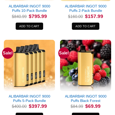
ALIBARBAR INGOT 9000
ALIBARBAR INGOT 9000
Puffs 10-Pack Bundle
Puffs 2-Pack Bundle
Original
Current
Original
Curren
$
795.99
$
157.99
$
840.99
$
160.00
price
price
price
price
was:
is:
was:
is:
$840.99.
$795.99.
$160.00.
$157.9
ADD TO CART
ADD TO CART
Sale!
Sale!
ALIBARBAR INGOT 9000
ALIBARBAR INGOT 9000
Puffs 5-Pack Bundle
Puffs Black Forest
Original
Current
Original
Current
$
397.99
$
69.99
$
400.00
$
84.99
price
price
price
price
was:
is:
was:
is: