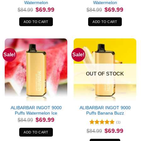
Watermelon
Watermelon
Original
Current
Original
Current
$
69.99
$
69.99
$
84.99
$
84.99
price
price
price
price
was:
is:
was:
is:
$84.99.
$69.99.
$84.99.
$69.99.
ADD TO CART
ADD TO CART
Sale!
Sale!
OUT OF STOCK
ALIBARBAR INGOT 9000
ALIBARBAR INGOT 9000
Puffs Watermelon Ice
Puffs Banana Buzz
Original
Current
$
69.99
$
84.99
price
price
(1)
was:
is:
Rated
5
Original
Current
$
69.99
$84.99.
$69.99.
$
84.99
ADD TO CART
price
price
out of 5
was:
is: