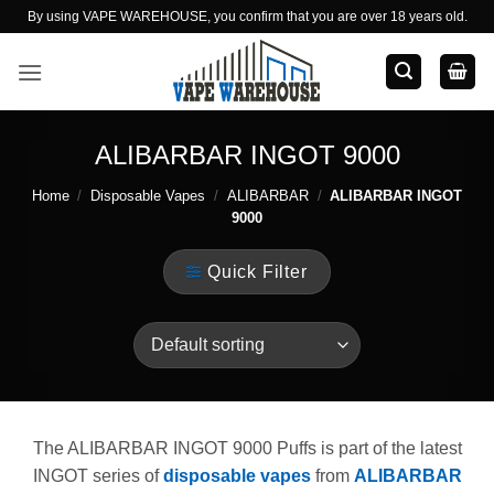
Skip
By using VAPE WAREHOUSE, you confirm that you are over 18 years old.
to
content
ALIBARBAR INGOT 9000
Home
/
Disposable Vapes
/
ALIBARBAR
/
ALIBARBAR INGOT
9000
Quick Filter
The ALIBARBAR INGOT 9000 Puffs is part of the latest
INGOT series of
disposable vapes
from
ALIBARBAR