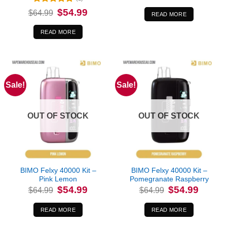
was:
is:
Rated
5
Original
Current
$
54.99
$
64.99
$64.99.
$54.99.
READ MORE
price
price
out of 5
was:
is:
$64.99.
$54.99.
READ MORE
Sale!
Sale!
OUT OF STOCK
OUT OF STOCK
BIMO Felxy 40000 Kit –
BIMO Felxy 40000 Kit –
Pink Lemon
Pomegranate Raspberry
Original
Current
Original
Current
$
54.99
$
54.99
$
64.99
$
64.99
price
price
price
price
was:
is:
was:
is:
$64.99.
$54.99.
$64.99.
$54.99.
READ MORE
READ MORE