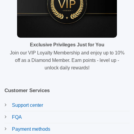
Exclusive Privileges Just for You
Join our VIP Loyalty Membership and enjoy up to 10%
off as a Diamond Member. Earn points - level up -
unlock daily rewards!
Customer Services
Support center
FQA
Payment methods