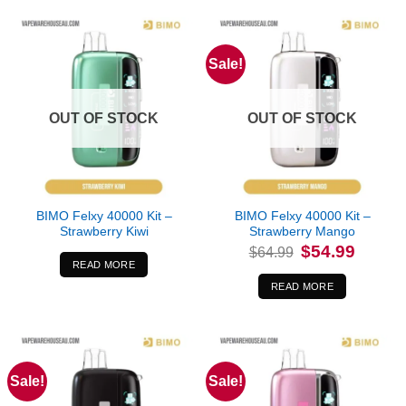
Sale!
OUT OF STOCK
OUT OF STOCK
BIMO Felxy 40000 Kit –
BIMO Felxy 40000 Kit –
Strawberry Kiwi
Strawberry Mango
Original
Current
$
54.99
$
64.99
price
price
READ MORE
was:
is:
$64.99.
$54.99.
READ MORE
Sale!
Sale!