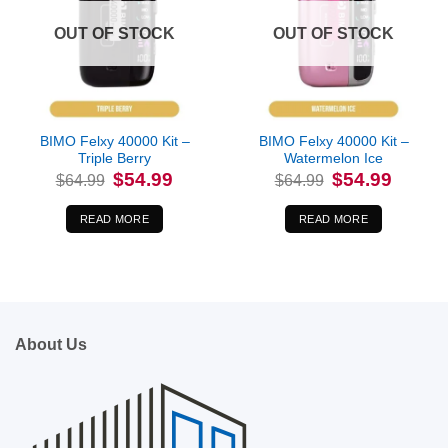
OUT OF STOCK
OUT OF STOCK
BIMO Felxy 40000 Kit –
BIMO Felxy 40000 Kit –
Triple Berry
Watermelon Ice
Original
Current
Original
Current
$
54.99
$
54.99
$
64.99
$
64.99
price
price
price
price
was:
is:
was:
is:
$64.99.
$54.99.
$64.99.
$54.99.
READ MORE
READ MORE
About Us