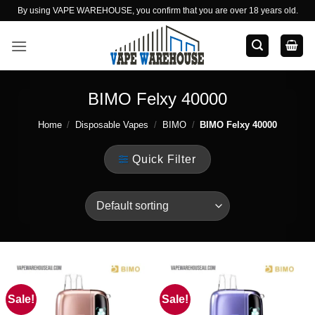
Skip
By using VAPE WAREHOUSE, you confirm that you are over 18 years old.
to
content
BIMO Felxy 40000
Home
/
Disposable Vapes
/
BIMO
/
BIMO Felxy 40000
Quick Filter
Sale!
Sale!