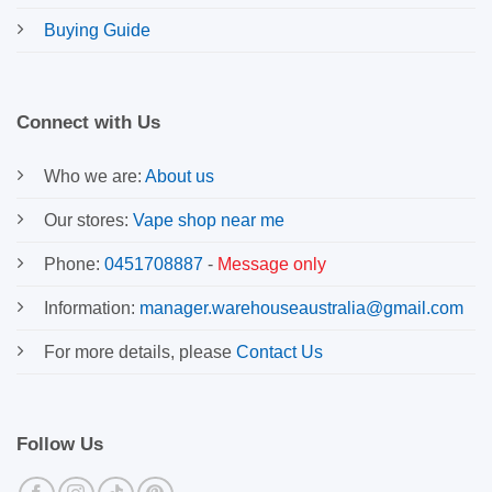
Buying Guide
Connect with Us
Who we are:
About us
Our stores:
Vape shop near me
Phone:
0451708887
-
Message only
Information:
manager.warehouseaustralia@gmail.com
For more details, please
Contact Us
Follow Us