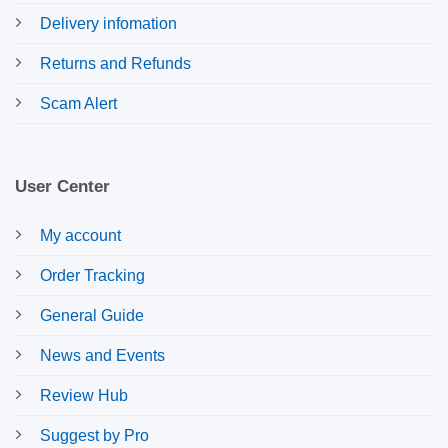
Delivery infomation
Returns and Refunds
Scam Alert
User Center
My account
Order Tracking
General Guide
News and Events
Review Hub
Suggest by Pro