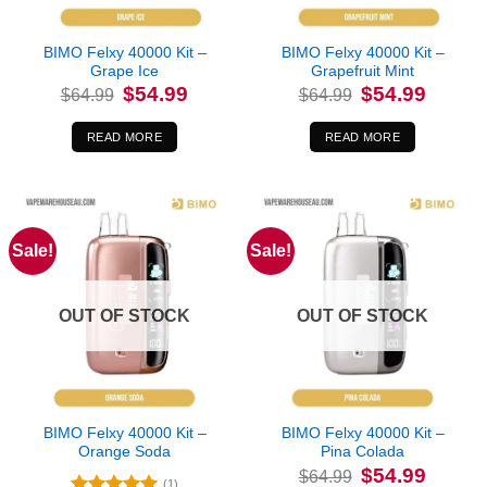
BIMO Felxy 40000 Kit –
BIMO Felxy 40000 Kit –
Grape Ice
Grapefruit Mint
Original
Current
Original
Current
$
54.99
$
54.99
$
64.99
$
64.99
price
price
price
price
was:
is:
was:
is:
$64.99.
$54.99.
$64.99.
$54.99.
READ MORE
READ MORE
Sale!
Sale!
OUT OF STOCK
OUT OF STOCK
BIMO Felxy 40000 Kit –
BIMO Felxy 40000 Kit –
Orange Soda
Pina Colada
Original
Current
$
54.99
$
64.99
price
price
(1)