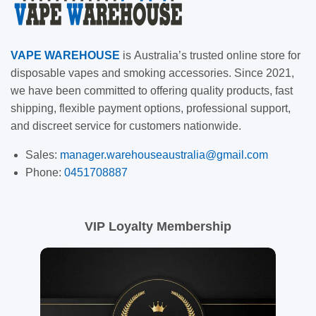
VAPE
WAREHOUSE
is
Australia’s trusted online store for
disposable vapes and smoking accessories. Since 2021,
we have been committed to offering quality products, fast
shipping, flexible payment options, professional support,
and discreet service for customers nationwide.
Sales:
manager.warehouseaustralia@gmail.com
Phone:
0451708887
VIP Loyalty Membership