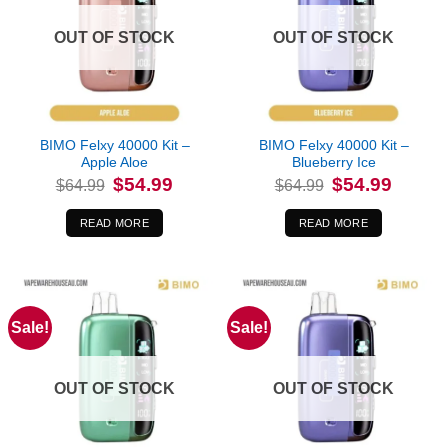
OUT OF STOCK
OUT OF STOCK
BIMO Felxy 40000 Kit –
BIMO Felxy 40000 Kit –
Apple Aloe
Blueberry Ice
Original
Current
Original
Current
$
54.99
$
54.99
$
64.99
$
64.99
price
price
price
price
was:
is:
was:
is:
$64.99.
$54.99.
$64.99.
$54.99.
READ MORE
READ MORE
Sale!
Sale!
OUT OF STOCK
OUT OF STOCK