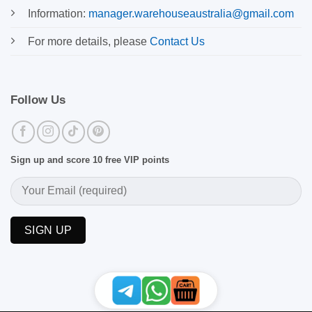
Information:
manager.warehouseaustralia@gmail.com
For more details, please
Contact Us
Follow Us
Sign up and score 10 free VIP points