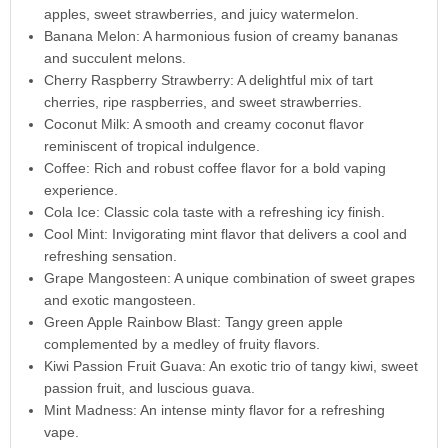
apples, sweet strawberries, and juicy watermelon.
Banana Melon: A harmonious fusion of creamy bananas
and succulent melons.
Cherry Raspberry Strawberry: A delightful mix of tart
cherries, ripe raspberries, and sweet strawberries.
Coconut Milk: A smooth and creamy coconut flavor
reminiscent of tropical indulgence.
Coffee: Rich and robust coffee flavor for a bold vaping
experience.
Cola Ice: Classic cola taste with a refreshing icy finish.
Cool Mint: Invigorating mint flavor that delivers a cool and
refreshing sensation.
Grape Mangosteen: A unique combination of sweet grapes
and exotic mangosteen.
Green Apple Rainbow Blast: Tangy green apple
complemented by a medley of fruity flavors.
Kiwi Passion Fruit Guava: An exotic trio of tangy kiwi, sweet
passion fruit, and luscious guava.
Mint Madness: An intense minty flavor for a refreshing
vape.