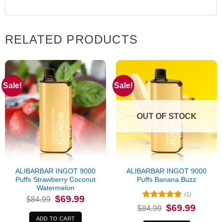
RELATED PRODUCTS
Sale!
Sale!
OUT OF STOCK
ALIBARBAR INGOT 9000
ALIBARBAR INGOT 9000
Puffs Strawberry Coconut
Puffs Banana Buzz
Watermelon
(1)
Original
Current
$
69.99
$
84.99
price
price
Rated
5
Original
Current
$
69.99
$
84.99
was:
is:
price
price
out of 5
$84.99.
$69.99.
was:
is:
ADD TO CART