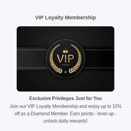
VIP Loyalty Membership
Exclusive Privileges Just for You
Join our VIP Loyalty Membership and enjoy up to 10%
off as a Diamond Member. Earn points - level up -
unlock daily rewards!