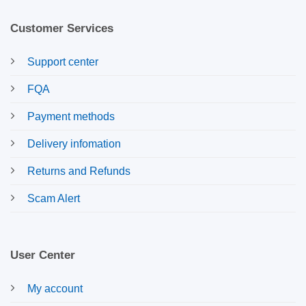
Customer Services
Support center
FQA
Payment methods
Delivery infomation
Returns and Refunds
Scam Alert
User Center
My account