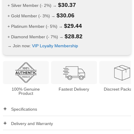
$
30.37
+ Silver Member (- 2%) →
$
30.06
+ Gold Member (- 3%) →
$
29.44
+ Platinum Member (- 5%) →
$
28.82
+ Diamond Member (- 7%) →
→ Join now:
VIP Loyalty Membership
100% Genuine
Fastest Delivery
Discreet Packa
Product
Specifications
Delivery and Warranty