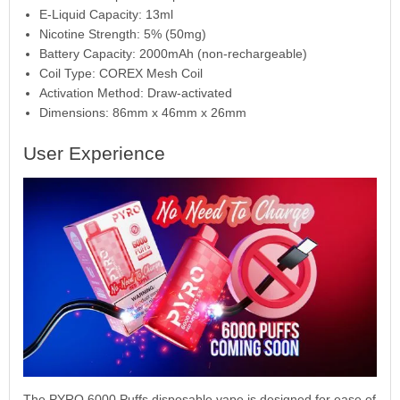
E-Liquid Capacity: 13ml
Nicotine Strength: 5% (50mg)
Battery Capacity: 2000mAh (non-rechargeable)
Coil Type: COREX Mesh Coil
Activation Method: Draw-activated
Dimensions: 86mm x 46mm x 26mm
User Experience
The PYRO 6000 Puffs disposable vape is designed for ease of