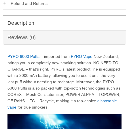
Refund and Returns
Description
Reviews (0)
PYRO 6000 Puffs
– imported from
PYRO Vape
New Zealand,
brings you a completely new smoking solution. NO NEED TO
CHARGE – that’s right, PYRO’s latest product line is equipped
with a 2000mAh battery, allowing you to use it until the very
last puff without needing to recharge. Moreover, the PYRO
6000 Puffs is also packed with top-notch technologies such as
COREX – Mesh Coils atomizer, POWER ALPHA – TOPOWER,
CE RoHS – FC – Recycle, making it a top-choice
disposable
vape
for true smokers.