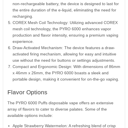
non-rechargeable battery, the device is designed to last for
the entire duration of the e-liquid, eliminating the need for
recharging.
COREX Mesh Coil Technology: Utilizing advanced COREX
mesh coil technology, the PYRO 6000 enhances vapor
production and flavor intensity, ensuring a premium vaping
experience.
Draw-Activated Mechanism: The device features a draw-
activated firing mechanism, allowing for easy and intuitive
use without the need for buttons or settings adjustments.
Compact and Ergonomic Design: With dimensions of 86mm
x 46mm x 26mm, the PYRO 6000 boasts a sleek and
portable design, making it convenient for on-the-go vaping.
Flavor Options
The PYRO 6000 Puffs disposable vape offers an extensive
array of flavors to cater to diverse palates. Some of the
available options include:
Apple Strawberry Watermelon: A refreshing blend of crisp