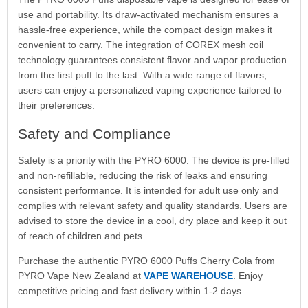
use and portability. Its draw-activated mechanism ensures a
hassle-free experience, while the compact design makes it
convenient to carry. The integration of COREX mesh coil
technology guarantees consistent flavor and vapor production
from the first puff to the last. With a wide range of flavors,
users can enjoy a personalized vaping experience tailored to
their preferences.
Safety and Compliance
Safety is a priority with the PYRO 6000. The device is pre-filled
and non-refillable, reducing the risk of leaks and ensuring
consistent performance. It is intended for adult use only and
complies with relevant safety and quality standards. Users are
advised to store the device in a cool, dry place and keep it out
of reach of children and pets.
Purchase the authentic PYRO 6000 Puffs Cherry Cola from
PYRO Vape New Zealand at
VAPE WAREHOUSE
. Enjoy
competitive pricing and fast delivery within 1-2 days.