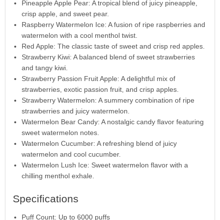
Pineapple Apple Pear: A tropical blend of juicy pineapple,
crisp apple, and sweet pear.
Raspberry Watermelon Ice: A fusion of ripe raspberries and
watermelon with a cool menthol twist.
Red Apple: The classic taste of sweet and crisp red apples.
Strawberry Kiwi: A balanced blend of sweet strawberries
and tangy kiwi.
Strawberry Passion Fruit Apple: A delightful mix of
strawberries, exotic passion fruit, and crisp apples.
Strawberry Watermelon: A summery combination of ripe
strawberries and juicy watermelon.
Watermelon Bear Candy: A nostalgic candy flavor featuring
sweet watermelon notes.
Watermelon Cucumber: A refreshing blend of juicy
watermelon and cool cucumber.
Watermelon Lush Ice: Sweet watermelon flavor with a
chilling menthol exhale.
Specifications
Puff Count: Up to 6000 puffs