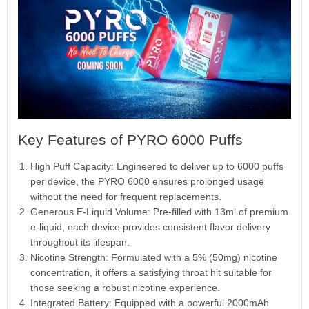
Key Features of PYRO 6000 Puffs
High Puff Capacity: Engineered to deliver up to 6000 puffs
per device, the PYRO 6000 ensures prolonged usage
without the need for frequent replacements.
Generous E-Liquid Volume: Pre-filled with 13ml of premium
e-liquid, each device provides consistent flavor delivery
throughout its lifespan.
Nicotine Strength: Formulated with a 5% (50mg) nicotine
concentration, it offers a satisfying throat hit suitable for
those seeking a robust nicotine experience.
Integrated Battery: Equipped with a powerful 2000mAh