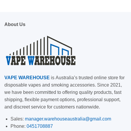
About Us
VAPE
WAREHOUSE
is
Australia’s trusted online store for
disposable vapes and smoking accessories. Since 2021,
we have been committed to offering quality products, fast
shipping, flexible payment options, professional support,
and discreet service for customers nationwide.
Sales:
manager.warehouseaustralia@gmail.com
Phone:
0451708887