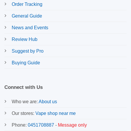
Order Tracking
General Guide
News and Events
Review Hub
Suggest by Pro
Buying Guide
Connect with Us
Who we are:
About us
Our stores:
Vape shop near me
Phone:
0451708887
-
Message only