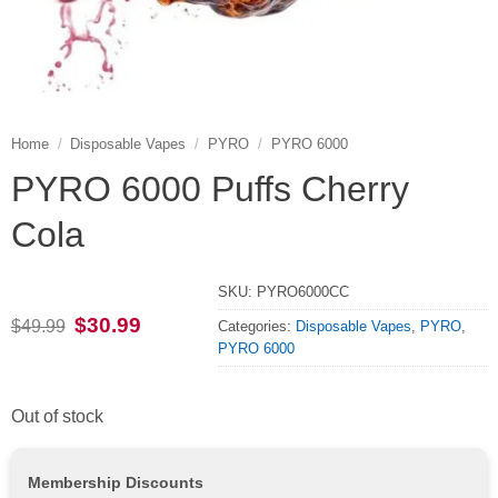
Home
/
Disposable Vapes
/
PYRO
/
PYRO 6000
PYRO 6000 Puffs Cherry
Cola
SKU:
PYRO6000CC
Original
Current
$
30.99
$
49.99
Categories:
Disposable Vapes
,
PYRO
,
price
price
PYRO 6000
was:
is:
$49.99.
$30.99.
Out of stock
Membership Discounts