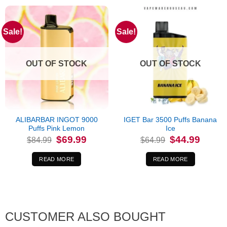
Sale!
Sale!
OUT OF STOCK
OUT OF STOCK
ALIBARBAR INGOT 9000
IGET Bar 3500 Puffs Banana
Puffs Pink Lemon
Ice
Original
Current
Original
Current
$
69.99
$
44.99
$
84.99
$
64.99
price
price
price
price
was:
is:
was:
is:
$84.99.
$69.99.
$64.99.
$44.99.
READ MORE
READ MORE
CUSTOMER ALSO BOUGHT