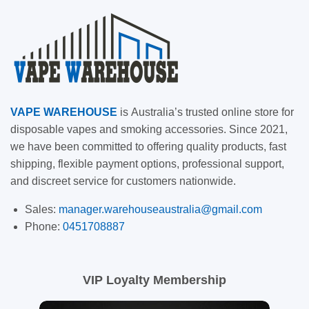
VAPE
WAREHOUSE
is
Australia’s trusted online store for
disposable vapes and smoking accessories. Since 2021,
we have been committed to offering quality products, fast
shipping, flexible payment options, professional support,
and discreet service for customers nationwide.
Sales:
manager.warehouseaustralia@gmail.com
Phone:
0451708887
VIP Loyalty Membership