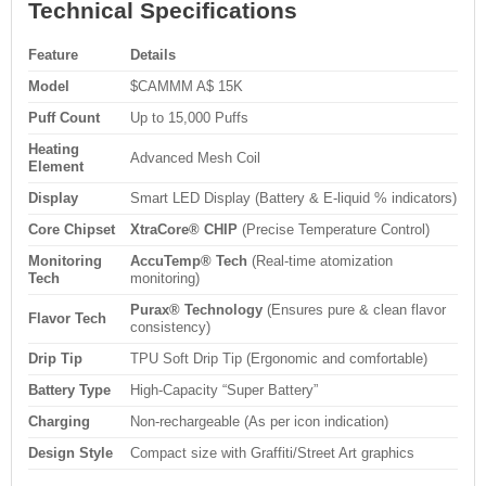
Technical Specifications
Feature
Details
Model
$CAMMM A$ 15K
Puff Count
Up to 15,000 Puffs
Heating
Advanced Mesh Coil
Element
Display
Smart LED Display (Battery & E-liquid % indicators)
Core Chipset
XtraCore® CHIP
(Precise Temperature Control)
Monitoring
AccuTemp® Tech
(Real-time atomization
Tech
monitoring)
Purax® Technology
(Ensures pure & clean flavor
Flavor Tech
consistency)
Drip Tip
TPU Soft Drip Tip (Ergonomic and comfortable)
Battery Type
High-Capacity “Super Battery”
Charging
Non-rechargeable (As per icon indication)
Design Style
Compact size with Graffiti/Street Art graphics