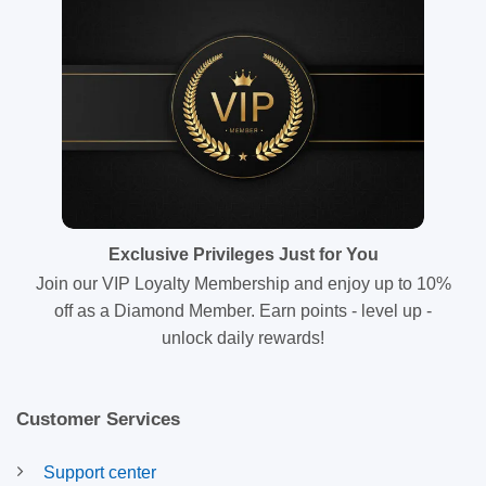
Exclusive Privileges Just for You
Join our VIP Loyalty Membership and enjoy up to 10%
off as a Diamond Member. Earn points - level up -
unlock daily rewards!
Customer Services
Support center