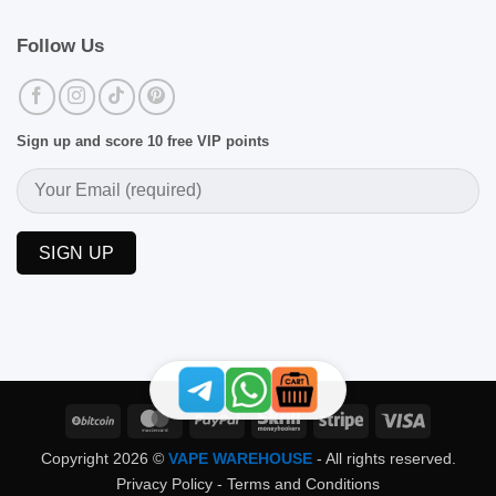
Follow Us
Sign up and score 10 free VIP points
BitCoin
MasterCard
PayPal
Skrill
Stripe
Visa
Copyright 2026 ©
VAPE WAREHOUSE
- All rights reserved.
Privacy Policy
-
Terms and Conditions