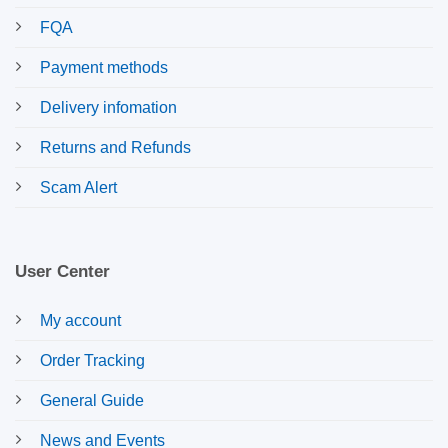
FQA
Payment methods
Delivery infomation
Returns and Refunds
Scam Alert
User Center
My account
Order Tracking
General Guide
News and Events