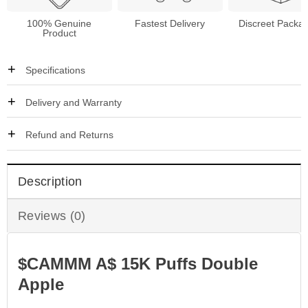
100% Genuine
Fastest Delivery
Discreet Packa
Product
Specifications
Delivery and Warranty
Refund and Returns
Description
Reviews (0)
$CAMMM A$ 15K Puffs Double
Apple