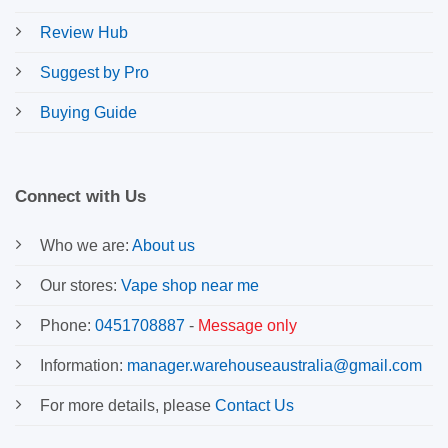
Review Hub
Suggest by Pro
Buying Guide
Connect with Us
Who we are:
About us
Our stores:
Vape shop near me
Phone:
0451708887
-
Message only
Information:
manager.warehouseaustralia@gmail.com
For more details, please
Contact Us