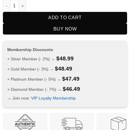
$CAMMM A$ 15K Puffs Double Apple quantity
ADD TO CART
BUY NOW
Membership Discounts
$
48.99
+ Silver Member (- 2%) →
$
48.49
+ Gold Member (- 3%) →
$
47.49
+ Platinum Member (- 5%) →
$
46.49
+ Diamond Member (- 7%) →
→ Join now:
VIP Loyalty Membership