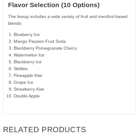
Flavor Selection (10 Options)
The lineup includes a wide variety of fruit and menthol-based
blends:
Blueberry Ice
Mango Passion Fruit Soda
Blackberry Pomegranate Cherry
Watermelon Ice
Blackberry Ice
Skittles
Pineapple Kiwi
Grape Ice
Strawberry Kiwi
Double Apple
RELATED PRODUCTS