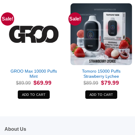
Sale!
Sale!
GROO Max 10000 Puffs
Tomoro 15000 Puffs
Mint
Strawberry Lychee
Original
Current
Original
Current
$
69.99
$
79.99
$
89.99
$
89.99
price
price
price
price
was:
is:
was:
is:
$89.99.
$69.99.
$89.99.
$79.99.
ADD TO CART
ADD TO CART
About Us