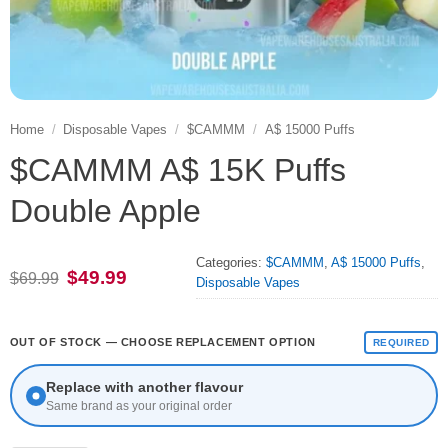
Home
/
Disposable Vapes
/
$CAMMM
/
A$ 15000 Puffs
$CAMMM A$ 15K Puffs
Double Apple
Categories:
$CAMMM
,
A$ 15000 Puffs
,
Original
Current
$
49.99
$
69.99
Disposable Vapes
price
price
was:
is:
$69.99.
$49.99.
OUT OF STOCK — CHOOSE REPLACEMENT OPTION
REQUIRED
Replace with another flavour
Same brand as your original order