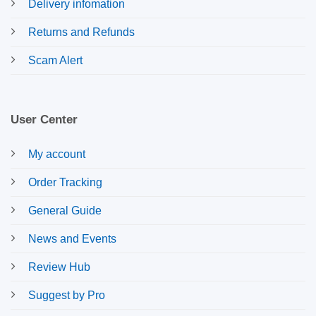
Delivery infomation
Returns and Refunds
Scam Alert
User Center
My account
Order Tracking
General Guide
News and Events
Review Hub
Suggest by Pro