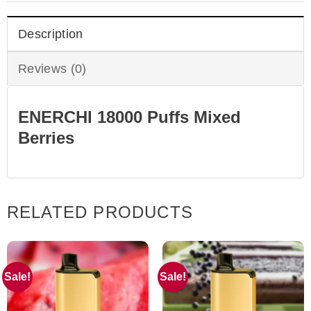
Description
Reviews (0)
ENERCHI 18000 Puffs Mixed
Berries
RELATED PRODUCTS
Sale!
Sale!