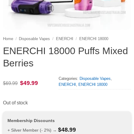
Home
/
Disposable Vapes
/
ENERCHI
/
ENERCHI 18000
ENERCHI 18000 Puffs Mixed
Berries
Categories:
Disposable Vapes
,
Original
Current
$
49.99
$
69.99
ENERCHI
,
ENERCHI 18000
price
price
was:
is:
$69.99.
$49.99.
Out of stock
Membership Discounts
$
48.99
+ Silver Member (- 2%) →