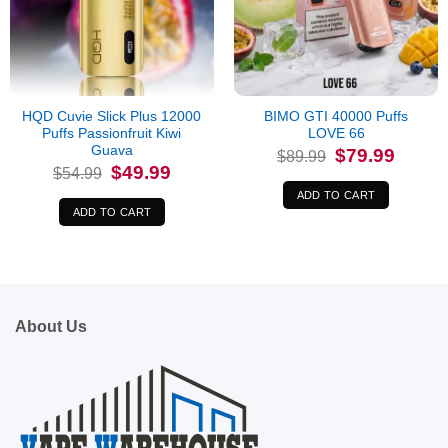
HQD Cuvie Slick Plus 12000
BIMO GTI 40000 Puffs
Puffs Passionfruit Kiwi
LOVE 66
Guava
Original
Current
$
79.99
$
89.99
price
price
Original
Current
$
49.99
$
54.99
was:
is:
price
price
$89.99.
$79.99.
was:
is:
ADD TO CART
$54.99.
$49.99.
ADD TO CART
About Us