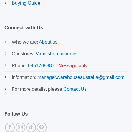
Buying Guide
Connect with Us
Who we are:
About us
Our stores:
Vape shop near me
Phone:
0451708887
-
Message only
Information:
manager.warehouseaustralia@gmail.com
For more details, please
Contact Us
Follow Us