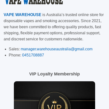
VAPE
WAREHOUSE
is
Australia’s trusted online store for
disposable vapes and smoking accessories. Since 2021,
we have been committed to offering quality products, fast
shipping, flexible payment options, professional support,
and discreet service for customers nationwide.
Sales:
manager.warehouseaustralia@gmail.com
Phone:
0451708887
VIP Loyalty Membership