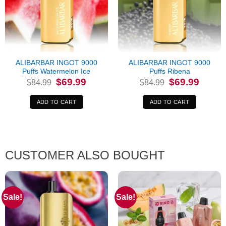
ALIBARBAR INGOT 9000
ALIBARBAR INGOT 9000
Puffs Watermelon Ice
Puffs Ribena
Original
Current
Original
Current
$
69.99
$
69.99
$
84.99
$
84.99
price
price
price
price
was:
is:
was:
is:
$84.99.
$69.99.
$84.99.
$69.99.
ADD TO CART
ADD TO CART
CUSTOMER ALSO BOUGHT
Sale!
Sale!