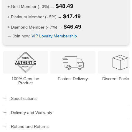
$
48.49
+ Gold Member (- 3%) →
$
47.49
+ Platinum Member (- 5%) →
$
46.49
+ Diamond Member (- 7%) →
→ Join now:
VIP Loyalty Membership
100% Genuine
Fastest Delivery
Discreet Packa
Product
Specifications
Delivery and Warranty
Refund and Returns