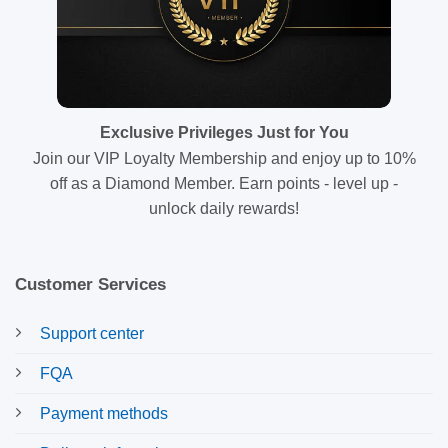
Exclusive Privileges Just for You
Join our VIP Loyalty Membership and enjoy up to 10%
off as a Diamond Member. Earn points - level up -
unlock daily rewards!
Customer Services
Support center
FQA
Payment methods