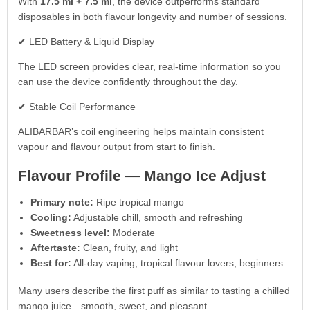
With
17.5 ml + 7.5 ml
, the device outperforms standard
disposables in both flavour longevity and number of sessions.
✔ LED Battery & Liquid Display
The LED screen provides clear, real-time information so you
can use the device confidently throughout the day.
✔ Stable Coil Performance
ALIBARBAR’s coil engineering helps maintain consistent
vapour and flavour output from start to finish.
Flavour Profile — Mango Ice Adjust
Primary note:
Ripe tropical mango
Cooling:
Adjustable chill, smooth and refreshing
Sweetness level:
Moderate
Aftertaste:
Clean, fruity, and light
Best for:
All-day vaping, tropical flavour lovers, beginners
Many users describe the first puff as similar to tasting a chilled
mango juice—smooth, sweet, and pleasant.