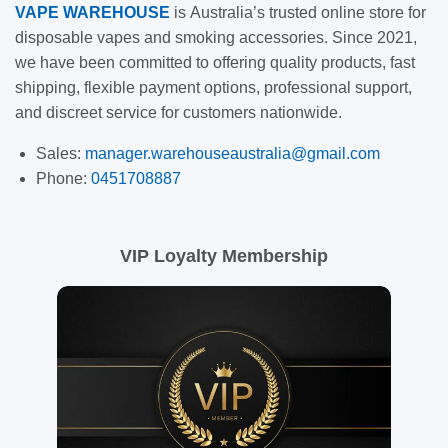
VAPE
WAREHOUSE
is
Australia’s trusted online store for
disposable vapes and smoking accessories. Since 2021,
we have been committed to offering quality products, fast
shipping, flexible payment options, professional support,
and discreet service for customers nationwide.
Sales:
manager.warehouseaustralia@gmail.com
Phone:
0451708887
VIP Loyalty Membership