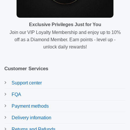
Exclusive Privileges Just for You
Join our VIP Loyalty Membership and enjoy up to 10%
off as a Diamond Member. Earn points - level up -
unlock daily rewards!
Customer Services
Support center
FQA
Payment methods
Delivery infomation
Returns and Refunds