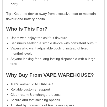
port).
Tip:
Keep the device away from excessive heat to maintain
flavour and battery health.
Who Is This For?
Users who enjoy tropical fruit flavours
Beginners seeking a simple device with consistent output
Vapers who want adjustable cooling instead of fixed
menthol levels
Anyone looking for a long-lasting disposable with a large
tank
Why Buy From VAPE WAREHOUSE?
100% authentic ALIBARBAR
Reliable customer support
Clear return & exchange process
Secure and fast shipping options
Trusted by thousands of Australian vapers