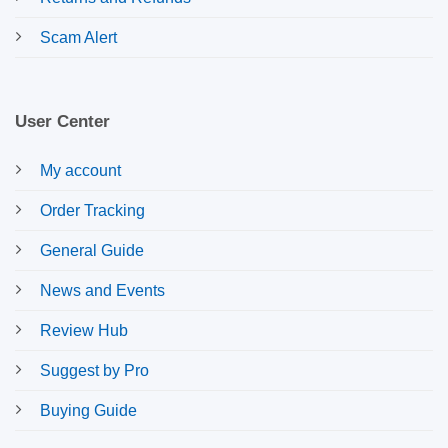
Scam Alert
User Center
My account
Order Tracking
General Guide
News and Events
Review Hub
Suggest by Pro
Buying Guide