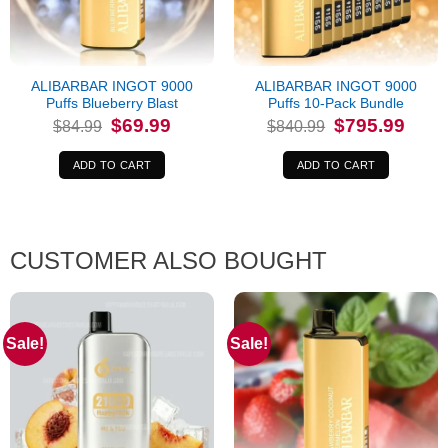
ALIBARBAR INGOT 9000
ALIBARBAR INGOT 9000
Puffs Blueberry Blast
Puffs 10-Pack Bundle
Original
Current
Original
Curren
$
69.99
$
795.99
$
84.99
$
840.99
price
price
price
price
was:
is:
was:
is:
$84.99.
$69.99.
$840.99.
$795.9
ADD TO CART
ADD TO CART
CUSTOMER ALSO BOUGHT
Sale!
Sale!