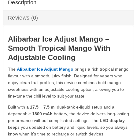
Description
Reviews (0)
Alibarbar Ice Adjust Mango –
Smooth Tropical Mango With
Adjustable Cooling
The
Alibarbar Ice Adjust Mango
brings a rich tropical mango
flavour with a smooth, juicy finish. Designed for vapers who
enjoy clean fruit profiles, this device combines bold mango
sweetness with an adjustable cooling option, allowing you to
fine-tune the chill level to suit your taste.
Built with a
17.5 + 7.5 ml
dual-tank e-liquid setup and a
dependable
1800 mAh
battery, the device delivers long-lasting
performance without complicated settings. The
LED display
keeps you updated on battery and liquid levels, so you always
know when it’s time to recharge or switch devices.