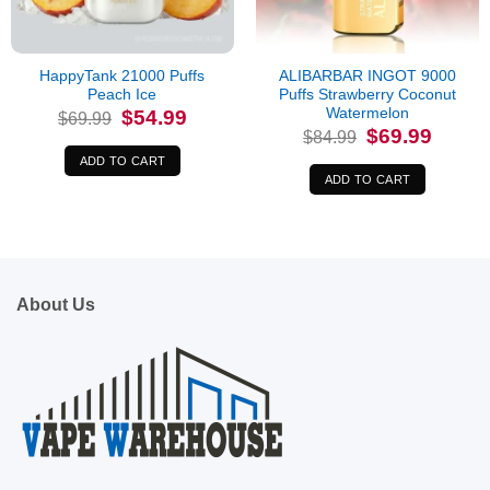
HappyTank 21000 Puffs
ALIBARBAR INGOT 9000
Peach Ice
Puffs Strawberry Coconut
Watermelon
Original
Current
$
54.99
$
69.99
price
price
Original
Current
$
69.99
$
84.99
was:
is:
price
price
$69.99.
$54.99.
was:
is:
ADD TO CART
$84.99.
$69.99.
ADD TO CART
About Us