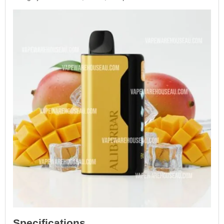
Specifications