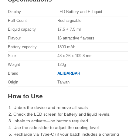
Display
LED Battery and E-Liquid
Puff Count
Rechargeable
Eliquid capacity
17,5 + 7,5 ml
Flavour
16 attractive flavours
Battery capacity
1800 mAh
Size
48 x 26 x 109.8 mm
Weight
120g
Brand
ALIBARBAR
Origin
Taiwan
How to Use
Unbox the device and remove all seals.
Check the LED screen for battery and liquid levels.
Inhale to activate—no buttons required.
Use the side slider to adjust the cooling level.
Recharge via Type-C (if your batch includes a charging