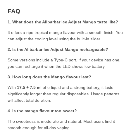
FAQ
1. What does the Alibarbar Ice Adjust Mango taste like?
It offers a ripe tropical mango flavour with a smooth finish. You
can adjust the cooling level using the built-in slider.
2. Is the Alibarbar Ice Adjust Mango rechargeable?
Some versions include a Type-C port. If your device has one,
you can recharge it when the LED shows low battery.
3. How long does the Mango flavour last?
With
17.5 + 7.5 ml
of e-liquid and a strong battery, it lasts
significantly longer than regular disposables. Usage patterns
will affect total duration.
4. Is the mango flavour too sweet?
The sweetness is moderate and natural. Most users find it
smooth enough for all-day vaping.