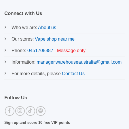
Connect with Us
Who we are:
About us
Our stores:
Vape shop near me
Phone:
0451708887
-
Message only
Information:
manager.warehouseaustralia@gmail.com
For more details, please
Contact Us
Follow Us
Sign up and score 10 free VIP points