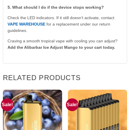
5. What should I do if the device stops working?
Check the LED indicators. If it still doesn’t activate, contact
VAPE WAREHOUSE
for a replacement under our return
guidelines.
Craving a smooth tropical vape with cooling you can adjust?
Add the Alibarbar Ice Adjust Mango to your cart today.
RELATED PRODUCTS
Sale!
Sale!