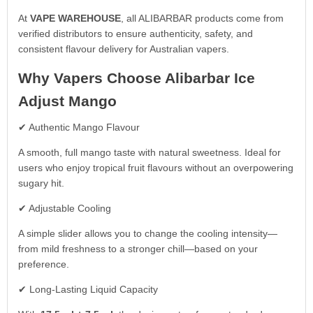
At
VAPE WAREHOUSE
, all ALIBARBAR products come from
verified distributors to ensure authenticity, safety, and
consistent flavour delivery for Australian vapers.
Why Vapers Choose Alibarbar Ice
Adjust Mango
✔ Authentic Mango Flavour
A smooth, full mango taste with natural sweetness. Ideal for
users who enjoy tropical fruit flavours without an overpowering
sugary hit.
✔ Adjustable Cooling
A simple slider allows you to change the cooling intensity—
from mild freshness to a stronger chill—based on your
preference.
✔ Long-Lasting Liquid Capacity