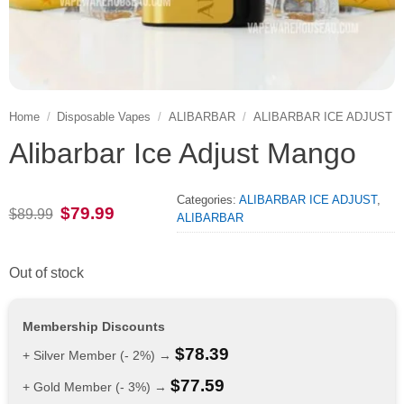
Home
/
Disposable Vapes
/
ALIBARBAR
/
ALIBARBAR ICE ADJUST
Alibarbar Ice Adjust Mango
Categories:
ALIBARBAR ICE ADJUST
,
Original
Current
$
79.99
$
89.99
ALIBARBAR
price
price
was:
is:
$89.99.
$79.99.
Out of stock
Membership Discounts
$
78.39
+ Silver Member (- 2%) →
$
77.59
+ Gold Member (- 3%) →