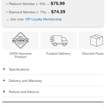
$
75.99
+ Platinum Member (- 5%) →
$
74.39
+ Diamond Member (- 7%) →
→ Join now:
VIP Loyalty Membership
100% Genuine
Fastest Delivery
Discreet Packa
Product
Specifications
Delivery and Warranty
Refund and Returns