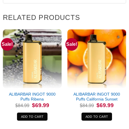
RELATED PRODUCTS
Sale!
Sale!
ALIBARBAR INGOT 9000
ALIBARBAR INGOT 9000
Puffs Ribena
Puffs California Sunset
Original
Current
Original
Current
$
69.99
$
69.99
$
84.99
$
84.99
price
price
price
price
was:
is:
was:
is:
$84.99.
$69.99.
$84.99.
$69.99.
ADD TO CART
ADD TO CART