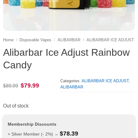
Home
/
Disposable Vapes
/
ALIBARBAR
/
ALIBARBAR ICE ADJUST
Alibarbar Ice Adjust Rainbow
Candy
Categories:
ALIBARBAR ICE ADJUST
,
Original
Current
$
79.99
$
89.99
ALIBARBAR
price
price
was:
is:
$89.99.
$79.99.
Out of stock
Membership Discounts
$
78.39
+ Silver Member (- 2%) →