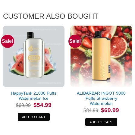
CUSTOMER ALSO BOUGHT
Sale!
Sale!
HappyTank 21000 Puffs
ALIBARBAR INGOT 9000
Watermelon Ice
Puffs Strawberry
Watermelon
Original
Current
$
54.99
$
69.99
price
price
Original
Current
$
69.99
$
84.99
was:
is:
price
price
$69.99.
$54.99.
was:
is:
ADD TO CART
$84.99.
$69.99.
ADD TO CART