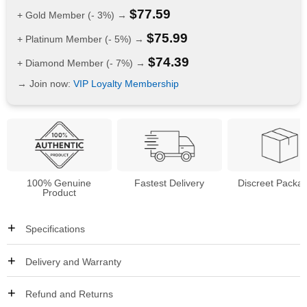
$
77.59
+ Gold Member (- 3%) →
$
75.99
+ Platinum Member (- 5%) →
$
74.39
+ Diamond Member (- 7%) →
→ Join now:
VIP Loyalty Membership
100% Genuine
Fastest Delivery
Discreet Packa
Product
Specifications
Delivery and Warranty
Refund and Returns