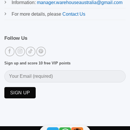
Information:
manager.warehouseaustralia@gmail.com
For more details, please
Contact Us
Follow Us
Sign up and score 10 free VIP points