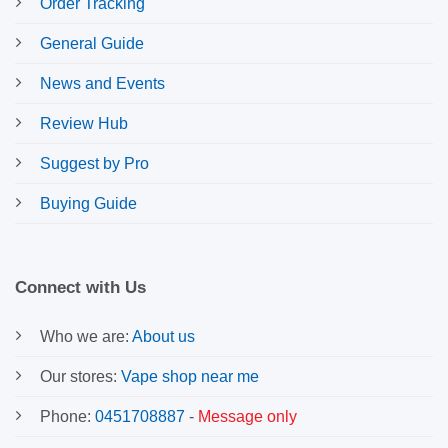
Order Tracking
General Guide
News and Events
Review Hub
Suggest by Pro
Buying Guide
Connect with Us
Who we are:
About us
Our stores:
Vape shop near me
Phone:
0451708887
-
Message only