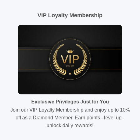
VIP Loyalty Membership
Exclusive Privileges Just for You
Join our VIP Loyalty Membership and enjoy up to 10%
off as a Diamond Member. Earn points - level up -
unlock daily rewards!