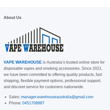
About Us
VAPE
WAREHOUSE
is
Australia’s trusted online store for
disposable vapes and smoking accessories. Since 2021,
we have been committed to offering quality products, fast
shipping, flexible payment options, professional support,
and discreet service for customers nationwide.
Sales:
manager.warehouseaustralia@gmail.com
Phone:
0451708887