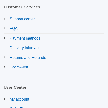
Customer Services
Support center
FQA
Payment methods
Delivery infomation
Returns and Refunds
Scam Alert
User Center
My account