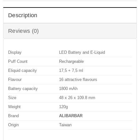
Description
Reviews (0)
Display
LED Battery and E-Liquid
Puff Count
Rechargeable
Eliquid capacity
17,5 + 7,5 ml
Flavour
16 attractive flavours
Battery capacity
1800 mAh
Size
48 x 26 x 109.8 mm
Weight
120g
Brand
ALIBARBAR
Origin
Taiwan