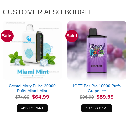
CUSTOMER ALSO BOUGHT
Sale!
Sale!
Crystal Mary Pulse 20000
IGET Bar Pro 10000 Puffs
Puffs Miami Mint
Grape Ice
Original
Current
Original
Current
$
64.99
$
89.99
$
74.99
$
96.99
price
price
price
price
was:
is:
was:
is:
$74.99.
$64.99.
$96.99.
$89.99.
ADD TO CART
ADD TO CART