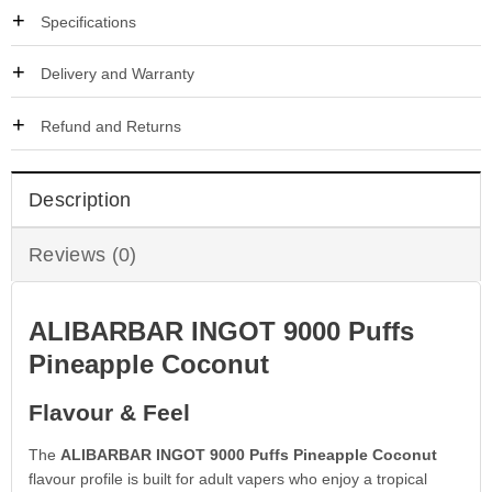
Specifications
Delivery and Warranty
Refund and Returns
Description
Reviews (0)
ALIBARBAR INGOT 9000 Puffs
Pineapple Coconut
Flavour & Feel
The
ALIBARBAR INGOT 9000 Puffs Pineapple Coconut
flavour profile is built for adult vapers who enjoy a tropical