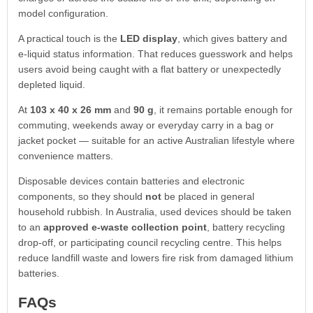
model configuration.
A practical touch is the
LED display
, which gives battery and
e-liquid status information. That reduces guesswork and helps
users avoid being caught with a flat battery or unexpectedly
depleted liquid.
At
103 x 40 x 26 mm
and
90 g
, it remains portable enough for
commuting, weekends away or everyday carry in a bag or
jacket pocket — suitable for an active Australian lifestyle where
convenience matters.
Disposable devices contain batteries and electronic
components, so they should
not
be placed in general
household rubbish. In Australia, used devices should be taken
to an
approved e-waste collection point
, battery recycling
drop-off, or participating council recycling centre. This helps
reduce landfill waste and lowers fire risk from damaged lithium
batteries.
FAQs