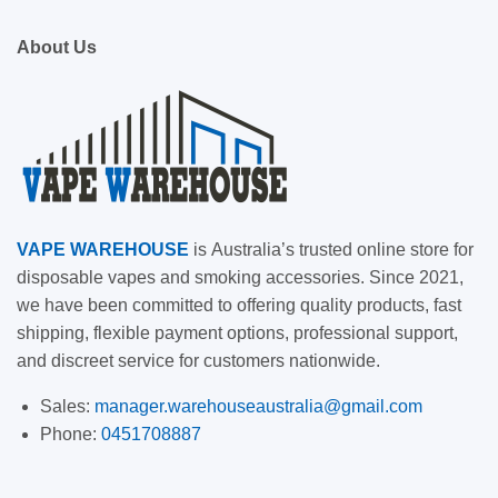
About Us
VAPE
WAREHOUSE
is
Australia’s trusted online store for
disposable vapes and smoking accessories. Since 2021,
we have been committed to offering quality products, fast
shipping, flexible payment options, professional support,
and discreet service for customers nationwide.
Sales:
manager.warehouseaustralia@gmail.com
Phone:
0451708887