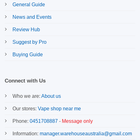
General Guide
News and Events
Review Hub
Suggest by Pro
Buying Guide
Connect with Us
Who we are:
About us
Our stores:
Vape shop near me
Phone:
0451708887
-
Message only
Information:
manager.warehouseaustralia@gmail.com