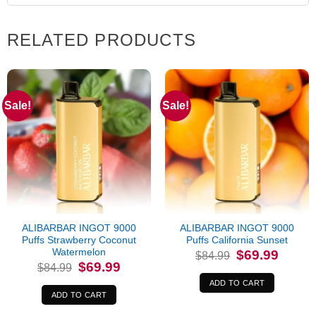
RELATED PRODUCTS
Sale!
Sale!
ALIBARBAR INGOT 9000
ALIBARBAR INGOT 9000
Puffs Strawberry Coconut
Puffs California Sunset
Watermelon
Original
Current
$
69.99
$
84.99
price
price
Original
Current
$
69.99
$
84.99
was:
is:
price
price
$84.99.
$69.99.
was:
is:
ADD TO CART
$84.99.
$69.99.
ADD TO CART