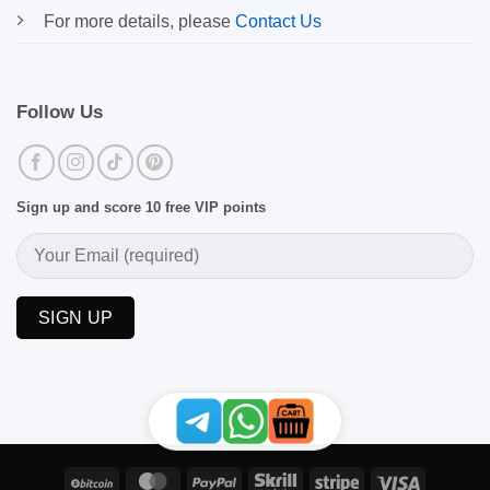
For more details, please
Contact Us
Follow Us
Sign up and score 10 free VIP points
BitCoin
MasterCard
PayPal
Skrill
Stripe
Visa