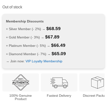
Out of stock
Membership Discounts
$
68.59
+ Silver Member (- 2%) →
$
67.89
+ Gold Member (- 3%) →
$
66.49
+ Platinum Member (- 5%) →
$
65.09
+ Diamond Member (- 7%) →
→ Join now:
VIP Loyalty Membership
100% Genuine
Fastest Delivery
Discreet Packa
Product