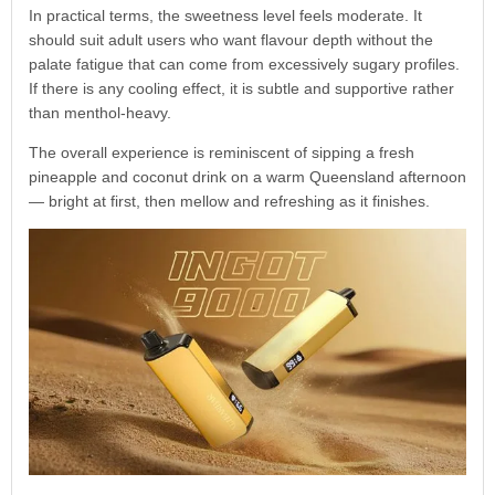
In practical terms, the sweetness level feels moderate. It
should suit adult users who want flavour depth without the
palate fatigue that can come from excessively sugary profiles.
If there is any cooling effect, it is subtle and supportive rather
than menthol-heavy.
The overall experience is reminiscent of sipping a fresh
pineapple and coconut drink on a warm Queensland afternoon
— bright at first, then mellow and refreshing as it finishes.