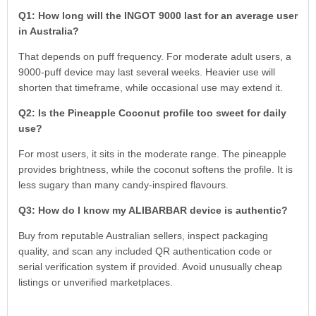
Q1: How long will the INGOT 9000 last for an average user
in Australia?
That depends on puff frequency. For moderate adult users, a
9000-puff device may last several weeks. Heavier use will
shorten that timeframe, while occasional use may extend it.
Q2: Is the Pineapple Coconut profile too sweet for daily
use?
For most users, it sits in the moderate range. The pineapple
provides brightness, while the coconut softens the profile. It is
less sugary than many candy-inspired flavours.
Q3: How do I know my ALIBARBAR device is authentic?
Buy from reputable Australian sellers, inspect packaging
quality, and scan any included QR authentication code or
serial verification system if provided. Avoid unusually cheap
listings or unverified marketplaces.