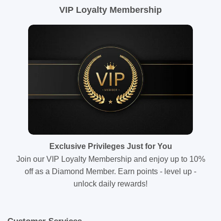
VIP Loyalty Membership
Exclusive Privileges Just for You
Join our VIP Loyalty Membership and enjoy up to 10%
off as a Diamond Member. Earn points - level up -
unlock daily rewards!