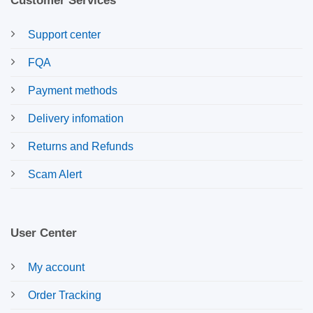
Customer Services
Support center
FQA
Payment methods
Delivery infomation
Returns and Refunds
Scam Alert
User Center
My account
Order Tracking