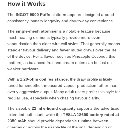
How it Works
The
INGOT 9000 Puffs
platform appears designed around
consistency, battery longevity and day-to-day convenience.
The
single-mesh atomiser
is a notable feature because
mesh heating elements typically provide more even
vapourisation than older wire coil styles. That generally means
steadier flavour delivery and fewer muted draws over the life
of the device. For a flavour such as Pineapple Coconut, this
matters, as balanced fruit and cream notes can be lost on
weaker hardware.
With a
1.20-ohm coil resistance
, the draw profile is likely
tuned for smoother, measured vapour production rather than
overly aggressive output. Many adult users prefer this style for
regular use, especially when chasing flavour clarity.
The sizeable
22 ml e-liquid capacity
supports the advertised
extended puff count, while the
TESLA 18650 battery rated at
2350 mAh
should provide dependable runtime between
charges or across the usable life of the unit, depending on