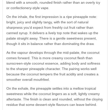
blend with a smooth, rounded finish rather than an overly icy
or confectionery-style vape.
On the inhale, the first impression is a ripe pineapple note:
bright, juicy and slightly tangy, with the sort of natural
sharpness you’d expect from freshly cut fruit rather than
canned syrup. It delivers a lively top note that wakes up the
palate straight away. There is a gentle sweetness present,
though it sits in balance rather than dominating the draw.
As the vapour develops through the mid-palate, the coconut
comes forward. This is more creamy coconut flesh than
sunscreen-style coconut essence, adding body and softness
to the sharper pineapple character. The pairing works well
because the coconut tempers the fruit acidity and creates a
smoother overall mouthfeel.
On the exhale, the pineapple settles into a mellow tropical
sweetness while the coconut lingers as a soft, lightly creamy
aftertaste. The finish is clean and rounded, without the cloying
residue that some dessert-style flavours can leave behind.