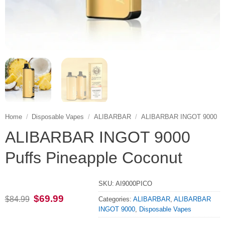
Home
/
Disposable Vapes
/
ALIBARBAR
/
ALIBARBAR INGOT 9000
ALIBARBAR INGOT 9000
Puffs Pineapple Coconut
SKU:
AI9000PICO
Original
Current
$
69.99
$
84.99
Categories:
ALIBARBAR
,
ALIBARBAR
price
price
INGOT 9000
,
Disposable Vapes
was:
is:
$84.99.
$69.99.