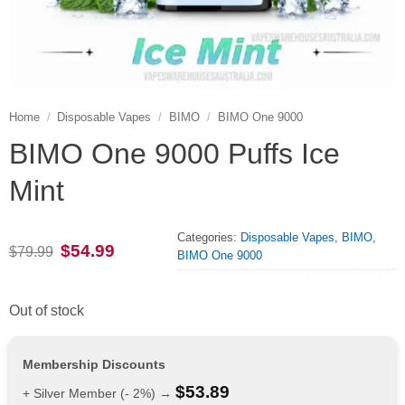
Home
/
Disposable Vapes
/
BIMO
/
BIMO One 9000
BIMO One 9000 Puffs Ice
Mint
Categories:
Disposable Vapes
,
BIMO
,
Original
Current
$
54.99
$
79.99
BIMO One 9000
price
price
was:
is:
$79.99.
$54.99.
Out of stock
Membership Discounts
$
53.89
+ Silver Member (- 2%) →