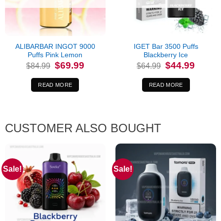
ALIBARBAR INGOT 9000
IGET Bar 3500 Puffs
Puffs Pink Lemon
Blackberry Ice
Original
Current
Original
Current
$
69.99
$
44.99
$
84.99
$
64.99
price
price
price
price
was:
is:
was:
is:
$84.99.
$69.99.
$64.99.
$44.99.
READ MORE
READ MORE
CUSTOMER ALSO BOUGHT
Sale!
Sale!