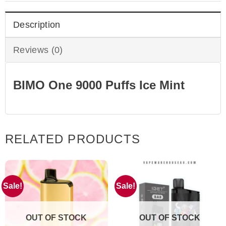
Description
Reviews (0)
BIMO One 9000 Puffs Ice Mint
RELATED PRODUCTS
Sale!
Sale!
OUT OF STOCK
OUT OF STOCK