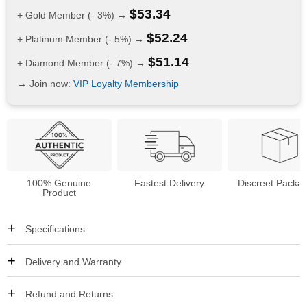
$
53.34
+ Gold Member (- 3%) →
$
52.24
+ Platinum Member (- 5%) →
$
51.14
+ Diamond Member (- 7%) →
→ Join now:
VIP Loyalty Membership
100% Genuine
Fastest Delivery
Discreet Packa
Product
Specifications
Delivery and Warranty
Refund and Returns