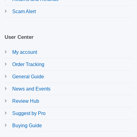
Scam Alert
User Center
My account
Order Tracking
General Guide
News and Events
Review Hub
Suggest by Pro
Buying Guide