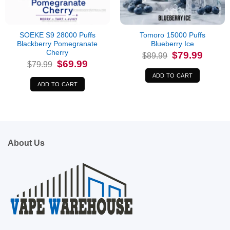
SOEKE S9 28000 Puffs
Tomoro 15000 Puffs
Blackberry Pomegranate
Blueberry Ice
Cherry
Original
Current
$
79.99
$
89.99
price
price
Original
Current
$
69.99
$
79.99
was:
is:
price
price
$89.99.
$79.99.
was:
is:
ADD TO CART
$79.99.
$69.99.
ADD TO CART
About Us