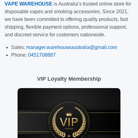
VAPE
WAREHOUSE
is
Australia’s trusted online store for
disposable vapes and smoking accessories. Since 2021,
we have been committed to offering quality products, fast
shipping, flexible payment options, professional support,
and discreet service for customers nationwide.
Sales:
manager.warehouseaustralia@gmail.com
Phone:
0451708887
VIP Loyalty Membership