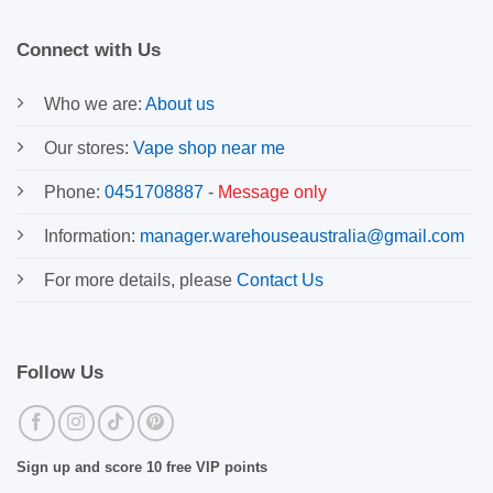
Connect with Us
Who we are:
About us
Our stores:
Vape shop near me
Phone:
0451708887
-
Message only
Information:
manager.warehouseaustralia@gmail.com
For more details, please
Contact Us
Follow Us
Sign up and score 10 free VIP points