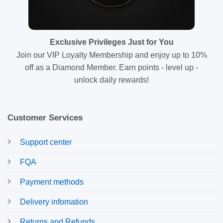
Exclusive Privileges Just for You
Join our VIP Loyalty Membership and enjoy up to 10%
off as a Diamond Member. Earn points - level up -
unlock daily rewards!
Customer Services
Support center
FQA
Payment methods
Delivery infomation
Returns and Refunds