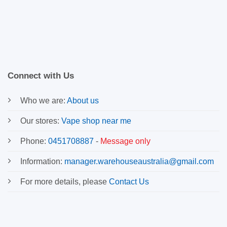
Connect with Us
Who we are:
About us
Our stores:
Vape shop near me
Phone:
0451708887
-
Message only
Information:
manager.warehouseaustralia@gmail.com
For more details, please
Contact Us