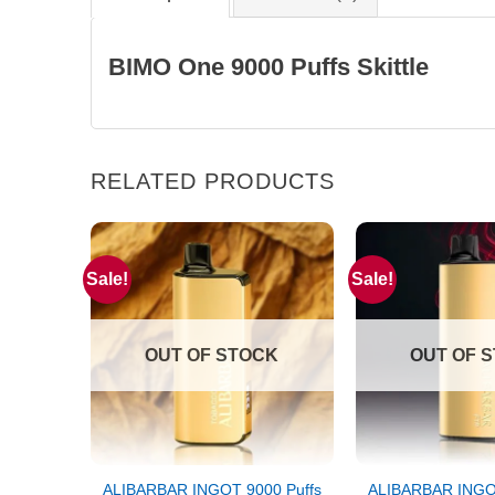
BIMO One 9000 Puffs Skittle
RELATED PRODUCTS
Sale!
Sale!
OUT OF STOCK
OUT OF 
ALIBARBAR INGOT 9000 Puffs
ALIBARBAR INGOT