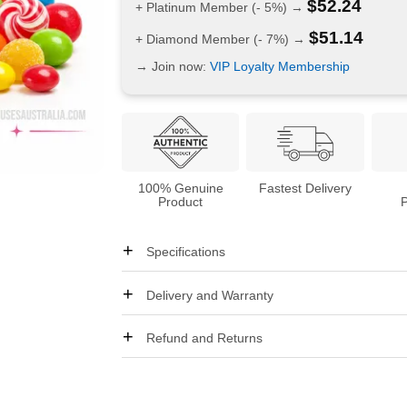
$
52.24
+ Platinum Member (- 5%) →
$
51.14
+ Diamond Member (- 7%) →
→ Join now:
VIP Loyalty Membership
100% Genuine
Fastest Delivery
Product
Specifications
Delivery and Warranty
Refund and Returns