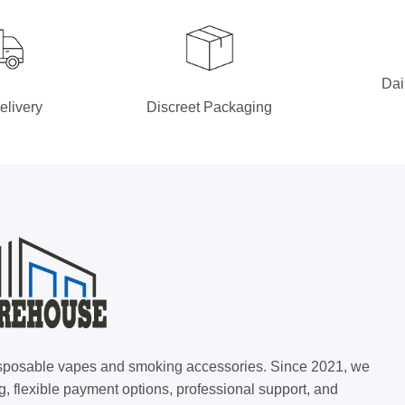
Dai
elivery
Discreet Packaging
 disposable vapes and smoking accessories. Since 2021, we
g, flexible payment options, professional support, and