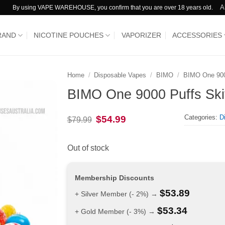
A
By using VAPE WAREHOUSE, you confirm that you are over 18 years old.
RAND
NICOTINE POUCHES
VAPORIZER
ACCESSORIES
Home
/
Disposable Vapes
/
BIMO
/
BIMO One 90
BIMO One 9000 Puffs Skit
Categories:
D
Original
Current
$
54.99
$
79.99
price
price
was:
is:
$79.99.
$54.99.
Out of stock
Membership Discounts
$
53.89
+ Silver Member (- 2%) →
$
53.34
+ Gold Member (- 3%) →