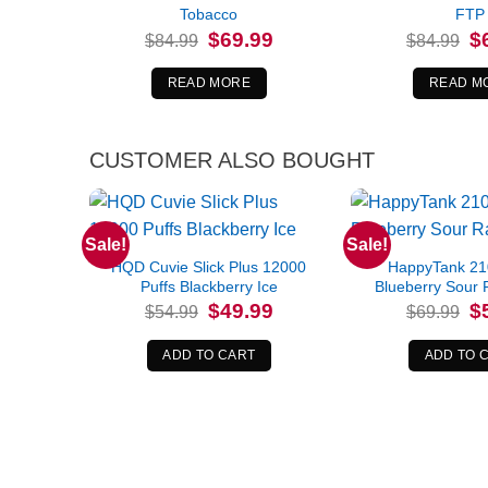
Tobacco
FTP
Original
Current
Or
$
69.99
$
$
84.99
$
84.99
price
price
pr
was:
is:
wa
$84.99.
$69.99.
$8
READ MORE
READ M
CUSTOMER ALSO BOUGHT
Sale!
Sale!
HQD Cuvie Slick Plus 12000
HappyTank 21
Puffs Blackberry Ice
Blueberry Sour 
Original
Current
Or
$
49.99
$
$
54.99
$
69.99
price
price
pr
was:
is:
wa
$54.99.
$49.99.
$6
ADD TO CART
ADD TO 