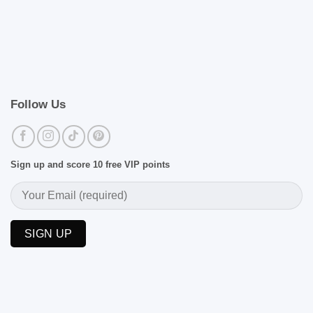
Follow Us
Sign up and score 10 free VIP points