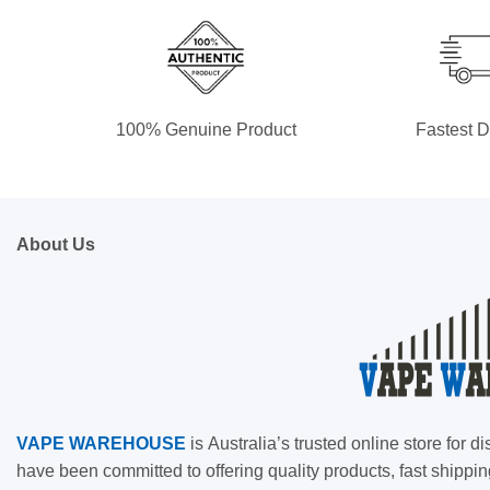
100% Genuine Product
Fastest D
About Us
VAPE
WAREHOUSE
is
Australia’s trusted online store for
have been committed to offering quality products, fast shippin