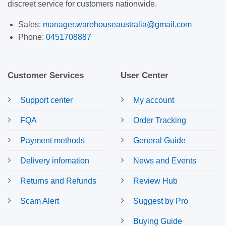
discreet service for customers nationwide.
Sales:
manager.warehouseaustralia@gmail.com
Phone:
0451708887
Customer Services
User Center
Support center
My account
FQA
Order Tracking
Payment methods
General Guide
Delivery infomation
News and Events
Returns and Refunds
Review Hub
Scam Alert
Suggest by Pro
Buying Guide