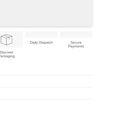
Daily Dispatch
Secure
Payments
Discreet
Packaging