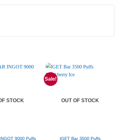
Sale!
OF STOCK
OUT OF STOCK
INGOT 9000 Puffs
IGET Bar 3500 Puffs