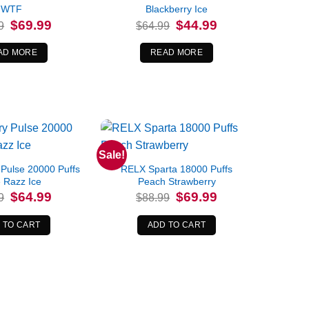
WTF
Blackberry Ice
Original
Current
Original
Current
$
69.99
$
44.99
9
$
64.99
price
price
price
price
was:
is:
was:
is:
$84.99.
$69.99.
$64.99.
$44.99.
AD MORE
READ MORE
Sale!
 Pulse 20000 Puffs
RELX Sparta 18000 Puffs
 Razz Ice
Peach Strawberry
Original
Current
Original
Current
$
64.99
$
69.99
9
$
88.99
price
price
price
price
was:
is:
was:
is:
$74.99.
$64.99.
$88.99.
$69.99.
 TO CART
ADD TO CART