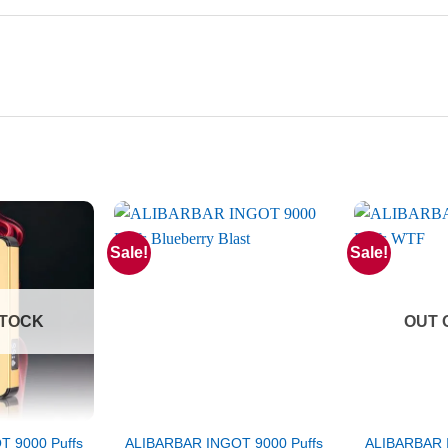
Sale!
Sale!
STOCK
OUT 
 9000 Puffs
ALIBARBAR INGOT 9000 Puffs
ALIBARBAR 