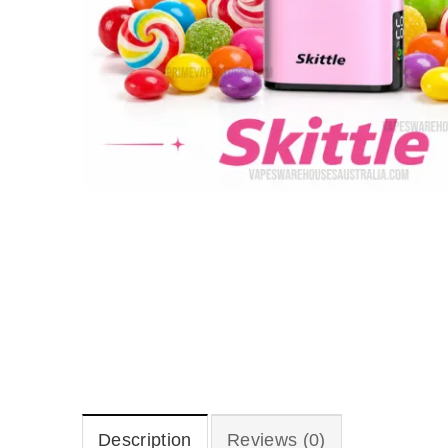
Description
Reviews (0)