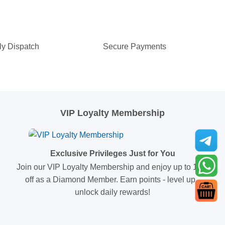
ly Dispatch
Secure Payments
VIP Loyalty Membership
Exclusive Privileges Just for You
Join our VIP Loyalty Membership and enjoy up to 10%
off as a Diamond Member. Earn points - level up -
unlock daily rewards!