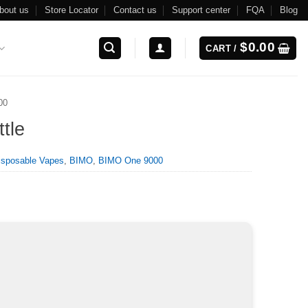
bout us
Store Locator
Contact us
Support center
FQA
Blog
$
0.00
CART /
00
tle
isposable Vapes
,
BIMO
,
BIMO One 9000