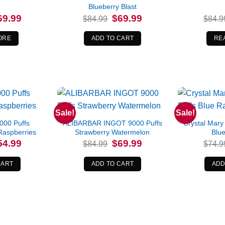
Blueberry Blast
iginal
Current
Original
Current
69.99
$
69.99
$
84.99
$
84.9
ice
price
price
price
s:
is:
was:
is:
4.99.
$69.99.
$84.99.
$69.99.
ORE
ADD TO CART
RE
Sale!
Sale!
000 Puffs
ALIBARBAR INGOT 9000 Puffs
Crystal Mary
Raspberries
Strawberry Watermelon
Blue
iginal
Current
Original
Current
54.99
$
69.99
$
84.99
$
74.9
ice
price
price
price
s:
is:
was:
is:
9.99.
$54.99.
$84.99.
$69.99.
CART
ADD TO CART
ADD