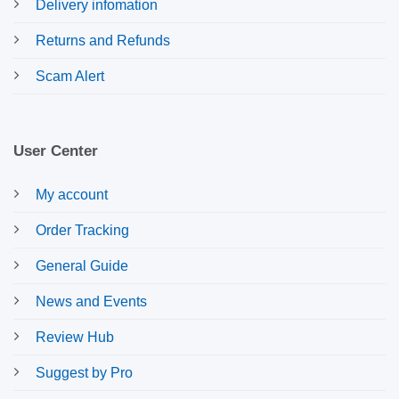
Delivery infomation
Returns and Refunds
Scam Alert
User Center
My account
Order Tracking
General Guide
News and Events
Review Hub
Suggest by Pro