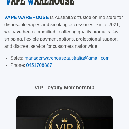
VAPE
WAREHOUSE
is
Australia’s trusted online store for
disposable vapes and smoking accessories. Since 2021,
we have been committed to offering quality products, fast
shipping, flexible payment options, professional support,
and discreet service for customers nationwide.
Sales:
manager.warehouseaustralia@gmail.com
Phone:
0451708887
VIP Loyalty Membership