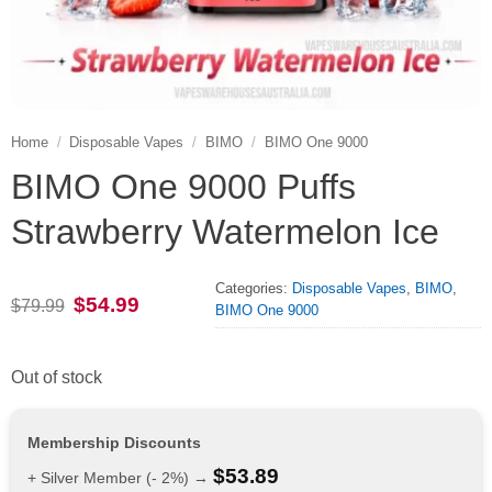
Home
/
Disposable Vapes
/
BIMO
/
BIMO One 9000
BIMO One 9000 Puffs
Strawberry Watermelon Ice
Categories:
Disposable Vapes
,
BIMO
,
Original
Current
$
54.99
$
79.99
BIMO One 9000
price
price
was:
is:
$79.99.
$54.99.
Out of stock
Membership Discounts
$
53.89
+ Silver Member (- 2%) →