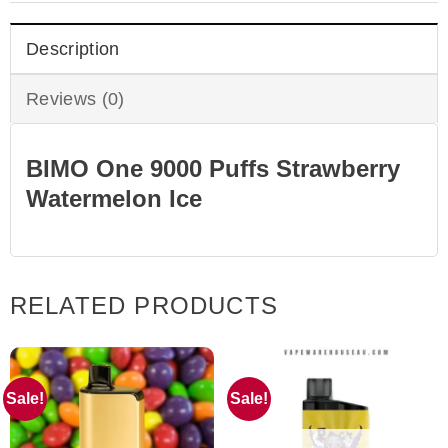
Description
Reviews (0)
BIMO One 9000 Puffs Strawberry
Watermelon Ice
RELATED PRODUCTS
Sale!
Sale!