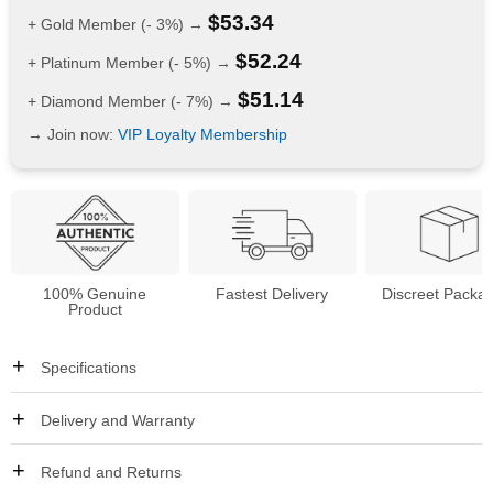
$
53.34
+ Gold Member (- 3%) →
$
52.24
+ Platinum Member (- 5%) →
$
51.14
+ Diamond Member (- 7%) →
→ Join now:
VIP Loyalty Membership
100% Genuine
Fastest Delivery
Discreet Packa
Product
Specifications
Delivery and Warranty
Refund and Returns