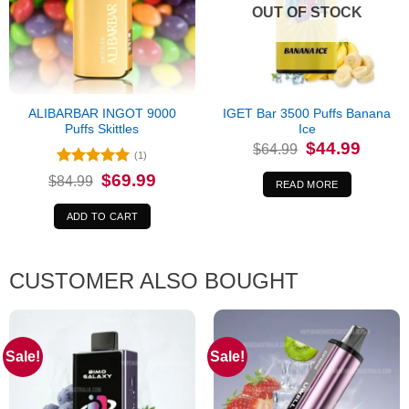
OUT OF STOCK
ALIBARBAR INGOT 9000
IGET Bar 3500 Puffs Banana
Puffs Skittles
Ice
Original
Current
$
44.99
$
64.99
price
price
(1)
was:
is:
Rated
5
Original
Current
$
69.99
$
84.99
$64.99.
$44.99.
READ MORE
price
price
out of 5
was:
is:
$84.99.
$69.99.
ADD TO CART
CUSTOMER ALSO BOUGHT
Sale!
Sale!