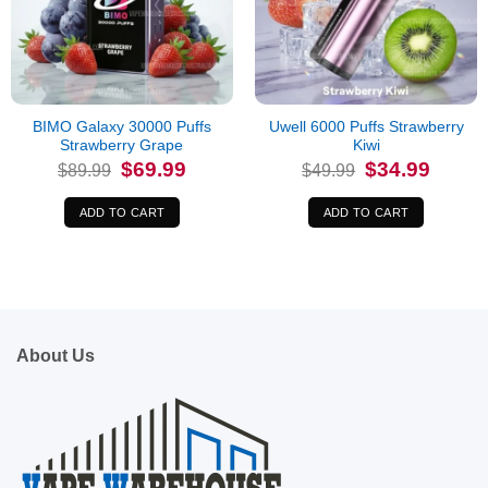
BIMO Galaxy 30000 Puffs
Uwell 6000 Puffs Strawberry
Strawberry Grape
Kiwi
Original
Current
Original
Current
$
69.99
$
34.99
$
89.99
$
49.99
price
price
price
price
was:
is:
was:
is:
$89.99.
$69.99.
$49.99.
$34.99.
ADD TO CART
ADD TO CART
About Us