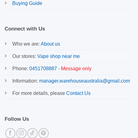
Buying Guide
Connect with Us
Who we are:
About us
Our stores:
Vape shop near me
Phone:
0451708887
-
Message only
Information:
manager.warehouseaustralia@gmail.com
For more details, please
Contact Us
Follow Us