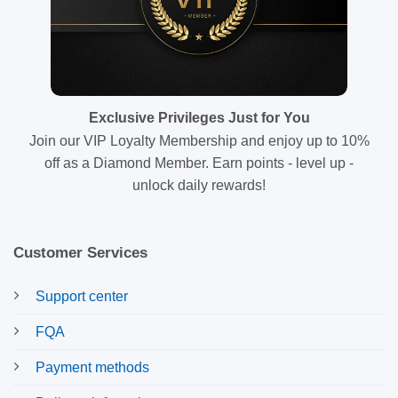
Exclusive Privileges Just for You
Join our VIP Loyalty Membership and enjoy up to 10%
off as a Diamond Member. Earn points - level up -
unlock daily rewards!
Customer Services
Support center
FQA
Payment methods