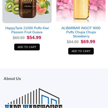
HappyTank 21000 Puffs Kiwi
ALIBARBAR INGOT 9000
Passion Fruit Guava
Puffs Chupa Chups
Strawberry
Original
Current
$
54.99
$
69.99
price
price
Original
Current
$
69.99
$
84.99
was:
is:
price
price
$69.99.
$54.99.
was:
is:
ADD TO CART
$84.99.
$69.99.
ADD TO CART
About Us