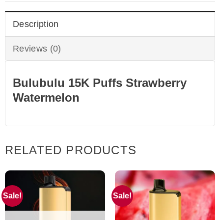
Description
Reviews (0)
Bulubulu 15K Puffs Strawberry
Watermelon
RELATED PRODUCTS
Sale!
Sale!