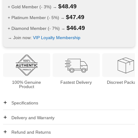
$
48.49
+ Gold Member (- 3%) →
$
47.49
+ Platinum Member (- 5%) →
$
46.49
+ Diamond Member (- 7%) →
→ Join now:
VIP Loyalty Membership
100% Genuine
Fastest Delivery
Discreet Packa
Product
Specifications
Delivery and Warranty
Refund and Returns