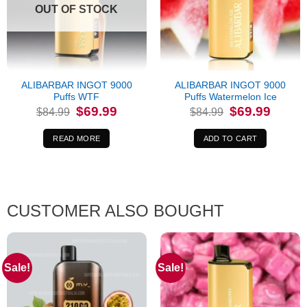
OUT OF STOCK
ALIBARBAR INGOT 9000
ALIBARBAR INGOT 9000
Puffs WTF
Puffs Watermelon Ice
Original
Current
Original
Current
$
69.99
$
69.99
$
84.99
$
84.99
price
price
price
price
was:
is:
was:
is:
$84.99.
$69.99.
$84.99.
$69.99.
READ MORE
ADD TO CART
CUSTOMER ALSO BOUGHT
Sale!
Sale!