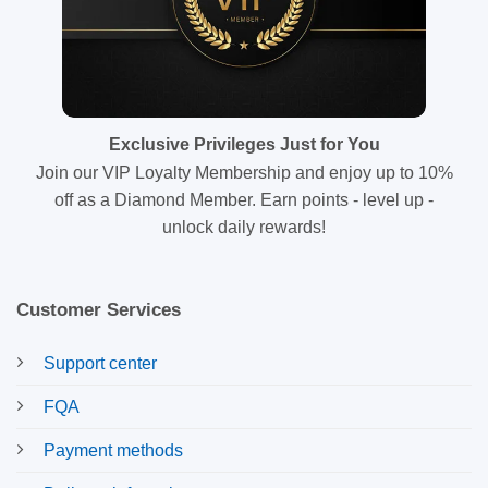
Exclusive Privileges Just for You
Join our VIP Loyalty Membership and enjoy up to 10%
off as a Diamond Member. Earn points - level up -
unlock daily rewards!
Customer Services
Support center
FQA
Payment methods