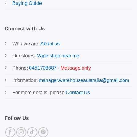
Buying Guide
Connect with Us
Who we are:
About us
Our stores:
Vape shop near me
Phone:
0451708887
-
Message only
Information:
manager.warehouseaustralia@gmail.com
For more details, please
Contact Us
Follow Us