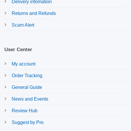
Delivery infomation
Returns and Refunds
Scam Alert
User Center
My account
Order Tracking
General Guide
News and Events
Review Hub
Suggest by Pro