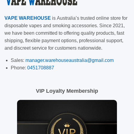
VAPE
WAREHOUSE
is
Australia’s trusted online store for
disposable vapes and smoking accessories. Since 2021,
we have been committed to offering quality products, fast
shipping, flexible payment options, professional support,
and discreet service for customers nationwide.
Sales:
manager.warehouseaustralia@gmail.com
Phone:
0451708887
VIP Loyalty Membership