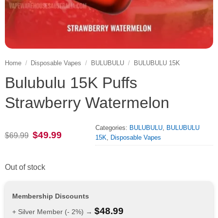
Home
/
Disposable Vapes
/
BULUBULU
/
BULUBULU 15K
Bulubulu 15K Puffs
Strawberry Watermelon
Categories:
BULUBULU
,
BULUBULU
Original
Current
$
49.99
$
69.99
15K
,
Disposable Vapes
price
price
was:
is:
$69.99.
$49.99.
Out of stock
Membership Discounts
$
48.99
+ Silver Member (- 2%) →