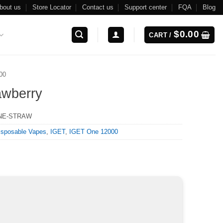
bout us
Store Locator
Contact us
Support center
FQA
Blog
$
0.00
CART /
00
awberry
NE-STRAW
isposable Vapes
,
IGET
,
IGET One 12000