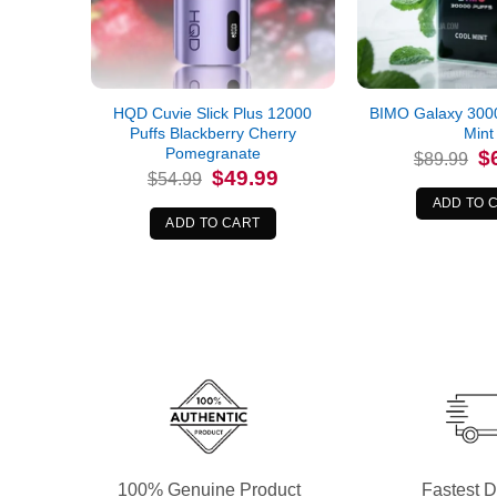
HQD Cuvie Slick Plus 12000
BIMO Galaxy 3000
Puffs Blackberry Cherry
Mint
Pomegranate
Or
$
$
89.99
pr
Original
Current
$
49.99
$
54.99
wa
price
price
$8
ADD TO 
was:
is:
$54.99.
$49.99.
ADD TO CART
100% Genuine Product
Fastest D