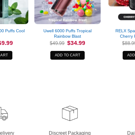
0 Puffs Cool
Uwell 6000 Puffs Tropical
RELX Spar
Rainbow Blast
Cherry
iginal
Current
Original
Current
69.99
$
34.99
$
49.99
$
88.9
ice
price
price
price
s:
is:
was:
is:
9.99.
$69.99.
$49.99.
$34.99.
CART
ADD TO CART
ADD
elivery
Discreet Packaging
Dai