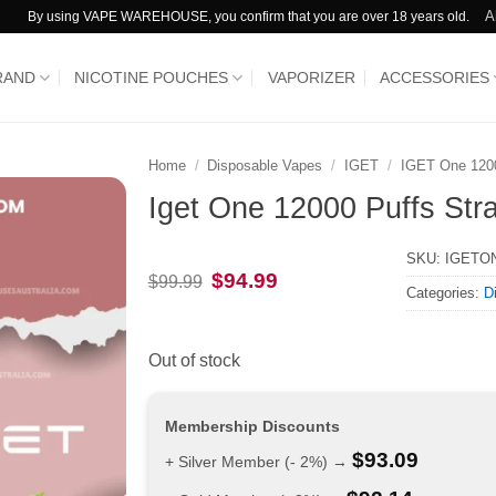
A
By using VAPE WAREHOUSE, you confirm that you are over 18 years old.
RAND
NICOTINE POUCHES
VAPORIZER
ACCESSORIES
Home
/
Disposable Vapes
/
IGET
/
IGET One 120
Iget One 12000 Puffs Str
SKU:
IGETO
Original
Current
$
94.99
$
99.99
Categories:
D
price
price
was:
is:
$99.99.
$94.99.
Out of stock
Membership Discounts
$
93.09
+ Silver Member (- 2%) →