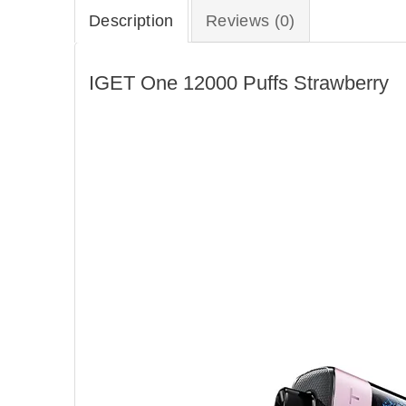
Description
Reviews (0)
IGET One 12000 Puffs Strawberry