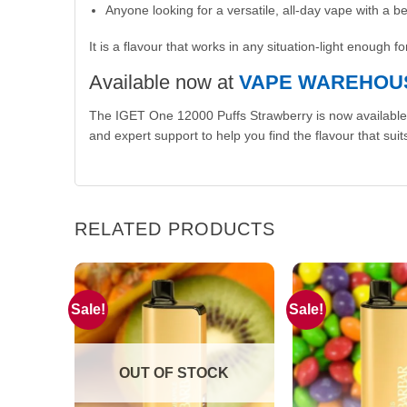
Anyone looking for a versatile, all-day vape with a b
It is a flavour that works in any situation-light enough 
Available now at
VAPE WAREHOU
The IGET One 12000 Puffs Strawberry is now available
and expert support to help you find the flavour that suits
RELATED PRODUCTS
Sale!
Sale!
OUT OF STOCK