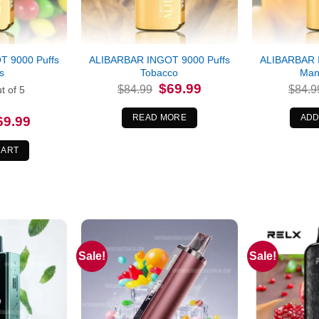
 9000 Puffs
ALIBARBAR INGOT 9000 Puffs
ALIBARBAR 
es
Tobacco
Man
Original
Current
$
69.99
$
84.99
$
84.9
t of 5
price
price
was:
is:
$84.99.
$69.99.
READ MORE
ADD
iginal
Current
69.99
ice
price
s:
is:
4.99.
$69.99.
CART
Sale!
Sale!