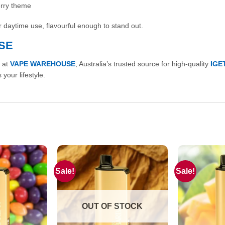
erry theme
for daytime use, flavourful enough to stand out.
SE
 at
VAPE WAREHOUSE
, Australia’s trusted source for high-quality
IGE
 your lifestyle.
Sale!
Sale!
OUT OF STOCK