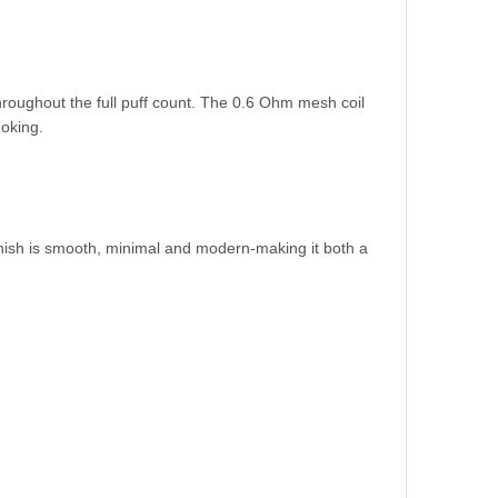
roughout the full puff count. The 0.6 Ohm mesh coil
moking.
inish is smooth, minimal and modern-making it both a