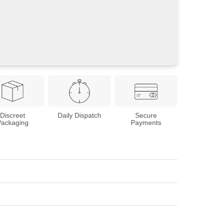
Discreet
Daily Dispatch
Secure
Packaging
Payments