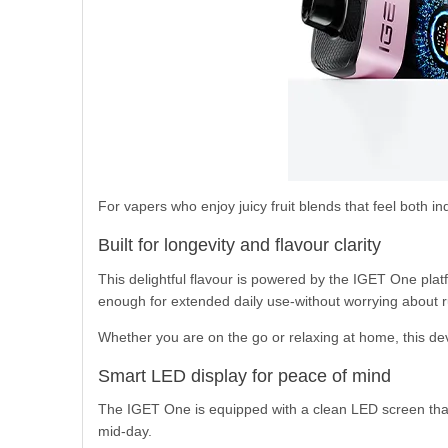
For vapers who enjoy juicy fruit blends that feel both i
Built for longevity and flavour clarity
This delightful flavour is powered by the IGET One plat
enough for extended daily use-without worrying about r
Whether you are on the go or relaxing at home, this dev
Smart LED display for peace of mind
The IGET One is equipped with a clean LED screen that 
mid-day.