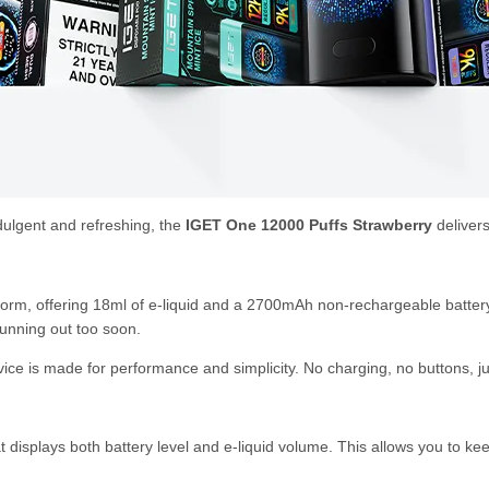
ndulgent and refreshing, the
IGET One 12000 Puffs Strawberry
delivers
form, offering 18ml of e-liquid and a 2700mAh non-rechargeable battery
unning out too soon.
ice is made for performance and simplicity. No charging, no buttons, ju
displays both battery level and e-liquid volume. This allows you to ke