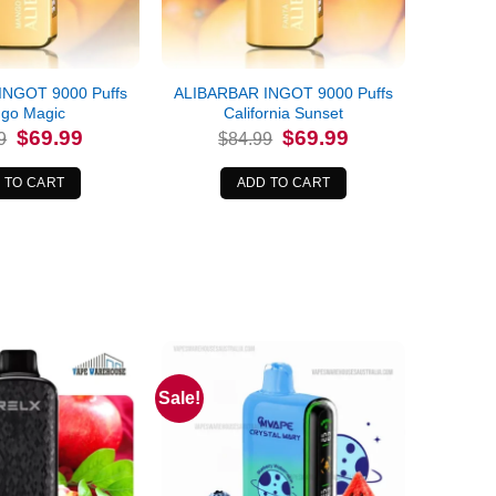
INGOT 9000 Puffs
ALIBARBAR INGOT 9000 Puffs
go Magic
California Sunset
Original
Current
Original
Current
$
69.99
$
69.99
9
$
84.99
price
price
price
price
was:
is:
was:
is:
$84.99.
$69.99.
$84.99.
$69.99.
 TO CART
ADD TO CART
Sale!