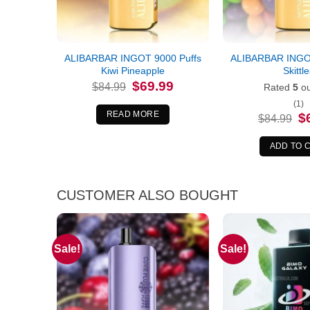
ALIBARBAR INGOT 9000 Puffs
ALIBARBAR INGOT
Kiwi Pineapple
Skittl
Original
Current
$
69.99
$
84.99
Rated
5
ou
price
price
was:
is:
(1)
$84.99.
$69.99.
READ MORE
Or
$
$
84.99
pr
wa
$8
ADD TO 
CUSTOMER ALSO BOUGHT
Sale!
Sale!