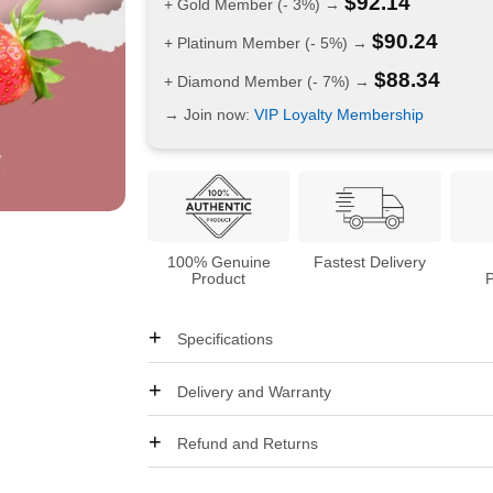
$
92.14
+ Gold Member (- 3%) →
$
90.24
+ Platinum Member (- 5%) →
$
88.34
+ Diamond Member (- 7%) →
→ Join now:
VIP Loyalty Membership
100% Genuine
Fastest Delivery
Product
Specifications
Delivery and Warranty
Refund and Returns