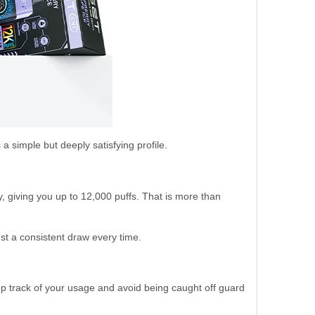
 a simple but deeply satisfying profile.
, giving you up to 12,000 puffs. That is more than
st a consistent draw every time.
ep track of your usage and avoid being caught off guard