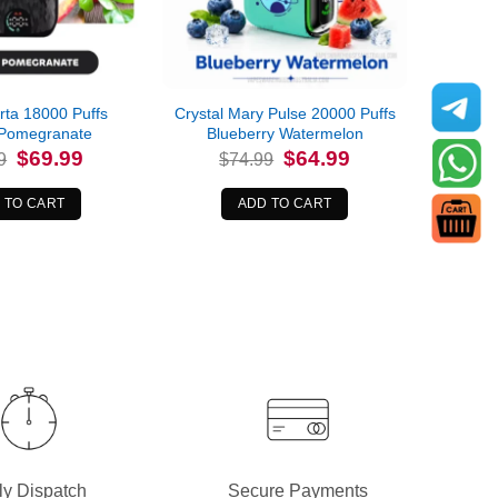
ta 18000 Puffs
Crystal Mary Pulse 20000 Puffs
 Pomegranate
Blueberry Watermelon
Original
Current
Original
Current
$
69.99
$
64.99
9
$
74.99
price
price
price
price
was:
is:
was:
is:
$88.99.
$69.99.
$74.99.
$64.99.
 TO CART
ADD TO CART
ly Dispatch
Secure Payments