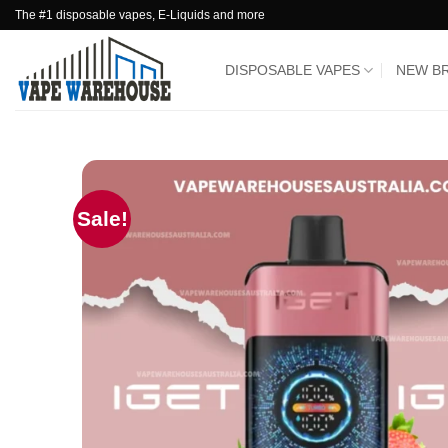
Skip
The #1 disposable vapes, E-Liquids and more
to
content
DISPOSABLE VAPES
NEW B
Sale!