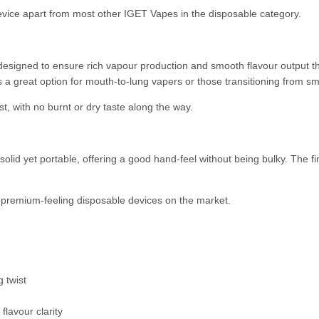
 device apart from most other IGET Vapes in the disposable category.
esigned to ensure rich vapour production and smooth flavour output th
 a great option for mouth-to-lung vapers or those transitioning from s
st, with no burnt or dry taste along the way.
olid yet portable, offering a good hand-feel without being bulky. The f
e premium-feeling disposable devices on the market.
g twist
 flavour clarity