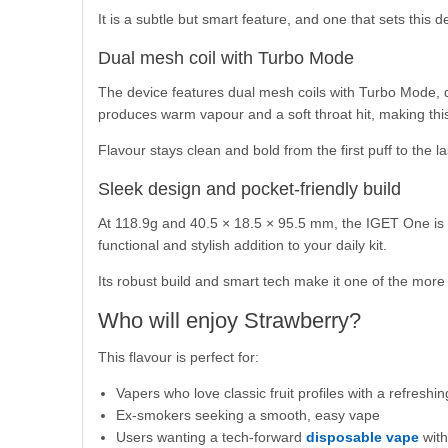
It is a subtle but smart feature, and one that sets this
Dual mesh coil with Turbo Mode
The device features dual mesh coils with Turbo Mode, d
produces warm vapour and a soft throat hit, making this
Flavour stays clean and bold from the first puff to the la
Sleek design and pocket-friendly build
At 118.9g and 40.5 × 18.5 × 95.5 mm, the IGET One is s
functional and stylish addition to your daily kit.
Its robust build and smart tech make it one of the mor
Who will enjoy Strawberry?
This flavour is perfect for:
Vapers who love classic fruit profiles with a refreshin
Ex-smokers seeking a smooth, easy vape
Users wanting a tech-forward
disposable vape
with