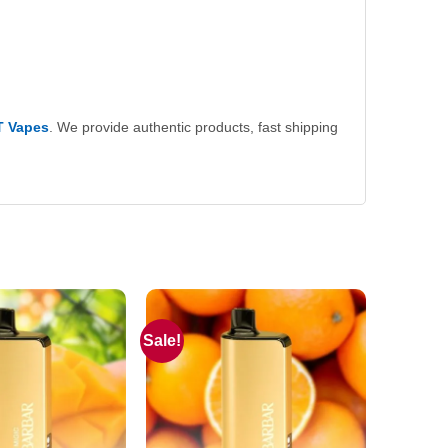
T Vapes
. We provide authentic products, fast shipping
Sale!