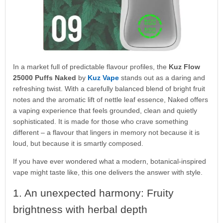
In a market full of predictable flavour profiles, the
Kuz Flow
25000 Puffs Naked
by
Kuz Vape
stands out as a daring and
refreshing twist. With a carefully balanced blend of bright fruit
notes and the aromatic lift of nettle leaf essence, Naked offers
a vaping experience that feels grounded, clean and quietly
sophisticated. It is made for those who crave something
different – a flavour that lingers in memory not because it is
loud, but because it is smartly composed.
If you have ever wondered what a modern, botanical-inspired
vape might taste like, this one delivers the answer with style.
1. An unexpected harmony: Fruity
brightness with herbal depth