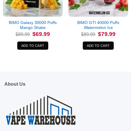
BIMO Galaxy 30000 Puffs
BIMO GTI 40000 Puffs
Mango Shake
Watermelon Ice
Original
Current
Original
Current
$
69.99
$
79.99
$
89.99
$
89.99
price
price
price
price
was:
is:
was:
is:
$89.99.
$69.99.
$89.99.
$79.99.
ADD TO CART
ADD TO CART
About Us