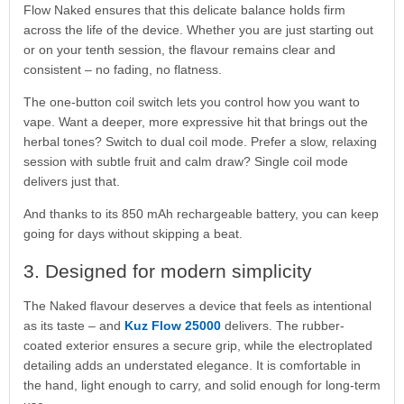
Flow Naked ensures that this delicate balance holds firm
across the life of the device. Whether you are just starting out
or on your tenth session, the flavour remains clear and
consistent – no fading, no flatness.
The one-button coil switch lets you control how you want to
vape. Want a deeper, more expressive hit that brings out the
herbal tones? Switch to dual coil mode. Prefer a slow, relaxing
session with subtle fruit and calm draw? Single coil mode
delivers just that.
And thanks to its 850 mAh rechargeable battery, you can keep
going for days without skipping a beat.
3. Designed for modern simplicity
The Naked flavour deserves a device that feels as intentional
as its taste – and
Kuz Flow 25000
delivers. The rubber-
coated exterior ensures a secure grip, while the electroplated
detailing adds an understated elegance. It is comfortable in
the hand, light enough to carry, and solid enough for long-term