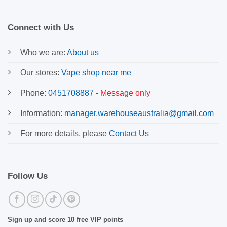
Connect with Us
Who we are:
About us
Our stores:
Vape shop near me
Phone:
0451708887
-
Message only
Information:
manager.warehouseaustralia@gmail.com
For more details, please
Contact Us
Follow Us
Sign up and score 10 free VIP points