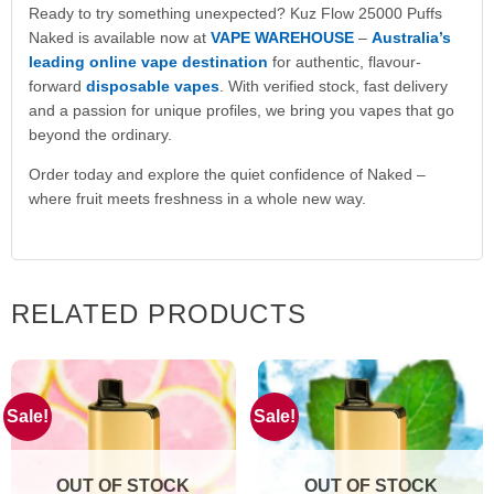
Ready to try something unexpected? Kuz Flow 25000 Puffs
Naked is available now at
VAPE WAREHOUSE
–
Australia’s
leading online vape destination
for authentic, flavour-
forward
disposable vapes
. With verified stock, fast delivery
and a passion for unique profiles, we bring you vapes that go
beyond the ordinary.
Order today and explore the quiet confidence of Naked –
where fruit meets freshness in a whole new way.
RELATED PRODUCTS
Sale!
Sale!
OUT OF STOCK
OUT OF STOCK