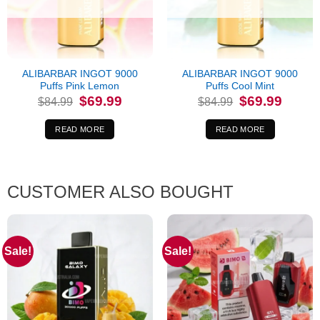
ALIBARBAR INGOT 9000
ALIBARBAR INGOT 9000
Puffs Pink Lemon
Puffs Cool Mint
Original
Current
Original
Current
$
69.99
$
69.99
$
84.99
$
84.99
price
price
price
price
was:
is:
was:
is:
$84.99.
$69.99.
$84.99.
$69.99.
READ MORE
READ MORE
CUSTOMER ALSO BOUGHT
Sale!
Sale!