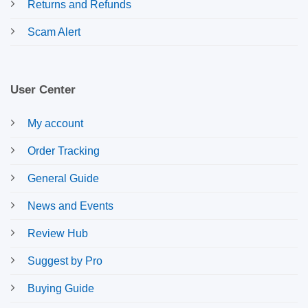
Returns and Refunds
Scam Alert
User Center
My account
Order Tracking
General Guide
News and Events
Review Hub
Suggest by Pro
Buying Guide