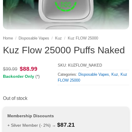
Home
/
Disposable Vapes
/
Kuz
/
Kuz FLOW 25000
Kuz Flow 25000 Puffs Naked
SKU:
KUZFLOW_NAKED
Original
Current
$
88.99
$
99.99
price
price
Categories:
Disposable Vapes
,
Kuz
,
Kuz
Backorder Only
(*)
was:
is:
FLOW 25000
$99.99.
$88.99.
Out of stock
Membership Discounts
$
87.21
+ Silver Member (- 2%) →