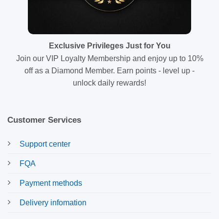
Exclusive Privileges Just for You
Join our VIP Loyalty Membership and enjoy up to 10%
off as a Diamond Member. Earn points - level up -
unlock daily rewards!
Customer Services
Support center
FQA
Payment methods
Delivery infomation