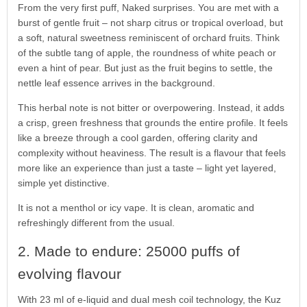
From the very first puff, Naked surprises. You are met with a
burst of gentle fruit – not sharp citrus or tropical overload, but
a soft, natural sweetness reminiscent of orchard fruits. Think
of the subtle tang of apple, the roundness of white peach or
even a hint of pear. But just as the fruit begins to settle, the
nettle leaf essence arrives in the background.
This herbal note is not bitter or overpowering. Instead, it adds
a crisp, green freshness that grounds the entire profile. It feels
like a breeze through a cool garden, offering clarity and
complexity without heaviness. The result is a flavour that feels
more like an experience than just a taste – light yet layered,
simple yet distinctive.
It is not a menthol or icy vape. It is clean, aromatic and
refreshingly different from the usual.
2. Made to endure: 25000 puffs of
evolving flavour
With 23 ml of e-liquid and dual mesh coil technology, the Kuz