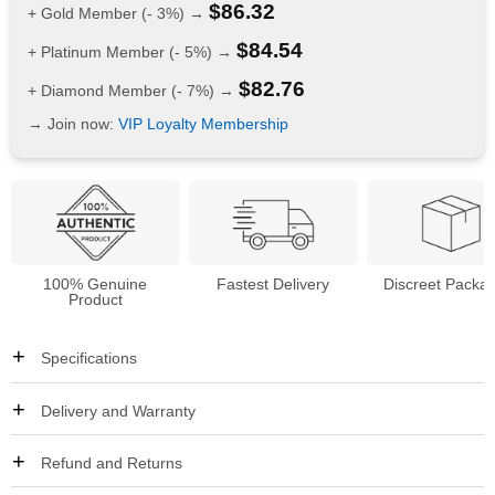
$
86.32
+ Gold Member (- 3%) →
$
84.54
+ Platinum Member (- 5%) →
$
82.76
+ Diamond Member (- 7%) →
→ Join now:
VIP Loyalty Membership
100% Genuine
Fastest Delivery
Discreet Packa
Product
Specifications
Delivery and Warranty
Refund and Returns