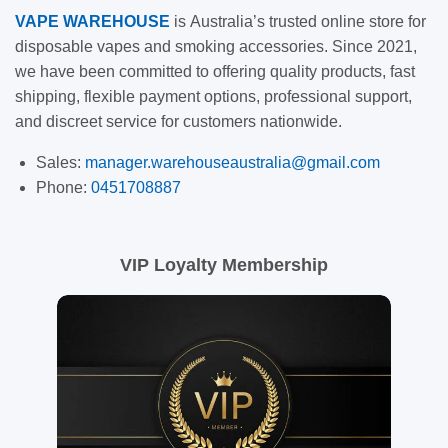
VAPE
WAREHOUSE
is
Australia’s trusted online store for
disposable vapes and smoking accessories. Since 2021,
we have been committed to offering quality products, fast
shipping, flexible payment options, professional support,
and discreet service for customers nationwide.
Sales:
manager.warehouseaustralia@gmail.com
Phone:
0451708887
VIP Loyalty Membership