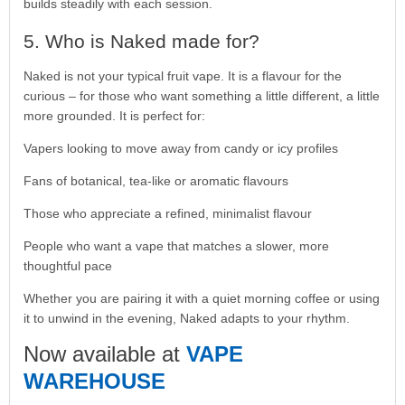
builds steadily with each session.
5. Who is Naked made for?
Naked is not your typical fruit vape. It is a flavour for the
curious – for those who want something a little different, a little
more grounded. It is perfect for:
Vapers looking to move away from candy or icy profiles
Fans of botanical, tea-like or aromatic flavours
Those who appreciate a refined, minimalist flavour
People who want a vape that matches a slower, more
thoughtful pace
Whether you are pairing it with a quiet morning coffee or using
it to unwind in the evening, Naked adapts to your rhythm.
Now available at
VAPE
WAREHOUSE