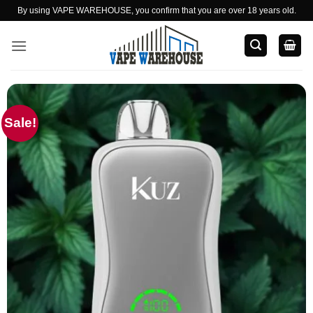
Skip
By using VAPE WAREHOUSE, you confirm that you are over 18 years old.
to
content
Sale!