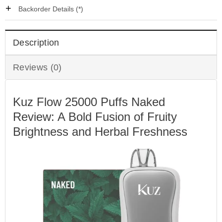
Backorder Details (*)
Description
Reviews (0)
Kuz Flow 25000 Puffs Naked
Review: A Bold Fusion of Fruity
Brightness and Herbal Freshness