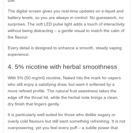
use.
The digital screen gives you real-time updates on e-liquid and
battery levels, so you are always in control. No guesswork, no
surprises. The soft LED pulse light adds a touch of interactivity
without being distracting – a gentle visual to match the calm of
the flavour.
Every detail is designed to enhance a smooth, steady vaping
experience.
4. 5% nicotine with herbal smoothness
With 5% (50 mg/ml) nicotine, Naked hits the mark for vapers
who still enjoy a satisfying draw, but want it softened by a
more refined profile. The natural fruit sweetness takes the
edge off the throat hit, while the herbal note brings a clean,
dry finish that lingers gently.
It is particularly well-suited for those who dislike sugary or
overly cold flavours but still want something refreshing. It is not
overpowering, yet you feel every puff – a subtle power that