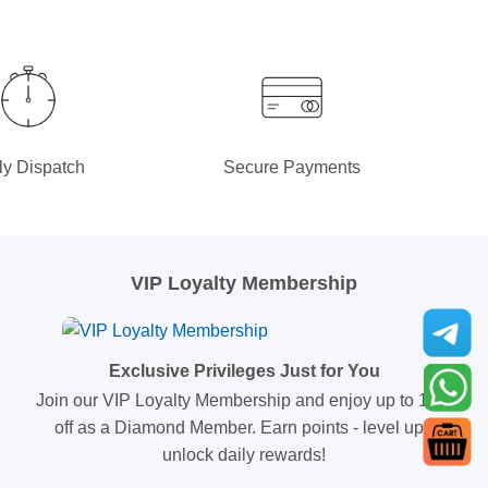
ly Dispatch
Secure Payments
VIP Loyalty Membership
Exclusive Privileges Just for You
Join our VIP Loyalty Membership and enjoy up to 10%
off as a Diamond Member. Earn points - level up -
unlock daily rewards!