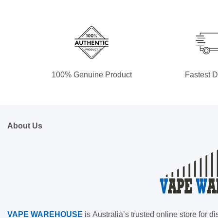
100% Genuine Product
Fastest D
About Us
VAPE
WAREHOUSE
is
Australia’s trusted online store for