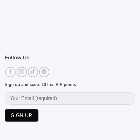
Follow Us
Sign up and score 10 free VIP points