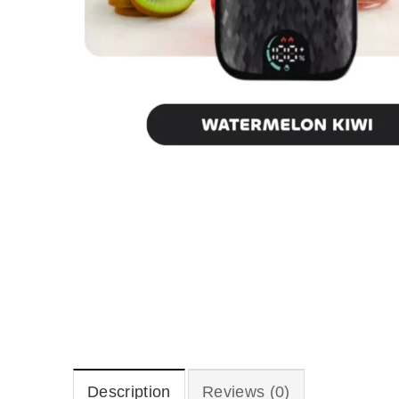
Description
Reviews (0)