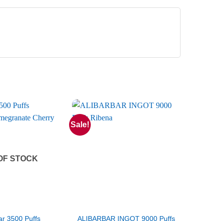
Sale!
OF STOCK
r 3500 Puffs
ALIBARBAR INGOT 9000 Puffs