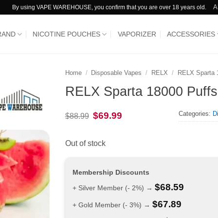
A
By using VAPE WAREHOUSE, you confirm that you are over 18 years old.
RAND
NICOTINE POUCHES
VAPORIZER
ACCESSORIES
Home
/
Disposable Vapes
/
RELX
/
RELX Sparta 
RELX Sparta 18000 Puffs
Categories:
D
Original
Current
$
69.99
$
88.99
price
price
was:
is:
$88.99.
$69.99.
Out of stock
Membership Discounts
$
68.59
+ Silver Member (- 2%) →
$
67.89
+ Gold Member (- 3%) →