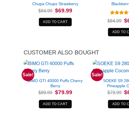
Chupa Chups Strawberry
Blackberr
Original
Current
$
69.99
$
84.99
price
price
was:
is:
Rated
5
Or
$
$
84.99
$84.99.
$69.99.
ADD TO CART
pr
out of 5
wa
$8
ADD TO 
CUSTOMER ALSO BOUGHT
Sale!
Sale!
BIMO GTI 40000 Puffs Cherry
SOEKE S9 280
Berry
Pineapple 
Original
Current
Or
$
79.99
$
$
89.99
$
79.99
price
price
pr
was:
is:
wa
$89.99.
$79.99.
$7
ADD TO CART
ADD TO 