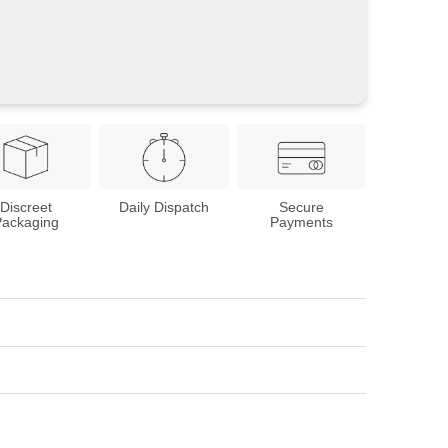
Discreet
Daily Dispatch
Secure
Packaging
Payments