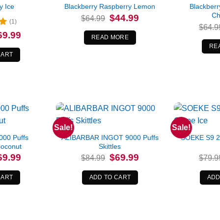
y Ice
Blackberry Raspberry Lemon
Blackber
Ch
Original
Current
$
44.99
$
64.99
(1)
price
price
$
64.9
was:
is:
iginal
Current
69.99
$64.99.
$44.99.
READ MORE
ice
price
s:
is:
RE
4.99.
$69.99.
CART
Sale!
Sale!
00 Puffs
ALIBARBAR INGOT 9000 Puffs
SOEKE S9 2
Coconut
Skittles
iginal
Current
Original
Current
69.99
$
69.99
$
84.99
$
79.9
ice
price
price
price
s:
is:
was:
is:
9.99.
$69.99.
$84.99.
$69.99.
CART
ADD TO CART
ADD