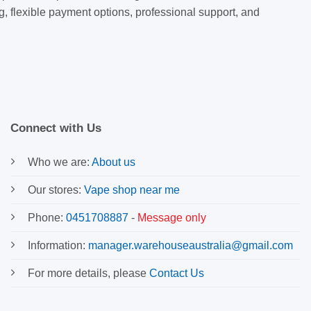
g, flexible payment options, professional support, and
Connect with Us
Who we are:
About us
Our stores:
Vape shop near me
Phone:
0451708887
-
Message only
Information:
manager.warehouseaustralia@gmail.com
For more details, please
Contact Us