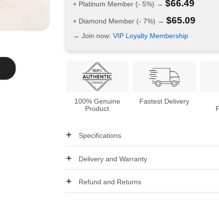
$
66.49
+ Platinum Member (- 5%) →
$
65.09
+ Diamond Member (- 7%) →
→ Join now:
VIP Loyalty Membership
100% Genuine
Fastest Delivery
Product
Specifications
Delivery and Warranty
Refund and Returns