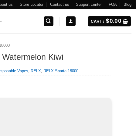
bout us
Store Locator
Contact us
Support center
FQA
Blog
$
0.00
CART /
18000
 Watermelon Kiwi
isposable Vapes
,
RELX
,
RELX Sparta 18000