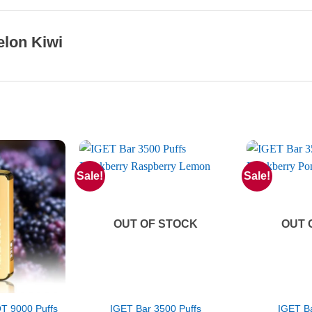
lon Kiwi
Sale!
Sale!
OUT OF STOCK
OUT 
 9000 Puffs
IGET Bar 3500 Puffs
IGET Ba