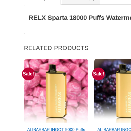
RELX Sparta 18000 Puffs Waterme
RELATED PRODUCTS
Sale!
Sale!
ALIBARBAR INGOT 9000 Puffs
ALIBARBAR INGOT