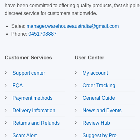
have been committed to offering quality products, fast shippin
discreet service for customers nationwide.
Sales:
manager.warehouseaustralia@gmail.com
Phone:
0451708887
Customer Services
User Center
Support center
My account
FQA
Order Tracking
Payment methods
General Guide
Delivery infomation
News and Events
Returns and Refunds
Review Hub
Scam Alert
Suggest by Pro