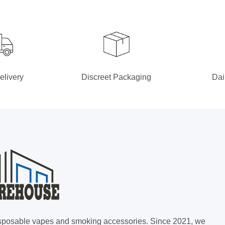
elivery
Discreet Packaging
Dai
 disposable vapes and smoking accessories. Since 2021, we