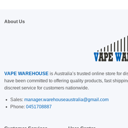
About Us
VAPE
WAREHOUSE
is
Australia’s trusted online store for
have been committed to offering quality products, fast shippin
discreet service for customers nationwide.
Sales:
manager.warehouseaustralia@gmail.com
Phone:
0451708887