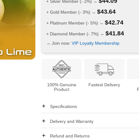
$
44.09
+ Silver Member (- 2%) →
$
43.64
+ Gold Member (- 3%) →
$
42.74
+ Platinum Member (- 5%) →
$
41.84
+ Diamond Member (- 7%) →
→ Join now:
VIP Loyalty Membership
100% Genuine
Fastest Delivery
Product
Specifications
Delivery and Warranty
Refund and Returns