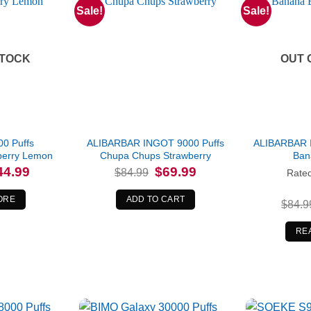
Sale!
Sale!
STOCK
OUT 
00 Puffs
ALIBARBAR INGOT 9000 Puffs
ALIBARBAR 
berry Lemon
Chupa Chups Strawberry
Ban
iginal
Current
Original
Current
44.99
$
69.99
$
84.99
Rate
ice
price
price
price
s:
is:
was:
is:
4.99.
$44.99.
$84.99.
$69.99.
ORE
ADD TO CART
$
84.9
RE