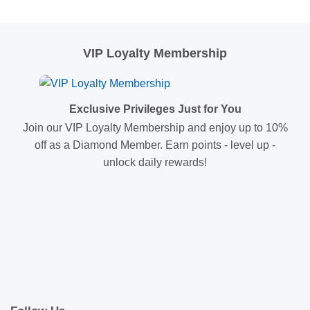
VIP Loyalty Membership
Exclusive Privileges Just for You
Join our VIP Loyalty Membership and enjoy up to 10%
off as a Diamond Member. Earn points - level up -
unlock daily rewards!