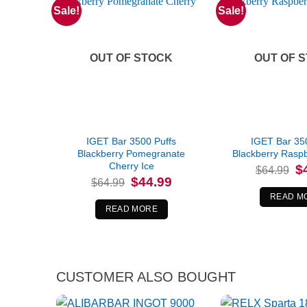
Sale!
Sale!
OUT OF STOCK
OUT OF 
IGET Bar 3500 Puffs
IGET Bar 35
Blackberry Pomegranate
Blackberry Rasp
Cherry Ice
Or
$
$
64.99
pr
Original
Current
$
44.99
$
64.99
wa
price
price
$6
READ M
was:
is:
$64.99.
$44.99.
READ MORE
CUSTOMER ALSO BOUGHT