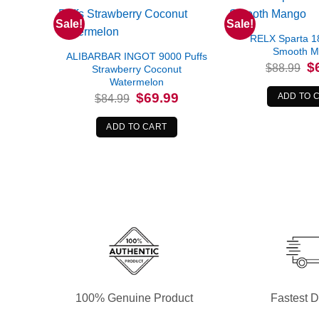
Sale!
Sale!
RELX Sparta 1
Smooth 
ALIBARBAR INGOT 9000 Puffs
Or
$
$
88.99
Strawberry Coconut
pr
Watermelon
wa
$8
Original
Current
$
69.99
ADD TO 
$
84.99
price
price
was:
is:
$84.99.
$69.99.
ADD TO CART
100% Genuine Product
Fastest D