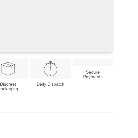
Secure
Payments
Discreet
Daily Dispatch
Packaging