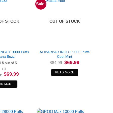
Sale!
OF STOCK
OUT OF STOCK
INGOT 9000 Puffs
ALIBARBAR INGOT 9000 Puffs
ana Buzz
Cool Mint
Original
Current
$
69.99
$
84.99
d
5
out of 5
price
price
was:
is:
(1)
$84.99.
$69.99.
READ MORE
Original
Current
$
69.99
9
price
price
was:
is:
$84.99.
$69.99.
AD MORE