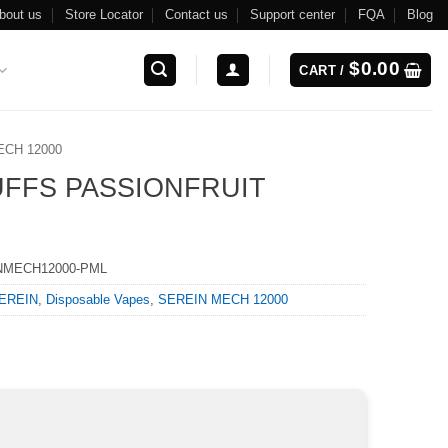
bout us
Store Locator
Contact us
Support center
FQA
Blog
$
0.00
CART /
ECH 12000
UFFS PASSIONFRUIT
NMECH12000-PML
EREIN
,
Disposable Vapes
,
SEREIN MECH 12000