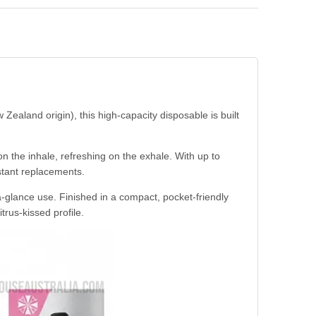
aland origin), this high-capacity disposable is built
n the inhale, refreshing on the exhale. With up to
stant replacements.
a-glance use. Finished in a compact, pocket-friendly
trus-kissed profile.