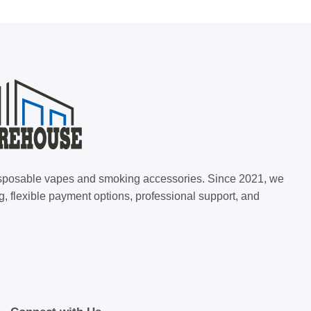
 disposable vapes and smoking accessories. Since 2021, we
g, flexible payment options, professional support, and