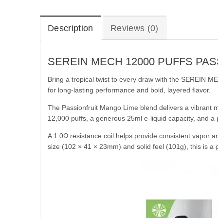
Description
Reviews (0)
SEREIN MECH 12000 PUFFS PA
Bring a tropical twist to every draw with the SEREIN 
for long-lasting performance and bold, layered flavor.
The Passionfruit Mango Lime blend delivers a vibrant mi
12,000 puffs, a generous 25ml e-liquid capacity, and a
A 1.0Ω resistance coil helps provide consistent vapor a
size (102 × 41 × 23mm) and solid feel (101g), this is a 