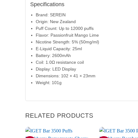
Specifications
Brand: SEREIN
Origin: New Zealand
Puff Count: Up to 12000 puffs
Flavor: Passionfruit Mango Lime
Nicotine Strength: 5% (50mg/ml)
E-Liquid Capacity: 25ml
Battery: 2600mAh
Coil: 1.0Ω resistance coil
Display: LED Display
Dimensions: 102 × 41 × 23mm
Weight: 101g
RELATED PRODUCTS