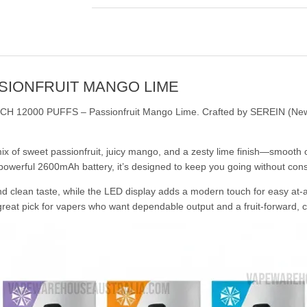
SSIONFRUIT MANGO LIME
MECH 12000 PUFFS – Passionfruit Mango Lime. Crafted by SEREIN (New Ze
x of sweet passionfruit, juicy mango, and a zesty lime finish—smooth o
 powerful 2600mAh battery, it’s designed to keep you going without con
nd clean taste, while the LED display adds a modern touch for easy at-
great pick for vapers who want dependable output and a fruit-forward, ci