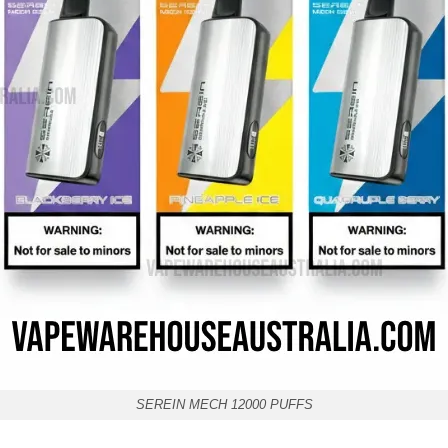
SEREIN MECH 12000 PUFFS