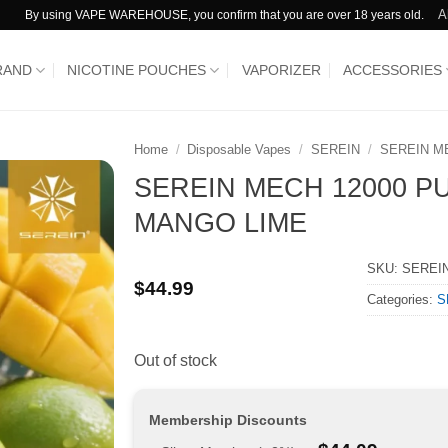
A
By using VAPE WAREHOUSE, you confirm that you are over 18 years old.
RAND
NICOTINE POUCHES
VAPORIZER
ACCESSORIES
Home
/
Disposable Vapes
/
SEREIN
/
SEREIN M
SEREIN MECH 12000 P
MANGO LIME
SKU:
SEREI
$
44.99
Categories:
S
Out of stock
Membership Discounts