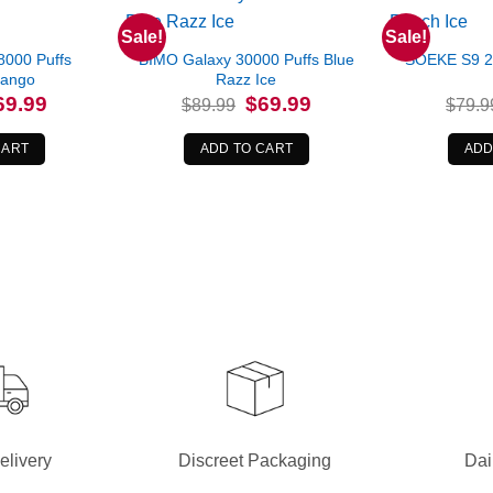
Sale!
Sale!
8000 Puffs
BIMO Galaxy 30000 Puffs Blue
SOEKE S9 2
Mango
Razz Ice
iginal
Current
Original
Current
69.99
$
69.99
$
89.99
$
79.9
ice
price
price
price
s:
is:
was:
is:
8.99.
$69.99.
$89.99.
$69.99.
CART
ADD TO CART
ADD
elivery
Discreet Packaging
Dai