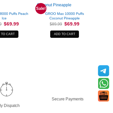
Sale!
8000 Puffs Peach
GROO Max 10000 Puffs
Ice
Coconut Pineapple
Original
Current
Original
Current
$
69.99
$
69.99
9
$
89.99
price
price
price
price
was:
is:
was:
is:
$79.99.
$69.99.
$89.99.
$69.99.
 TO CART
ADD TO CART
Secure Payments
ly Dispatch