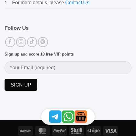
For more details, please
Contact Us
Follow Us
Sign up and score 10 free VIP points
BitCoin
MasterCard
PayPal
Skrill
Stripe
Visa