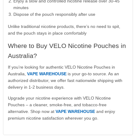
Enjoy a slow and controlled nicotine release over 30-45
minutes
Dispose of the pouch responsibly after use
Unlike traditional nicotine products, there’s no need to spit,
and the pouch stays in place comfortably
Where to Buy VELO Nicotine Pouches in
Australia?
If you’re looking for authentic VELO Nicotine Pouches in
Australia,
VAPE WAREHOUSE
is your go-to source. As an
authorized distributor, we offer fast nationwide shipping with
delivery in 1-2 business days.
Upgrade your nicotine experience with VELO Nicotine
Pouches – a cleaner, smoke-free, and tobacco-free
alternative. Shop now at
VAPE WAREHOUSE
and enjoy
premium nicotine satisfaction wherever you go.