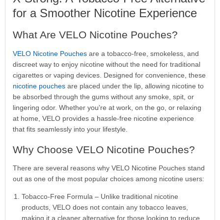
for a Smoother Nicotine Experience
What Are VELO Nicotine Pouches?
VELO Nicotine Pouches
are a tobacco-free, smokeless, and
discreet way to enjoy nicotine without the need for traditional
cigarettes or vaping devices. Designed for convenience, these
nicotine pouches
are placed under the lip, allowing nicotine to
be absorbed through the gums without any smoke, spit, or
lingering odor. Whether you’re at work, on the go, or relaxing
at home, VELO provides a hassle-free nicotine experience
that fits seamlessly into your lifestyle.
Why Choose VELO Nicotine Pouches?
There are several reasons why VELO Nicotine Pouches stand
out as one of the most popular choices among nicotine users:
Tobacco-Free Formula – Unlike traditional nicotine
products, VELO does not contain any tobacco leaves,
making it a cleaner alternative for those looking to reduce