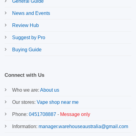
General Guide
News and Events
Review Hub
Suggest by Pro
Buying Guide
Connect with Us
Who we are:
About us
Our stores:
Vape shop near me
Phone:
0451708887
-
Message only
Information:
manager.warehouseaustralia@gmail.com