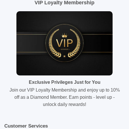
VIP Loyalty Membership
Exclusive Privileges Just for You
Join our VIP Loyalty Membership and enjoy up to 10%
off as a Diamond Member. Earn points - level up -
unlock daily rewards!
Customer Services