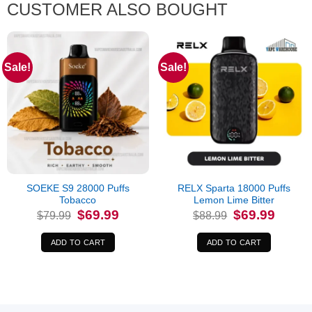
CUSTOMER ALSO BOUGHT
Sale!
Sale!
SOEKE S9 28000 Puffs
RELX Sparta 18000 Puffs
Tobacco
Lemon Lime Bitter
Original
Current
Original
Current
$
69.99
$
69.99
$
79.99
$
88.99
price
price
price
price
was:
is:
was:
is:
$79.99.
$69.99.
$88.99.
$69.99.
ADD TO CART
ADD TO CART