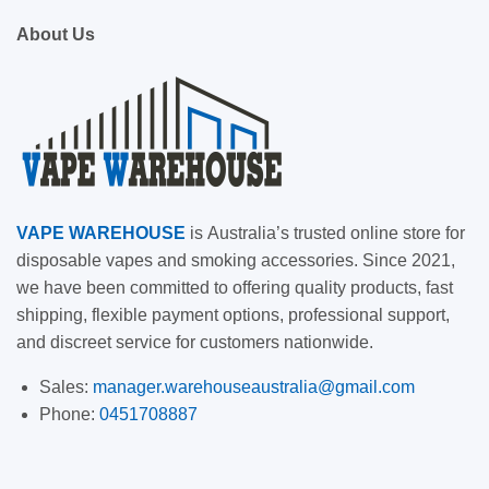
About Us
VAPE
WAREHOUSE
is
Australia’s trusted online store for
disposable vapes and smoking accessories. Since 2021,
we have been committed to offering quality products, fast
shipping, flexible payment options, professional support,
and discreet service for customers nationwide.
Sales:
manager.warehouseaustralia@gmail.com
Phone:
0451708887