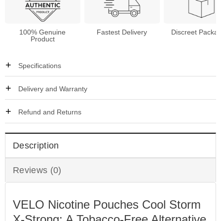
100% Genuine
Fastest Delivery
Discreet Packa
Product
Specifications
Delivery and Warranty
Refund and Returns
Description
Reviews (0)
VELO Nicotine Pouches Cool Storm
X-Strong: A Tobacco-Free Alternative