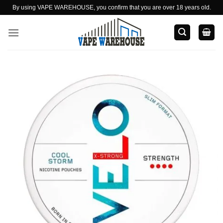
Skip
By using VAPE WAREHOUSE, you confirm that you are over 18 years old.
to
content