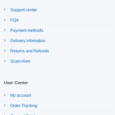
Support center
FQA
Payment methods
Delivery infomation
Returns and Refunds
Scam Alert
User Center
My account
Order Tracking