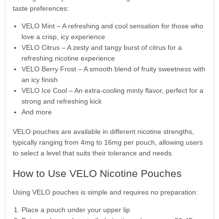
taste preferences:
VELO Mint – A refreshing and cool sensation for those who
love a crisp, icy experience
VELO Citrus – A zesty and tangy burst of citrus for a
refreshing nicotine experience
VELO Berry Frost – A smooth blend of fruity sweetness with
an icy finish
VELO Ice Cool – An extra-cooling minty flavor, perfect for a
strong and refreshing kick
And more
VELO pouches are available in different nicotine strengths,
typically ranging from 4mg to 16mg per pouch, allowing users
to select a level that suits their tolerance and needs.
How to Use VELO Nicotine Pouches
Using VELO pouches is simple and requires no preparation:
Place a pouch under your upper lip