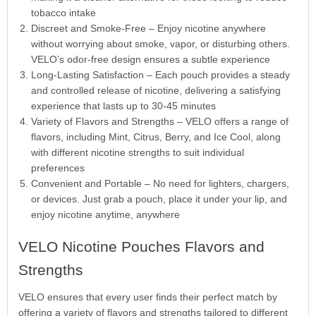
tobacco intake
Discreet and Smoke-Free – Enjoy nicotine anywhere
without worrying about smoke, vapor, or disturbing others.
VELO’s odor-free design ensures a subtle experience
Long-Lasting Satisfaction – Each pouch provides a steady
and controlled release of nicotine, delivering a satisfying
experience that lasts up to 30-45 minutes
Variety of Flavors and Strengths – VELO offers a range of
flavors, including Mint, Citrus, Berry, and Ice Cool, along
with different nicotine strengths to suit individual
preferences
Convenient and Portable – No need for lighters, chargers,
or devices. Just grab a pouch, place it under your lip, and
enjoy nicotine anytime, anywhere
VELO Nicotine Pouches Flavors and
Strengths
VELO ensures that every user finds their perfect match by
offering a variety of flavors and strengths tailored to different