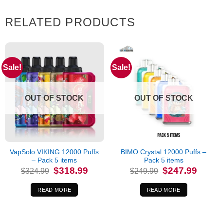
RELATED PRODUCTS
Sale!
Sale!
OUT OF STOCK
OUT OF STOCK
VapSolo VIKING 12000 Puffs
BIMO Crystal 12000 Puffs –
– Pack 5 items
Pack 5 items
Original
Current
Original
Curren
$
318.99
$
247.99
$
324.99
$
249.99
price
price
price
price
was:
is:
was:
is:
$324.99.
$318.99.
$249.99.
$247.9
READ MORE
READ MORE