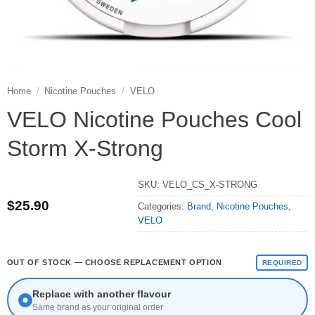
Home
/
Nicotine Pouches
/
VELO
VELO Nicotine Pouches Cool
Storm X-Strong
SKU:
VELO_CS_X-STRONG
$
25.90
Categories:
Brand
,
Nicotine Pouches
,
VELO
OUT OF STOCK — CHOOSE REPLACEMENT OPTION
REQUIRED
Replace with another flavour
Same brand as your original order