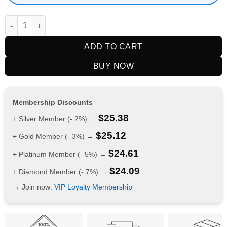
VELO Nicotine Pouches Cool Storm X-Strong quantity
ADD TO CART
BUY NOW
Membership Discounts
$
25.38
+ Silver Member (- 2%) →
$
25.12
+ Gold Member (- 3%) →
$
24.61
+ Platinum Member (- 5%) →
$
24.09
+ Diamond Member (- 7%) →
→ Join now:
VIP Loyalty Membership