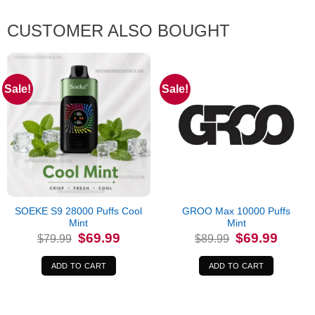
CUSTOMER ALSO BOUGHT
Sale!
Sale!
SOEKE S9 28000 Puffs Cool
GROO Max 10000 Puffs
Mint
Mint
Original
Current
Original
Current
$
69.99
$
69.99
$
79.99
$
89.99
price
price
price
price
was:
is:
was:
is:
$79.99.
$69.99.
$89.99.
$69.99.
ADD TO CART
ADD TO CART