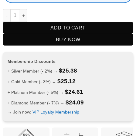
VELO Nicotine Pouches Frosty Grapefruit Strong quantity
ADD TO CART
BUY NOW
Membership Discounts
$
25.38
+ Silver Member (- 2%) →
$
25.12
+ Gold Member (- 3%) →
$
24.61
+ Platinum Member (- 5%) →
$
24.09
+ Diamond Member (- 7%) →
→ Join now:
VIP Loyalty Membership