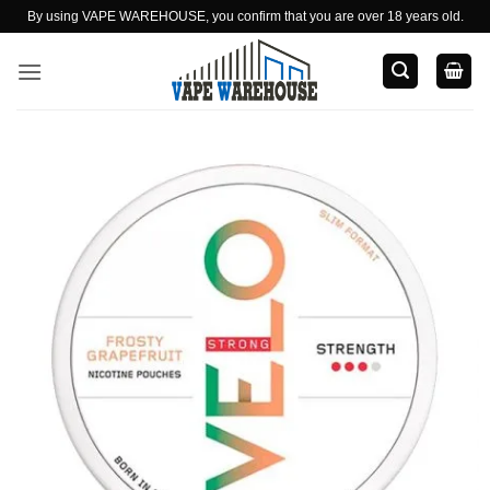
Skip
By using VAPE WAREHOUSE, you confirm that you are over 18 years old.
to
content