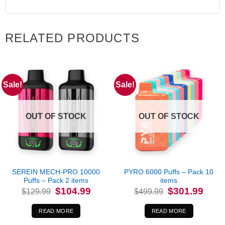
RELATED PRODUCTS
Sale!
Sale!
OUT OF STOCK
OUT OF STOCK
SEREIN MECH-PRO 10000
PYRO 6000 Puffs – Pack 10
Puffs – Pack 2 items
items
Original
Current
Original
Curren
$
104.99
$
301.99
$
129.99
$
499.99
price
price
price
price
was:
is:
was:
is:
$129.99.
$104.99.
$499.99.
$301.9
READ MORE
READ MORE