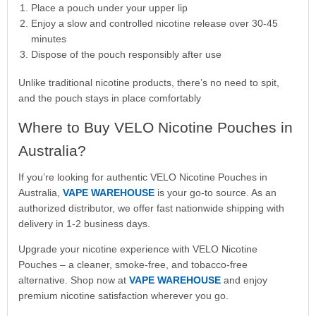
Place a pouch under your upper lip
Enjoy a slow and controlled nicotine release over 30-45
minutes
Dispose of the pouch responsibly after use
Unlike traditional nicotine products, there’s no need to spit,
and the pouch stays in place comfortably
Where to Buy VELO Nicotine Pouches in
Australia?
If you’re looking for authentic VELO Nicotine Pouches in
Australia,
VAPE WAREHOUSE
is your go-to source. As an
authorized distributor, we offer fast nationwide shipping with
delivery in 1-2 business days.
Upgrade your nicotine experience with VELO Nicotine
Pouches – a cleaner, smoke-free, and tobacco-free
alternative. Shop now at
VAPE WAREHOUSE
and enjoy
premium nicotine satisfaction wherever you go.