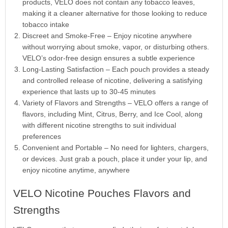
products, VELO does not contain any tobacco leaves,
making it a cleaner alternative for those looking to reduce
tobacco intake
Discreet and Smoke-Free – Enjoy nicotine anywhere
without worrying about smoke, vapor, or disturbing others.
VELO’s odor-free design ensures a subtle experience
Long-Lasting Satisfaction – Each pouch provides a steady
and controlled release of nicotine, delivering a satisfying
experience that lasts up to 30-45 minutes
Variety of Flavors and Strengths – VELO offers a range of
flavors, including Mint, Citrus, Berry, and Ice Cool, along
with different nicotine strengths to suit individual
preferences
Convenient and Portable – No need for lighters, chargers,
or devices. Just grab a pouch, place it under your lip, and
enjoy nicotine anytime, anywhere
VELO Nicotine Pouches Flavors and
Strengths