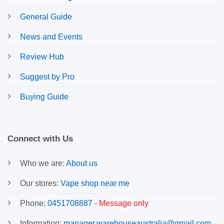
General Guide
News and Events
Review Hub
Suggest by Pro
Buying Guide
Connect with Us
Who we are:
About us
Our stores:
Vape shop near me
Phone:
0451708887
-
Message only
Information:
manager.warehouseaustralia@gmail.com