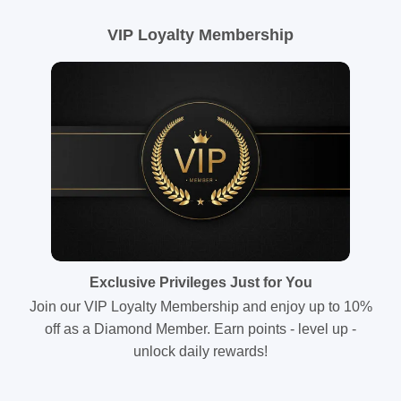
VIP Loyalty Membership
Exclusive Privileges Just for You
Join our VIP Loyalty Membership and enjoy up to 10%
off as a Diamond Member. Earn points - level up -
unlock daily rewards!