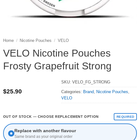
Home
/
Nicotine Pouches
/
VELO
VELO Nicotine Pouches
Frosty Grapefruit Strong
SKU:
VELO_FG_STRONG
$
25.90
Categories:
Brand
,
Nicotine Pouches
,
VELO
OUT OF STOCK — CHOOSE REPLACEMENT OPTION
REQUIRED
Replace with another flavour
Same brand as your original order