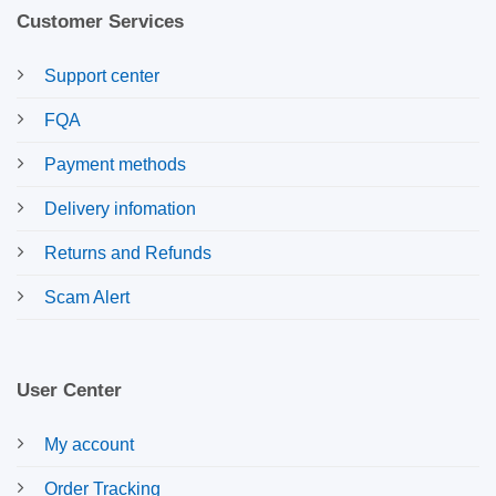
Customer Services
Support center
FQA
Payment methods
Delivery infomation
Returns and Refunds
Scam Alert
User Center
My account
Order Tracking