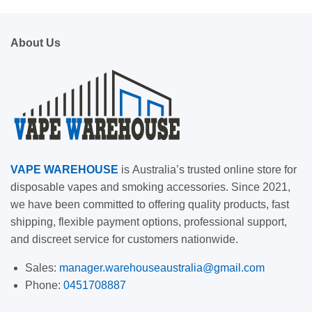
About Us
VAPE
WAREHOUSE
is
Australia’s trusted online store for
disposable vapes and smoking accessories. Since 2021,
we have been committed to offering quality products, fast
shipping, flexible payment options, professional support,
and discreet service for customers nationwide.
Sales:
manager.warehouseaustralia@gmail.com
Phone:
0451708887