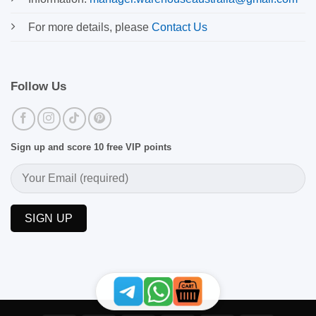
For more details, please
Contact Us
Follow Us
Sign up and score 10 free VIP points