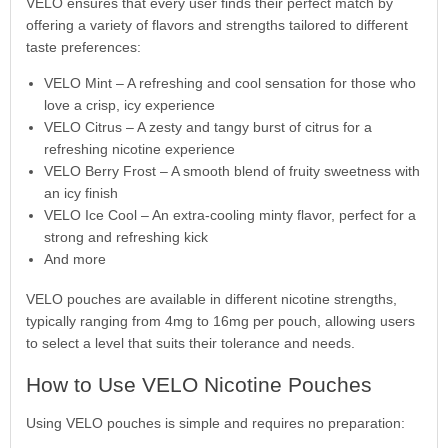
VELO ensures that every user finds their perfect match by
offering a variety of flavors and strengths tailored to different
taste preferences:
VELO Mint – A refreshing and cool sensation for those who
love a crisp, icy experience
VELO Citrus – A zesty and tangy burst of citrus for a
refreshing nicotine experience
VELO Berry Frost – A smooth blend of fruity sweetness with
an icy finish
VELO Ice Cool – An extra-cooling minty flavor, perfect for a
strong and refreshing kick
And more
VELO pouches are available in different nicotine strengths,
typically ranging from 4mg to 16mg per pouch, allowing users
to select a level that suits their tolerance and needs.
How to Use VELO Nicotine Pouches
Using VELO pouches is simple and requires no preparation: