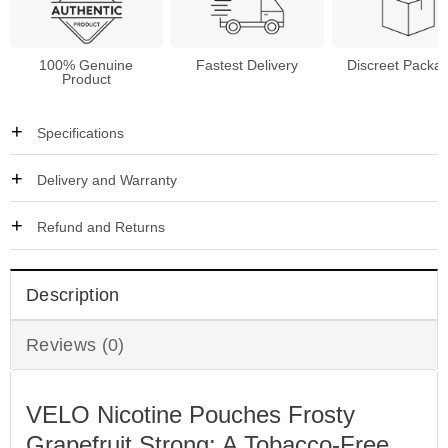
100% Genuine
Fastest Delivery
Discreet Packa
Product
Specifications
Delivery and Warranty
Refund and Returns
Description
Reviews (0)
VELO Nicotine Pouches Frosty
Grapefruit Strong: A Tobacco-Free