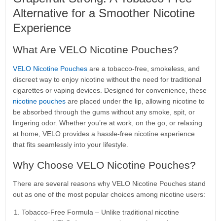
Alternative for a Smoother Nicotine
Experience
What Are VELO Nicotine Pouches?
VELO Nicotine Pouches
are a tobacco-free, smokeless, and
discreet way to enjoy nicotine without the need for traditional
cigarettes or vaping devices. Designed for convenience, these
nicotine pouches
are placed under the lip, allowing nicotine to
be absorbed through the gums without any smoke, spit, or
lingering odor. Whether you’re at work, on the go, or relaxing
at home, VELO provides a hassle-free nicotine experience
that fits seamlessly into your lifestyle.
Why Choose VELO Nicotine Pouches?
There are several reasons why VELO Nicotine Pouches stand
out as one of the most popular choices among nicotine users:
Tobacco-Free Formula – Unlike traditional nicotine