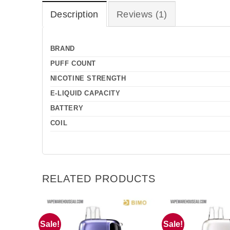
Description
Reviews (1)
BRAND
PUFF COUNT
NICOTINE STRENGTH
E-LIQUID CAPACITY
BATTERY
COIL
RELATED PRODUCTS
Sale!
Sale!