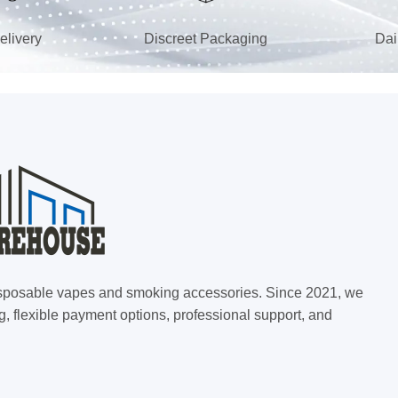
elivery
Discreet Packaging
Dai
 disposable vapes and smoking accessories. Since 2021, we
g, flexible payment options, professional support, and