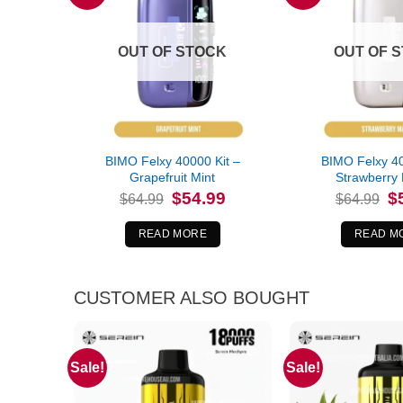
OUT OF STOCK
OUT OF 
BIMO Felxy 40000 Kit –
BIMO Felxy 40
Grapefruit Mint
Strawberry
Original
Current
Or
$
54.99
$
$
64.99
$
64.99
price
price
pr
was:
is:
wa
$64.99.
$54.99.
$6
READ MORE
READ M
CUSTOMER ALSO BOUGHT
Sale!
Sale!