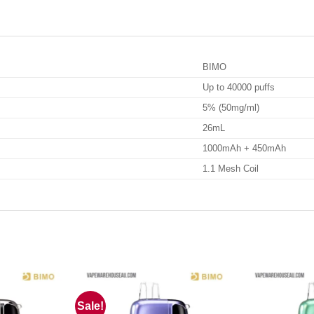
BIMO
Up to 40000 puffs
5% (50mg/ml)
26mL
1000mAh + 450mAh
1.1 Mesh Coil
Sale!