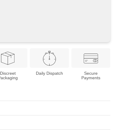
Discreet
Daily Dispatch
Secure
Packaging
Payments