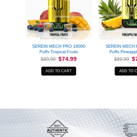
SEREIN MECH PRO 18000
SEREIN MECH 
Puffs Tropical Fruits
Puffs Pineap
Original
Current
Or
$
74.99
$
$
89.99
$
89.99
price
price
pr
was:
is:
wa
$89.99.
$74.99.
$8
ADD TO CART
ADD TO 