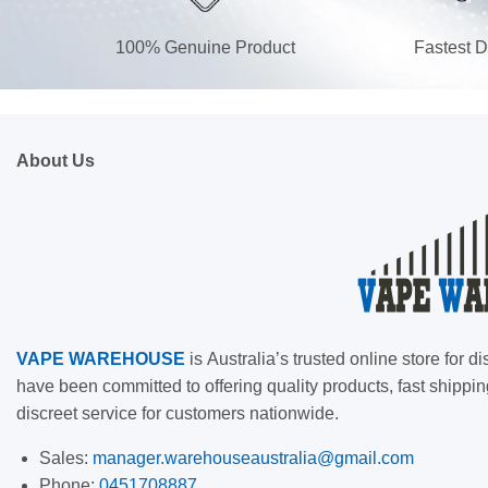
100% Genuine Product
Fastest D
About Us
VAPE
WAREHOUSE
is
Australia’s trusted online store for
have been committed to offering quality products, fast shippin
discreet service for customers nationwide.
Sales:
manager.warehouseaustralia@gmail.com
Phone:
0451708887