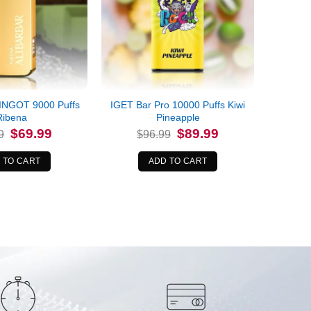
INGOT 9000 Puffs
IGET Bar Pro 10000 Puffs Kiwi
Ribena
Pineapple
Original
Current
Original
Current
$
69.99
$
89.99
9
$
96.99
price
price
price
price
was:
is:
was:
is:
$84.99.
$69.99.
$96.99.
$89.99.
 TO CART
ADD TO CART