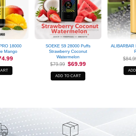
PRO 18000
SOEKE S9 28000 Puffs
ALIBARBAR 
ple Mango
Strawberry Coconut
Watermelon
iginal
Current
74.99
$
84.9
ice
price
Original
Current
$
69.99
$
79.99
s:
is:
price
price
9.99.
$74.99.
CART
ADD
was:
is:
$79.99.
$69.99.
ADD TO CART