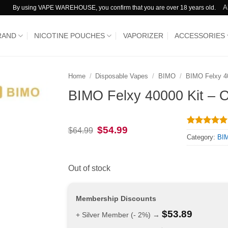
A
By using VAPE WAREHOUSE, you confirm that you are over 18 years old.
RAND
NICOTINE POUCHES
VAPORIZER
ACCESSORIES
Home
/
Disposable Vapes
/
BIMO
/
BIMO Felxy 4
BIMO Felxy 40000 Kit – 
Original
Current
$
54.99
$
64.99
Rated
1
5
price
price
Category:
BIM
out of 5
was:
is:
based on
$64.99.
$54.99.
customer
rating
Out of stock
Membership Discounts
$
53.89
+ Silver Member (- 2%) →