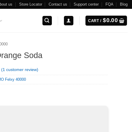
bout us
Store Locator
Contact us
Support center
FQA
Blog
$
0.00
CART /
0000
Orange Soda
(
1
customer review)
O Felxy 40000