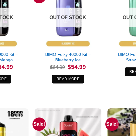
STOCK
OUT OF STOCK
OUT 
000 Kit –
BIMO Felxy 40000 Kit –
BIMO Fel
 Mango
Blueberry Ice
Straw
iginal
Current
Original
Current
54.99
$
54.99
$
64.99
ice
price
price
price
RE
s:
is:
was:
is:
4.99.
$54.99.
$64.99.
$54.99.
ORE
READ MORE
Sale!
Sale!