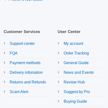
Customer Services
User Center
Support center
My account
FQA
Order Tracking
Payment methods
General Guide
Delivery infomation
News and Events
Returns and Refunds
Review Hub
Scam Alert
Suggest by Pro
Buying Guide