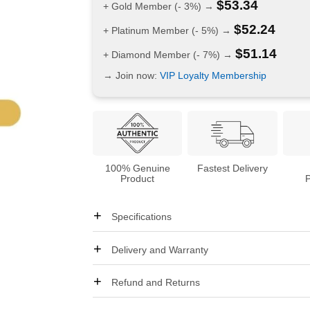
$
53.34
+ Gold Member (- 3%) →
$
52.24
+ Platinum Member (- 5%) →
$
51.14
+ Diamond Member (- 7%) →
→ Join now:
VIP Loyalty Membership
100% Genuine
Fastest Delivery
Product
Specifications
Delivery and Warranty
Refund and Returns