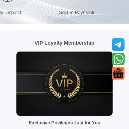
ly Dispatch
Secure Payments
VIP Loyalty Membership
Exclusive Privileges Just for You