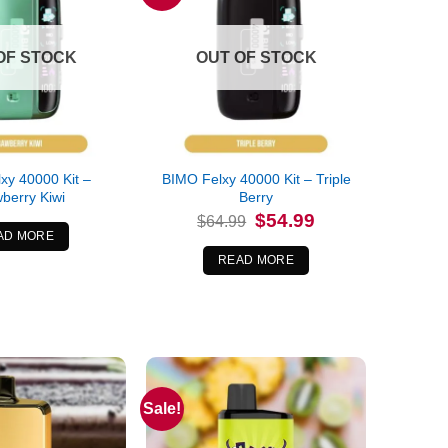
OF STOCK
OUT OF STOCK
xy 40000 Kit –
BIMO Felxy 40000 Kit – Triple
berry Kiwi
Berry
Original
Current
$
54.99
$
64.99
price
price
AD MORE
was:
is:
$64.99.
$54.99.
READ MORE
Sale!