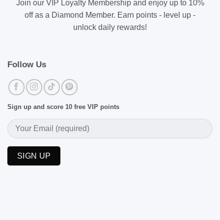
Join our VIP Loyalty Membership and enjoy up to 10%
off as a Diamond Member. Earn points - level up -
unlock daily rewards!
Follow Us
Sign up and score 10 free VIP points