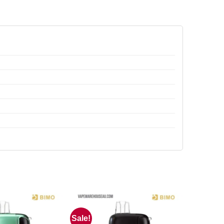
Sale!