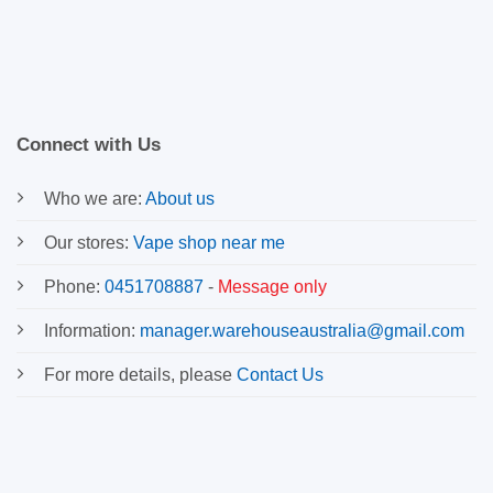
Connect with Us
Who we are:
About us
Our stores:
Vape shop near me
Phone:
0451708887
-
Message only
Information:
manager.warehouseaustralia@gmail.com
For more details, please
Contact Us