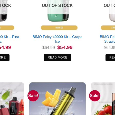
STOCK
OUT OF STOCK
OUT 
0 Kit – Pina
BIMO Felxy 40000 Kit – Grape
BIMO Fel
a
Ice
Straw
iginal
Current
Original
Current
54.99
$
54.99
$
64.99
$
64.9
ice
price
price
price
s:
is:
was:
is:
4.99.
$54.99.
$64.99.
$54.99.
ORE
READ MORE
RE
Sale!
Sale!