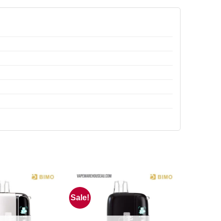
Sale!