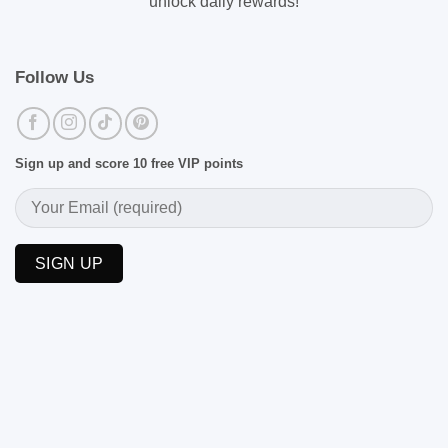
unlock daily rewards!
Follow Us
Sign up and score 10 free VIP points