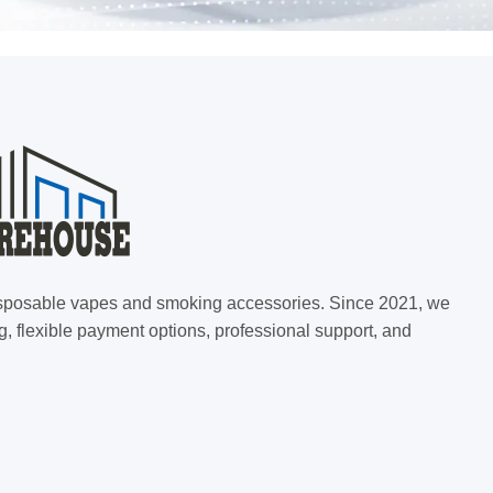
 disposable vapes and smoking accessories. Since 2021, we
g, flexible payment options, professional support, and