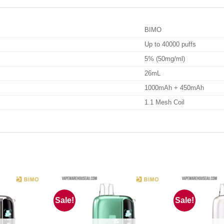
BIMO
Up to 40000 puffs
5% (50mg/ml)
26mL
1000mAh + 450mAh
1.1 Mesh Coil
Sale!
Sale!