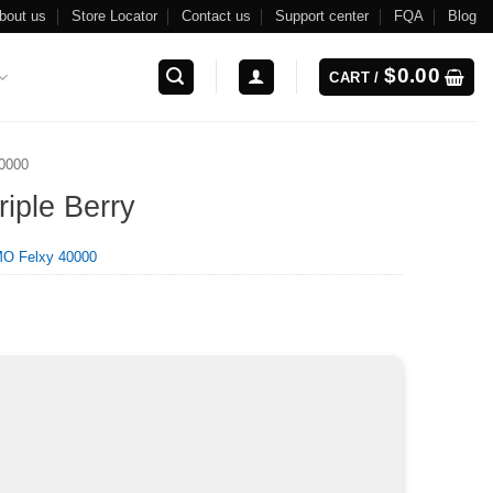
bout us
Store Locator
Contact us
Support center
FQA
Blog
$
0.00
CART /
0000
iple Berry
O Felxy 40000