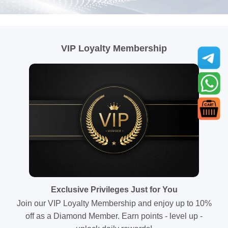
VIP Loyalty Membership
Exclusive Privileges Just for You
Join our VIP Loyalty Membership and enjoy up to 10%
off as a Diamond Member. Earn points - level up -