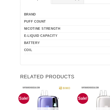
BRAND
PUFF COUNT
NICOTINE STRENGTH
E-LIQUID CAPACITY
BATTERY
COIL
RELATED PRODUCTS
Sale!
Sale!