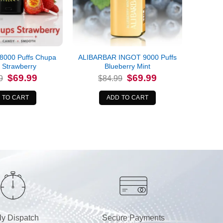
8000 Puffs Chupa
ALIBARBAR INGOT 9000 Puffs
 Strawberry
Blueberry Mint
Original
Current
Original
Current
$
69.99
$
69.99
9
$
84.99
price
price
price
price
was:
is:
was:
is:
$79.99.
$69.99.
$84.99.
$69.99.
 TO CART
ADD TO CART
ly Dispatch
Secure Payments