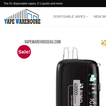
Skip
The #1 disposable vapes, E-Liquids and more
to
content
DISPOSABLE VAPES
NEW B
Sale!