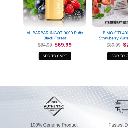
ALIBARBAR INGOT 9000 Puffs
BIMO GTI 400
Black Forest
Strawberry Wat
Original
Current
Or
$
69.99
$
$
84.99
$
89.99
price
price
pr
was:
is:
wa
$84.99.
$69.99.
$8
ADD TO CART
ADD TO 
100% Genuine Product
Fastest D