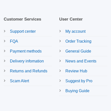
Customer Services
User Center
Support center
My account
FQA
Order Tracking
Payment methods
General Guide
Delivery infomation
News and Events
Returns and Refunds
Review Hub
Scam Alert
Suggest by Pro
Buying Guide