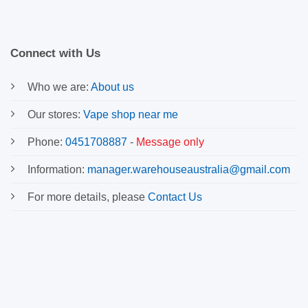
Connect with Us
Who we are:
About us
Our stores:
Vape shop near me
Phone:
0451708887
-
Message only
Information:
manager.warehouseaustralia@gmail.com
For more details, please
Contact Us