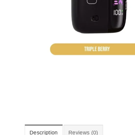
Description
Reviews (0)