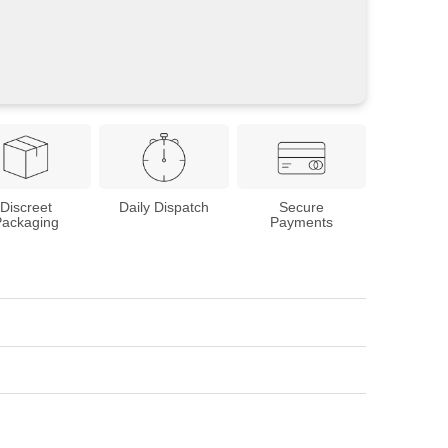
Discreet
Daily Dispatch
Secure
Packaging
Payments