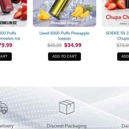
00 Puffs
Uwell 6000 Puffs Pineapple
SOEKE S9 2
ermelon Ice
Icepop
Chups
iginal
Current
Original
Current
79.99
$
34.99
$
49.99
$
79.9
ice
price
price
price
s:
is:
was:
is:
9.99.
$79.99.
$49.99.
$34.99.
CART
ADD TO CART
ADD
elivery
Discreet Packaging
Dai