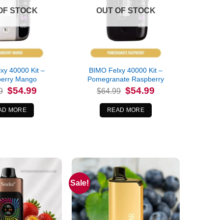
OF STOCK
OUT OF STOCK
xy 40000 Kit –
BIMO Felxy 40000 Kit –
berry Mango
Pomegranate Raspberry
Original
Current
Original
Current
$
54.99
$
54.99
9
$
64.99
price
price
price
price
was:
is:
was:
is:
$64.99.
$54.99.
$64.99.
$54.99.
AD MORE
READ MORE
Sale!