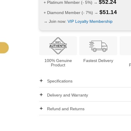
$
52.24
+ Platinum Member (- 5%) →
$
51.14
+ Diamond Member (- 7%) →
→ Join now:
VIP Loyalty Membership
100% Genuine
Fastest Delivery
Product
Specifications
Delivery and Warranty
Refund and Returns