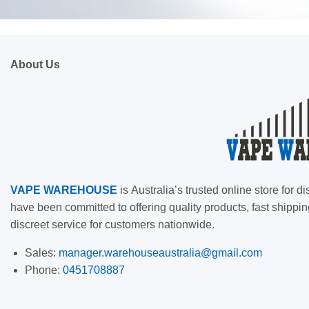
About Us
VAPE
WAREHOUSE
is
Australia’s trusted online store for
have been committed to offering quality products, fast shippin
discreet service for customers nationwide.
Sales:
manager.warehouseaustralia@gmail.com
Phone:
0451708887