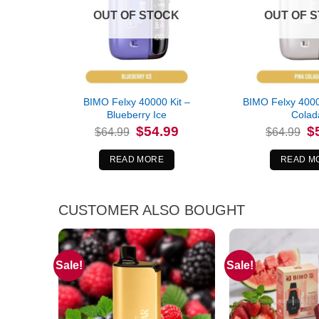
OUT OF STOCK
OUT OF 
BIMO Felxy 40000 Kit –
BIMO Felxy 4000
Blueberry Ice
Colad
Original
Current
Or
$
54.99
$
$
64.99
$
64.99
price
price
pr
was:
is:
wa
$64.99.
$54.99.
$6
READ MORE
READ M
CUSTOMER ALSO BOUGHT
Sale!
Sale!