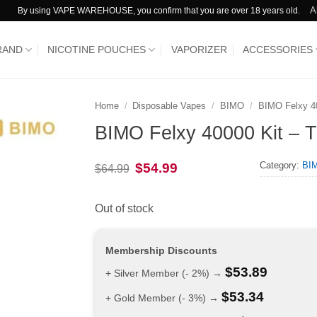
A
By using VAPE WAREHOUSE, you confirm that you are over 18 years old.
RAND
NICOTINE POUCHES
VAPORIZER
ACCESSORIES
Home
/
Disposable Vapes
/
BIMO
/
BIMO Felxy 4
BIMO Felxy 40000 Kit – Tr
Category:
BIM
Original
Current
$
54.99
$
64.99
price
price
was:
is:
$64.99.
$54.99.
Out of stock
Membership Discounts
$
53.89
+ Silver Member (- 2%) →
$
53.34
+ Gold Member (- 3%) →