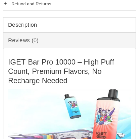
Refund and Returns
Description
Reviews (0)
IGET Bar Pro 10000 – High Puff
Count, Premium Flavors, No
Recharge Needed