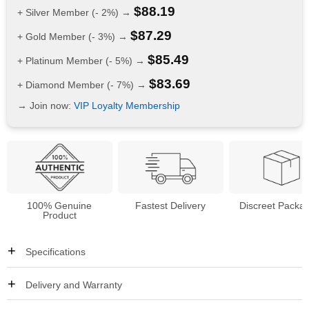
$
88.19
+ Silver Member (- 2%) →
$
87.29
+ Gold Member (- 3%) →
$
85.49
+ Platinum Member (- 5%) →
$
83.69
+ Diamond Member (- 7%) →
→ Join now:
VIP Loyalty Membership
100% Genuine
Fastest Delivery
Discreet Packa
Product
Specifications
Delivery and Warranty