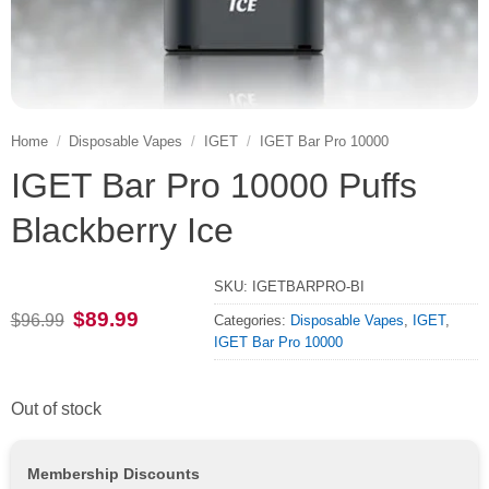
Home
/
Disposable Vapes
/
IGET
/
IGET Bar Pro 10000
IGET Bar Pro 10000 Puffs
Blackberry Ice
SKU:
IGETBARPRO-BI
Original
Current
$
89.99
$
96.99
Categories:
Disposable Vapes
,
IGET
,
price
price
IGET Bar Pro 10000
was:
is:
$96.99.
$89.99.
Out of stock
Membership Discounts