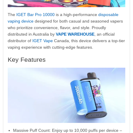
The
IGET Bar Pro 10000
is a high-performance
disposable
vaping device
designed for both casual and seasoned vapers
who prioritize convenience, flavor, and style. Proudly
distributed in Australia by
VAPE WAREHOUSE
, an official
distributor of
IGET Vape
Canada, this device delivers a top-tier
vaping experience with cutting-edge features.
Key Features
Massive Puff Count: Enjoy up to 10,000 puffs per device –