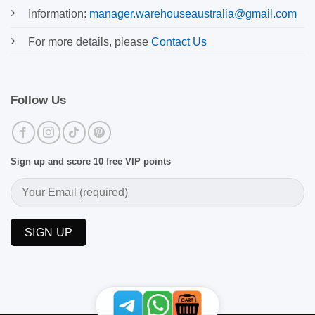
Information:
manager.warehouseaustralia@gmail.com
For more details, please
Contact Us
Follow Us
Sign up and score 10 free VIP points