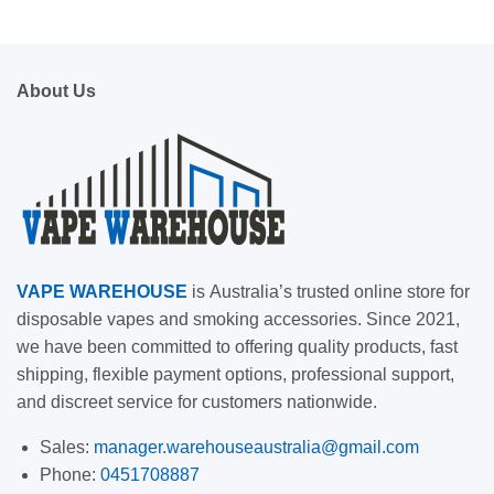
About Us
VAPE
WAREHOUSE
is
Australia’s trusted online store for
disposable vapes and smoking accessories. Since 2021,
we have been committed to offering quality products, fast
shipping, flexible payment options, professional support,
and discreet service for customers nationwide.
Sales:
manager.warehouseaustralia@gmail.com
Phone:
0451708887