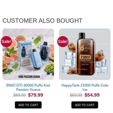
CUSTOMER ALSO BOUGHT
Sale!
Sale!
BIMO GTI 40000 Puffs Kiwi
HappyTank 21000 Puffs Cola
Passion Guava
Ice
Original
Current
Original
Current
$
79.99
$
54.99
$
89.99
$
69.99
price
price
price
price
was:
is:
was:
is:
$89.99.
$79.99.
$69.99.
$54.99.
ADD TO CART
ADD TO CART