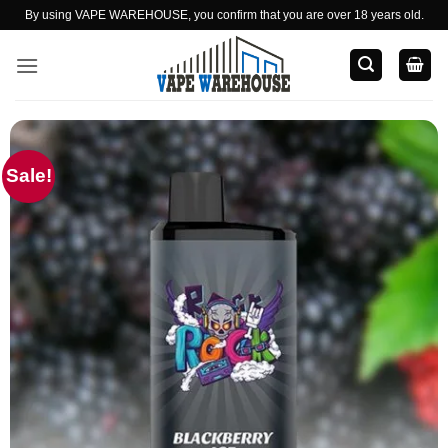
Skip
By using VAPE WAREHOUSE, you confirm that you are over 18 years old.
to
content
Sale!