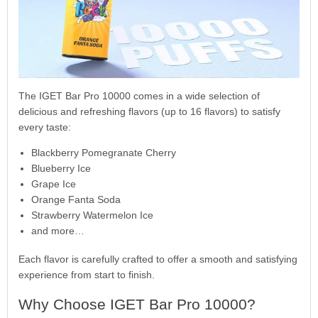
The IGET Bar Pro 10000 comes in a wide selection of
delicious and refreshing flavors (up to 16 flavors) to satisfy
every taste:
Blackberry Pomegranate Cherry
Blueberry Ice
Grape Ice
Orange Fanta Soda
Strawberry Watermelon Ice
and more…
Each flavor is carefully crafted to offer a smooth and satisfying
experience from start to finish.
Why Choose IGET Bar Pro 10000?