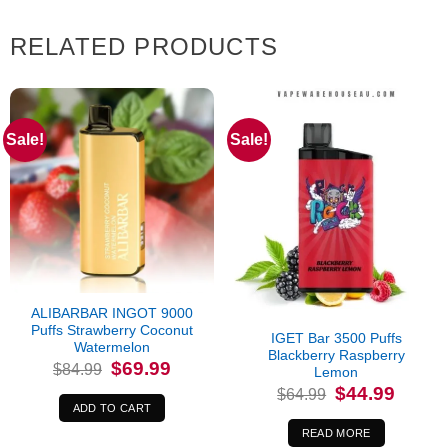
RELATED PRODUCTS
Sale!
Sale!
Out of stock
ALIBARBAR INGOT 9000
Puffs Strawberry Coconut
IGET Bar 3500 Puffs
Watermelon
Blackberry Raspberry
Original
Current
$
69.99
$
84.99
Lemon
price
price
Original
Current
was:
is:
$
44.99
$
64.99
price
price
$84.99.
$69.99.
ADD TO CART
was:
is:
$64.99.
$44.99.
READ MORE