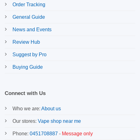
Order Tracking
General Guide
News and Events
Review Hub
Suggest by Pro
Buying Guide
Connect with Us
Who we are:
About us
Our stores:
Vape shop near me
Phone:
0451708887
-
Message only