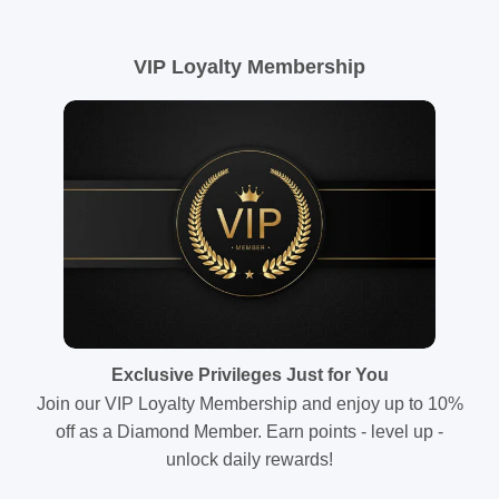
VIP Loyalty Membership
Exclusive Privileges Just for You
Join our VIP Loyalty Membership and enjoy up to 10%
off as a Diamond Member. Earn points - level up -
unlock daily rewards!