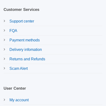
Customer Services
Support center
FQA
Payment methods
Delivery infomation
Returns and Refunds
Scam Alert
User Center
My account