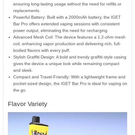
ensuring long-lasting usage without the need for refills or
replacements.
Powerful Battery: Built with a 2000mAh battery, the IGET
Bar Pro offers extended vaping sessions with consistent
power output, eliminating the need for recharging.
Advanced Mesh Coil: The device features a 1.2-ohm mesh
coil, enhancing vapor production and delivering rich, full-
bodied flavors with every puff.
Stylish Graffiti Design: A bold and trendy graffiti-style casing
gives the device a unique look while remaining compact
and sleek.
Compact and Travel-Friendly: With a lightweight frame and
pocket-sized design, the IGET Bar Pro is ideal for vaping on
the go.
Flavor Variety