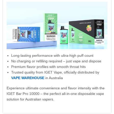
Long-lasting performance with ultra-high puff count
No charging or refilling required – just vape and dispose
Premium flavor profiles with smooth throat hits
Trusted quality from IGET Vape, officially distributed by
VAPE WAREHOUSE
in Australia
Experience ultimate convenience and flavor intensity with the
IGET Bar Pro 10000 – the perfect all-in-one disposable vape
solution for Australian vapers.