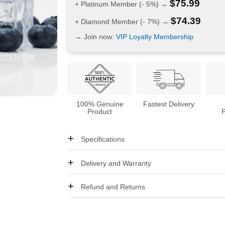
$
75.99
+ Platinum Member (- 5%) →
$
74.39
+ Diamond Member (- 7%) →
→ Join now:
VIP Loyalty Membership
100% Genuine
Fastest Delivery
Product
Specifications
Delivery and Warranty
Refund and Returns