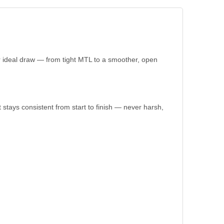
 ideal draw — from tight MTL to a smoother, open
 stays consistent from start to finish — never harsh,