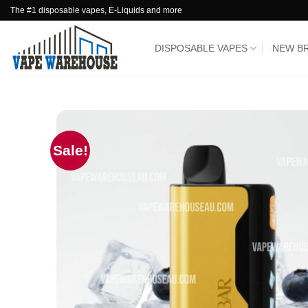
Skip
The #1 disposable vapes, E-Liquids and more
to
content
DISPOSABLE VAPES
NEW B
Sale!