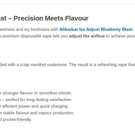
ast – Precision Meets Flavour
eetness and icy freshness with
Alibarbar Ice Adjust Blueberry Blast
.
his premium disposable vape lets you
adjust the airflow
to achieve your
ded with a crisp menthol undertone. The result is a refreshing vape that
r stronger flavour or smoother clouds.
– perfect for long-lasting satisfaction.
efficient power and quick charging.
or stable flavour and vapour production.
 pocket-friendly.