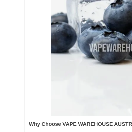
Why Choose VAPE WAREHOUSE AUSTR