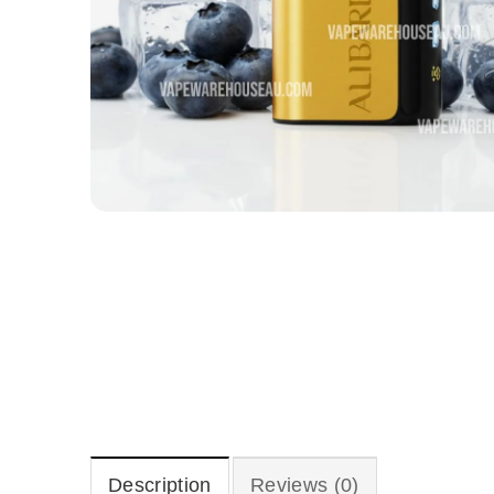
Description
Reviews (0)