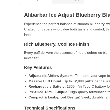
Alibarbar Ice Adjust Blueberry Bl
Experience the perfect balance of smooth blueberry sw
Crafted for vapers who value both taste and control, t
inhale.
Rich Blueberry, Cool Ice Finish
Every puff delivers the essence of ripe blueberries blen
never flat.
Key Features
Adjustable Airflow System:
Fine-tune your vape fo
Massive Puff Count:
Up to
12,000 puffs
per device 
Rechargeable Battery:
1800mAh Type-C battery for 
Pre-filled 18mL E-liquid:
High-quality formulation f
Compact & Leak-proof Design:
Sleek, durable, and
Technical Specifications