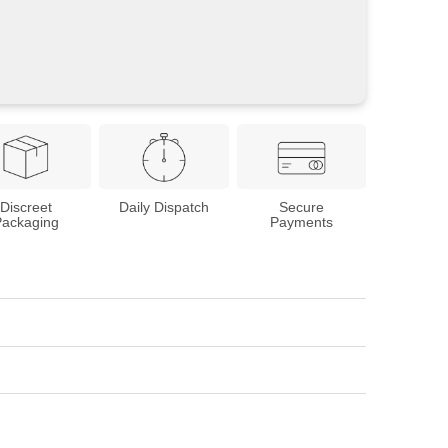
Discreet
Daily Dispatch
Secure
Packaging
Payments