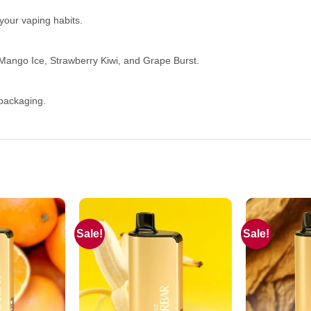
your vaping habits.
e Mango Ice, Strawberry Kiwi, and Grape Burst.
 packaging.
Sale!
Sale!