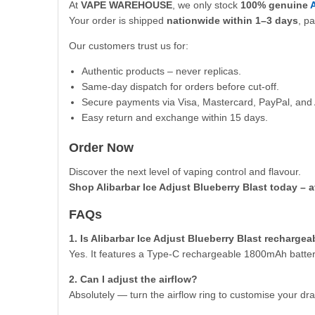
At
VAPE WAREHOUSE
, we only stock
100% genuine
A
Your order is shipped
nationwide within 1–3 days
, p
Our customers trust us for:
Authentic products – never replicas.
Same-day dispatch for orders before cut-off.
Secure payments via Visa, Mastercard, PayPal, and 
Easy return and exchange within 15 days.
Order Now
Discover the next level of vaping control and flavour.
Shop Alibarbar Ice Adjust Blueberry Blast today – a
FAQs
1. Is Alibarbar Ice Adjust Blueberry Blast rechargea
Yes. It features a Type-C rechargeable 1800mAh batter
2. Can I adjust the airflow?
Absolutely — turn the airflow ring to customise your dra