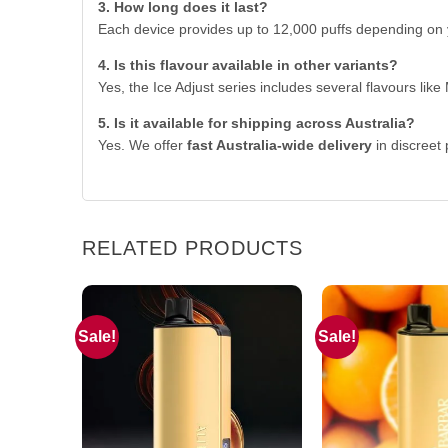
3. How long does it last?
Each device provides up to 12,000 puffs depending on 
4. Is this flavour available in other variants?
Yes, the Ice Adjust series includes several flavours lik
5. Is it available for shipping across Australia?
Yes. We offer
fast Australia-wide delivery
in discreet
RELATED PRODUCTS
Sale!
Sale!