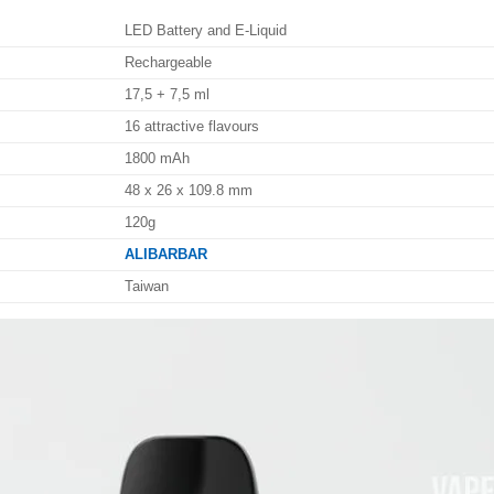
LED Battery and E-Liquid
Rechargeable
17,5 + 7,5 ml
16 attractive flavours
1800 mAh
48 x 26 x 109.8 mm
120g
ALIBARBAR
Taiwan