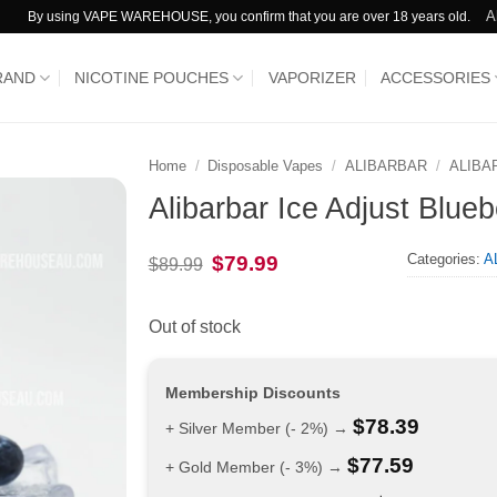
A
By using VAPE WAREHOUSE, you confirm that you are over 18 years old.
RAND
NICOTINE POUCHES
VAPORIZER
ACCESSORIES
Home
/
Disposable Vapes
/
ALIBARBAR
/
ALIBA
Alibarbar Ice Adjust Blueb
Categories:
A
Original
Current
$
79.99
$
89.99
price
price
was:
is:
$89.99.
$79.99.
Out of stock
Membership Discounts
$
78.39
+ Silver Member (- 2%) →
$
77.59
+ Gold Member (- 3%) →