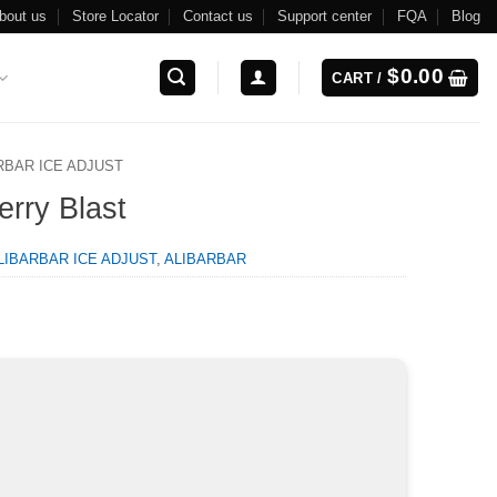
bout us
Store Locator
Contact us
Support center
FQA
Blog
$
0.00
CART /
RBAR ICE ADJUST
erry Blast
LIBARBAR ICE ADJUST
,
ALIBARBAR