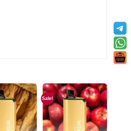
Sale!