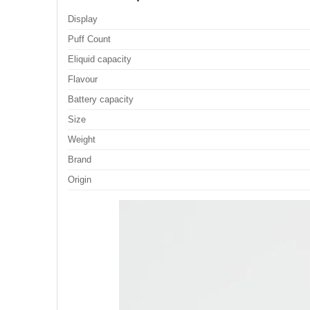
Display
Puff Count
Eliquid capacity
Flavour
Battery capacity
Size
Weight
Brand
Origin