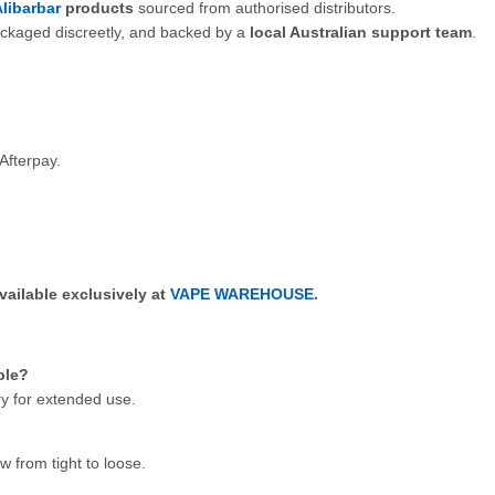
libarbar
products
sourced from authorised distributors.
ackaged discreetly, and backed by a
local Australian support team
.
Afterpay.
vailable exclusively at
VAPE WAREHOUSE
.
ble?
y for extended use.
w from tight to loose.