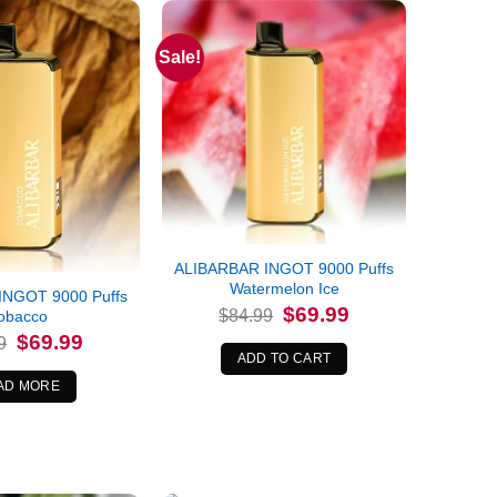
Sale!
ALIBARBAR INGOT 9000 Puffs
Watermelon Ice
INGOT 9000 Puffs
Original
Current
$
69.99
$
84.99
obacco
price
price
Original
Current
$
69.99
was:
is:
9
price
price
$84.99.
$69.99.
ADD TO CART
was:
is:
$84.99.
$69.99.
AD MORE