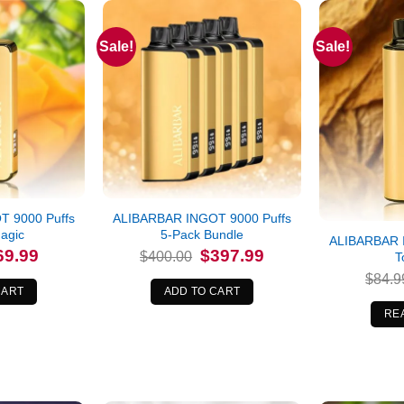
Sale!
Sale!
Out of stock
 9000 Puffs
ALIBARBAR INGOT 9000 Puffs
agic
5-Pack Bundle
ALIBARBAR 
iginal
Current
Original
Current
69.99
$
397.99
$
400.00
T
ice
price
price
price
s:
is:
was:
is:
$
84.9
4.99.
$69.99.
$400.00.
$397.99.
CART
ADD TO CART
RE