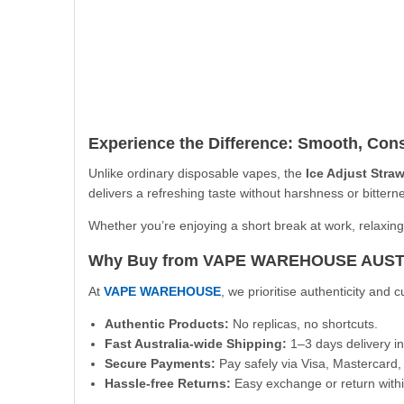
Experience the Difference: Smooth, Cons
Unlike ordinary disposable vapes, the
Ice Adjust Stra
delivers a refreshing taste without harshness or bitter
Whether you’re enjoying a short break at work, relaxing
Why Buy from VAPE WAREHOUSE AUS
At
VAPE WAREHOUSE
, we prioritise authenticity and
Authentic Products:
No replicas, no shortcuts.
Fast Australia-wide Shipping:
1–3 days delivery in
Secure Payments:
Pay safely via Visa, Mastercard, 
Hassle-free Returns:
Easy exchange or return withi