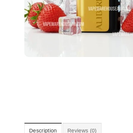
Description
Reviews (0)