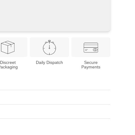
Discreet
Daily Dispatch
Secure
Packaging
Payments