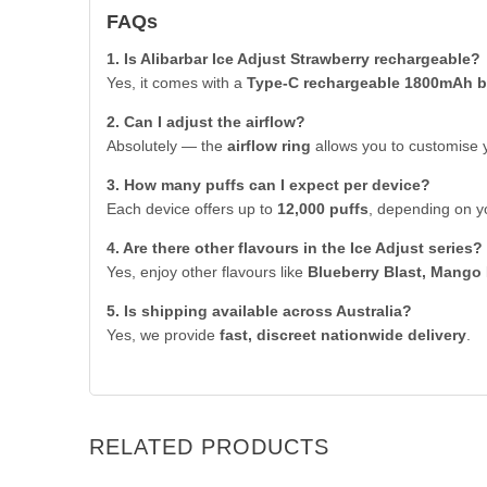
FAQs
1. Is Alibarbar Ice Adjust Strawberry rechargeable?
Yes, it comes with a
Type-C rechargeable 1800mAh b
2. Can I adjust the airflow?
Absolutely — the
airflow ring
allows you to customise y
3. How many puffs can I expect per device?
Each device offers up to
12,000 puffs
, depending on y
4. Are there other flavours in the Ice Adjust series?
Yes, enjoy other flavours like
Blueberry Blast, Mango 
5. Is shipping available across Australia?
Yes, we provide
fast, discreet nationwide delivery
.
RELATED PRODUCTS