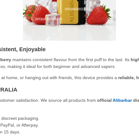
istent, Enjoyable
wberry
maintains consistent flavour from the first puff to the last. Its
hig
ness, making it ideal for both beginner and advanced vapers.
 at home, or hanging out with friends, this device provides a
reliable, 
TRALIA
 customer satisfaction. We source all products from
official
Alibarbar
dis
 discreet packaging.
PayPal, or Afterpay.
n 15 days.