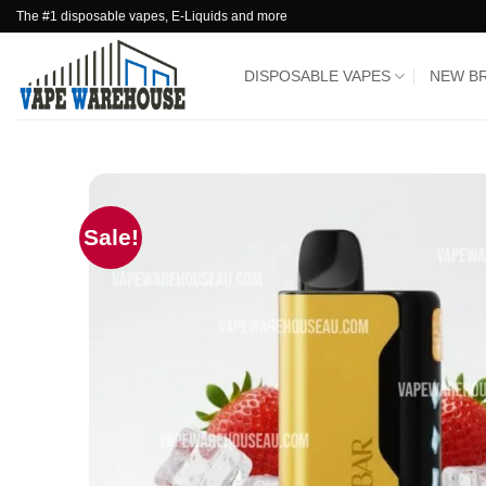
Skip
The #1 disposable vapes, E-Liquids and more
to
content
DISPOSABLE VAPES
NEW B
Sale!