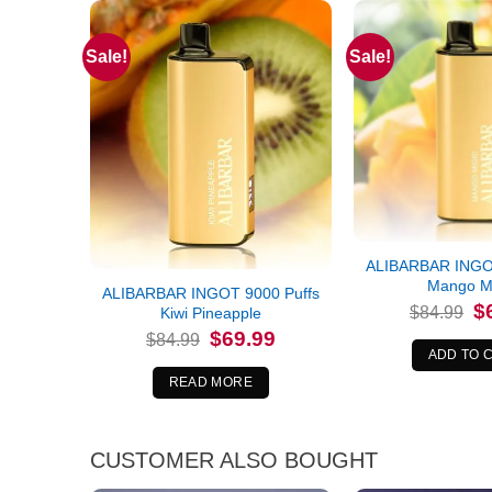
Sale!
Sale!
Out of stock
ALIBARBAR INGOT
Mango M
ALIBARBAR INGOT 9000 Puffs
Or
$
$
84.99
Kiwi Pineapple
pr
Original
Current
$
69.99
wa
$
84.99
price
price
$8
ADD TO 
was:
is:
$84.99.
$69.99.
READ MORE
CUSTOMER ALSO BOUGHT