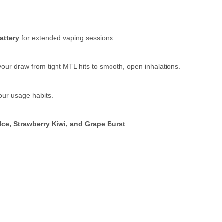
attery
for extended vaping sessions.
our draw from tight MTL hits to smooth, open inhalations.
our usage habits.
Ice, Strawberry Kiwi, and Grape Burst
.