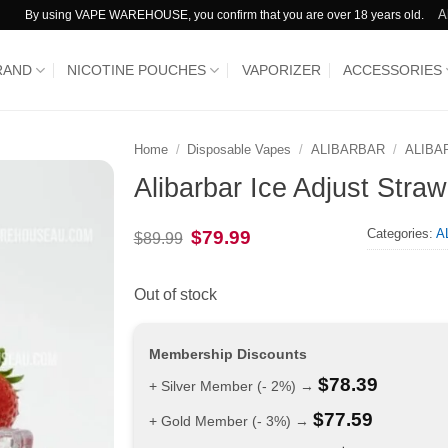
A
By using VAPE WAREHOUSE, you confirm that you are over 18 years old.
RAND
NICOTINE POUCHES
VAPORIZER
ACCESSORIES
Home
/
Disposable Vapes
/
ALIBARBAR
/
ALIBA
Alibarbar Ice Adjust Stra
Categories:
A
Original
Current
$
79.99
$
89.99
price
price
was:
is:
$89.99.
$79.99.
Out of stock
Membership Discounts
$
78.39
+ Silver Member (- 2%) →
$
77.59
+ Gold Member (- 3%) →