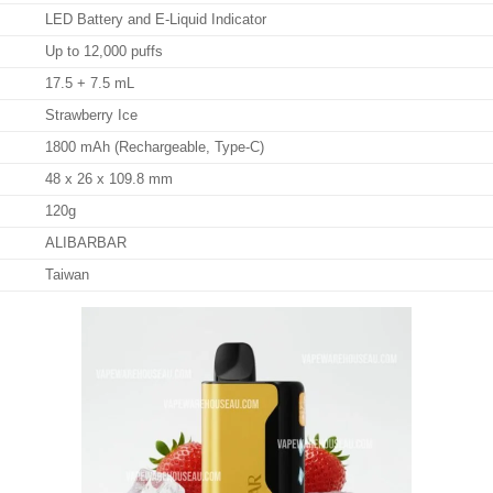
LED Battery and E-Liquid Indicator
Up to 12,000 puffs
17.5 + 7.5 mL
Strawberry Ice
1800 mAh (Rechargeable, Type-C)
48 x 26 x 109.8 mm
120g
ALIBARBAR
Taiwan