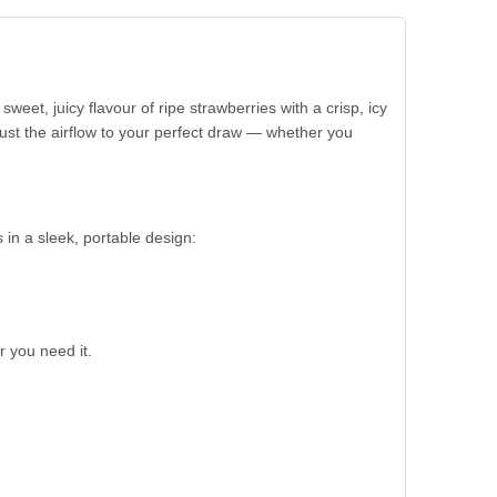
eet, juicy flavour of ripe strawberries with a crisp, icy
djust the airflow to your perfect draw — whether you
s in a sleek, portable design:
 you need it.