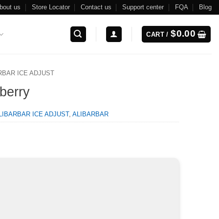
bout us
Store Locator
Contact us
Support center
FQA
Blog
$
0.00
CART /
RBAR ICE ADJUST
wberry
LIBARBAR ICE ADJUST
,
ALIBARBAR