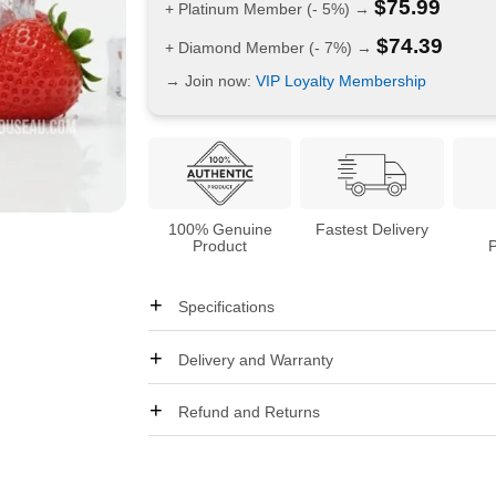
$
75.99
+ Platinum Member (- 5%) →
$
74.39
+ Diamond Member (- 7%) →
→ Join now:
VIP Loyalty Membership
100% Genuine
Fastest Delivery
Product
Specifications
Delivery and Warranty
Refund and Returns