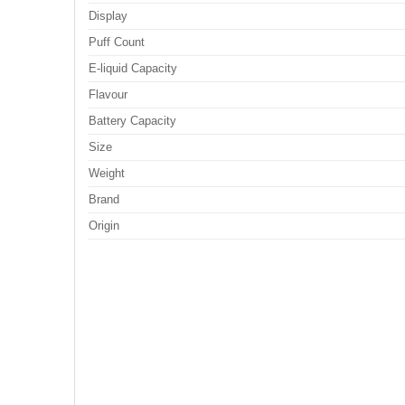
Display
Puff Count
E-liquid Capacity
Flavour
Battery Capacity
Size
Weight
Brand
Origin