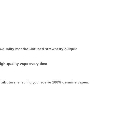
h-quality menthol-infused strawberry e-liquid
high-quality vape every time
.
tributors
, ensuring you receive
100% genuine vapes
.