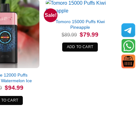
Sale!
Tomoro 15000 Puffs Kiwi
Pineapple
Original
Current
$
79.99
$
89.99
price
price
was:
is:
$89.99.
$79.99.
ADD TO CART
e 12000 Puffs
 Watermelon Ice
Original
Current
$
94.99
9
price
price
was:
is:
$99.99.
$94.99.
 TO CART