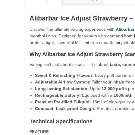
Alibarbar Ice Adjust Strawberry –
Discover the ultimate vaping experience with
Alibarbar
menthol finish. Designed for vapers who demand both
prefer a tight, flavourful MTL hit or a smooth, airy inhale
Why Alibarbar Ice Adjust Strawberry Sta
Vaping isn’t just about clouds — it’s about
taste, cons
Sweet & Refreshing Flavour:
Every puff bursts wit
Adjustable Airflow System:
Tailor your inhale fro
Long-lasting Satisfaction:
Up to
12,000 puffs
per 
Rechargeable Battery:
Equipped with a
1800mAh T
Premium Pre-filled E-liquid:
18mL of high-quality e-
Compact, Leak-proof Design:
Portable, durable, a
Technical Specifications
FEATURE