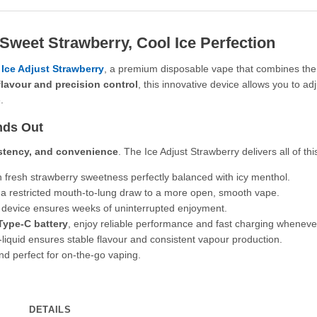
 Sweet Strawberry, Cool Ice Perfection
 Ice Adjust Strawberry
, a premium disposable vape that combines the sw
flavour and precision control
, this innovative device allows you to a
.
nds Out
istency, and convenience
. The Ice Adjust Strawberry delivers all of thi
h fresh strawberry sweetness perfectly balanced with icy menthol.
m a restricted mouth-to-lung draw to a more open, smooth vape.
device ensures weeks of uninterrupted enjoyment.
ype-C battery
, enjoy reliable performance and fast charging whenever
liquid ensures stable flavour and consistent vapour production.
nd perfect for on-the-go vaping.
DETAILS