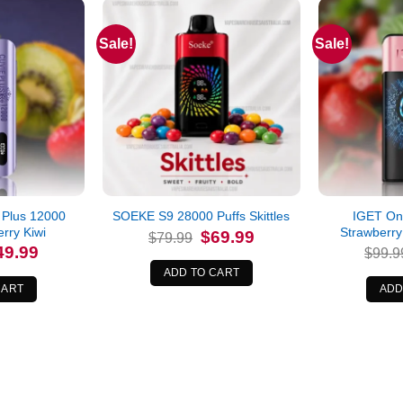
Sale!
Sale!
 Plus 12000
IGET On
SOEKE S9 28000 Puffs Skittles
rry Kiwi
Strawberry
Original
Current
$
69.99
$
79.99
price
price
iginal
Current
49.99
$
99.9
was:
is:
ice
price
$79.99.
$69.99.
s:
is:
ADD TO CART
4.99.
$49.99.
CART
ADD