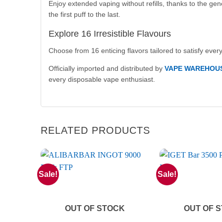
Enjoy extended vaping without refills, thanks to the ge
the first puff to the last.
Explore 16 Irresistible Flavours
Choose from 16 enticing flavors tailored to satisfy every 
Officially imported and distributed by
VAPE WAREHOU
every disposable vape enthusiast.
RELATED PRODUCTS
Sale!
Sale!
OUT OF STOCK
OUT OF 