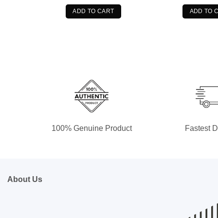
was:
is:
wa
$89.99.
$74.99.
$8
ADD TO CART
ADD TO 
100% Genuine Product
Fastest D
About Us