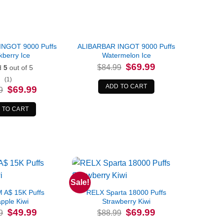
INGOT 9000 Puffs
ALIBARBAR INGOT 9000 Puffs
kberry Ice
Watermelon Ice
Original
Current
$
69.99
$
84.99
d
5
out of 5
price
price
was:
is:
(1)
$84.99.
$69.99.
ADD TO CART
Original
Current
$
69.99
9
price
price
was:
is:
$84.99.
$69.99.
 TO CART
Sale!
A$ 15K Puffs
RELX Sparta 18000 Puffs
pple Kiwi
Strawberry Kiwi
Original
Current
Original
Current
$
49.99
$
69.99
9
$
88.99
price
price
price
price