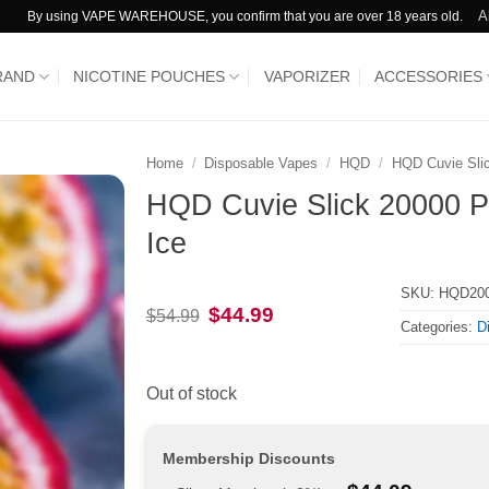
A
By using VAPE WAREHOUSE, you confirm that you are over 18 years old.
RAND
NICOTINE POUCHES
VAPORIZER
ACCESSORIES
Home
/
Disposable Vapes
/
HQD
/
HQD Cuvie Sli
HQD Cuvie Slick 20000 Pu
Ice
SKU:
HQD20
Original
Current
$
44.99
$
54.99
Categories:
D
price
price
was:
is:
$54.99.
$44.99.
Out of stock
Membership Discounts