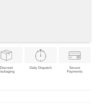
Discreet
Daily Dispatch
Secure
Packaging
Payments