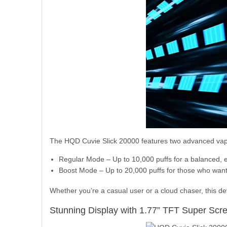
The HQD Cuvie Slick 20000 features two advanced vap
Regular Mode – Up to 10,000 puffs for a balanced, 
Boost Mode – Up to 20,000 puffs for those who want
Whether you’re a casual user or a cloud chaser, this d
Stunning Display with 1.77” TFT Super Scr