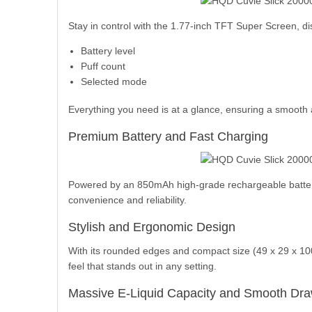
Stay in control with the 1.77-inch TFT Super Screen, di
Battery level
Puff count
Selected mode
Everything you need is at a glance, ensuring a smooth
Premium Battery and Fast Charging
Powered by an 850mAh high-grade rechargeable battery,
convenience and reliability.
Stylish and Ergonomic Design
With its rounded edges and compact size (49 x 29 x 100
feel that stands out in any setting.
Massive E-Liquid Capacity and Smooth Dr