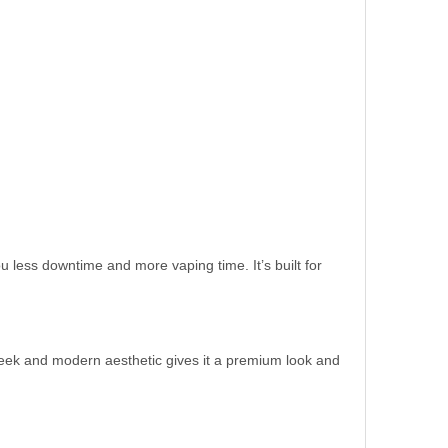
less downtime and more vaping time. It’s built for
leek and modern aesthetic gives it a premium look and