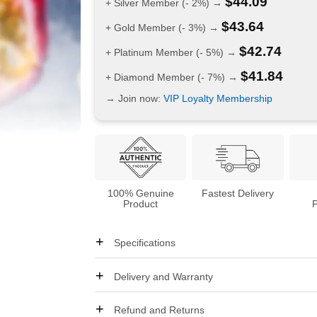
$
44.09
+ Silver Member (- 2%) →
$
43.64
+ Gold Member (- 3%) →
$
42.74
+ Platinum Member (- 5%) →
$
41.84
+ Diamond Member (- 7%) →
→ Join now:
VIP Loyalty Membership
100% Genuine
Fastest Delivery
Product
Specifications
Delivery and Warranty
Refund and Returns