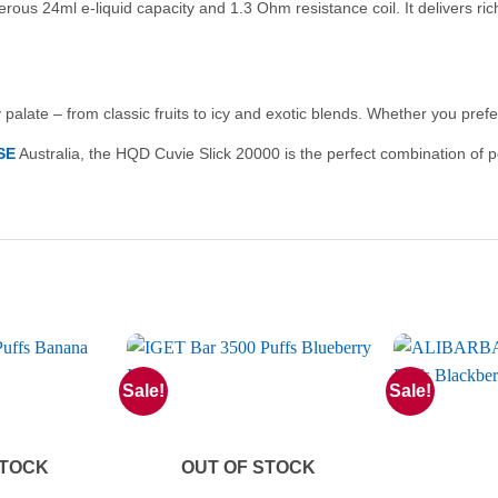
nerous 24ml e-liquid capacity and 1.3 Ohm resistance coil. It delivers r
palate – from classic fruits to icy and exotic blends. Whether you prefer 
SE
Australia, the HQD Cuvie Slick 20000 is the perfect combination of 
Sale!
Sale!
STOCK
OUT OF STOCK