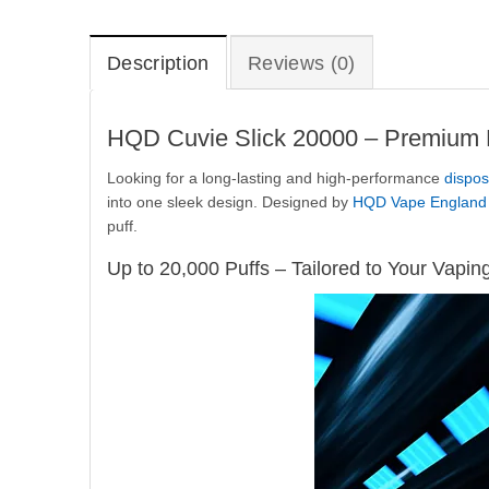
Description
Reviews (0)
HQD Cuvie Slick 20000 – Premium D
Looking for a long-lasting and high-performance
dispos
into one sleek design. Designed by
HQD Vape England
puff.
Up to 20,000 Puffs – Tailored to Your Vapin