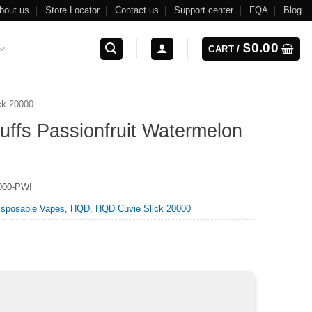
bout us
Store Locator
Contact us
Support center
FQA
Blog
$
0.00
CART /
ck 20000
ffs Passionfruit Watermelon
000-PWI
isposable Vapes
,
HQD
,
HQD Cuvie Slick 20000