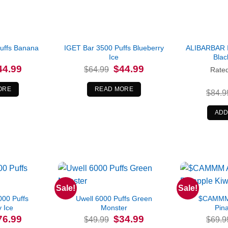
uffs Banana
IGET Bar 3500 Puffs Blueberry
ALIBARBAR 
Ice
Blac
iginal
Current
Original
Current
44.99
$
44.99
$
64.99
Rate
ice
price
price
price
s:
is:
was:
is:
4.99.
$44.99.
$64.99.
$44.99.
ORE
READ MORE
$
84.9
ADD
Sale!
Sale!
00 Puffs
Uwell 6000 Puffs Green
$CAMMM 
y Ice
Monster
Pina
iginal
Current
Original
Current
76.99
$
34.99
$
49.99
$
69.9
ice
price
price
price