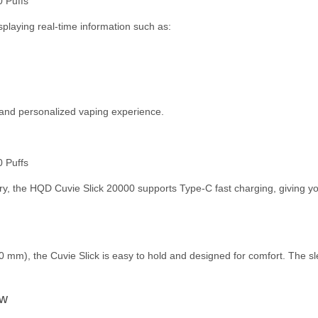
splaying real-time information such as:
 and personalized vaping experience.
 the HQD Cuvie Slick 20000 supports Type-C fast charging, giving you 
 mm), the Cuvie Slick is easy to hold and designed for comfort. The s
aw