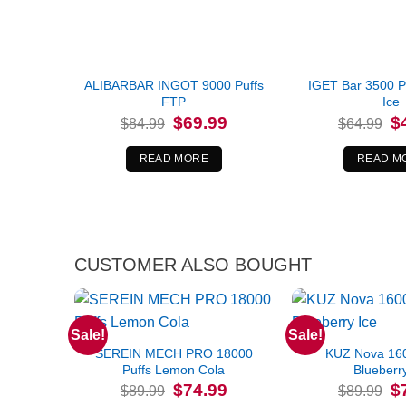
ALIBARBAR INGOT 9000 Puffs
IGET Bar 3500 P
FTP
Ice
Original
Current
Or
$
69.99
$
$
84.99
$
64.99
price
price
pr
was:
is:
wa
$84.99.
$69.99.
$6
READ MORE
READ M
CUSTOMER ALSO BOUGHT
Sale!
Sale!
SEREIN MECH PRO 18000
KUZ Nova 160
Puffs Lemon Cola
Blueberr
Original
Current
Or
$
74.99
$
$
89.99
$
89.99
price
price
pr