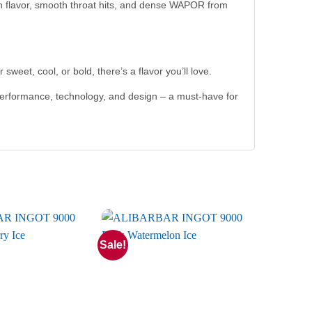
ich flavor, smooth throat hits, and dense WAPOR from
sweet, cool, or bold, there’s a flavor you’ll love.
performance, technology, and design – a must-have for
Sale!