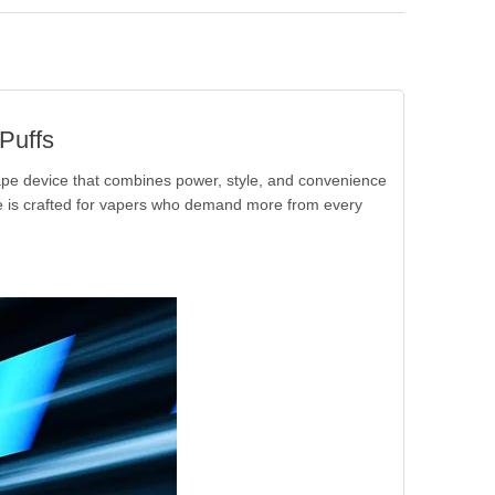
Puffs
ape device that combines power, style, and convenience
ce is crafted for vapers who demand more from every