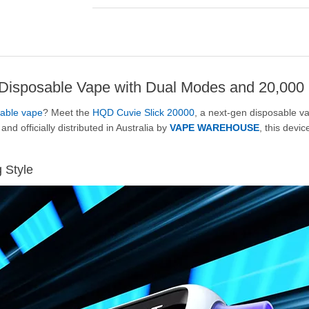
isposable Vape with Dual Modes and 20,000 
able vape
? Meet the
HQD Cuvie Slick 20000
, a next-gen disposable v
and officially distributed in Australia by
VAPE WAREHOUSE
, this devi
g Style