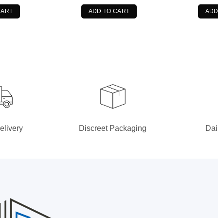
s:
is:
was:
is:
9.99.
$76.99.
$49.99.
$34.99.
CART
ADD TO CART
ADD
elivery
Discreet Packaging
Dai