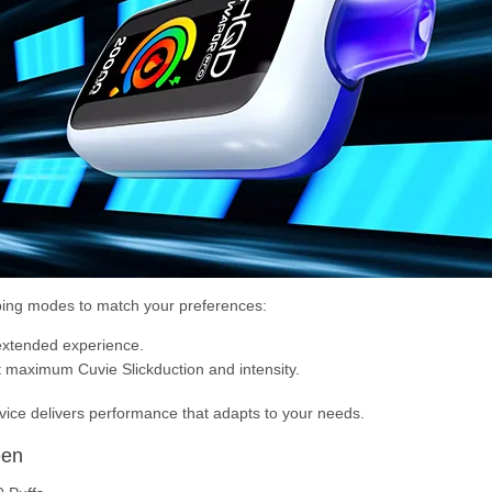
ing modes to match your preferences:
extended experience.
 maximum Cuvie Slickduction and intensity.
evice delivers performance that adapts to your needs.
een