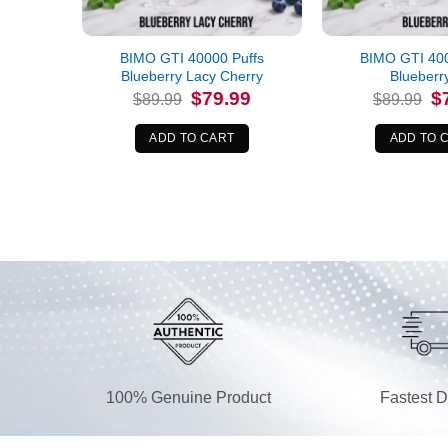
BIMO GTI 40000 Puffs
BIMO GTI 400
Blueberry Lacy Cherry
Blueberr
Original
Current
Or
$
79.99
$
$
89.99
$
89.99
price
price
pr
was:
is:
wa
$89.99.
$79.99.
$8
ADD TO CART
ADD TO 
100% Genuine Product
Fastest D