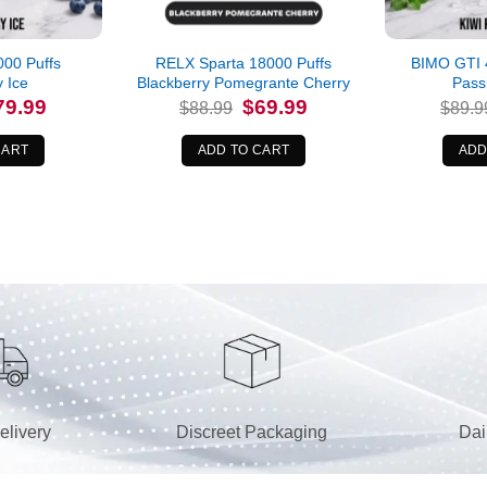
00 Puffs
RELX Sparta 18000 Puffs
BIMO GTI 4
y Ice
Blackberry Pomegrante Cherry
Pass
iginal
Current
Original
Current
79.99
$
69.99
$
88.99
$
89.9
ice
price
price
price
s:
is:
was:
is:
9.99.
$79.99.
$88.99.
$69.99.
CART
ADD TO CART
ADD
elivery
Discreet Packaging
Dai