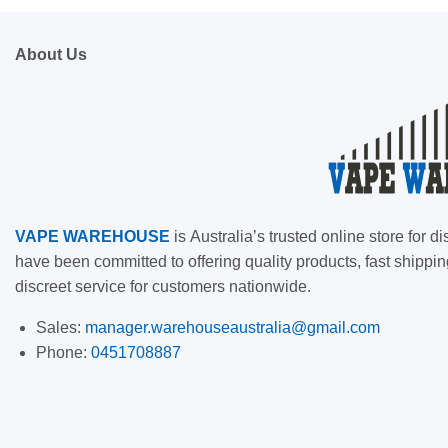
About Us
VAPE
WAREHOUSE
is
Australia’s trusted online store for
have been committed to offering quality products, fast shippin
discreet service for customers nationwide.
Sales:
manager.warehouseaustralia@gmail.com
Phone:
0451708887