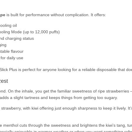
ape
is built for performance without complication. It offers:
ooling oil
oling Mode (up to 12,000 puffs)
and charging status
ging
table flavour
for daily use
ck Plus is perfect for anyone looking for a reliable disposable that does
zest
nd. On the inhale, you get the familiar sweetness of ripe strawberries – j
h adds a slight tartness and keeps things from getting too sugary.
trawberry, with kiwi offering just enough sharpness to keep it lively. It’s
e menthol cuts through the sweetness and brightens the kiwi’s tang, turni
specially enjoyable in warmer weather or when you want something refre