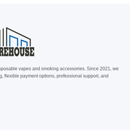
 disposable vapes and smoking accessories. Since 2021, we
g, flexible payment options, professional support, and