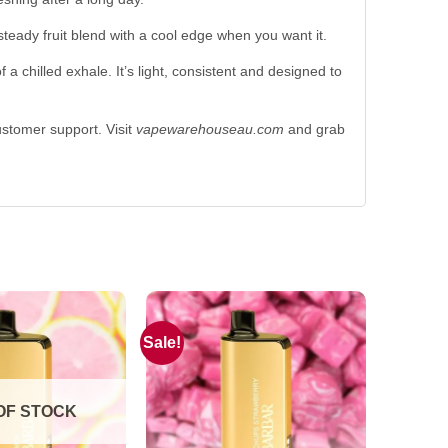
steady fruit blend with a cool edge when you want it.
a chilled exhale. It’s light, consistent and designed to
customer support. Visit
vapewarehouseau.com
and grab
Sale!
OF STOCK