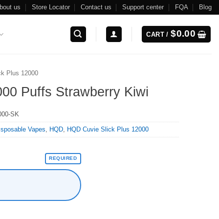
bout us
Store Locator
Contact us
Support center
FQA
Blog
$
0.00
CART /
ck Plus 12000
00 Puffs Strawberry Kiwi
000-SK
isposable Vapes
,
HQD
,
HQD Cuvie Slick Plus 12000
REQUIRED
Kiwi quantity