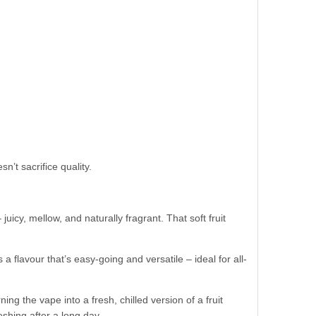
n’t sacrifice quality.
uicy, mellow, and naturally fragrant. That soft fruit
 a flavour that’s easy-going and versatile – ideal for all-
ng the vape into a fresh, chilled version of a fruit
shing after a long day.