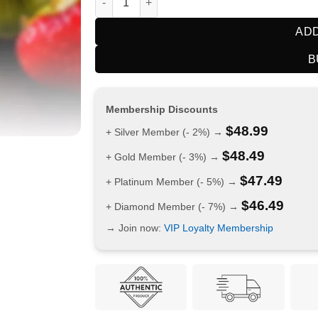
ADD
B
Membership Discounts
$
48.99
+ Silver Member (- 2%) →
$
48.49
+ Gold Member (- 3%) →
$
47.49
+ Platinum Member (- 5%) →
$
46.49
+ Diamond Member (- 7%) →
→ Join now:
VIP Loyalty Membership