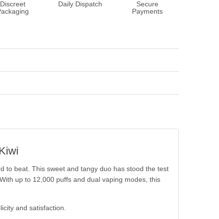
Discreet
Daily Dispatch
Secure
Packaging
Payments
Kiwi
rd to beat. This sweet and tangy duo has stood the test
 With up to 12,000 puffs and dual vaping modes, this
icity and satisfaction.