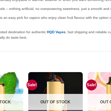
eels – nothing artificial, no overpowering sweetness, just a smooth and 
an easy pick for vapers who enjoy clean fruit flavour with the option of 
usted destination for authentic
HQD Vapes
, fast shipping and reliable 
lly do taste best.
Sale!
Sale!
STOCK
OUT OF STOCK
OUT 