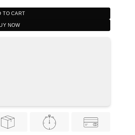
 TO CART
UY NOW