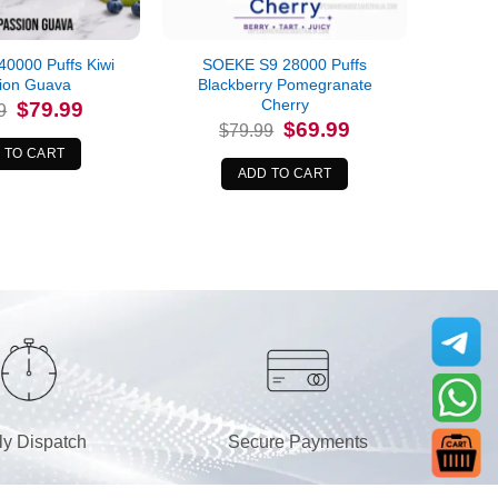
0000 Puffs Kiwi
SOEKE S9 28000 Puffs
ion Guava
Blackberry Pomegranate
Cherry
Original
Current
$
79.99
9
price
price
Original
Current
$
69.99
$
79.99
was:
is:
price
price
$89.99.
$79.99.
 TO CART
was:
is:
$79.99.
$69.99.
ADD TO CART
ly Dispatch
Secure Payments