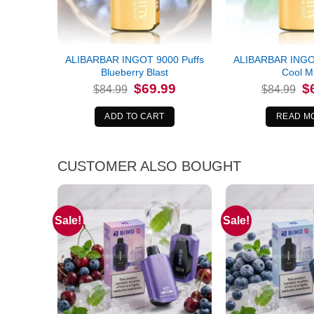
ALIBARBAR INGOT 9000 Puffs
ALIBARBAR INGOT
Blueberry Blast
Cool M
Original
Current
Or
$
69.99
$
$
84.99
$
84.99
price
price
pr
was:
is:
wa
$84.99.
$69.99.
$8
ADD TO CART
READ M
CUSTOMER ALSO BOUGHT
Sale!
Sale!