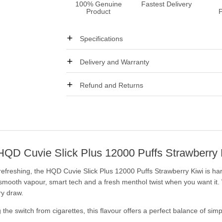
100% Genuine
Fastest Delivery
Product
Specifications
Delivery and Warranty
Refund and Returns
: HQD Cuvie Slick Plus 12000 Puffs Strawberry 
d refreshing, the HQD Cuvie Slick Plus 12000 Puffs Strawberry Kiwi is ha
 smooth vapour, smart tech and a fresh menthol twist when you want it.
ry draw.
the switch from cigarettes, this flavour offers a perfect balance of simpl