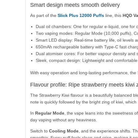
Smart design meets smooth delivery
As part of the
Slick Plus 12000 Puffs
line, this
HQD V
Dual oil chambers: One for regular e-liquid, one for c
Two vaping modes: Regular Mode (10,000 puffs), Co
Smart LED display: Real-time battery life, oil levels 
650mAh rechargeable battery with Type-C fast char
Dual atomiser cores: For better vapour density and s
Sleek, compact design: Lightweight and comfortable 
With easy operation and long-lasting performance, the Sli
Flavour profile: Ripe strawberry meets kiwi 
The Strawberry Kiwi flavour is a beautifully balanced ble
note is quickly followed by the bright zing of kiwi, whic
In
Regular Mode
, the vape leans into the sweetness of s
day vaping without any heaviness.
Switch to
Cooling Mode
, and the experience shifts. Th
smoothie. Every puff feels clean and crisp, making it e