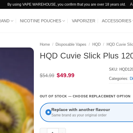
A
By using VAPE WAREHOUSE, you confirm that you are over 18 years old.
RAND
NICOTINE POUCHES
VAPORIZER
ACCESSORIES
Home
/
Disposable Vapes
/
HQD
/
HQD Cuvie Sli
HQD Cuvie Slick Plus 120
SKU:
HQD12
Original
Current
$
49.99
$
54.99
Categories:
D
price
price
was:
is:
$54.99.
$49.99.
OUT OF STOCK — CHOOSE REPLACEMENT OPTION
Replace with another flavour
Same brand as your original order
HQD Cuvie Slick Plus 12000 Puffs Strawberry 