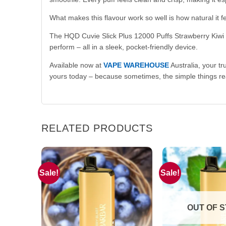
What makes this flavour work so well is how natural it f
The HQD Cuvie Slick Plus 12000 Puffs Strawberry Kiwi is 
perform – all in a sleek, pocket-friendly device.
Available now at
VAPE WAREHOUSE
Australia, your tr
yours today – because sometimes, the simple things rea
RELATED PRODUCTS
Sale!
Sale!
OUT OF 