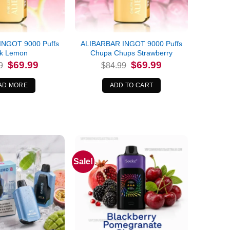
INGOT 9000 Puffs
ALIBARBAR INGOT 9000 Puffs
nk Lemon
Chupa Chups Strawberry
Original
Current
Original
Current
$
69.99
$
69.99
9
$
84.99
price
price
price
price
was:
is:
was:
is:
$84.99.
$69.99.
$84.99.
$69.99.
AD MORE
ADD TO CART
Sale!