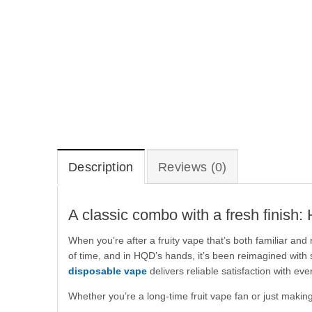
Description
Reviews (0)
A classic combo with a fresh finish
When you’re after a fruity vape that’s both familiar an
of time, and in HQD’s hands, it’s been reimagined with
disposable vape
delivers reliable satisfaction with eve
Whether you’re a long-time fruit vape fan or just making 