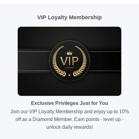
VIP Loyalty Membership
Exclusive Privileges Just for You
Join our VIP Loyalty Membership and enjoy up to 10%
off as a Diamond Member. Earn points - level up -
unlock daily rewards!