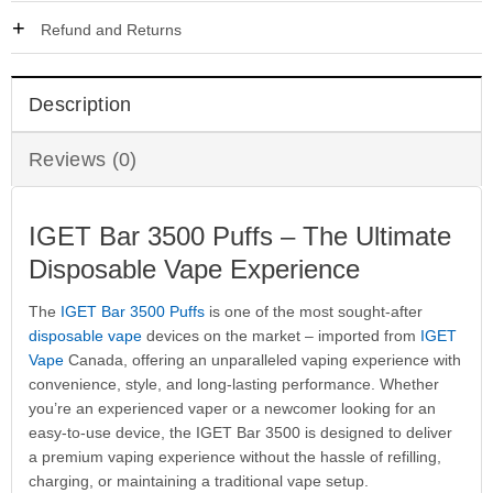
Refund and Returns
Description
Reviews (0)
IGET Bar 3500 Puffs – The Ultimate
Disposable Vape Experience
The
IGET Bar 3500 Puffs
is one of the most sought-after
disposable vape
devices on the market – imported from
IGET
Vape
Canada, offering an unparalleled vaping experience with
convenience, style, and long-lasting performance. Whether
you’re an experienced vaper or a newcomer looking for an
easy-to-use device, the IGET Bar 3500 is designed to deliver
a premium vaping experience without the hassle of refilling,
charging, or maintaining a traditional vape setup.