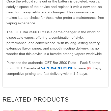
Once the e-liquid runs out or the battery is depleted, you can
safely dispose of the device and replace it with a new one-no
need for messy refills or coil changes. This convenience
makes it a top choice for those who prefer a maintenance-free
vaping experience.
The IGET Bar 3500 Puffs is a game-changer in the world of
disposable vapes, offering a combination of style,
performance, and convenience. With its long-lasting battery,
extensive flavor range, and smooth nicotine delivery, it’s no
wonder that this device is a favorite among vapers worldwide.
Purchase the authentic IGET Bar 3500 Puffs – Pack 5 items
from IGET Canada at
VAPE WAREHOUSE
to save
$6
. Enjoy
competitive pricing and fast delivery within 1-2 days.
RELATED PRODUCTS