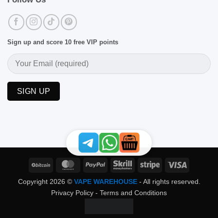
Sign up and score 10 free VIP points
BitCoin
MasterCard
PayPal
Skrill
Stripe
Visa
Copyright 2026 ©
VAPE WAREHOUSE
- All rights reserved.
Privacy Policy
-
Terms and Conditions