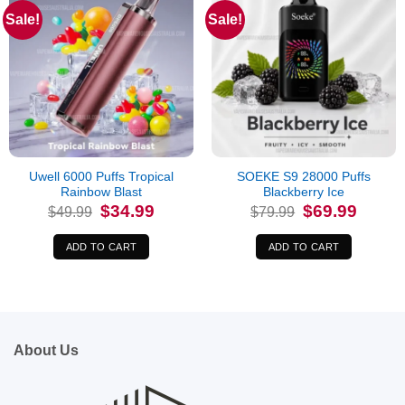
Sale!
Sale!
Uwell 6000 Puffs Tropical
SOEKE S9 28000 Puffs
Rainbow Blast
Blackberry Ice
Original
Current
Original
Current
$
34.99
$
69.99
$
49.99
$
79.99
price
price
price
price
was:
is:
was:
is:
$49.99.
$34.99.
$79.99.
$69.99.
ADD TO CART
ADD TO CART
About Us