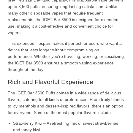
up to 3,500 puffs, ensuring long-lasting satisfaction. Unlike
many other disposable vapes that require frequent
replacements, the IGET Bar 3500 is designed for extended
use, making it a cost-effective and convenient choice for
vapers.
This extended lifespan makes it perfect for users who want a
device that lasts longer without compromising on
performance. Whether you’re traveling, working, or socializing,
the IGET Bar 3500 ensures a smooth vaping experience
throughout the day.
Rich and Flavorful Experience
The IGET Bar 3500 Puffs comes in a wide range of delicious
flavors, catering to all kinds of preferences. From fruity blends
to icy menthols and dessert-inspired flavors, there’s an option
for everyone. Some of the most popular flavors include:
Strawberry Kiwi – A refreshing mix of sweet strawberries
and tangy kiwi.