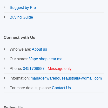
Suggest by Pro
Buying Guide
Connect with Us
Who we are:
About us
Our stores:
Vape shop near me
Phone:
0451708887
-
Message only
Information:
manager.warehouseaustralia@gmail.com
For more details, please
Contact Us
Follow Us