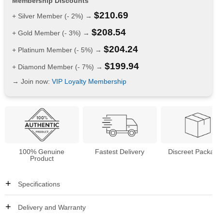
Membership Discounts
$
210.69
+ Silver Member (- 2%) →
$
208.54
+ Gold Member (- 3%) →
$
204.24
+ Platinum Member (- 5%) →
$
199.94
+ Diamond Member (- 7%) →
→ Join now:
VIP Loyalty Membership
100% Genuine
Fastest Delivery
Discreet Packa
Product
Specifications
Delivery and Warranty