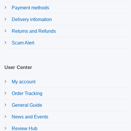
Payment methods
Delivery infomation
Returns and Refunds
Scam Alert
User Center
My account
Order Tracking
General Guide
News and Events
Review Hub