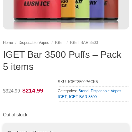
Home
/
Disposable Vapes
/
IGET
/
IGET BAR 3500
IGET Bar 3500 Puffs – Pack
5 items
SKU:
IGET3500PACK5
Original
Current
$
214.99
$
324.99
Categories:
Brand
,
Disposable Vapes
,
price
price
IGET
,
IGET BAR 3500
was:
is:
$324.99.
$214.99.
Out of stock