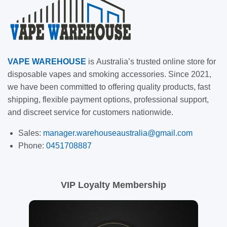
VAPE
WAREHOUSE
is
Australia’s trusted online store for
disposable vapes and smoking accessories. Since 2021,
we have been committed to offering quality products, fast
shipping, flexible payment options, professional support,
and discreet service for customers nationwide.
Sales:
manager.warehouseaustralia@gmail.com
Phone:
0451708887
VIP Loyalty Membership