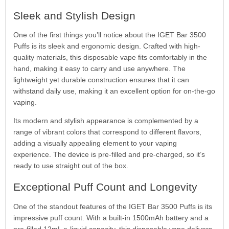
Sleek and Stylish Design
One of the first things you’ll notice about the IGET Bar 3500
Puffs is its sleek and ergonomic design. Crafted with high-
quality materials, this disposable vape fits comfortably in the
hand, making it easy to carry and use anywhere. The
lightweight yet durable construction ensures that it can
withstand daily use, making it an excellent option for on-the-go
vaping.
Its modern and stylish appearance is complemented by a
range of vibrant colors that correspond to different flavors,
adding a visually appealing element to your vaping
experience. The device is pre-filled and pre-charged, so it’s
ready to use straight out of the box.
Exceptional Puff Count and Longevity
One of the standout features of the IGET Bar 3500 Puffs is its
impressive puff count. With a built-in 1500mAh battery and a
pre-filled 12mL e-liquid capacity, this disposable vape delivers