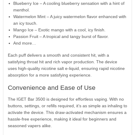
Blueberry Ice – A cooling blueberry sensation with a hint of
menthol.
Watermelon Mint – A juicy watermelon flavor enhanced with
an icy touch.
Mango Ice – Exotic mango with a cool, icy finish.
Passion Fruit – A tropical and tangy burst of flavor.
And more…
Each puff delivers a smooth and consistent hit, with a
satisfying throat hit and rich vapor production. The device
uses high-quality nicotine salt e-liquid, ensuring rapid nicotine
absorption for a more satisfying experience.
Convenience and Ease of Use
The IGET Bar 3500 is designed for effortless vaping. With no
buttons, settings, or refills required, it’s as simple as inhaling to
activate the device. This draw-activated mechanism ensures a
hassle-free experience, making it ideal for beginners and
seasoned vapers alike.