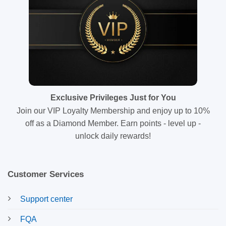
Exclusive Privileges Just for You
Join our VIP Loyalty Membership and enjoy up to 10%
off as a Diamond Member. Earn points - level up -
unlock daily rewards!
Customer Services
Support center
FQA