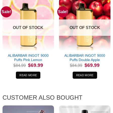
Sale!
Sale!
OUT OF STOCK
OUT OF STOCK
ALIBARBAR INGOT 9000
ALIBARBAR INGOT 9000
Puffs Pink Lemon
Puffs Double Apple
Original
Current
Original
Current
$
69.99
$
69.99
$
84.99
$
84.99
price
price
price
price
was:
is:
was:
is:
$84.99.
$69.99.
$84.99.
$69.99.
READ MORE
READ MORE
CUSTOMER ALSO BOUGHT