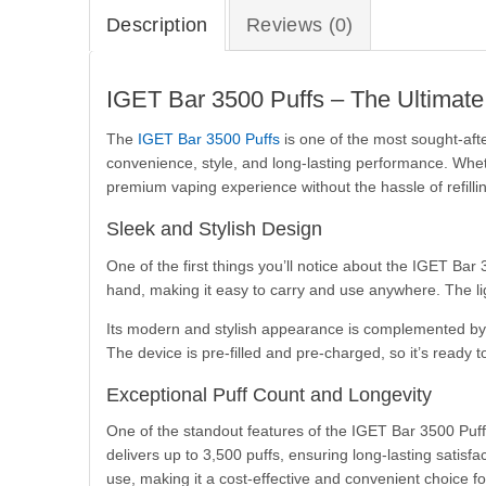
Description
Reviews (0)
IGET Bar 3500 Puffs – The Ultimat
The
IGET Bar 3500 Puffs
is one of the most sought-aft
convenience, style, and long-lasting performance. Whe
premium vaping experience without the hassle of refillin
Sleek and Stylish Design
One of the first things you’ll notice about the IGET Bar 
hand, making it easy to carry and use anywhere. The lig
Its modern and stylish appearance is complemented by a 
The device is pre-filled and pre-charged, so it’s ready t
Exceptional Puff Count and Longevity
One of the standout features of the IGET Bar 3500 Puffs 
delivers up to 3,500 puffs, ensuring long-lasting satis
use, making it a cost-effective and convenient choice fo