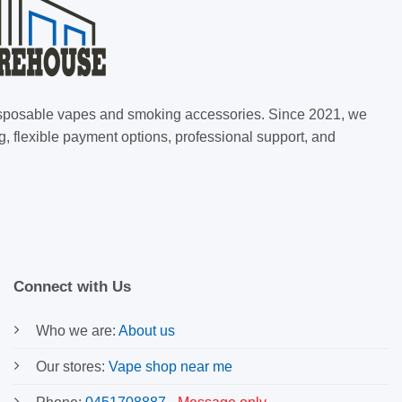
 disposable vapes and smoking accessories. Since 2021, we
g, flexible payment options, professional support, and
Connect with Us
Who we are:
About us
Our stores:
Vape shop near me