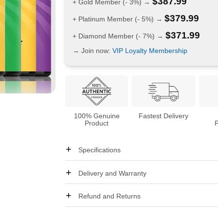
$
387.99
+ Gold Member (- 3%) →
$
379.99
+ Platinum Member (- 5%) →
$
371.99
+ Diamond Member (- 7%) →
→ Join now:
VIP Loyalty Membership
100% Genuine
Fastest Delivery
Product
Specifications
Delivery and Warranty
Refund and Returns