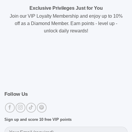
Exclusive Privileges Just for You
Join our VIP Loyalty Membership and enjoy up to 10%
off as a Diamond Member. Earn points - level up -
unlock daily rewards!
Follow Us
Sign up and score 10 free VIP points