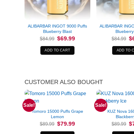
ALIBARBAR INGOT 9000 Puffs
ALIBARBAR INGOT
Blueberry Blast
Blueberry
Original
Current
Or
$
69.99
$
$
84.99
$
84.99
price
price
pr
was:
is:
wa
$84.99.
$69.99.
$8
ADD TO CART
ADD TO 
CUSTOMER ALSO BOUGHT
Sale!
Sale!
Tomoro 15000 Puffs Grape
KUZ Nova 160
Lemon
Blackberr
Original
Current
Or
$
79.99
$
$
89.99
$
89.99
price
price
pr
was:
is:
wa