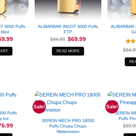
 9000 Puffs
ALIBARBAR INGOT 9000 Puffs
ALIBARBAR 
 Mint
FTP
Gr
iginal
Current
Original
Current
69.99
$
69.99
$
84.99
ice
price
price
price
s:
is:
was:
is:
Rat
$
84.9
4.99.
$69.99.
$84.99.
$69.99.
CART
READ MORE
out 
RE
Sale!
Sale!
00 Puffs
SEREIN M
y Ice
Puffs Pi
SEREIN MECH PRO 18000
iginal
Current
76.99
$
89.9
Puffs Chupa Chups
ice
price
Watermelon
s:
is: