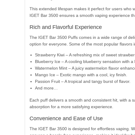
This extended lifespan makes it perfect for users who w
IGET Bar 3500 ensures a smooth vaping experience th
Rich and Flavorful Experience
The IGET Bar 3500 Puffs comes in a wide range of delicio
option for everyone. Some of the most popular flavors i
Strawberry Kiwi – A refreshing mix of sweet strawber
Blueberry Ice – A cooling blueberry sensation with a 
Watermelon Mint – A juicy watermelon flavor enhance
Mango Ice – Exotic mango with a cool, icy finish.
Passion Fruit – A tropical and tangy burst of flavor.
And more…
Each puff delivers a smooth and consistent hit, with a sa
absorption for a more satisfying experience.
Convenience and Ease of Use
The IGET Bar 3500 is designed for effortless vaping. Wit