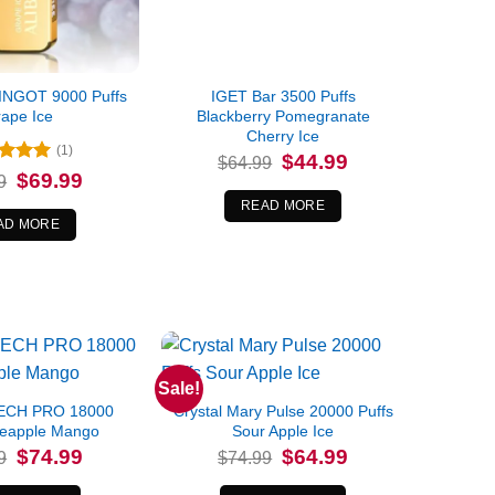
INGOT 9000 Puffs
IGET Bar 3500 Puffs
ape Ice
Blackberry Pomegranate
Cherry Ice
(1)
Original
Current
$
44.99
$
64.99
price
price
ed
5
Original
Current
$
69.99
9
was:
is:
price
price
of 5
$64.99.
$44.99.
was:
is:
READ MORE
$84.99.
$69.99.
AD MORE
Sale!
ECH PRO 18000
Crystal Mary Pulse 20000 Puffs
neapple Mango
Sour Apple Ice
Original
Current
Original
Current
$
74.99
$
64.99
9
$
74.99
price
price
price
price
was:
is:
was:
is: