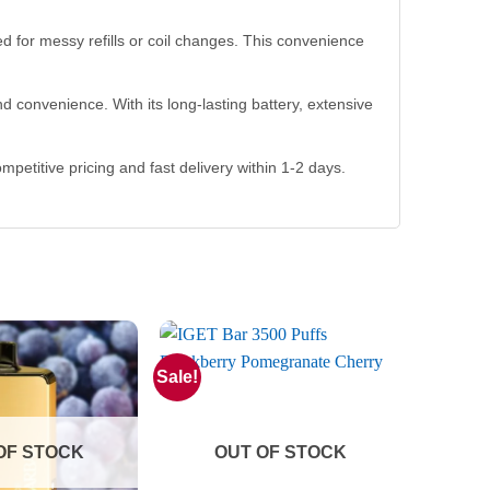
ed for messy refills or coil changes. This convenience
 convenience. With its long-lasting battery, extensive
ompetitive pricing and fast delivery within 1-2 days.
Sale!
OF STOCK
OUT OF STOCK