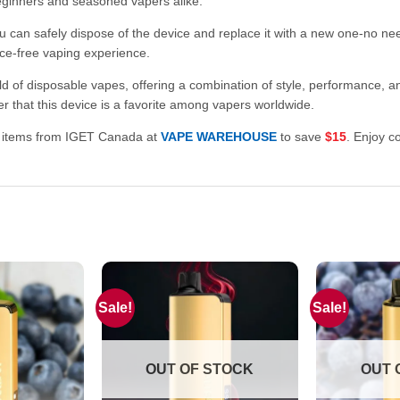
beginners and seasoned vapers alike.
ou can safely dispose of the device and replace it with a new one-no ne
ce-free vaping experience.
of disposable vapes, offering a combination of style, performance, and
er that this device is a favorite among vapers worldwide.
0 items from IGET Canada at
VAPE WAREHOUSE
to save
$15
. Enjoy c
Sale!
Sale!
OUT OF STOCK
OUT 