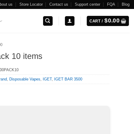
bout us
Store Locator
Contact us
Support center
FQA
Blog
$
0.00
CART /
00
ck 10 items
500PACK10
rand
,
Disposable Vapes
,
IGET
,
IGET BAR 3500