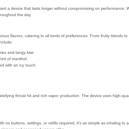
ant a device that lasts longer without compromising on performance. Whe
roughout the day.
us flavors, catering to all kinds of preferences. From fruity blends to 
nclude:
ries and tangy kiwi.
hint of menthol.
d with an icy touch.
tisfying throat hit and rich vapor production. The device uses high-qualit
h no buttons, settings, or refills required, it’s as simple as inhaling t