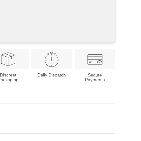
Discreet
Daily Dispatch
Secure
Packaging
Payments