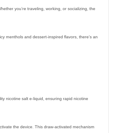
ther you’re traveling, working, or socializing, the
icy menthols and dessert-inspired flavors, there’s an
y nicotine salt e-liquid, ensuring rapid nicotine
o activate the device. This draw-activated mechanism