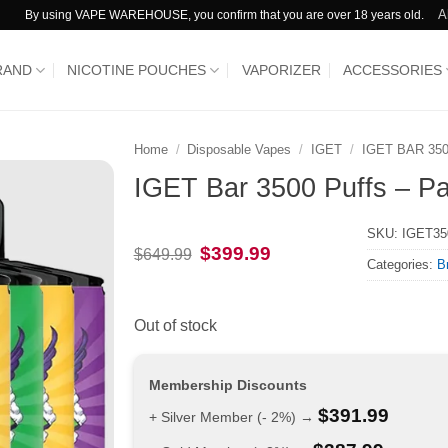
A
By using VAPE WAREHOUSE, you confirm that you are over 18 years old.
RAND
NICOTINE POUCHES
VAPORIZER
ACCESSORIES
Home
/
Disposable Vapes
/
IGET
/
IGET BAR 35
IGET Bar 3500 Puffs – Pa
SKU:
IGET3
Original
Current
$
399.99
$
649.99
Categories:
B
price
price
was:
is:
$649.99.
$399.99.
Out of stock
Membership Discounts
$
391.99
+ Silver Member (- 2%) →