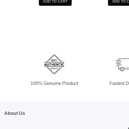
$89.99.
$79.99.
$8
ADD TO CART
ADD TO 
100% Genuine Product
Fastest D
About Us