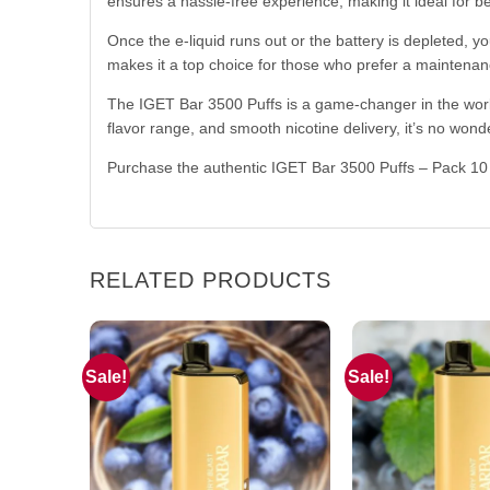
ensures a hassle-free experience, making it ideal for 
Once the e-liquid runs out or the battery is depleted, y
makes it a top choice for those who prefer a maintenan
The IGET Bar 3500 Puffs is a game-changer in the world 
flavor range, and smooth nicotine delivery, it’s no wond
Purchase the authentic IGET Bar 3500 Puffs – Pack 1
RELATED PRODUCTS
Sale!
Sale!