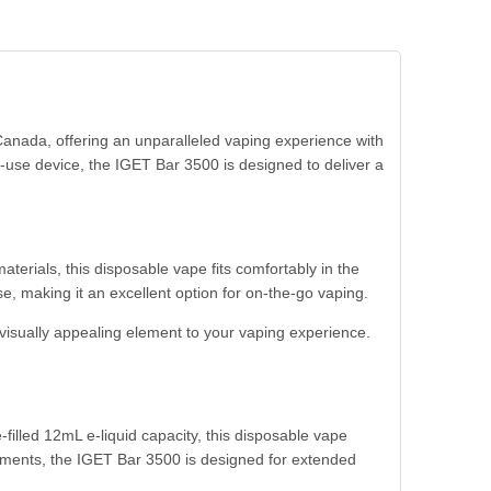
anada, offering an unparalleled vaping experience with
use device, the IGET Bar 3500 is designed to deliver a
aterials, this disposable vape fits comfortably in the
e, making it an excellent option for on-the-go vaping.
 visually appealing element to your vaping experience.
filled 12mL e-liquid capacity, this disposable vape
acements, the IGET Bar 3500 is designed for extended