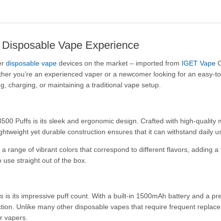
e Disposable Vape Experience
er
disposable vape
devices on the market – imported from
IGET Vape
C
ther you’re an experienced vaper or a newcomer looking for an easy-to-
g, charging, or maintaining a traditional vape setup.
3500 Puffs is its sleek and ergonomic design. Crafted with high-quality m
htweight yet durable construction ensures that it can withstand daily us
range of vibrant colors that correspond to different flavors, adding a
o use straight out of the box.
is its impressive puff count. With a built-in 1500mAh battery and a pre-
faction. Unlike many other disposable vapes that require frequent repl
r vapers.