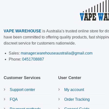
VAPE
WAREHOUSE
is
Australia’s trusted online store for
have been committed to offering quality products, fast shippin
discreet service for customers nationwide.
Sales:
manager.warehouseaustralia@gmail.com
Phone:
0451708887
Customer Services
User Center
Support center
My account
FQA
Order Tracking