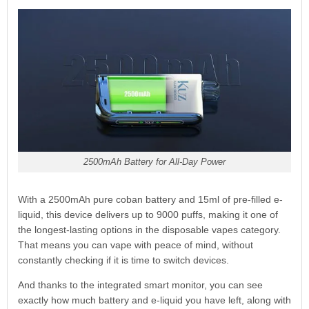
2500mAh Battery for All-Day Power
With a 2500mAh pure coban battery and 15ml of pre-filled e-
liquid, this device delivers up to 9000 puffs, making it one of
the longest-lasting options in the disposable vapes category.
That means you can vape with peace of mind, without
constantly checking if it is time to switch devices.
And thanks to the integrated smart monitor, you can see
exactly how much battery and e-liquid you have left, along with