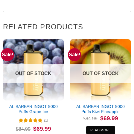
RELATED PRODUCTS
Sale!
Sale!
OUT OF STOCK
OUT OF STOCK
ALIBARBAR INGOT 9000
ALIBARBAR INGOT 9000
Puffs Grape Ice
Puffs Kiwi Pineapple
Original
Current
$
69.99
$
84.99
price
price
(1)
was:
is:
Rated
5
Original
Current
$
69.99
$
84.99
$84.99.
$69.99.
READ MORE
price
price
out of 5