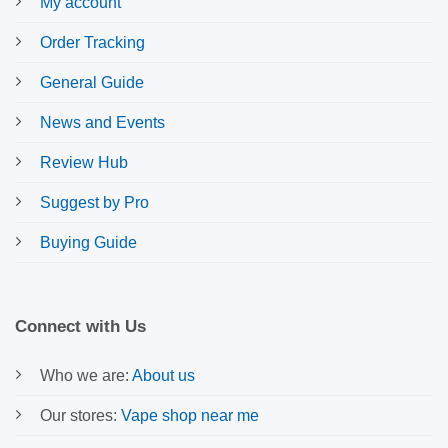
My account
Order Tracking
General Guide
News and Events
Review Hub
Suggest by Pro
Buying Guide
Connect with Us
Who we are:
About us
Our stores:
Vape shop near me