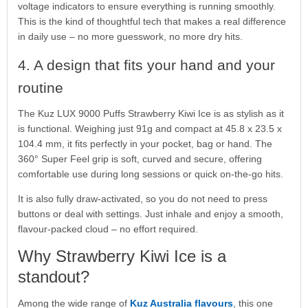
voltage indicators to ensure everything is running smoothly.
This is the kind of thoughtful tech that makes a real difference
in daily use – no more guesswork, no more dry hits.
4. A design that fits your hand and your
routine
The Kuz LUX 9000 Puffs Strawberry Kiwi Ice is as stylish as it
is functional. Weighing just 91g and compact at 45.8 x 23.5 x
104.4 mm, it fits perfectly in your pocket, bag or hand. The
360° Super Feel grip is soft, curved and secure, offering
comfortable use during long sessions or quick on-the-go hits.
It is also fully draw-activated, so you do not need to press
buttons or deal with settings. Just inhale and enjoy a smooth,
flavour-packed cloud – no effort required.
Why Strawberry Kiwi Ice is a
standout?
Among the wide range of
Kuz Australia flavours
, this one