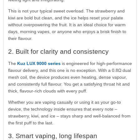
This is not your typical sweet overload. The strawberry and
kiwi are bold but clean, and the ice helps reset your palate
without overpowering the fruit. It is an ideal choice for warm
days, morning vapes, or anyone who enjoys a brisk finish to
their flavour.
2. Built for clarity and consistency
The
Kuz LUX 9000 series
is engineered for high-performance
flavour delivery, and this one is no exception. With a 0.8Ω dual
mesh coil, the device produces even heating, dense vapour,
and consistently full flavour. You get a satisfying throat hit and
thick, flavour-rich clouds with every puff.
Whether you are vaping casually or using it as your go-to
device, the technology inside ensures that every note –
strawberry, kiwi, and ice – stays sharp and well-balanced from
the first puff to the last.
3. Smart vaping, long lifespan