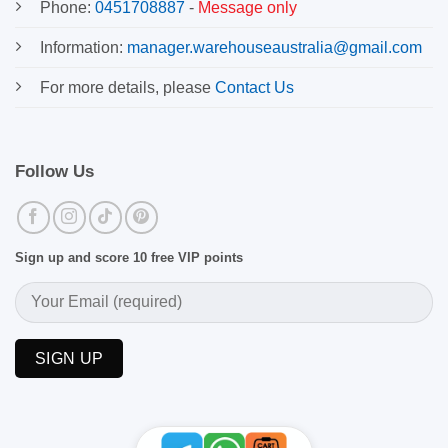
Phone:
0451708887
-
Message only
Information:
manager.warehouseaustralia@gmail.com
For more details, please
Contact Us
Follow Us
Sign up and score 10 free VIP points