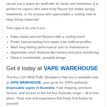
carves out a space for itself with its clarity and freshness. It is
perfect for vapers who want fruity flavour but dislike syrupy
sweetness, or for anyone who appreciates a cooling note to
keep things balanced.
This vape is for you if you:
Enjoy sweet and tart flavours with a cooling touch
Prefer natural-tasting fruit vapes over artificial profiles
Want long-lasting performance and no maintenance
Appreciate smart features like battery and juice monitoring
Value a comfortable, portable design
Get it today at
VAPE WAREHOUSE
The Kuz LUX 9000 Puffs Strawberry Kiwi Ice is available now
at
VAPE WAREHOUSE
, your go-to for 100% authentic
disposable vapes in Australia
. Fast shipping, premium
service, and access to the full Kuz Australia range – all in one
place. Shop now and experience this frosty fruit fusion for
yourself.