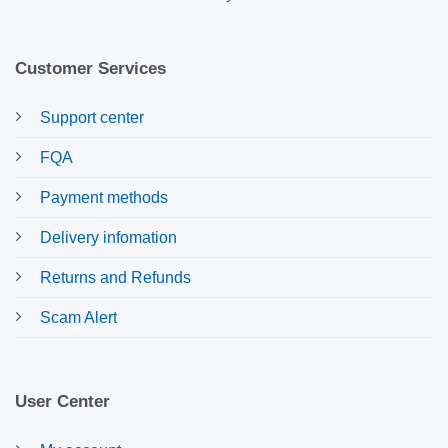
Customer Services
Support center
FQA
Payment methods
Delivery infomation
Returns and Refunds
Scam Alert
User Center