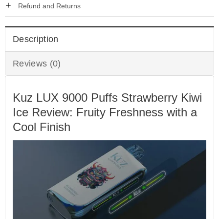
Refund and Returns
Description
Reviews (0)
Kuz LUX 9000 Puffs Strawberry Kiwi
Ice Review: Fruity Freshness with a
Cool Finish