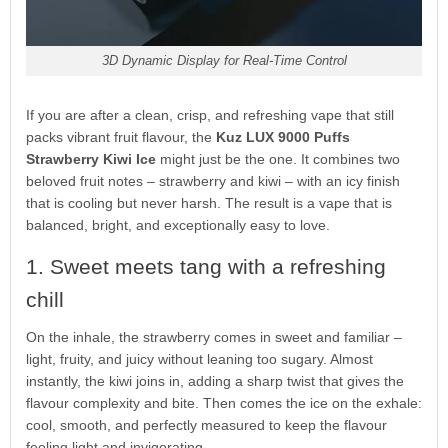
3D Dynamic Display for Real-Time Control
If you are after a clean, crisp, and refreshing vape that still
packs vibrant fruit flavour, the
Kuz LUX 9000 Puffs
Strawberry Kiwi Ice
might just be the one. It combines two
beloved fruit notes – strawberry and kiwi – with an icy finish
that is cooling but never harsh. The result is a vape that is
balanced, bright, and exceptionally easy to love.
1. Sweet meets tang with a refreshing
chill
On the inhale, the strawberry comes in sweet and familiar –
light, fruity, and juicy without leaning too sugary. Almost
instantly, the kiwi joins in, adding a sharp twist that gives the
flavour complexity and bite. Then comes the ice on the exhale:
cool, smooth, and perfectly measured to keep the flavour
feeling light and invigorating.