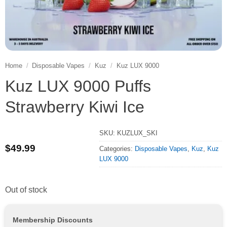
Home
/
Disposable Vapes
/
Kuz
/
Kuz LUX 9000
Kuz LUX 9000 Puffs
Strawberry Kiwi Ice
SKU:
KUZLUX_SKI
$
49.99
Categories:
Disposable Vapes
,
Kuz
,
Kuz
LUX 9000
Out of stock
Membership Discounts