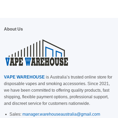
About Us
VAPE
WAREHOUSE
is
Australia’s trusted online store for
disposable vapes and smoking accessories. Since 2021,
we have been committed to offering quality products, fast
shipping, flexible payment options, professional support,
and discreet service for customers nationwide.
Sales:
manager.warehouseaustralia@gmail.com