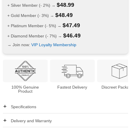
$
48.99
+ Silver Member (- 2%) →
$
48.49
+ Gold Member (- 3%) →
$
47.49
+ Platinum Member (- 5%) →
$
46.49
+ Diamond Member (- 7%) →
→ Join now:
VIP Loyalty Membership
100% Genuine
Fastest Delivery
Discreet Packa
Product
Specifications
Delivery and Warranty