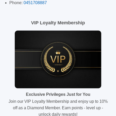
Phone:
0451708887
VIP Loyalty Membership
Exclusive Privileges Just for You
Join our VIP Loyalty Membership and enjoy up to 10%
off as a Diamond Member. Earn points - level up -
unlock daily rewards!