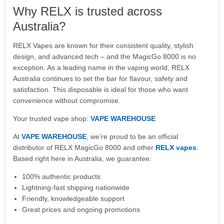
Why RELX is trusted across
Australia?
RELX Vapes are known for their consistent quality, stylish
design, and advanced tech – and the MagicGo 8000 is no
exception. As a leading name in the vaping world, RELX
Australia continues to set the bar for flavour, safety and
satisfaction. This disposable is ideal for those who want
convenience without compromise.
Your trusted vape shop:
VAPE WAREHOUSE
At
VAPE WAREHOUSE
, we’re proud to be an official
distributor of RELX MagicGo 8000 and other
RELX vapes
.
Based right here in Australia, we guarantee:
100% authentic products
Lightning-fast shipping nationwide
Friendly, knowledgeable support
Great prices and ongoing promotions