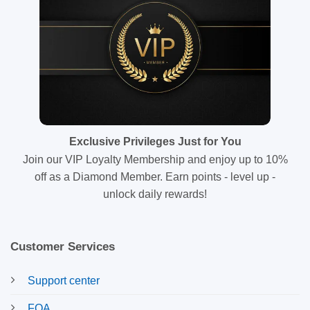
Exclusive Privileges Just for You
Join our VIP Loyalty Membership and enjoy up to 10%
off as a Diamond Member. Earn points - level up -
unlock daily rewards!
Customer Services
Support center
FQA