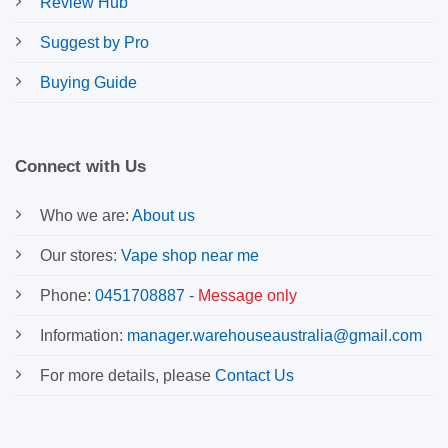
Review Hub
Suggest by Pro
Buying Guide
Connect with Us
Who we are:
About us
Our stores:
Vape shop near me
Phone:
0451708887
-
Message only
Information:
manager.warehouseaustralia@gmail.com
For more details, please
Contact Us