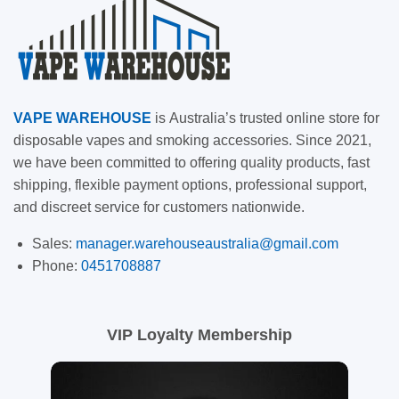
VAPE
WAREHOUSE
is
Australia’s trusted online store for
disposable vapes and smoking accessories. Since 2021,
we have been committed to offering quality products, fast
shipping, flexible payment options, professional support,
and discreet service for customers nationwide.
Sales:
manager.warehouseaustralia@gmail.com
Phone:
0451708887
VIP Loyalty Membership