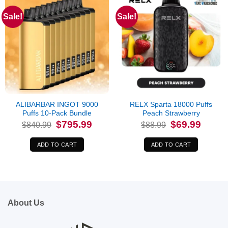
Sale!
Sale!
ALIBARBAR INGOT 9000
RELX Sparta 18000 Puffs
Puffs 10-Pack Bundle
Peach Strawberry
Original
Current
Original
Current
$
795.99
$
69.99
$
840.99
$
88.99
price
price
price
price
was:
is:
was:
is:
$840.99.
$795.99.
$88.99.
$69.99.
ADD TO CART
ADD TO CART
About Us