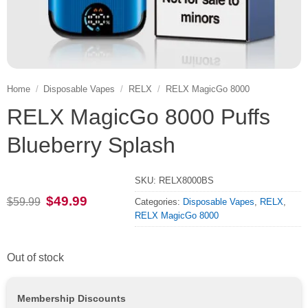
Home
/
Disposable Vapes
/
RELX
/
RELX MagicGo 8000
RELX MagicGo 8000 Puffs
Blueberry Splash
SKU:
RELX8000BS
Original
Current
$
49.99
$
59.99
Categories:
Disposable Vapes
,
RELX
,
price
price
RELX MagicGo 8000
was:
is:
$59.99.
$49.99.
Out of stock
Membership Discounts