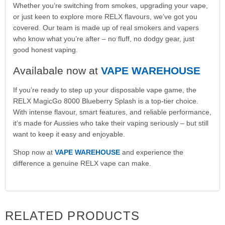
Whether you’re switching from smokes, upgrading your vape,
or just keen to explore more RELX flavours, we’ve got you
covered. Our team is made up of real smokers and vapers
who know what you’re after – no fluff, no dodgy gear, just
good honest vaping.
Availabale now at
VAPE WAREHOUSE
If you’re ready to step up your disposable vape game, the
RELX MagicGo 8000 Blueberry Splash is a top-tier choice.
With intense flavour, smart features, and reliable performance,
it’s made for Aussies who take their vaping seriously – but still
want to keep it easy and enjoyable.
Shop now at
VAPE WAREHOUSE
and experience the
difference a genuine RELX vape can make.
RELATED PRODUCTS