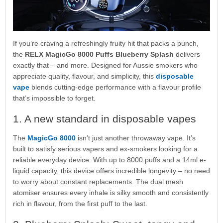
If you’re craving a refreshingly fruity hit that packs a punch,
the
RELX MagicGo 8000 Puffs Blueberry Splash
delivers
exactly that – and more. Designed for Aussie smokers who
appreciate quality, flavour, and simplicity, this
disposable
vape
blends cutting-edge performance with a flavour profile
that’s impossible to forget.
1. A new standard in disposable vapes
The
MagicGo 8000
isn’t just another throwaway vape. It’s
built to satisfy serious vapers and ex-smokers looking for a
reliable everyday device. With up to 8000 puffs and a 14ml e-
liquid capacity, this device offers incredible longevity – no need
to worry about constant replacements. The dual mesh
atomiser ensures every inhale is silky smooth and consistently
rich in flavour, from the first puff to the last.