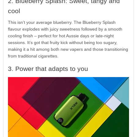
2. Blueberry Splash: Sweet, tangy and
cool
This isn’t your average blueberry. The Blueberry Splash
flavour explodes with juicy sweetness followed by a smooth
cooling finish – perfect for hot Aussie days or late-night
sessions. It’s got that fruity kick without being too sugary,
making it a hit among both new vapers and those transitioning
from traditional cigarettes.
3. Power that adapts to you