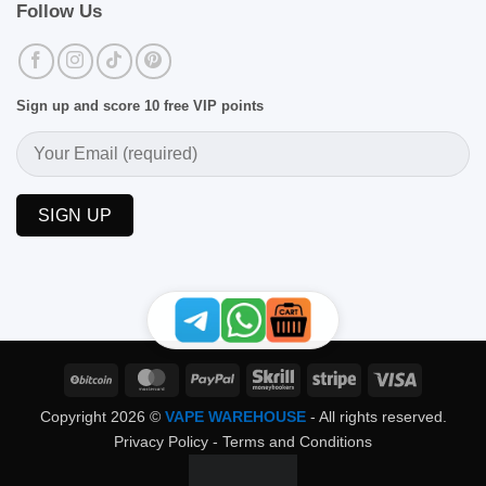
Follow Us
Sign up and score 10 free VIP points
BitCoin
MasterCard
PayPal
Skrill
Stripe
Visa
Copyright 2026 ©
VAPE WAREHOUSE
- All rights reserved.
Privacy Policy
-
Terms and Conditions