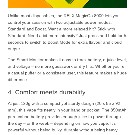
Unlike most disposables, the RELX MagicGo 8000 lets you
control your session with two adjustable power modes:
Standard and Boost. Want a more relaxed hit? Stick with
Standard. Need a bit more intensity? Just press and hold for 5
seconds to switch to Boost Mode for extra flavour and cloud
output.
The Smart Monitor makes it easy to track battery, e-juice level,
and voltage – no more guesswork or dry hits. Whether you’re
a casual puffer or a consistent user, this feature makes a huge
difference.
4. Comfort meets durability
At just 120g with a compact yet sturdy design (20 x 55 x 92
mm), this vape fits neatly in your hand or pocket. The 850mAh
pure coban battery provides enough juice to power through
the day – or the week – depending on how you vape. It’s
powerful without being bulky, durable without being heavy.