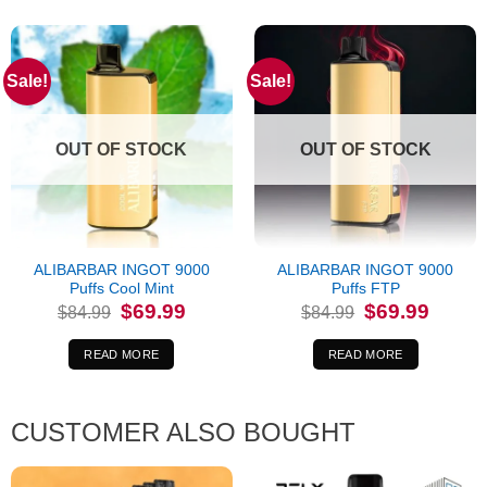
Sale!
Sale!
OUT OF STOCK
OUT OF STOCK
ALIBARBAR INGOT 9000
ALIBARBAR INGOT 9000
Puffs Cool Mint
Puffs FTP
Original
Current
Original
Current
$
69.99
$
69.99
$
84.99
$
84.99
price
price
price
price
was:
is:
was:
is:
$84.99.
$69.99.
$84.99.
$69.99.
READ MORE
READ MORE
CUSTOMER ALSO BOUGHT