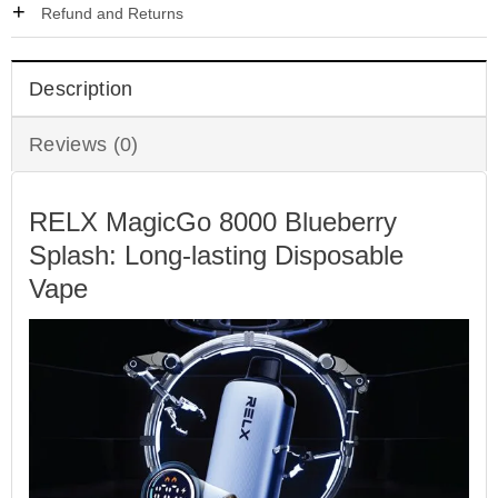
Refund and Returns
Description
Reviews (0)
RELX MagicGo 8000 Blueberry
Splash: Long-lasting Disposable
Vape