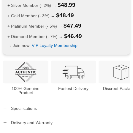
$
48.99
+ Silver Member (- 2%) →
$
48.49
+ Gold Member (- 3%) →
$
47.49
+ Platinum Member (- 5%) →
$
46.49
+ Diamond Member (- 7%) →
→ Join now:
VIP Loyalty Membership
100% Genuine
Fastest Delivery
Discreet Packa
Product
Specifications
Delivery and Warranty