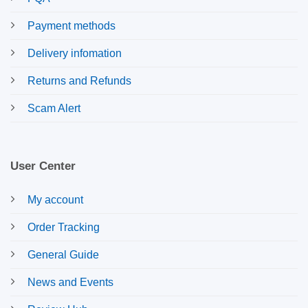
Payment methods
Delivery infomation
Returns and Refunds
Scam Alert
User Center
My account
Order Tracking
General Guide
News and Events