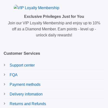
Exclusive Privileges Just for You
Join our VIP Loyalty Membership and enjoy up to 10%
off as a Diamond Member. Earn points - level up -
unlock daily rewards!
Customer Services
Support center
FQA
Payment methods
Delivery infomation
Returns and Refunds