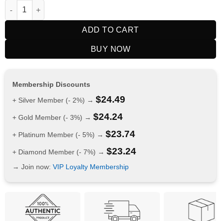
RELX Nicotine AirPouch Cola 35mg quantity
ADD TO CART
BUY NOW
Membership Discounts
$
24.49
+ Silver Member (- 2%) →
$
24.24
+ Gold Member (- 3%) →
$
23.74
+ Platinum Member (- 5%) →
$
23.24
+ Diamond Member (- 7%) →
→ Join now:
VIP Loyalty Membership