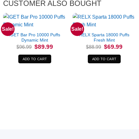
CUSTOMER ALSO BOUGHT
Sale!
Sale!
IGET Bar Pro 10000 Puffs
RELX Sparta 18000 Puffs
Dynamic Mint
Fresh Mint
Original
Current
Original
Current
$
89.99
$
69.99
$
96.99
$
88.99
price
price
price
price
was:
is:
was:
is:
$96.99.
$89.99.
$88.99.
$69.99.
ADD TO CART
ADD TO CART