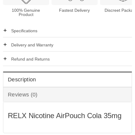
100% Genuine
Fastest Delivery
Discreet Packa
Product
Specifications
Delivery and Warranty
Refund and Returns
Description
Reviews (0)
RELX Nicotine AirPouch Cola 35mg