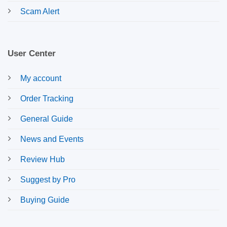
Scam Alert
User Center
My account
Order Tracking
General Guide
News and Events
Review Hub
Suggest by Pro
Buying Guide