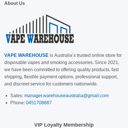
About Us
VAPE
WAREHOUSE
is
Australia’s trusted online store for
disposable vapes and smoking accessories. Since 2021,
we have been committed to offering quality products, fast
shipping, flexible payment options, professional support,
and discreet service for customers nationwide.
Sales:
manager.warehouseaustralia@gmail.com
Phone:
0451708887
VIP Loyalty Membership