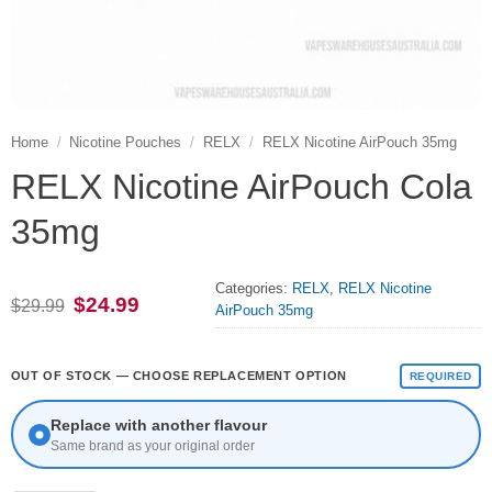
Home
/
Nicotine Pouches
/
RELX
/
RELX Nicotine AirPouch 35mg
RELX Nicotine AirPouch Cola
35mg
Categories:
RELX
,
RELX Nicotine
Original
Current
$
24.99
$
29.99
AirPouch 35mg
price
price
was:
is:
$29.99.
$24.99.
OUT OF STOCK — CHOOSE REPLACEMENT OPTION
REQUIRED
Replace with another flavour
Same brand as your original order