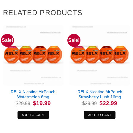
RELATED PRODUCTS
Sale!
Sale!
RELX Nicotine AirPouch
RELX Nicotine AirPouch
Watermelon 6mg
Strawberry Lush 16mg
Original
Current
Original
Current
$
19.99
$
22.99
$
29.99
$
29.99
price
price
price
price
was:
is:
was:
is:
$29.99.
$19.99.
$29.99.
$22.99.
ADD TO CART
ADD TO CART