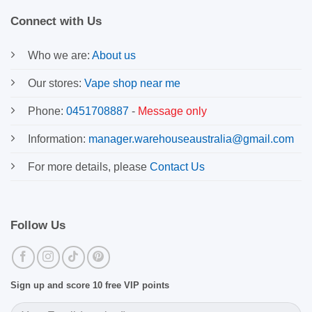
Connect with Us
Who we are:
About us
Our stores:
Vape shop near me
Phone:
0451708887
-
Message only
Information:
manager.warehouseaustralia@gmail.com
For more details, please
Contact Us
Follow Us
Sign up and score 10 free VIP points