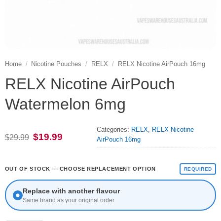
Home
/
Nicotine Pouches
/
RELX
/
RELX Nicotine AirPouch 16mg
RELX Nicotine AirPouch
Watermelon 6mg
Categories:
RELX
,
RELX Nicotine
Original
Current
$
19.99
$
29.99
AirPouch 16mg
price
price
was:
is:
$29.99.
$19.99.
OUT OF STOCK — CHOOSE REPLACEMENT OPTION
REQUIRED
Replace with another flavour
Same brand as your original order