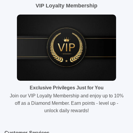
VIP Loyalty Membership
Exclusive Privileges Just for You
Join our VIP Loyalty Membership and enjoy up to 10%
off as a Diamond Member. Earn points - level up -
unlock daily rewards!
Customer Services