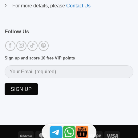
For more details, please
Contact Us
Follow Us
Sign up and score 10 free VIP points
BitCoin
MasterCard
PayPal
Skrill
Stripe
Visa