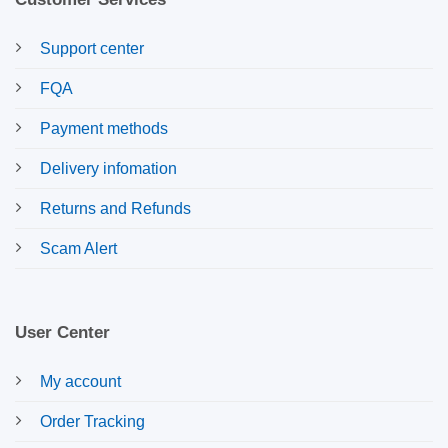
Support center
FQA
Payment methods
Delivery infomation
Returns and Refunds
Scam Alert
User Center
My account
Order Tracking