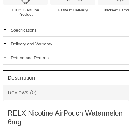
100% Genuine
Fastest Delivery
Discreet Packa
Product
Specifications
Delivery and Warranty
Refund and Returns
Description
Reviews (0)
RELX Nicotine AirPouch Watermelon
6mg