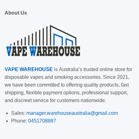
About Us
VAPE
WAREHOUSE
is
Australia’s trusted online store for
disposable vapes and smoking accessories. Since 2021,
we have been committed to offering quality products, fast
shipping, flexible payment options, professional support,
and discreet service for customers nationwide.
Sales:
manager.warehouseaustralia@gmail.com
Phone:
0451708887