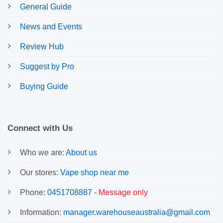
General Guide
News and Events
Review Hub
Suggest by Pro
Buying Guide
Connect with Us
Who we are:
About us
Our stores:
Vape shop near me
Phone:
0451708887
-
Message only
Information:
manager.warehouseaustralia@gmail.com