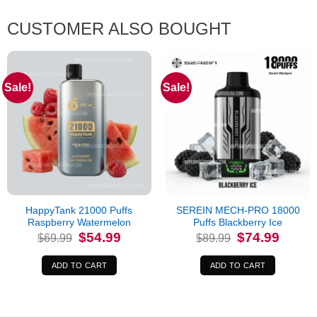
CUSTOMER ALSO BOUGHT
Sale!
Sale!
HappyTank 21000 Puffs
SEREIN MECH-PRO 18000
Raspberry Watermelon
Puffs Blackberry Ice
Original
Current
Original
Current
$
54.99
$
74.99
$
69.99
$
89.99
price
price
price
price
was:
is:
was:
is:
$69.99.
$54.99.
$89.99.
$74.99.
ADD TO CART
ADD TO CART