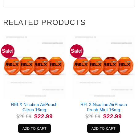
RELATED PRODUCTS
Sale!
Sale!
RELX Nicotine AirPouch
RELX Nicotine AirPouch
Citrus 16mg
Fresh Mint 16mg
Original
Current
Original
Current
$
22.99
$
22.99
$
29.99
$
29.99
price
price
price
price
was:
is:
was:
is:
$29.99.
$22.99.
$29.99.
$22.99.
ADD TO CART
ADD TO CART