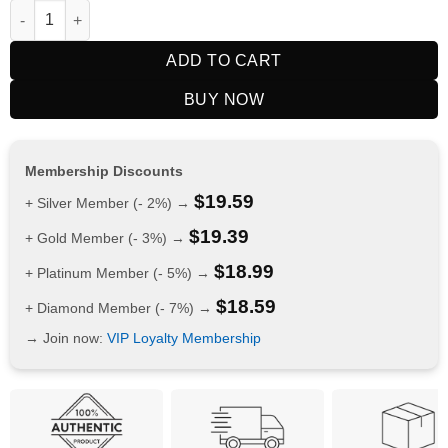
RELX Nicotine AirPouch Watermelon 6mg quantity
ADD TO CART
BUY NOW
Membership Discounts
$
19.59
+ Silver Member (- 2%) →
$
19.39
+ Gold Member (- 3%) →
$
18.99
+ Platinum Member (- 5%) →
$
18.59
+ Diamond Member (- 7%) →
→ Join now:
VIP Loyalty Membership