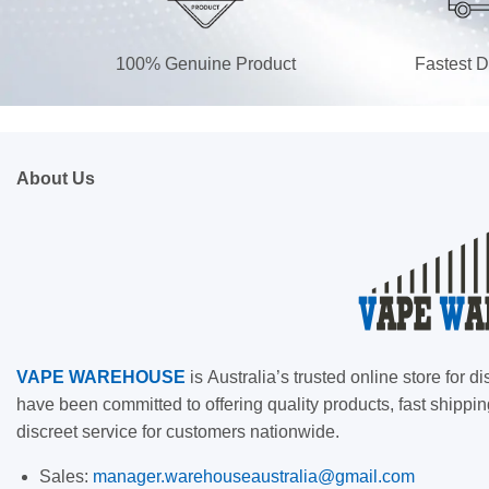
100% Genuine Product
Fastest D
About Us
VAPE
WAREHOUSE
is
Australia’s trusted online store for
have been committed to offering quality products, fast shippin
discreet service for customers nationwide.
Sales:
manager.warehouseaustralia@gmail.com