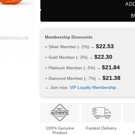
ADD
B
Membership Discounts
$
22.53
+ Silver Member (- 2%) →
$
22.30
+ Gold Member (- 3%) →
$
21.84
+ Platinum Member (- 5%) →
$
21.38
+ Diamond Member (- 7%) →
→ Join now:
VIP Loyalty Membership
100% Genuine
Fastest Delivery
Product