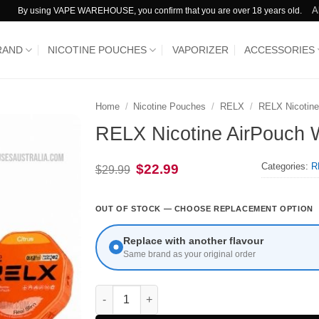
A
By using VAPE WAREHOUSE, you confirm that you are over 18 years old.
RAND
NICOTINE POUCHES
VAPORIZER
ACCESSORIES
Home
/
Nicotine Pouches
/
RELX
/
RELX Nicotine
RELX Nicotine AirPouch
Categories:
R
Original
Current
$
22.99
$
29.99
price
price
was:
is:
$29.99.
$22.99.
OUT OF STOCK — CHOOSE REPLACEMENT OPTION
Replace with another flavour
Same brand as your original order
RELX Nicotine AirPouch Watermelon 16mg qua