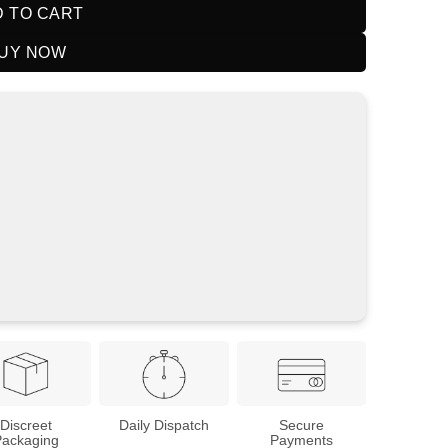
 TO CART
UY NOW
Discreet
Daily Dispatch
Secure
Packaging
Payments