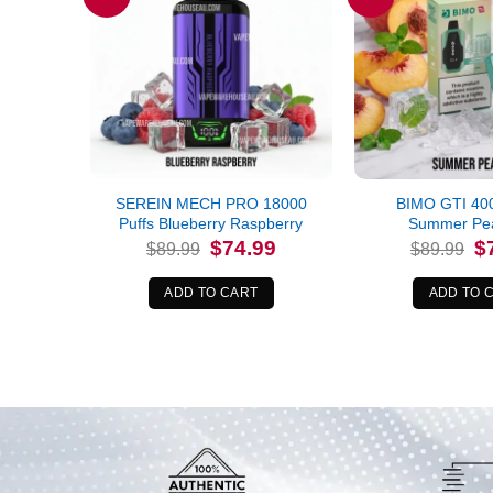
SEREIN MECH PRO 18000
BIMO GTI 400
Puffs Blueberry Raspberry
Summer Pea
Original
Current
Or
$
74.99
$
$
89.99
$
89.99
price
price
pr
was:
is:
wa
$89.99.
$74.99.
$8
ADD TO CART
ADD TO 