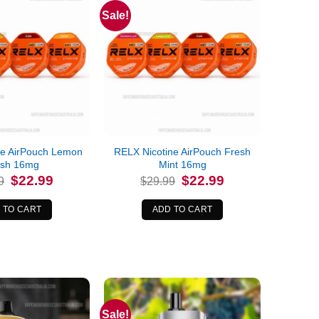
Sale!
ne AirPouch Lemon
RELX Nicotine AirPouch Fresh
ush 16mg
Mint 16mg
Original
Current
Original
Current
$
22.99
$
22.99
9
$
29.99
price
price
price
price
was:
is:
was:
is:
$29.99.
$22.99.
$29.99.
$22.99.
 TO CART
ADD TO CART
Sale!