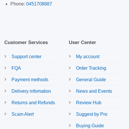
Phone:
0451708887
Customer Services
User Center
Support center
My account
FQA
Order Tracking
Payment methods
General Guide
Delivery infomation
News and Events
Returns and Refunds
Review Hub
Scam Alert
Suggest by Pro
Buying Guide