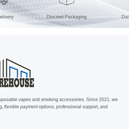
elivery
Discreet Packaging
Dai
 disposable vapes and smoking accessories. Since 2021, we
g, flexible payment options, professional support, and