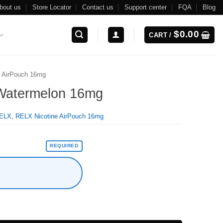
bout us
Store Locator
Contact us
Support center
FQA
Blog
$
0.00
CART /
 AirPouch 16mg
 Watermelon 16mg
ELX
,
RELX Nicotine AirPouch 16mg
REQUIRED
ntity