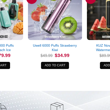
00 Puffs
Uwell 6000 Puffs Strawberry
KUZ Nov
ch Ice
Kiwi
Waterme
iginal
Current
Original
Current
79.99
$
34.99
$
49.99
$
89.9
ice
price
price
price
s:
is:
was:
is:
9.99.
$79.99.
$49.99.
$34.99.
CART
ADD TO CART
ADD