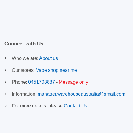
Connect with Us
Who we are:
About us
Our stores:
Vape shop near me
Phone:
0451708887
-
Message only
Information:
manager.warehouseaustralia@gmail.com
For more details, please
Contact Us