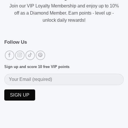
Join our VIP Loyalty Membership and enjoy up to 10%
off as a Diamond Member. Earn points - level up -
unlock daily rewards!
Follow Us
Sign up and score 10 free VIP points