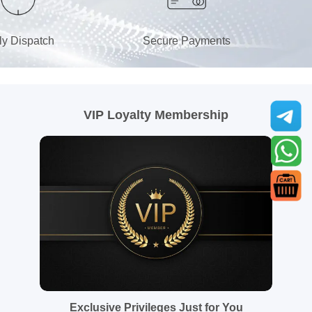
ly Dispatch
Secure Payments
VIP Loyalty Membership
Exclusive Privileges Just for You