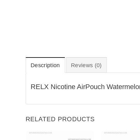
Description
Reviews (0)
RELX Nicotine AirPouch Watermel
RELATED PRODUCTS