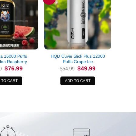
a 16000 Puffs
HQD Cuvie Slick Plus 12000
lon Raspberry
Puffs Grape Ice
Original
Current
Original
Current
$
76.99
$
49.99
9
$
54.99
price
price
price
price
was:
is:
was:
is:
$89.99.
$76.99.
$54.99.
$49.99.
 TO CART
ADD TO CART