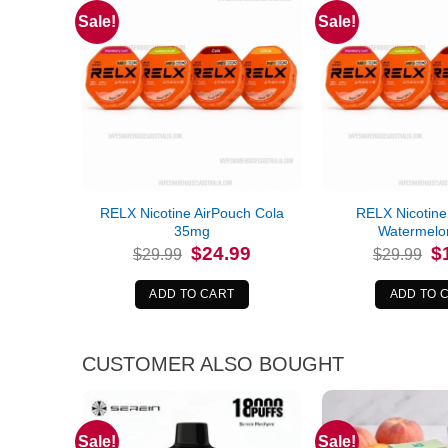
Sale!
Sale!
RELX Nicotine AirPouch Cola
RELX Nicotine
35mg
Watermelo
Original
Current
Or
$
24.99
$
$
29.99
$
29.99
price
price
pr
was:
is:
wa
$29.99.
$24.99.
$2
ADD TO CART
ADD TO 
CUSTOMER ALSO BOUGHT
Sale!
Sale!