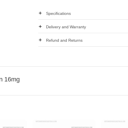
Specifications
Delivery and Warranty
Refund and Returns
on 16mg