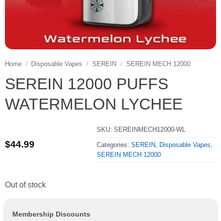
Home
/
Disposable Vapes
/
SEREIN
/
SEREIN MECH 12000
SEREIN 12000 PUFFS
WATERMELON LYCHEE
SKU:
SEREINMECH12000-WL
$
44.99
Categories:
SEREIN
,
Disposable Vapes
,
SEREIN MECH 12000
Out of stock
Membership Discounts