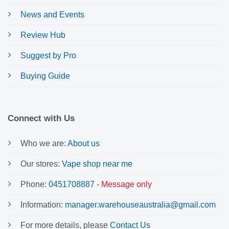
News and Events
Review Hub
Suggest by Pro
Buying Guide
Connect with Us
Who we are:
About us
Our stores:
Vape shop near me
Phone:
0451708887
-
Message only
Information:
manager.warehouseaustralia@gmail.com
For more details, please
Contact Us