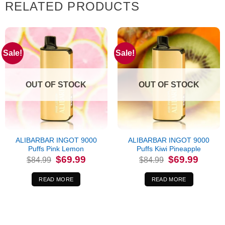
RELATED PRODUCTS
Sale!
Sale!
OUT OF STOCK
OUT OF STOCK
ALIBARBAR INGOT 9000
ALIBARBAR INGOT 9000
Puffs Pink Lemon
Puffs Kiwi Pineapple
Original
Current
Original
Current
$
69.99
$
69.99
$
84.99
$
84.99
price
price
price
price
was:
is:
was:
is:
$84.99.
$69.99.
$84.99.
$69.99.
READ MORE
READ MORE