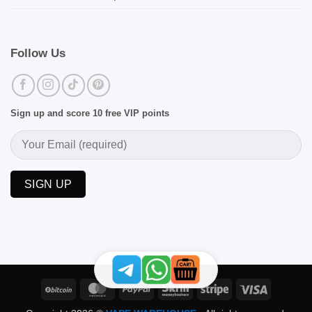
Follow Us
Sign up and score 10 free VIP points
BitCoin
MasterCard
PayPal
Skrill
Stripe
Visa