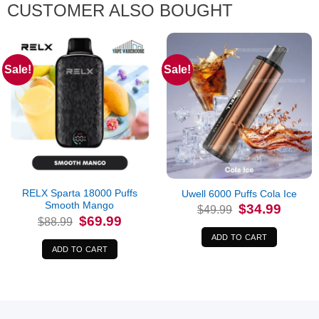
CUSTOMER ALSO BOUGHT
Sale!
Sale!
RELX Sparta 18000 Puffs
Uwell 6000 Puffs Cola Ice
Smooth Mango
Original
Current
$
34.99
$
49.99
price
price
Original
Current
$
69.99
$
88.99
was:
is:
price
price
$49.99.
$34.99.
was:
is:
ADD TO CART
$88.99.
$69.99.
ADD TO CART