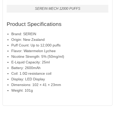
SEREIN MECH 12000 PUFFS
Product Specifications
Brand: SEREIN
Origin: New Zealand
Puff Count: Up to 12,000 puffs
Flavor: Watermelon Lychee
Nicotine Strength: 5% (50mg/ml)
E-Liquid Capacity: 25ml
Battery: 2600mAh
Coil: 1.0Ω resistance coil
Display: LED Display
Dimensions: 102 × 41 × 23mm
Weight: 101g