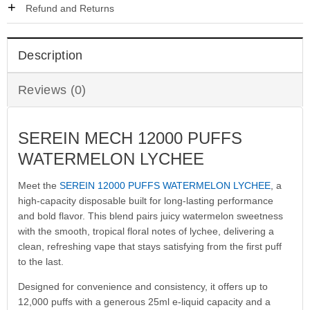
Refund and Returns
Description
Reviews (0)
SEREIN MECH 12000 PUFFS
WATERMELON LYCHEE
Meet the
SEREIN 12000 PUFFS WATERMELON LYCHEE
, a
high-capacity disposable built for long-lasting performance
and bold flavor. This blend pairs juicy watermelon sweetness
with the smooth, tropical floral notes of lychee, delivering a
clean, refreshing vape that stays satisfying from the first puff
to the last.
Designed for convenience and consistency, it offers up to
12,000 puffs with a generous 25ml e-liquid capacity and a