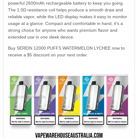
powerful 2600mAh rechargeable battery to keep you going.
The 1.0Ω resistance coil helps produce a smooth draw and
reliable vapor, while the LED display makes it easy to monitor
usage at a glance. Compact and comfortable in hand, it’s a
strong choice for anyone who wants premium flavor and
extended use in one sleek device.
Buy SEREIN 12000 PUFFS WATERMELON LYCHEE now to
receive a $5 discount on your next order.