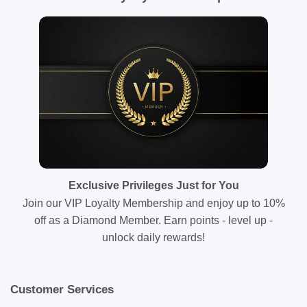
Exclusive Privileges Just for You
Join our VIP Loyalty Membership and enjoy up to 10%
off as a Diamond Member. Earn points - level up -
unlock daily rewards!
Customer Services