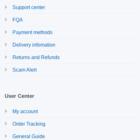
Support center
FQA
Payment methods
Delivery infomation
Returns and Refunds
Scam Alert
User Center
My account
Order Tracking
General Guide