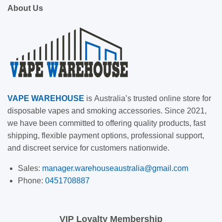
About Us
VAPE
WAREHOUSE
is
Australia’s trusted online store for
disposable vapes and smoking accessories. Since 2021,
we have been committed to offering quality products, fast
shipping, flexible payment options, professional support,
and discreet service for customers nationwide.
Sales:
manager.warehouseaustralia@gmail.com
Phone:
0451708887
VIP Loyalty Membership