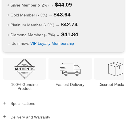
$
44.09
+ Silver Member (- 2%) →
$
43.64
+ Gold Member (- 3%) →
$
42.74
+ Platinum Member (- 5%) →
$
41.84
+ Diamond Member (- 7%) →
→ Join now:
VIP Loyalty Membership
100% Genuine
Fastest Delivery
Discreet Packa
Product
Specifications
Delivery and Warranty