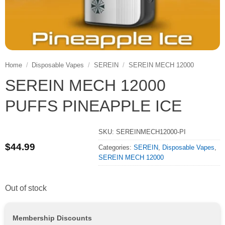
Home
/
Disposable Vapes
/
SEREIN
/
SEREIN MECH 12000
SEREIN MECH 12000
PUFFS PINEAPPLE ICE
SKU:
SEREINMECH12000-PI
$
44.99
Categories:
SEREIN
,
Disposable Vapes
,
SEREIN MECH 12000
Out of stock
Membership Discounts