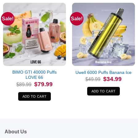
Sale!
Sale!
BIMO GTI 40000 Puffs
Uwell 6000 Puffs Banana Ice
LOVE 66
Original
Current
$
34.99
$
49.99
price
price
Original
Current
$
79.99
$
89.99
was:
is:
price
price
$49.99.
$34.99.
was:
is:
ADD TO CART
$89.99.
$79.99.
ADD TO CART
About Us