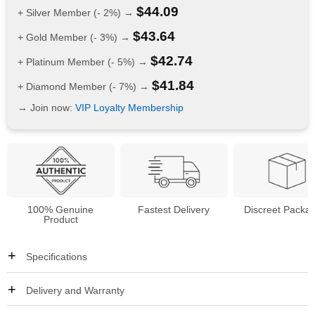
$
44.09
+ Silver Member (- 2%) →
$
43.64
+ Gold Member (- 3%) →
$
42.74
+ Platinum Member (- 5%) →
$
41.84
+ Diamond Member (- 7%) →
→ Join now:
VIP Loyalty Membership
100% Genuine
Fastest Delivery
Discreet Packa
Product
Specifications
Delivery and Warranty