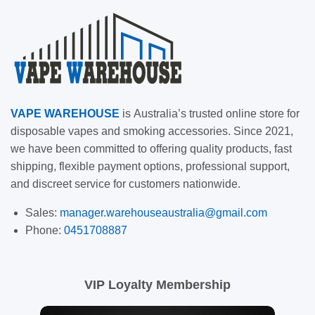
VAPE
WAREHOUSE
is
Australia’s trusted online store for
disposable vapes and smoking accessories. Since 2021,
we have been committed to offering quality products, fast
shipping, flexible payment options, professional support,
and discreet service for customers nationwide.
Sales:
manager.warehouseaustralia@gmail.com
Phone:
0451708887
VIP Loyalty Membership