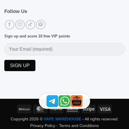
Follow Us
Sign up and score 10 free VIP points
BitCoin
MasterCard
PayPal
Skrill
Stripe
Visa
Copyright 2026 ©
VAPE WAREHOUSE
- All rights reserved.
Privacy Policy
-
Terms and Conditions