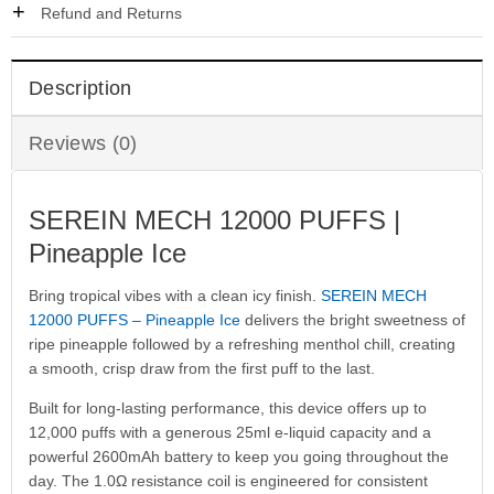
Refund and Returns
Description
Reviews (0)
SEREIN MECH 12000 PUFFS |
Pineapple Ice
Bring tropical vibes with a clean icy finish.
SEREIN MECH
12000 PUFFS – Pineapple Ice
delivers the bright sweetness of
ripe pineapple followed by a refreshing menthol chill, creating
a smooth, crisp draw from the first puff to the last.
Built for long-lasting performance, this device offers up to
12,000 puffs with a generous 25ml e-liquid capacity and a
powerful 2600mAh battery to keep you going throughout the
day. The 1.0Ω resistance coil is engineered for consistent