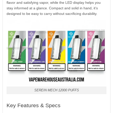
flavor and satisfying vapor, while the LED display helps you
stay informed at a glance. Compact and solid in hand, it’s
designed to be easy to carry without sacrificing durability.
SEREIN MECH 12000 PUFFS
Key Features & Specs