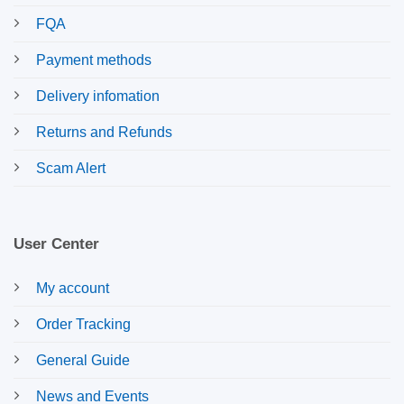
FQA
Payment methods
Delivery infomation
Returns and Refunds
Scam Alert
User Center
My account
Order Tracking
General Guide
News and Events