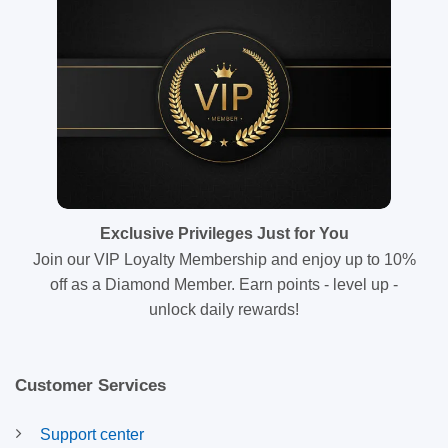
Exclusive Privileges Just for You
Join our VIP Loyalty Membership and enjoy up to 10%
off as a Diamond Member. Earn points - level up -
unlock daily rewards!
Customer Services
Support center