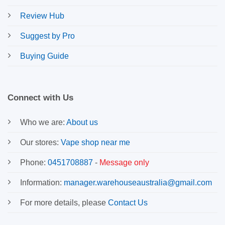
Review Hub
Suggest by Pro
Buying Guide
Connect with Us
Who we are:
About us
Our stores:
Vape shop near me
Phone:
0451708887
-
Message only
Information:
manager.warehouseaustralia@gmail.com
For more details, please
Contact Us