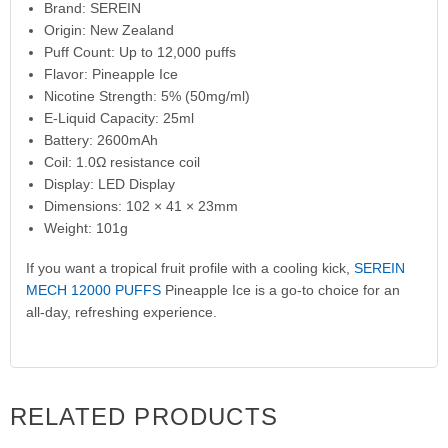
Brand: SEREIN
Origin: New Zealand
Puff Count: Up to 12,000 puffs
Flavor: Pineapple Ice
Nicotine Strength: 5% (50mg/ml)
E-Liquid Capacity: 25ml
Battery: 2600mAh
Coil: 1.0Ω resistance coil
Display: LED Display
Dimensions: 102 × 41 × 23mm
Weight: 101g
If you want a tropical fruit profile with a cooling kick,
SEREIN
MECH 12000 PUFFS
Pineapple Ice is a go-to choice for an
all-day, refreshing experience.
RELATED PRODUCTS