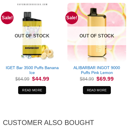
Sale!
Sale!
OUT OF STOCK
OUT OF STOCK
IGET Bar 3500 Puffs Banana
ALIBARBAR INGOT 9000
Ice
Puffs Pink Lemon
Original
Current
Original
Current
$
44.99
$
69.99
$
64.99
$
84.99
price
price
price
price
was:
is:
was:
is:
$64.99.
$44.99.
$84.99.
$69.99.
READ MORE
READ MORE
CUSTOMER ALSO BOUGHT