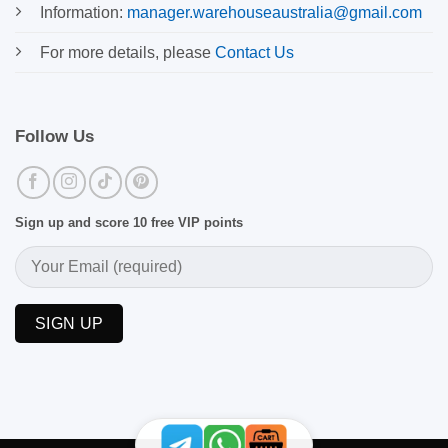
Information:
manager.warehouseaustralia@gmail.com
For more details, please
Contact Us
Follow Us
Sign up and score 10 free VIP points