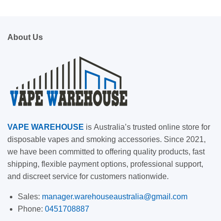
About Us
VAPE
WAREHOUSE
is
Australia’s trusted online store for
disposable vapes and smoking accessories. Since 2021,
we have been committed to offering quality products, fast
shipping, flexible payment options, professional support,
and discreet service for customers nationwide.
Sales:
manager.warehouseaustralia@gmail.com
Phone:
0451708887