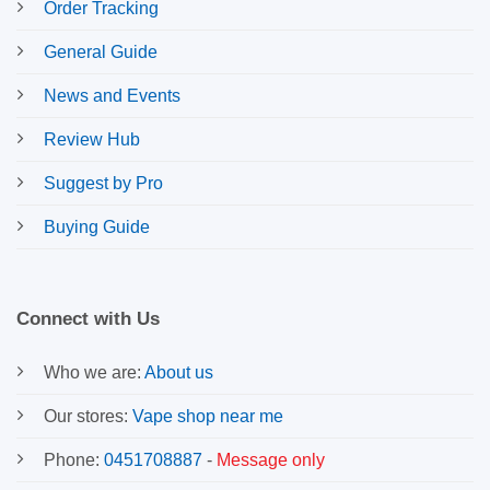
Order Tracking
General Guide
News and Events
Review Hub
Suggest by Pro
Buying Guide
Connect with Us
Who we are:
About us
Our stores:
Vape shop near me
Phone:
0451708887
-
Message only