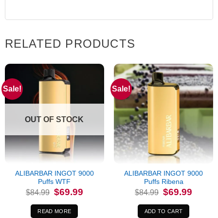
RELATED PRODUCTS
Sale!
Sale!
OUT OF STOCK
ALIBARBAR INGOT 9000
ALIBARBAR INGOT 9000
Puffs WTF
Puffs Ribena
Original
Current
Original
Current
$
69.99
$
69.99
$
84.99
$
84.99
price
price
price
price
was:
is:
was:
is:
$84.99.
$69.99.
$84.99.
$69.99.
READ MORE
ADD TO CART