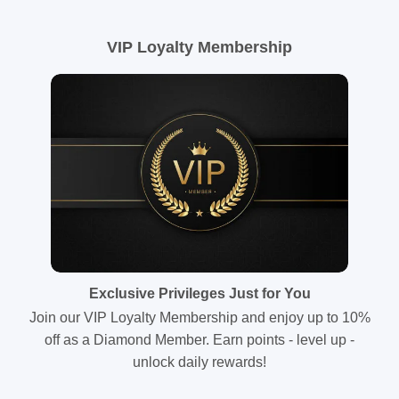
VIP Loyalty Membership
Exclusive Privileges Just for You
Join our VIP Loyalty Membership and enjoy up to 10%
off as a Diamond Member. Earn points - level up -
unlock daily rewards!