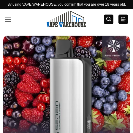
Skip
By using VAPE WAREHOUSE, you confirm that you are over 18 years old.
to
content