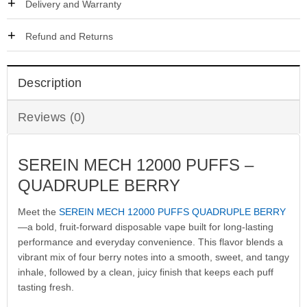
Delivery and Warranty
Refund and Returns
Description
Reviews (0)
SEREIN MECH 12000 PUFFS –
QUADRUPLE BERRY
Meet the
SEREIN MECH 12000 PUFFS QUADRUPLE BERRY
—a bold, fruit-forward disposable vape built for long-lasting
performance and everyday convenience. This flavor blends a
vibrant mix of four berry notes into a smooth, sweet, and tangy
inhale, followed by a clean, juicy finish that keeps each puff
tasting fresh.