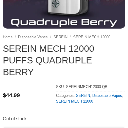
Home
/
Disposable Vapes
/
SEREIN
/
SEREIN MECH 12000
SEREIN MECH 12000
PUFFS QUADRUPLE
BERRY
SKU:
SEREINMECH12000-QB
$
44.99
Categories:
SEREIN
,
Disposable Vapes
,
SEREIN MECH 12000
Out of stock