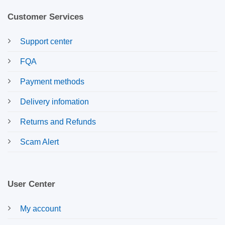
Customer Services
Support center
FQA
Payment methods
Delivery infomation
Returns and Refunds
Scam Alert
User Center
My account