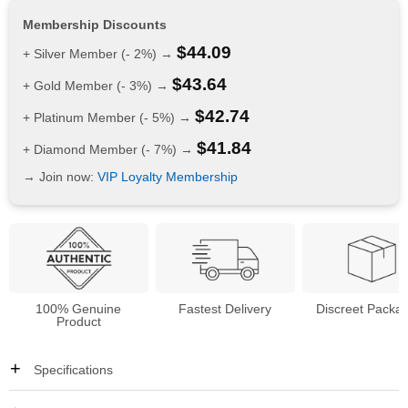
Membership Discounts
$
44.09
+ Silver Member (- 2%) →
$
43.64
+ Gold Member (- 3%) →
$
42.74
+ Platinum Member (- 5%) →
$
41.84
+ Diamond Member (- 7%) →
→ Join now:
VIP Loyalty Membership
100% Genuine
Fastest Delivery
Discreet Packa
Product
Specifications