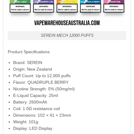
SEREIN MECH 12000 PUFFS
Product Specifications
Brand: SEREIN
Origin: New Zealand
Puff Count: Up to 12,000 puffs
Flavor: QUADRUPLE BERRY
Nicotine Strength: 5% (50mg/ml)
E-Liquid Capacity: 25ml
Battery: 2600mAh
Coil: 1.0Ω resistance coil
Dimensions: 102 × 41 × 23mm
Weight: 101g
Display: LED Display