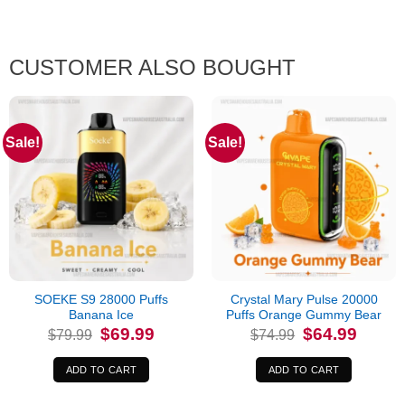
CUSTOMER ALSO BOUGHT
Sale!
Sale!
SOEKE S9 28000 Puffs
Crystal Mary Pulse 20000
Banana Ice
Puffs Orange Gummy Bear
Original
Current
Original
Current
$
69.99
$
64.99
$
79.99
$
74.99
price
price
price
price
was:
is:
was:
is:
$79.99.
$69.99.
$74.99.
$64.99.
ADD TO CART
ADD TO CART