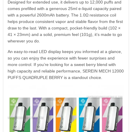
Designed for extended use, it delivers up to 12,000 puffs and
comes prefilled with a generous 25ml e-liquid capacity paired
with a powerful 2600mAh battery. The 1.0Ω resistance coil
helps produce consistent vapor and stable flavor from the first
draw to the last. With a compact, pocket-friendly build (102 ×
41 × 23mm) and a solid, premium feel (101g), it’s made to go
wherever you do.
An easy-to-read LED display keeps you informed at a glance,
so you can enjoy the experience with fewer surprises and
more control. If you’re looking for a sweet berry blend with
high capacity and reliable performance, SEREIN MECH 12000
PUFFS QUADRUPLE BERRY is a standout choice.