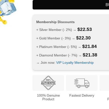
B
Membership Discounts
$
22.53
+ Silver Member (- 2%) →
$
22.30
+ Gold Member (- 3%) →
$
21.84
+ Platinum Member (- 5%) →
$
21.38
+ Diamond Member (- 7%) →
→ Join now:
VIP Loyalty Membership
100% Genuine
Fastest Delivery
Product