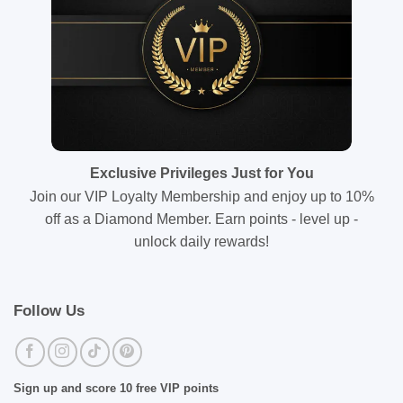
Exclusive Privileges Just for You
Join our VIP Loyalty Membership and enjoy up to 10%
off as a Diamond Member. Earn points - level up -
unlock daily rewards!
Follow Us
Sign up and score 10 free VIP points