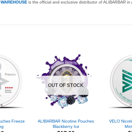
 WAREHOUSE
is the official and exclusive distributor of ALIBARBAR in
OUT OF STOCK
uches Freeze
ALIBARBAR Nicotine Pouches
VELO Nicoti
ng
Blackberry Ice
Min