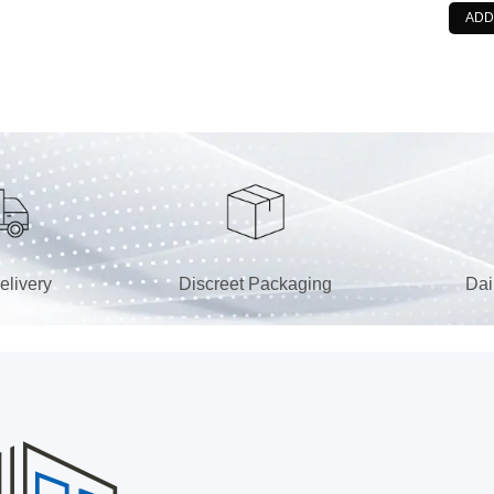
ADD
elivery
Discreet Packaging
Dai