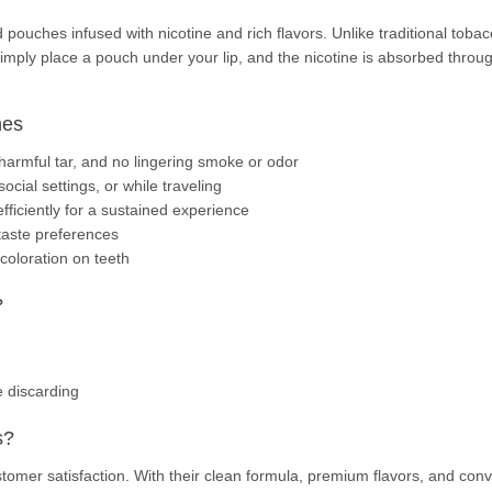
uches infused with nicotine and rich flavors. Unlike traditional toba
ply place a pouch under your lip, and the nicotine is absorbed throug
hes
rmful tar, and no lingering smoke or odor
ocial settings, or while traveling
fficiently for a sustained experience
 taste preferences
coloration on teeth
?
e discarding
s?
tomer satisfaction. With their clean formula, premium flavors, and co