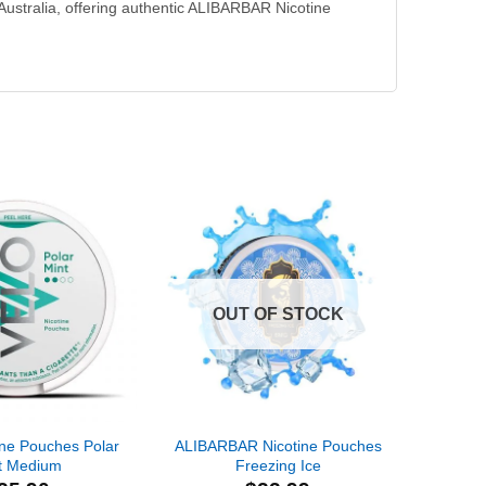
 Australia, offering authentic ALIBARBAR Nicotine
OUT OF STOCK
ne Pouches Polar
ALIBARBAR Nicotine Pouches
t Medium
Freezing Ice