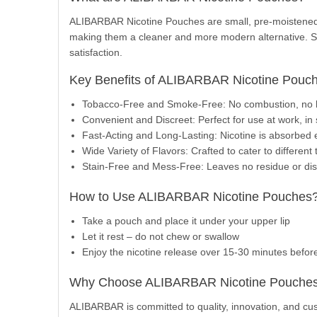
ALIBARBAR Nicotine Pouches are small, pre-moistened po
making them a cleaner and more modern alternative. Sim
satisfaction.
Key Benefits of ALIBARBAR Nicotine Pouc
Tobacco-Free and Smoke-Free: No combustion, no ha
Convenient and Discreet: Perfect for use at work, in s
Fast-Acting and Long-Lasting: Nicotine is absorbed e
Wide Variety of Flavors: Crafted to cater to different
Stain-Free and Mess-Free: Leaves no residue or dis
How to Use ALIBARBAR Nicotine Pouches
Take a pouch and place it under your upper lip
Let it rest – do not chew or swallow
Enjoy the nicotine release over 15-30 minutes befor
Why Choose ALIBARBAR Nicotine Pouche
ALIBARBAR is committed to quality, innovation, and cus