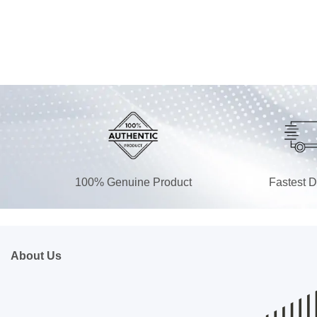
100% Genuine Product
Fastest D
About Us