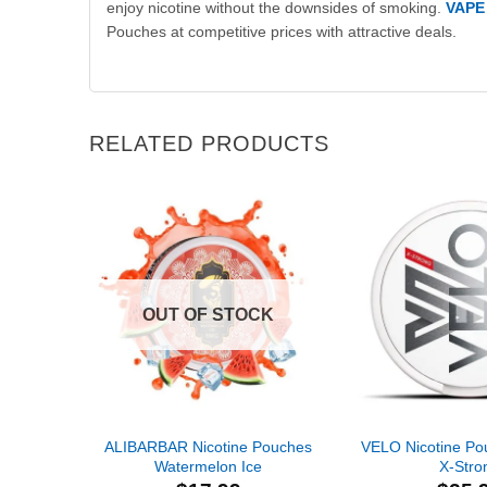
enjoy nicotine without the downsides of smoking.
VAPE
Pouches at competitive prices with attractive deals.
RELATED PRODUCTS
OUT OF STOCK
ALIBARBAR Nicotine Pouches
VELO Nicotine Po
Watermelon Ice
X-Stro