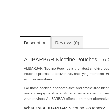
Description
Reviews (0)
ALIBARBAR Nicotine Pouches – A Smo
ALIBARBAR Nicotine Pouches is the latest smoking ces
Pouches promise to deliver truly satisfying moments. 
and use anywhere.
For those seeking a tobacco-free and smoke-free nicot
users to enjoy nicotine anytime, anywhere – without smo
your cravings, ALIBARBAR offers a premium alternative
What are ALIBARBAR Nicotine Pouches?