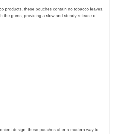
cco products, these pouches contain no tobacco leaves,
h the gums, providing a slow and steady release of
nvenient design, these pouches offer a modern way to