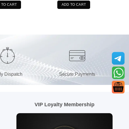
was:
is:
was:
is:
$89.99.
$76.99.
$79.99.
$69.99.
 TO CART
ADD TO CART
ly Dispatch
Secure Payments
VIP Loyalty Membership