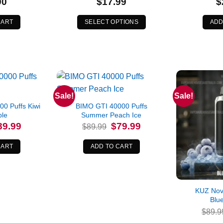
90
$
17.99
$
CART
SELECT OPTIONS
ADD
This
product
has
multiple
variants.
The
Sale!
Sale!
options
00 Puffs Kiwi
BIMO GTI 40000 Puffs
may
ple
Summer Peach Ice
iginal
Current
Original
Current
89.99
$
79.99
be
$
89.99
ice
price
price
price
chosen
s:
is:
was:
is:
6.99.
$89.99.
$89.99.
$79.99.
CART
ADD TO CART
on
the
product
page
KUZ Nov
Blue
$
89.9