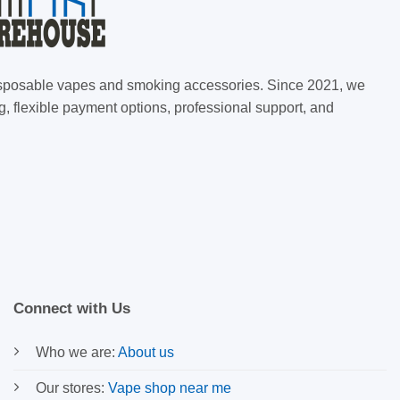
 disposable vapes and smoking accessories. Since 2021, we
g, flexible payment options, professional support, and
Connect with Us
Who we are:
About us
Our stores:
Vape shop near me