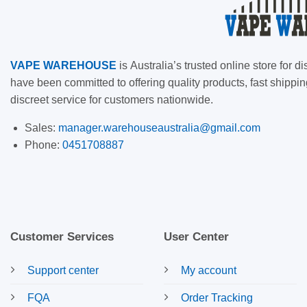
VAPE
WAREHOUSE
is
Australia’s trusted online store for
have been committed to offering quality products, fast shippin
discreet service for customers nationwide.
Sales:
manager.warehouseaustralia@gmail.com
Phone:
0451708887
Customer Services
User Center
Support center
My account
FQA
Order Tracking