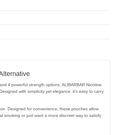
lternative
 and 4 powerful strength options, ALIBARBAR Nicotine
Designed with simplicity yet elegance, it’s easy to carry
ion. Designed for convenience, these pouches allow
al smoking or just want a more discreet way to satisfy