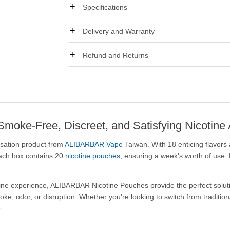
Specifications
Delivery and Warranty
Refund and Returns
ke-Free, Discreet, and Satisfying Nicotine A
sation product from
ALIBARBAR Vape
Taiwan. With 18 enticing flavors
Each box contains 20
nicotine pouches
, ensuring a week’s worth of use. 
ine experience, ALIBARBAR Nicotine Pouches provide the perfect solut
ke, odor, or disruption. Whether you’re looking to switch from tradition
.