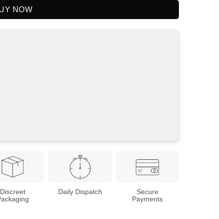
UY NOW
Discreet
Daily Dispatch
Secure
Packaging
Payments