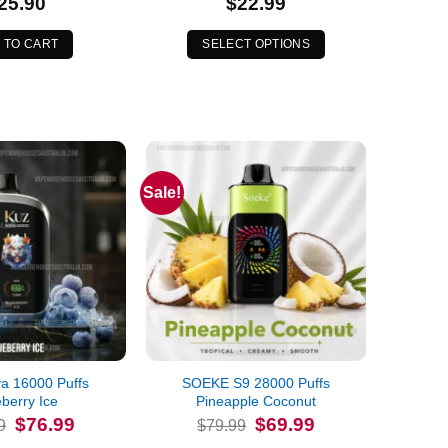
25.90
$
22.99
 TO CART
SELECT OPTIONS
This
product
has
multiple
variants.
The
Sale!
options
may
be
chosen
on
the
product
page
a 16000 Puffs
SOEKE S9 28000 Puffs
berry Ice
Pineapple Coconut
Original
Current
Original
Current
$
76.99
$
69.99
9
$
79.99
price
price
price
price