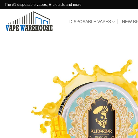
Skip
The #1 disposable vapes, E-Liquids and more
to
content
DISPOSABLE VAPES
NEW B