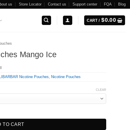
bout us
Store Locator
Contact us
Support center
FQA
Blog
$
0.00
CART /
ouches
ches Mango Ice
I
LIBARBAR Nicotine Pouches
,
Nicotine Pouches
CLEAR
tity
 TO CART