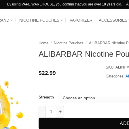
A
By using VAPE WAREHOUSE, you confirm that you are over 18 years old.
RAND
NICOTINE POUCHES
VAPORIZER
ACCESSORIES
Home
/
Nicotine Pouches
/
ALIBARBAR Nicotine P
ALIBARBAR Nicotine Pou
SKU:
ALINPM
$
22.99
Categories:
A
Strength
ALIBARBAR Nicotine Pouches Mango Ice quan
ADD