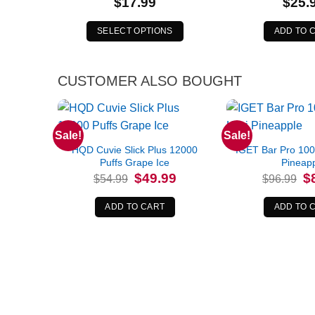
$
17.99
$
25.
SELECT OPTIONS
ADD TO 
This
product
CUSTOMER ALSO BOUGHT
has
multiple
variants.
The
Sale!
Sale!
options
HQD Cuvie Slick Plus 12000
IGET Bar Pro 100
may
Puffs Grape Ice
Pineap
Original
Current
Or
$
49.99
$
be
$
54.99
$
96.99
price
price
pr
chosen
was:
is:
wa
$54.99.
$49.99.
$9
ADD TO CART
ADD TO 
on
the
product
page