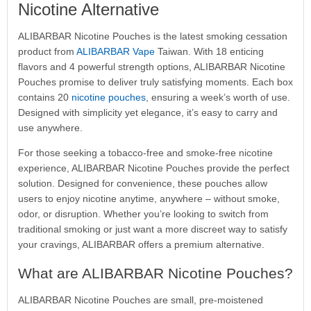
Nicotine Alternative
ALIBARBAR Nicotine Pouches is the latest smoking cessation
product from
ALIBARBAR Vape
Taiwan. With 18 enticing
flavors and 4 powerful strength options, ALIBARBAR Nicotine
Pouches promise to deliver truly satisfying moments. Each box
contains 20
nicotine pouches
, ensuring a week’s worth of use.
Designed with simplicity yet elegance, it’s easy to carry and
use anywhere.
For those seeking a tobacco-free and smoke-free nicotine
experience, ALIBARBAR Nicotine Pouches provide the perfect
solution. Designed for convenience, these pouches allow
users to enjoy nicotine anytime, anywhere – without smoke,
odor, or disruption. Whether you’re looking to switch from
traditional smoking or just want a more discreet way to satisfy
your cravings, ALIBARBAR offers a premium alternative.
What are ALIBARBAR Nicotine Pouches?
ALIBARBAR Nicotine Pouches are small, pre-moistened