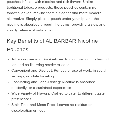
pouches infused with nicotine and rich flavors. Unlike
traditional tobacco products, these pouches contain no
tobacco leaves, making them a cleaner and more modern
alternative. Simply place a pouch under your lip, and the
nicotine is absorbed through the gums, providing a slow and
steady release of satisfaction.
Key Benefits of ALIBARBAR Nicotine
Pouches
Tobacco-Free and Smoke-Free: No combustion, no harmful
tar, and no lingering smoke or odor
Convenient and Discreet: Perfect for use at work, in social
settings, or while traveling
Fast-Acting and Long-Lasting: Nicotine is absorbed
efficiently for a sustained experience
Wide Variety of Flavors: Crafted to cater to different taste
preferences
Stain-Free and Mess-Free: Leaves no residue or
discoloration on teeth