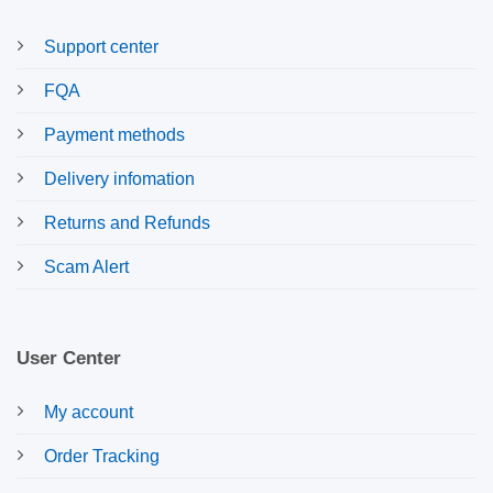
Support center
FQA
Payment methods
Delivery infomation
Returns and Refunds
Scam Alert
User Center
My account
Order Tracking