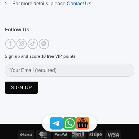
For more details, please
Contact Us
Follow Us
Sign up and score 10 free VIP points
BitCoin
MasterCard
PayPal
Skrill
Stripe
Visa