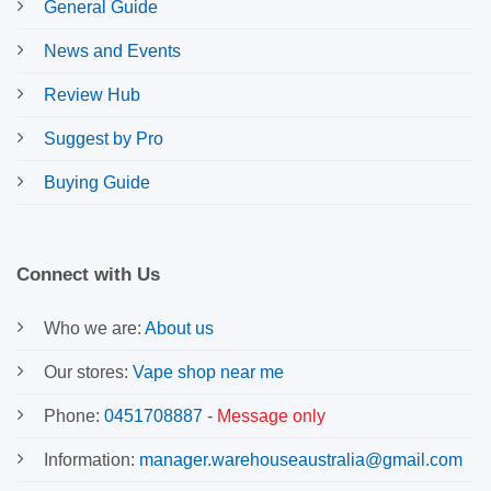
General Guide
News and Events
Review Hub
Suggest by Pro
Buying Guide
Connect with Us
Who we are:
About us
Our stores:
Vape shop near me
Phone:
0451708887
-
Message only
Information:
manager.warehouseaustralia@gmail.com