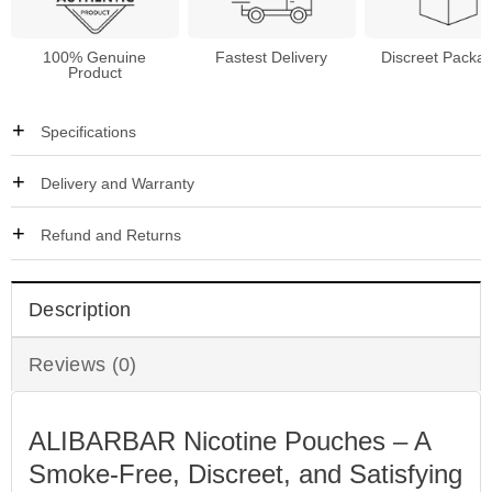
100% Genuine
Fastest Delivery
Discreet Packa
Product
Specifications
Delivery and Warranty
Refund and Returns
Description
Reviews (0)
ALIBARBAR Nicotine Pouches – A
Smoke-Free, Discreet, and Satisfying