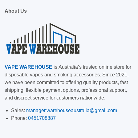
About Us
VAPE
WAREHOUSE
is
Australia’s trusted online store for
disposable vapes and smoking accessories. Since 2021,
we have been committed to offering quality products, fast
shipping, flexible payment options, professional support,
and discreet service for customers nationwide.
Sales:
manager.warehouseaustralia@gmail.com
Phone:
0451708887