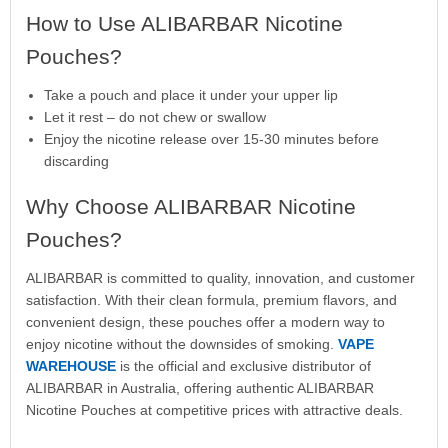
How to Use ALIBARBAR Nicotine
Pouches?
Take a pouch and place it under your upper lip
Let it rest – do not chew or swallow
Enjoy the nicotine release over 15-30 minutes before
discarding
Why Choose ALIBARBAR Nicotine
Pouches?
ALIBARBAR is committed to quality, innovation, and customer
satisfaction. With their clean formula, premium flavors, and
convenient design, these pouches offer a modern way to
enjoy nicotine without the downsides of smoking.
VAPE
WAREHOUSE
is the official and exclusive distributor of
ALIBARBAR in Australia, offering authentic ALIBARBAR
Nicotine Pouches at competitive prices with attractive deals.