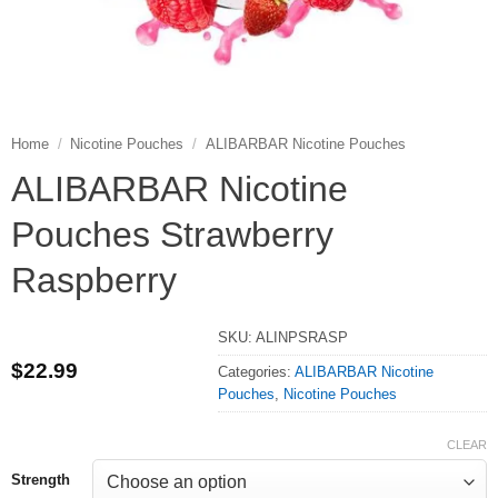
Home
/
Nicotine Pouches
/
ALIBARBAR Nicotine Pouches
ALIBARBAR Nicotine
Pouches Strawberry
Raspberry
SKU:
ALINPSRASP
$
22.99
Categories:
ALIBARBAR Nicotine
Pouches
,
Nicotine Pouches
CLEAR
Strength