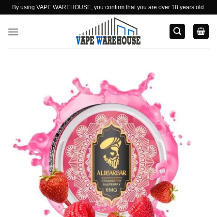
Skip
By using VAPE WAREHOUSE, you confirm that you are over 18 years old.
to
content