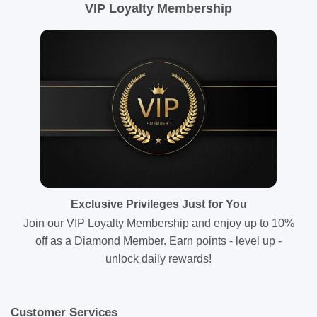
VIP Loyalty Membership
Exclusive Privileges Just for You
Join our VIP Loyalty Membership and enjoy up to 10%
off as a Diamond Member. Earn points - level up -
unlock daily rewards!
Customer Services