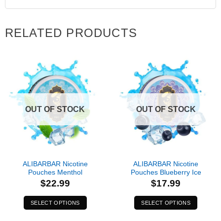
RELATED PRODUCTS
OUT OF STOCK
OUT OF STOCK
ALIBARBAR Nicotine
ALIBARBAR Nicotine
Pouches Menthol
Pouches Blueberry Ice
$
22.99
$
17.99
SELECT OPTIONS
SELECT OPTIONS
This
This