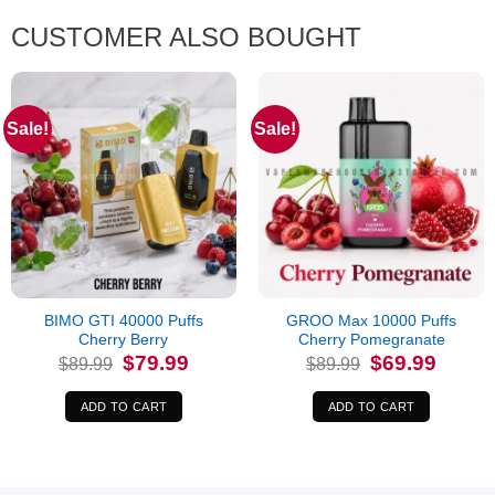
product
product
CUSTOMER ALSO BOUGHT
has
has
multiple
multiple
variants.
variants.
The
The
options
options
Sale!
Sale!
may
may
be
be
chosen
chosen
on
on
the
the
product
product
page
page
BIMO GTI 40000 Puffs
GROO Max 10000 Puffs
Cherry Berry
Cherry Pomegranate
Original
Current
Original
Current
$
79.99
$
69.99
$
89.99
$
89.99
price
price
price
price
was:
is:
was:
is:
$89.99.
$79.99.
$89.99.
$69.99.
ADD TO CART
ADD TO CART