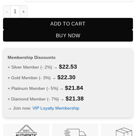
ALIBARBAR Nicotine Pouches Strawberry Raspberry quantity
ADD TO CART
BUY NOW
Membership Discounts
$
22.53
+ Silver Member (- 2%) →
$
22.30
+ Gold Member (- 3%) →
$
21.84
+ Platinum Member (- 5%) →
$
21.38
+ Diamond Member (- 7%) →
→ Join now:
VIP Loyalty Membership