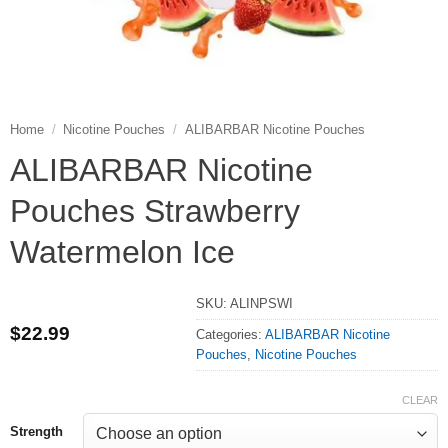
Home
/
Nicotine Pouches
/
ALIBARBAR Nicotine Pouches
ALIBARBAR Nicotine
Pouches Strawberry
Watermelon Ice
SKU:
ALINPSWI
$
22.99
Categories:
ALIBARBAR Nicotine
Pouches
,
Nicotine Pouches
CLEAR
Strength