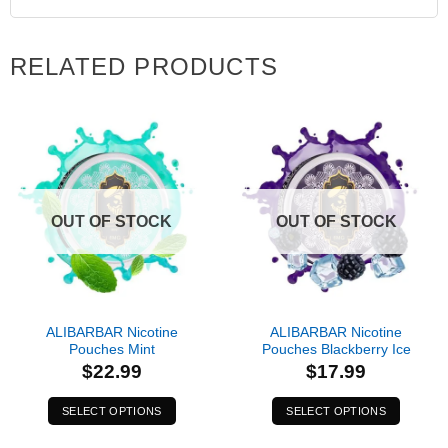
RELATED PRODUCTS
OUT OF STOCK
OUT OF STOCK
ALIBARBAR Nicotine
ALIBARBAR Nicotine
Pouches Mint
Pouches Blackberry Ice
$
22.99
$
17.99
SELECT OPTIONS
SELECT OPTIONS
This
This