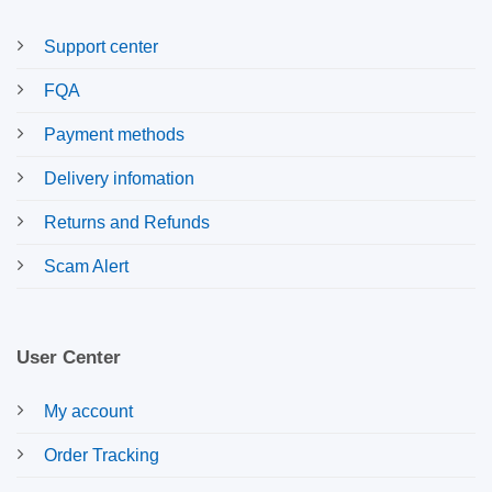
Support center
FQA
Payment methods
Delivery infomation
Returns and Refunds
Scam Alert
User Center
My account
Order Tracking