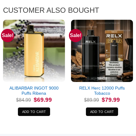
product
product
CUSTOMER ALSO BOUGHT
has
has
multiple
multiple
variants.
variants.
The
The
options
options
Sale!
Sale!
may
may
be
be
chosen
chosen
on
on
the
the
product
product
page
page
ALIBARBAR INGOT 9000
RELX Herc 12000 Puffs
Puffs Ribena
Tobacco
Original
Current
Original
Current
$
69.99
$
79.99
$
84.99
$
89.99
price
price
price
price
was:
is:
was:
is:
$84.99.
$69.99.
$89.99.
$79.99.
ADD TO CART
ADD TO CART