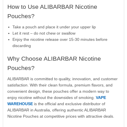
How to Use ALIBARBAR Nicotine
Pouches?
Take a pouch and place it under your upper lip
Let it rest – do not chew or swallow
Enjoy the nicotine release over 15-30 minutes before
discarding
Why Choose ALIBARBAR Nicotine
Pouches?
ALIBARBAR is committed to quality, innovation, and customer
satisfaction. With their clean formula, premium flavors, and
convenient design, these pouches offer a modern way to
enjoy nicotine without the downsides of smoking.
VAPE
WAREHOUSE
is the official and exclusive distributor of
ALIBARBAR in Australia, offering authentic ALIBARBAR
Nicotine Pouches at competitive prices with attractive deals.