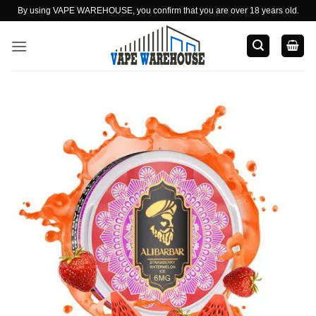
Skip
By using VAPE WAREHOUSE, you confirm that you are over 18 years old.
to
content