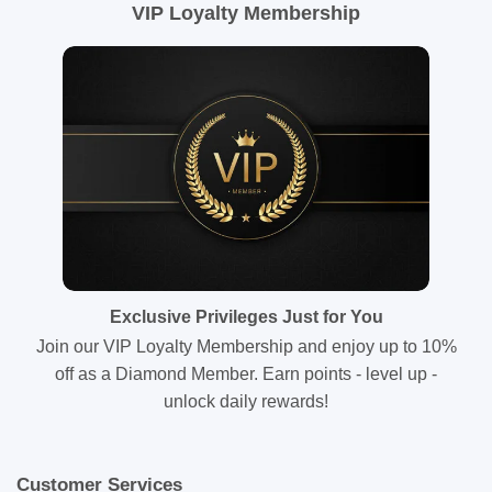
VIP Loyalty Membership
Exclusive Privileges Just for You
Join our VIP Loyalty Membership and enjoy up to 10%
off as a Diamond Member. Earn points - level up -
unlock daily rewards!
Customer Services