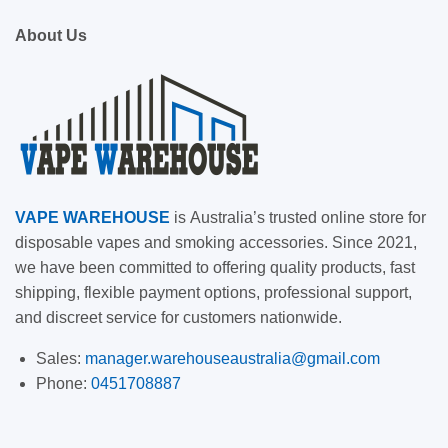
About Us
VAPE
WAREHOUSE
is
Australia’s trusted online store for
disposable vapes and smoking accessories. Since 2021,
we have been committed to offering quality products, fast
shipping, flexible payment options, professional support,
and discreet service for customers nationwide.
Sales:
manager.warehouseaustralia@gmail.com
Phone:
0451708887