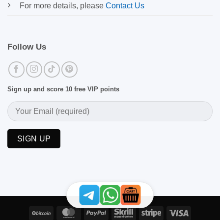
For more details, please
Contact Us
Follow Us
Sign up and score 10 free VIP points
BitCoin
MasterCard
PayPal
Skrill
Stripe
Visa