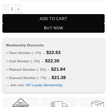
ALIBARBAR Nicotine Pouches Strawberry Watermelon Ice quanti
ADD TO CART
BUY NOW
Membership Discounts
$
22.53
+ Silver Member (- 2%) →
$
22.30
+ Gold Member (- 3%) →
$
21.84
+ Platinum Member (- 5%) →
$
21.38
+ Diamond Member (- 7%) →
→ Join now:
VIP Loyalty Membership