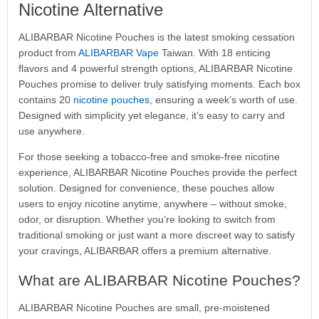
Nicotine Alternative
ALIBARBAR Nicotine Pouches is the latest smoking cessation
product from
ALIBARBAR Vape
Taiwan. With 18 enticing
flavors and 4 powerful strength options, ALIBARBAR Nicotine
Pouches promise to deliver truly satisfying moments. Each box
contains 20
nicotine pouches
, ensuring a week’s worth of use.
Designed with simplicity yet elegance, it’s easy to carry and
use anywhere.
For those seeking a tobacco-free and smoke-free nicotine
experience, ALIBARBAR Nicotine Pouches provide the perfect
solution. Designed for convenience, these pouches allow
users to enjoy nicotine anytime, anywhere – without smoke,
odor, or disruption. Whether you’re looking to switch from
traditional smoking or just want a more discreet way to satisfy
your cravings, ALIBARBAR offers a premium alternative.
What are ALIBARBAR Nicotine Pouches?
ALIBARBAR Nicotine Pouches are small, pre-moistened