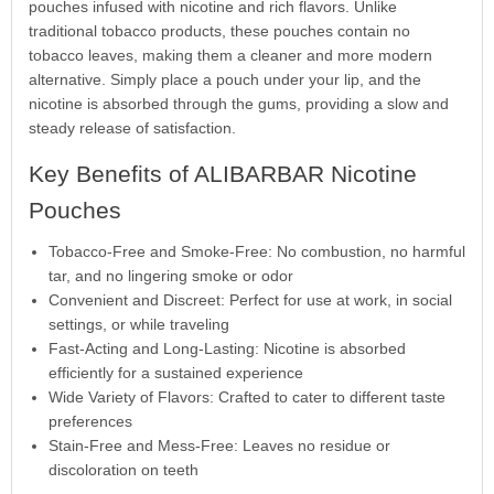
pouches infused with nicotine and rich flavors. Unlike
traditional tobacco products, these pouches contain no
tobacco leaves, making them a cleaner and more modern
alternative. Simply place a pouch under your lip, and the
nicotine is absorbed through the gums, providing a slow and
steady release of satisfaction.
Key Benefits of ALIBARBAR Nicotine
Pouches
Tobacco-Free and Smoke-Free: No combustion, no harmful
tar, and no lingering smoke or odor
Convenient and Discreet: Perfect for use at work, in social
settings, or while traveling
Fast-Acting and Long-Lasting: Nicotine is absorbed
efficiently for a sustained experience
Wide Variety of Flavors: Crafted to cater to different taste
preferences
Stain-Free and Mess-Free: Leaves no residue or
discoloration on teeth