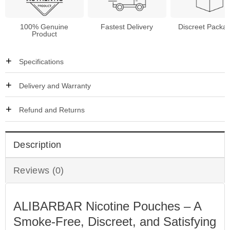
100% Genuine
Fastest Delivery
Discreet Packa
Product
Specifications
Delivery and Warranty
Refund and Returns
Description
Reviews (0)
ALIBARBAR Nicotine Pouches – A
Smoke-Free, Discreet, and Satisfying