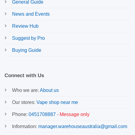
General Guide
News and Events
Review Hub
Suggest by Pro
Buying Guide
Connect with Us
Who we are:
About us
Our stores:
Vape shop near me
Phone:
0451708887
-
Message only
Information:
manager.warehouseaustralia@gmail.com