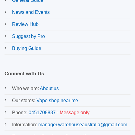
General Guide
News and Events
Review Hub
Suggest by Pro
Buying Guide
Connect with Us
Who we are:
About us
Our stores:
Vape shop near me
Phone:
0451708887
-
Message only
Information:
manager.warehouseaustralia@gmail.com