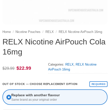
Home
/
Nicotine Pouches
/
RELX
/
RELX Nicotine AirPouch 16mg
RELX Nicotine AirPouch Cola
16mg
Categories:
RELX
,
RELX Nicotine
Original
Current
$
22.99
$
29.99
AirPouch 16mg
price
price
was:
is:
$29.99.
$22.99.
OUT OF STOCK — CHOOSE REPLACEMENT OPTION
REQUIRED
Replace with another flavour
Same brand as your original order