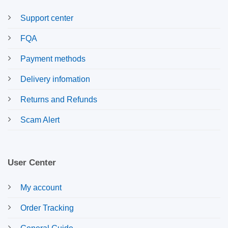
Support center
FQA
Payment methods
Delivery infomation
Returns and Refunds
Scam Alert
User Center
My account
Order Tracking