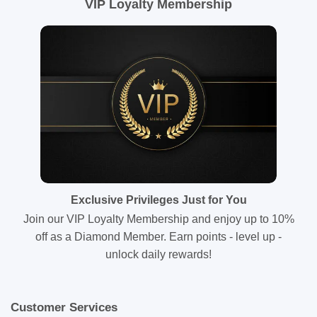
VIP Loyalty Membership
Exclusive Privileges Just for You
Join our VIP Loyalty Membership and enjoy up to 10%
off as a Diamond Member. Earn points - level up -
unlock daily rewards!
Customer Services