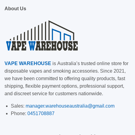
About Us
VAPE
WAREHOUSE
is
Australia’s trusted online store for
disposable vapes and smoking accessories. Since 2021,
we have been committed to offering quality products, fast
shipping, flexible payment options, professional support,
and discreet service for customers nationwide.
Sales:
manager.warehouseaustralia@gmail.com
Phone:
0451708887