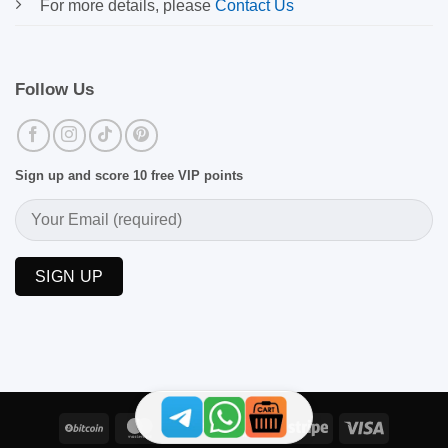
For more details, please
Contact Us
Follow Us
Sign up and score 10 free VIP points
BitCoin
MasterCard
PayPal
Skrill
Stripe
Visa