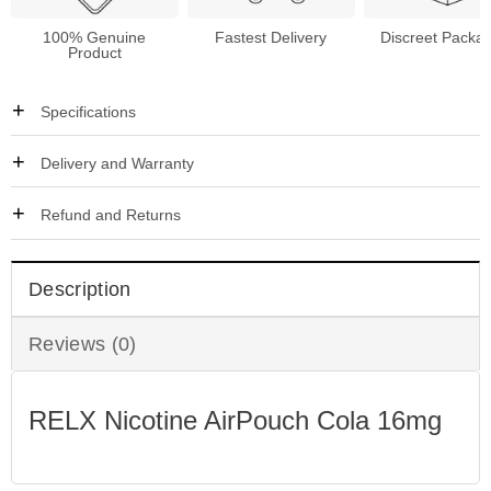
100% Genuine
Fastest Delivery
Discreet Packa
Product
Specifications
Delivery and Warranty
Refund and Returns
Description
Reviews (0)
RELX Nicotine AirPouch Cola 16mg