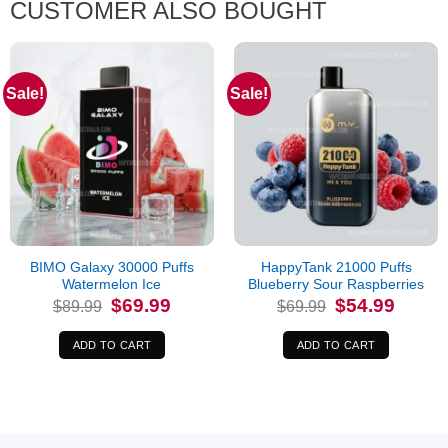
CUSTOMER ALSO BOUGHT
Sale!
Sale!
BIMO Galaxy 30000 Puffs
HappyTank 21000 Puffs
Watermelon Ice
Blueberry Sour Raspberries
Original
Current
Original
Current
$
69.99
$
54.99
$
89.99
$
69.99
price
price
price
price
was:
is:
was:
is:
$89.99.
$69.99.
$69.99.
$54.99.
ADD TO CART
ADD TO CART