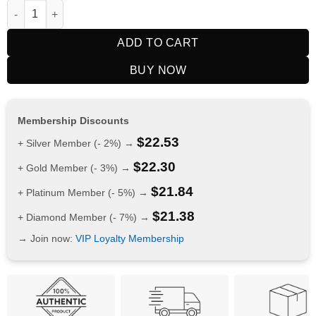
RELX Nicotine AirPouch Cola 16mg quantity
ADD TO CART
BUY NOW
Membership Discounts
$
22.53
+ Silver Member (- 2%) →
$
22.30
+ Gold Member (- 3%) →
$
21.84
+ Platinum Member (- 5%) →
$
21.38
+ Diamond Member (- 7%) →
→ Join now:
VIP Loyalty Membership