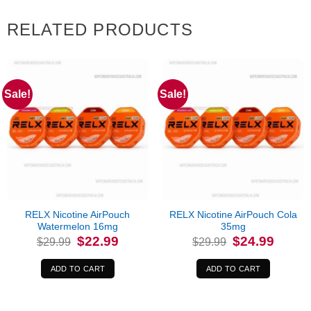
RELATED PRODUCTS
Sale!
Sale!
RELX Nicotine AirPouch
RELX Nicotine AirPouch Cola
Watermelon 16mg
35mg
Original
Current
Original
Current
$
22.99
$
24.99
$
29.99
$
29.99
price
price
price
price
was:
is:
was:
is:
$29.99.
$22.99.
$29.99.
$24.99.
ADD TO CART
ADD TO CART